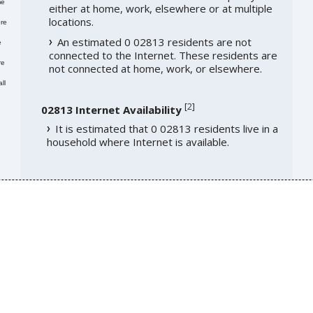
me
either at home, work, elsewhere or at multiple
locations.
re
An estimated 0 02813 residents are not
e
connected to the Internet. These residents are
re
not connected at home, work, or elsewhere.
ll
[
2
]
02813 Internet Availability
It is estimated that 0 02813 residents live in a
household where Internet is available.