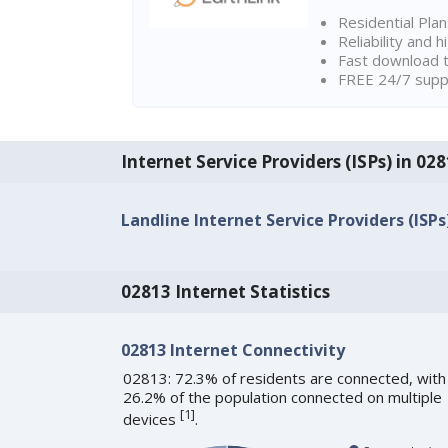
Residential Pla
Reliability and 
Fast download t
FREE 24/7 suppo
Internet Service Providers (ISPs) in 02
Landline Internet Service Providers (ISPs
02813 Internet Statistics
02813 Internet Connectivity
02813: 72.3% of residents are connected, with
26.2% of the population connected on multiple
[
1
]
devices
.