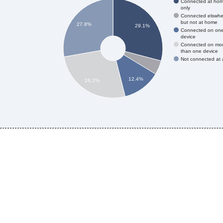
Connected at ho
only
Connected elswhe
but not at home
27.8%
29.1%
Connected on on
device
Connected on mo
than one device
Not connected at a
12.4%
26.2%