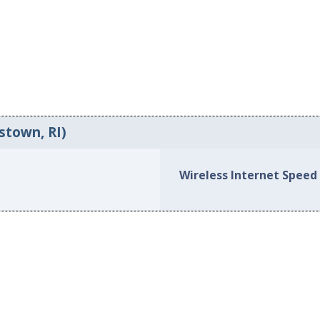
stown, RI)
Wireless Internet Speed 