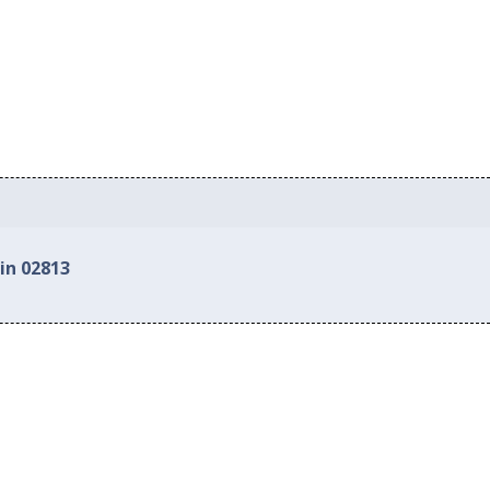
in 02813