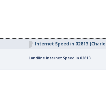
Internet Speed in 02813 (Charle
Landline Internet Speed in 02813