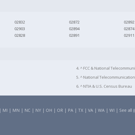
02832
02872
02892
02903
02894
02874
02828
02891
02911
4. ^ FCC & National Telecommuni
5. ^ National Telecommunication
6. ^ NTIA & U.S. Census Bureau
|
MI
|
MN
|
NC
|
NY
|
OH
|
OR
|
PA
|
TX
|
VA
|
WA
|
WI
|
See all 