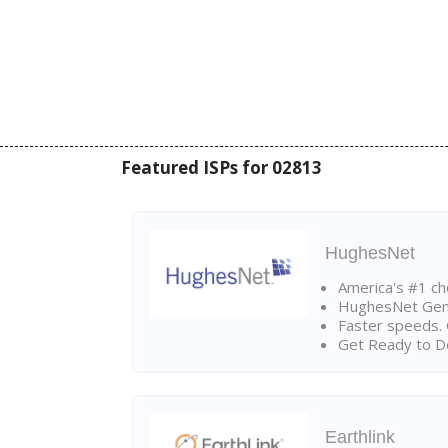
Featured ISPs for 02813
HughesNet
America's #1 cho
HughesNet Gen4:
Faster speeds. 
Get Ready to Do
Earthlink