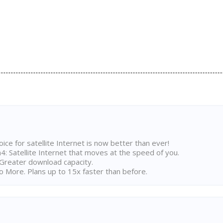
ice for satellite Internet is now better than ever!
 Satellite Internet that moves at the speed of you.
Greater download capacity.
 More. Plans up to 15x faster than before.