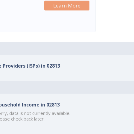
Learn More
 Providers (ISPs) in 02813
ousehold Income in 02813
rry, data is not currently available.
ease check back later.