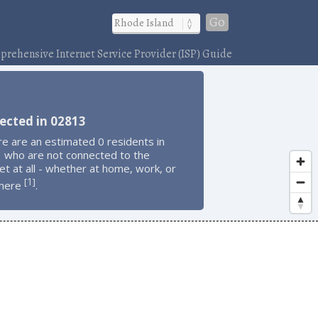
Go
rehensive Internet Service Provider (ISP) Guide
ected in 02813
e are an estimated 0 residents in
 who are not connected to the
et at all - whether at home, work, or
1
[
]
here
.