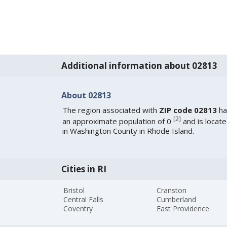
Additional information about 02813
About 02813
The region associated with
ZIP code 02813
ha
[
2
]
an approximate population of 0
and is locat
in Washington County in Rhode Island.
Cities in RI
Bristol
Cranston
Central Falls
Cumberland
Coventry
East Providence