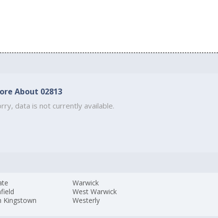
ore About 02813
rry, data is not currently available.
ate
Warwick
field
West Warwick
h Kingstown
Westerly