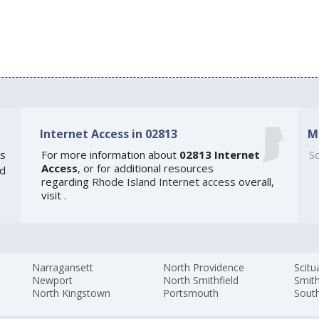
Internet Access in 02813
M
s
For more information about
02813 Internet
So
Access
, or for additional resources
ed
regarding
Rhode Island Internet access
overall,
visit
.
Narragansett
North Providence
Scitu
Newport
North Smithfield
Smith
North Kingstown
Portsmouth
Sout