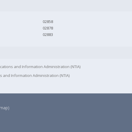
02858
02878
02883
cations and Information Administration (NTIA)
s and Information Administration (NTIA)
(map)