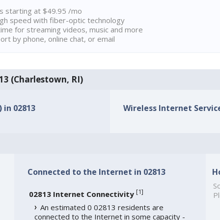
ns starting at $49.95 /mo
high speed with fiber-optic technology
ime for streaming videos, music and more
rt by phone, online chat, or email
813 (Charlestown, RI)
) in 02813
Wireless Internet Service
Connected to the Internet in 02813
H
So
[
1
]
02813 Internet Connectivity
Pl
An estimated 0 02813 residents are
connected to the Internet in some capacity -