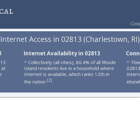
cal
Comp
Internet Access in 02813 (Charlestown, RI)
3
Internet Availability in 02813
Conn
813
^ Collectively (all cities), 80.4% of all Rhode
^ Ther
 at
Island residents live in a household where
02813
e
Internet is available, which ranks 12th in
Intern
2
[
]
the nation
.
elsew