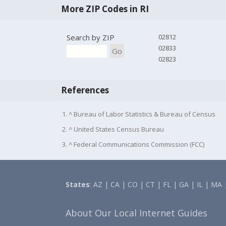
More ZIP Codes in RI
Search by ZIP
02812
02833
Go
02823
References
1. ^ Bureau of Labor Statistics & Bureau of Census
2. ^ United States Census Bureau
3. ^ Federal Communications Commission (FCC)
States
:
AZ
|
CA
|
CO
|
CT
|
FL
|
GA
|
IL
|
MA
About Our Local Internet Guides