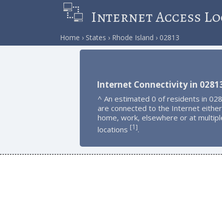
Internet Access Lo
Home
States
Rhode Island
02813
Internet Connectivity in 0281
^ An estimated 0 of residents in 02
are connected to the Internet either
home, work, elsewhere or at multipl
1
[
]
locations
.