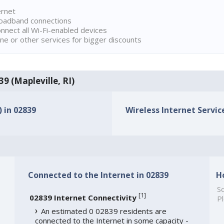
ernet
broadband connections
onnect all Wi-Fi-enabled devices
ne or other services for bigger discounts
39 (Mapleville, RI)
) in 02839
Wireless Internet Service
Connected to the Internet in 02839
H
So
[
1
]
02839 Internet Connectivity
Pl
An estimated 0 02839 residents are
connected to the Internet in some capacity -