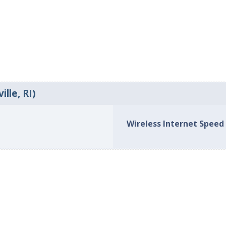
lle, RI)
Wireless Internet Speed 