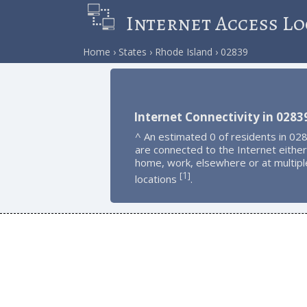
Internet Access Lo
Home
States
Rhode Island
02839
Internet Connectivity in 0283
^ An estimated 0 of residents in 02
are connected to the Internet either
home, work, elsewhere or at multipl
1
[
]
locations
.