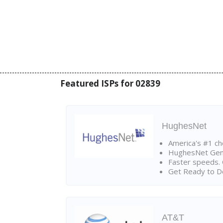
Featured ISPs for 02839
HughesNet
America's #1 cho
HughesNet Gen4:
Faster speeds. 
Get Ready to Do
AT&T