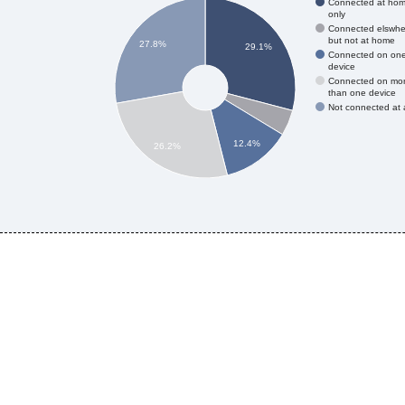
Connected at ho
only
Connected elswhe
but not at home
27.8%
29.1%
Connected on on
device
Connected on mo
than one device
Not connected at a
12.4%
26.2%