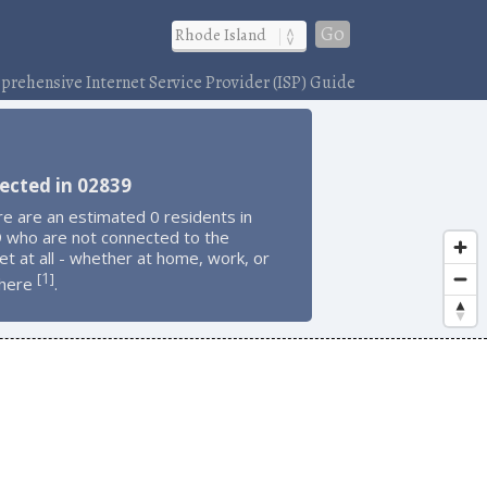
Go
rehensive Internet Service Provider (ISP) Guide
ected in 02839
e are an estimated 0 residents in
 who are not connected to the
et at all - whether at home, work, or
1
[
]
here
.