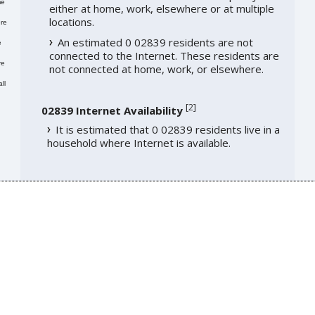
me
either at home, work, elsewhere or at multiple
locations.
re
An estimated 0 02839 residents are not
e
connected to the Internet. These residents are
re
not connected at home, work, or elsewhere.
ll
[
2
]
02839 Internet Availability
It is estimated that 0 02839 residents live in a
household where Internet is available.