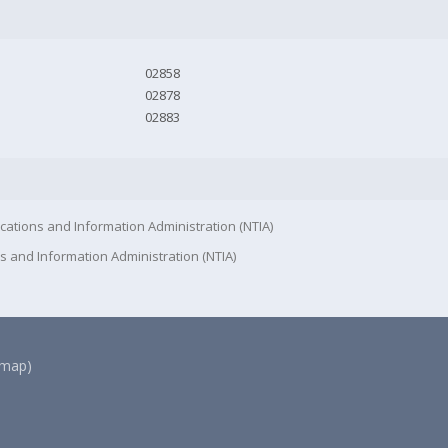
02858
02878
02883
cations and Information Administration (NTIA)
s and Information Administration (NTIA)
(map)