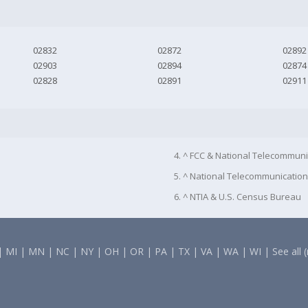
02832
02872
02892
02903
02894
02874
02828
02891
02911
4. ^ FCC & National Telecommuni
5. ^ National Telecommunication
6. ^ NTIA & U.S. Census Bureau
|
MI
|
MN
|
NC
|
NY
|
OH
|
OR
|
PA
|
TX
|
VA
|
WA
|
WI
|
See all 