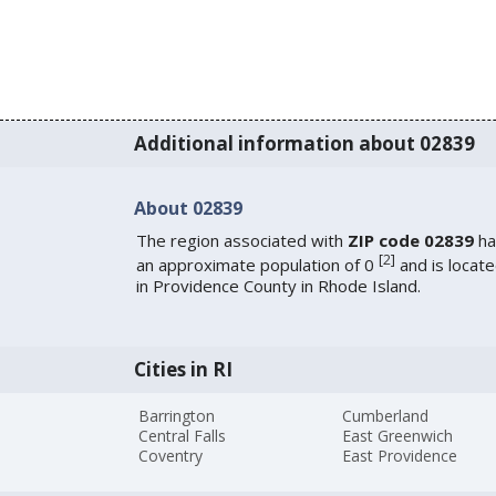
Additional information about 02839
About 02839
The region associated with
ZIP code 02839
ha
[
2
]
an approximate population of 0
and is locat
in Providence County in Rhode Island.
Cities in RI
Barrington
Cumberland
Central Falls
East Greenwich
Coventry
East Providence