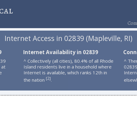
cal
Comp
Internet Access in 02839 (Mapleville, RI)
9
Internet Availability in 02839
Conn
839
^ Collectively (all cities), 80.4% of all Rhode
^ Ther
 at
Island residents live in a household where
02839
e
Internet is available, which ranks 12th in
Intern
2
[
]
the nation
.
elsew