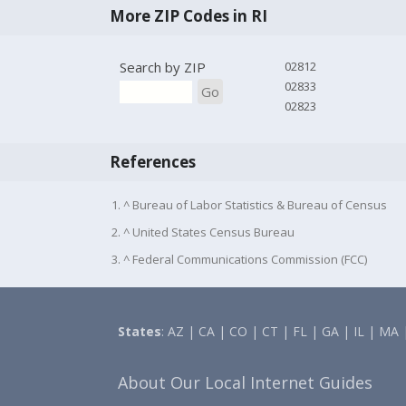
More ZIP Codes in RI
Search by ZIP
02812
02833
Go
02823
References
1. ^ Bureau of Labor Statistics & Bureau of Census
2. ^ United States Census Bureau
3. ^ Federal Communications Commission (FCC)
States
:
AZ
|
CA
|
CO
|
CT
|
FL
|
GA
|
IL
|
MA
About Our Local Internet Guides