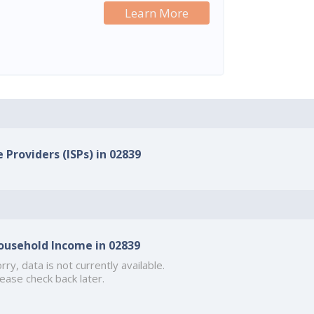
Learn More
 Providers (ISPs) in 02839
ousehold Income in 02839
rry, data is not currently available.
ease check back later.