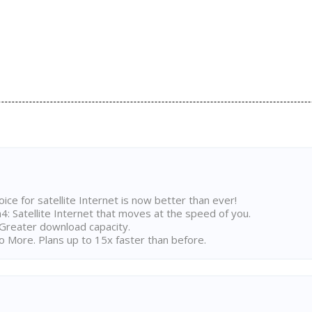
ice for satellite Internet is now better than ever!
 Satellite Internet that moves at the speed of you.
Greater download capacity.
 More. Plans up to 15x faster than before.