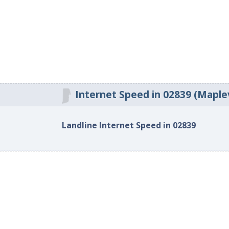
Internet Speed in 02839 (Maplevi
Landline Internet Speed in 02839