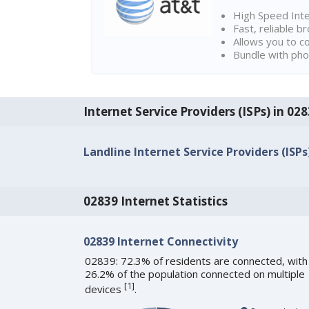
High Speed Int
Fast, reliable 
Allows you to c
Bundle with pho
Internet Service Providers (ISPs) in 028
Landline Internet Service Providers (ISPs
02839 Internet Statistics
02839 Internet Connectivity
02839: 72.3% of residents are connected, with
26.2% of the population connected on multiple
[
1
]
devices
.