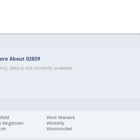
ore About 02839
rry, data is not currently available.
field
West Warwick
h Kingstown
Westerly
ton
Woonsocket