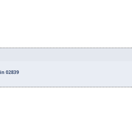
in 02839