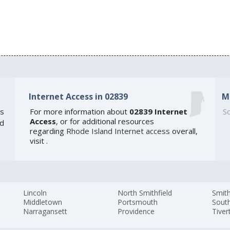
Internet Access in 02839
M
s
For more information about
02839 Internet
So
Access
, or for additional resources
ed
regarding
Rhode Island Internet access
overall,
visit
.
Lincoln
North Smithfield
Smith
Middletown
Portsmouth
Sout
Narragansett
Providence
Tiver