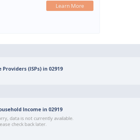
Learn More
 Providers (ISPs) in 02919
ousehold Income in 02919
rry, data is not currently available.
ease check back later.