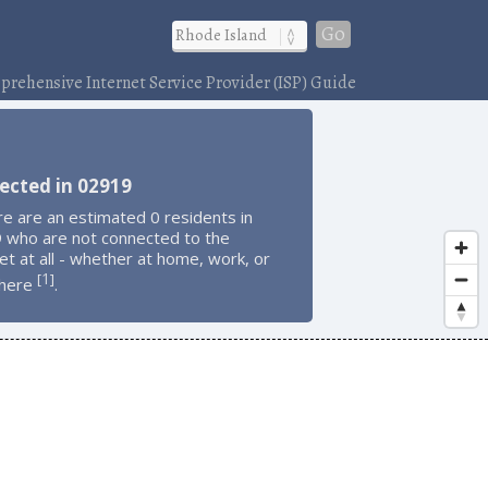
Go
rehensive Internet Service Provider (ISP) Guide
ected in 02919
e are an estimated 0 residents in
 who are not connected to the
et at all - whether at home, work, or
1
[
]
here
.