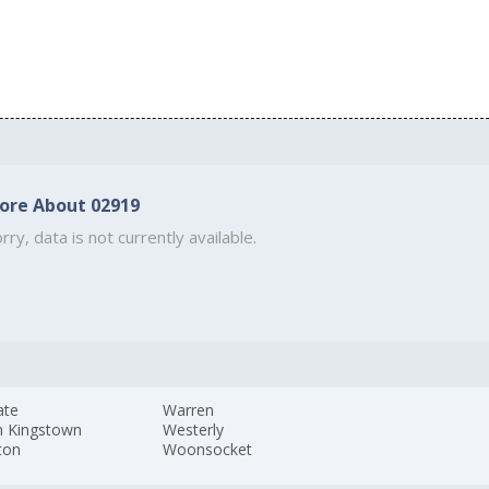
ore About 02919
rry, data is not currently available.
ate
Warren
h Kingstown
Westerly
ton
Woonsocket