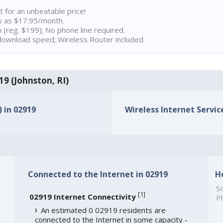
t for an unbeatable price!
w as $17.95/month.
n (reg. $199); No phone line required.
ownload speed; Wireless Router included.
19 (Johnston, RI)
) in 02919
Wireless Internet Service
Connected to the Internet in 02919
H
So
[
1
]
02919 Internet Connectivity
Pl
An estimated 0 02919 residents are
connected to the Internet in some capacity -