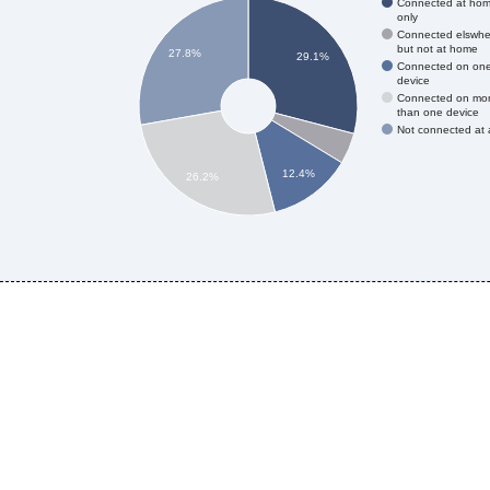
Connected at ho
only
Connected elswhe
but not at home
27.8%
29.1%
Connected on on
device
Connected on mo
than one device
Not connected at a
12.4%
26.2%