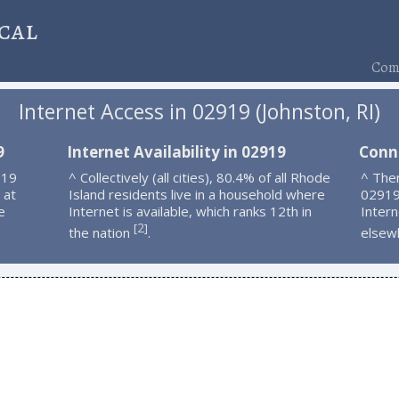
cal
Comp
Internet Access in 02919 (Johnston, RI)
9
Internet Availability in 02919
Conn
919
^ Collectively (all cities), 80.4% of all Rhode
^ Ther
 at
Island residents live in a household where
02919
e
Internet is available, which ranks 12th in
Intern
2
[
]
the nation
.
elsew