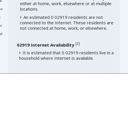
me
either at home, work, elsewhere or at multiple
locations.
re
An estimated 0 02919 residents are not
e
connected to the Internet. These residents are
re
not connected at home, work, or elsewhere.
ll
[
2
]
02919 Internet Availability
It is estimated that 0 02919 residents live in a
household where Internet is available.