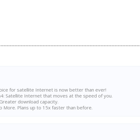
ice for satellite Internet is now better than ever!
 Satellite Internet that moves at the speed of you.
Greater download capacity.
 More. Plans up to 15x faster than before.