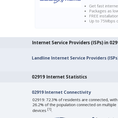
Get fast interne
Packages as lo
FREE installatio
Up to 75Mbps d
Internet Service Providers (ISPs) in 029
Landline Internet Service Providers (ISPs
02919 Internet Statistics
02919 Internet Connectivity
02919: 72.3% of residents are connected, with
26.2% of the population connected on multiple
[
1
]
devices
.