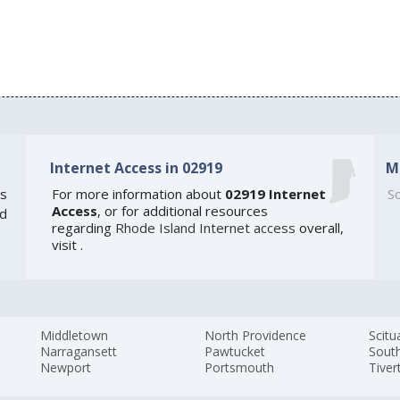
Internet Access in 02919
M
s
For more information about
02919 Internet
So
Access
, or for additional resources
ed
regarding
Rhode Island Internet access
overall,
visit
.
Middletown
North Providence
Scitu
Narragansett
Pawtucket
Sout
Newport
Portsmouth
Tiver