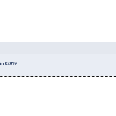
in 02919