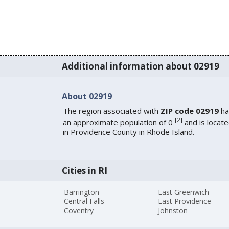
Additional information about 02919
About 02919
The region associated with
ZIP code 02919
ha
[
2
]
an approximate population of 0
and is locat
in Providence County in Rhode Island.
Cities in RI
Barrington
East Greenwich
Central Falls
East Providence
Coventry
Johnston