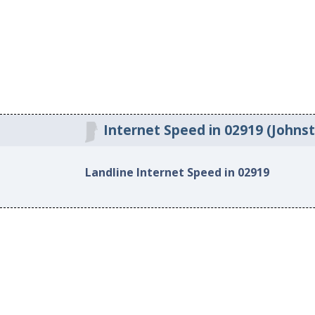
Internet Speed in 02919 (Johnst
Landline Internet Speed in 02919