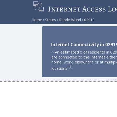
Internet Access Lo
Home
States
Rhode Island
02919
Internet Connectivity in 0291
^ An estimated 0 of residents in 02
are connected to the Internet either
home, work, elsewhere or at multipl
1
[
]
locations
.