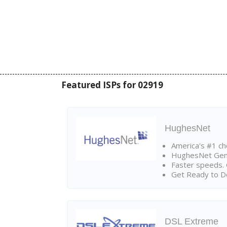
Featured ISPs for 02919
HughesNet
America's #1 cho
HughesNet Gen4:
Faster speeds. 
Get Ready to Do
DSL Extreme