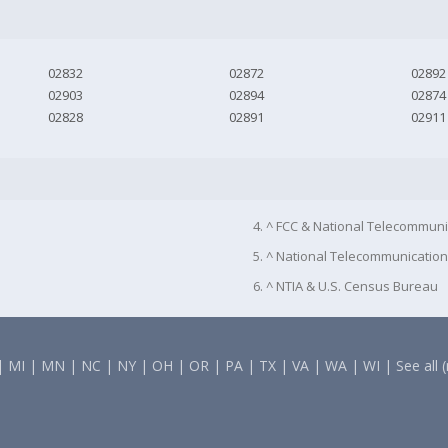
02832
02872
02892
02903
02894
02874
02828
02891
02911
4. ^ FCC & National Telecommuni
5. ^ National Telecommunication
6. ^ NTIA & U.S. Census Bureau
|
MI
|
MN
|
NC
|
NY
|
OH
|
OR
|
PA
|
TX
|
VA
|
WA
|
WI
|
See all 