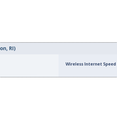
on, RI)
Wireless Internet Speed 