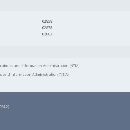
02858
02878
02883
cations and Information Administration (NTIA)
s and Information Administration (NTIA)
(map)