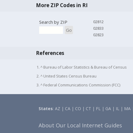
More ZIP Codes in RI
Search by ZIP
02812
02833
Go
02823
References
1. ^ Bureau of Labor Statistics & Bureau of Census
2. ^ United States Census Bureau
3. ^ Federal Communications Commission (FCC)
States
:
AZ
|
CA
|
CO
|
CT
|
FL
|
GA
|
IL
|
MA
About Our Local Internet Guides