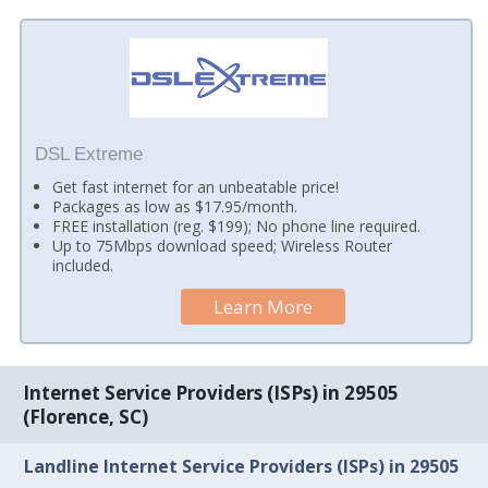
DSL Extreme
Get fast internet for an unbeatable price!
Packages as low as $17.95/month.
FREE installation (reg. $199); No phone line required.
Up to 75Mbps download speed; Wireless Router
included.
Learn More
Internet Service Providers (ISPs) in 29505
(Florence, SC)
Landline Internet Service Providers (ISPs) in 29505