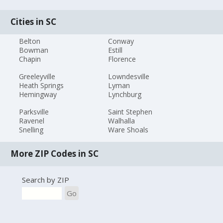
Cities in SC
Belton
Conway
Bowman
Estill
Chapin
Florence
Greeleyville
Lowndesville
Heath Springs
Lyman
Hemingway
Lynchburg
Parksville
Saint Stephen
Ravenel
Walhalla
Snelling
Ware Shoals
More ZIP Codes in SC
Search by ZIP
Go