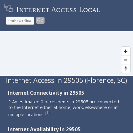
Internet Access Local
Go
Internet Access in 29505 (Florence, SC)
Internet Connectivity in 29505
^ An estimated 0 of residents in 29505 are connected
to the Internet either at home, work, elsewhere or at
1
[
]
multiple locations
.
Internet Availability in 29505