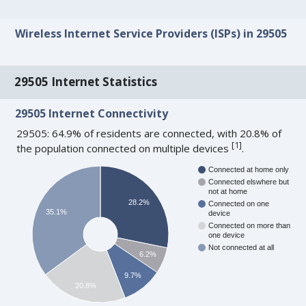
Wireless Internet Service Providers (ISPs) in 29505
29505 Internet Statistics
29505 Internet Connectivity
29505: 64.9% of residents are connected, with 20.8% of
[
1
]
the population connected on multiple devices
.
Connected at home only
Connected elswhere but
not at home
28.2%
Connected on one
35.1%
device
Connected on more than
one device
Not connected at all
6.2%
9.7%
20.8%