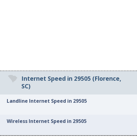
Internet Speed in 29505 (Florence,
SC)
Landline Internet Speed in 29505
Wireless Internet Speed in 29505