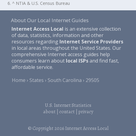
6. ^ NTIA & U.S. Census Bureau
About Our Local Internet Guides
Internet Access Local
is an extensive collection
of data, statistics, information and other
resources regarding
Internet Service Providers
in local areas throughout the United States. Our
comprehensive Internet access guides help
consumers learn about
local ISPs
and find fast,
affordable service.
Home
States
South Carolina
29505
U.S. Internet Statistics
about
|
contact
|
privacy
© Copyright 2026
Internet Access Local