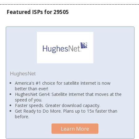
Featured ISPs for 29505
HughesNet
America's #1 choice for satellite Internet is now
better than ever!
HughesNet Gen4: Satellite Internet that moves at the
speed of you.
Faster speeds. Greater download capacity.
Get Ready to Do More. Plans up to 15x faster than
before.
Learn More