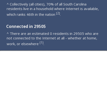
^ Collectively (all cities), 70% of all South Carolina
residents live in a household where Internet is available,
2
[
]
which ranks 46th in the nation
.
Connected in 29505
^ There are an estimated 0 residents in 29505 who are
not connected to the Internet at all - whether at home,
1
[
]
work, or elsewhere
.