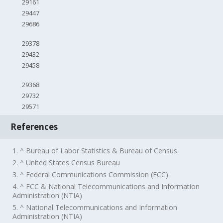
29161
29447
29686
29378
29432
29458
29368
29732
29571
References
1. ^ Bureau of Labor Statistics & Bureau of Census
2. ^ United States Census Bureau
3. ^ Federal Communications Commission (FCC)
4. ^ FCC & National Telecommunications and Information
Administration (NTIA)
5. ^ National Telecommunications and Information
Administration (NTIA)