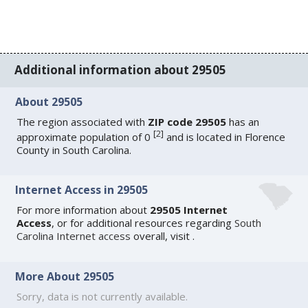
Additional information about 29505
About 29505
The region associated with
ZIP code 29505
has an
[
2
]
approximate population of 0
and is located in Florence
County in South Carolina.
Internet Access in 29505
For more information about
29505 Internet
Access
, or for additional resources regarding
South
Carolina Internet access
overall, visit
.
More About 29505
Sorry, data is not currently available.