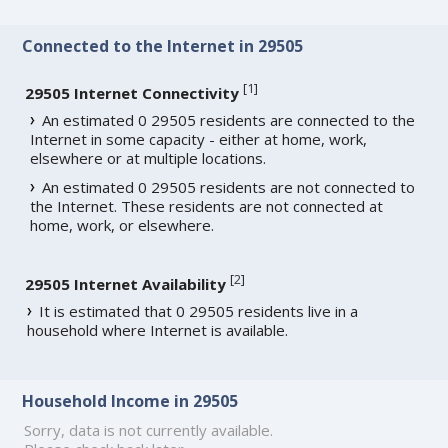
Connected to the Internet in 29505
[
1
]
29505 Internet Connectivity
An estimated 0 29505 residents are connected to the
Internet in some capacity - either at home, work,
elsewhere or at multiple locations.
An estimated 0 29505 residents are not connected to
the Internet. These residents are not connected at
home, work, or elsewhere.
[
2
]
29505 Internet Availability
It is estimated that 0 29505 residents live in a
household where Internet is available.
Household Income in 29505
Sorry, data is not currently available.