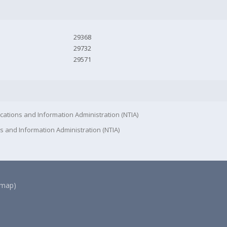
29368
29732
29571
cations and Information Administration (NTIA)
s and Information Administration (NTIA)
(map)