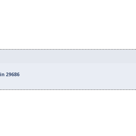
in 29686