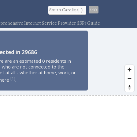
Go
rehensive Internet Service Provider (ISP) Guide
ected in 29686
e are an estimated 0 residents in
 who are not connected to the
et at all - whether at home, work, or
1
[
]
here
.