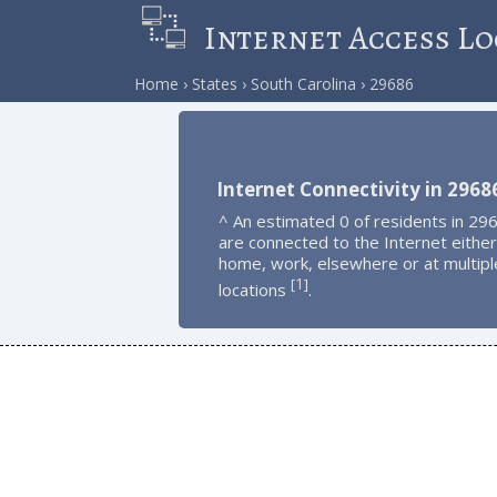
Internet Access Lo
Home
States
South Carolina
29686
Internet Connectivity in 2968
^ An estimated 0 of residents in 29
are connected to the Internet either
home, work, elsewhere or at multipl
1
[
]
locations
.