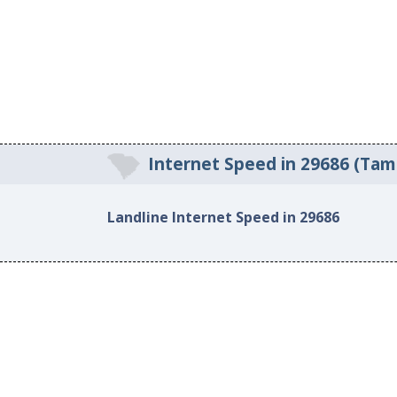
Internet Speed in 29686 (Tam
Landline Internet Speed in 29686