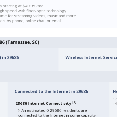
ns starting at $49.95 /mo
high speed with fiber-optic technology
ime for streaming videos, music and more
rt by phone, online chat, or email
686 (Tamassee, SC)
) in 29686
Wireless Internet Service
Connected to the Internet in 29686
H
So
[
1
]
29686 Internet Connectivity
Pl
An estimated 0 29686 residents are
connected to the Internet in some capacity -