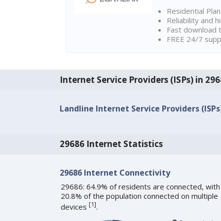
Residential Pla
Reliability and 
Fast download t
FREE 24/7 suppo
Internet Service Providers (ISPs) in 29
Landline Internet Service Providers (ISPs
29686 Internet Statistics
29686 Internet Connectivity
29686: 64.9% of residents are connected, with
20.8% of the population connected on multiple
[
1
]
devices
.