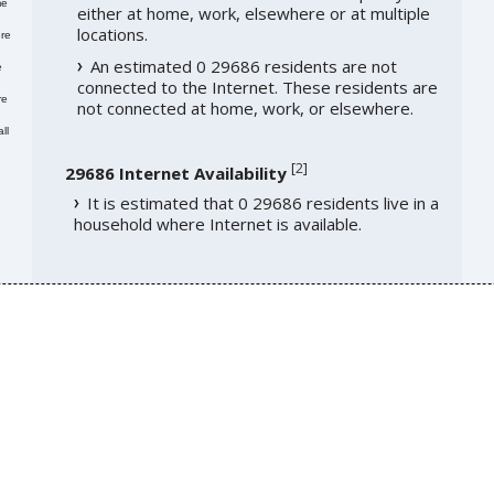
me
either at home, work, elsewhere or at multiple
locations.
re
An estimated 0 29686 residents are not
e
connected to the Internet. These residents are
re
not connected at home, work, or elsewhere.
ll
[
2
]
29686 Internet Availability
It is estimated that 0 29686 residents live in a
household where Internet is available.