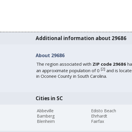
Additional information about 29686
About 29686
The region associated with
ZIP code 29686
ha
[
2
]
an approximate population of 0
and is locat
in Oconee County in South Carolina.
Cities in SC
Abbeville
Edisto Beach
Bamberg
Ehrhardt
Blenheim
Fairfax