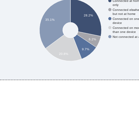
Connected at ho
only
Connected elswhe
but not at home
28.2%
Connected on on
35.1%
device
Connected on mo
than one device
Not connected at a
6.2%
9.7%
20.8%