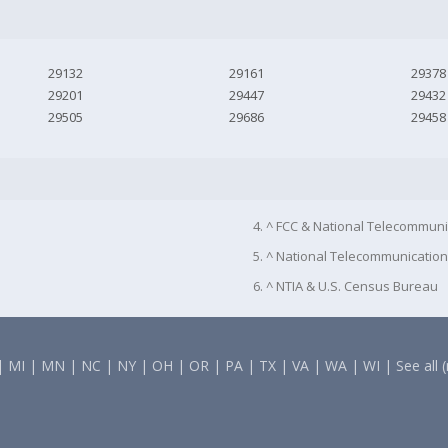
29132
29161
29378
29201
29447
29432
29505
29686
29458
4. ^ FCC & National Telecommuni
5. ^ National Telecommunication
6. ^ NTIA & U.S. Census Bureau
|
MI
|
MN
|
NC
|
NY
|
OH
|
OR
|
PA
|
TX
|
VA
|
WA
|
WI
|
See all 