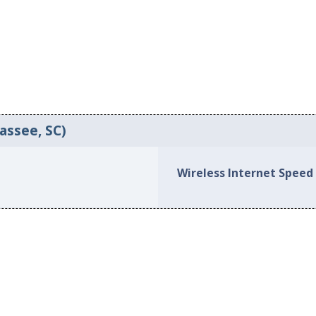
assee, SC)
Wireless Internet Speed 