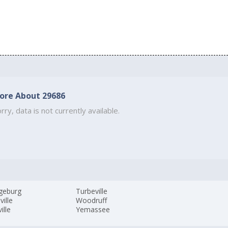
ore About 29686
rry, data is not currently available.
geburg
Turbeville
ville
Woodruff
ille
Yemassee