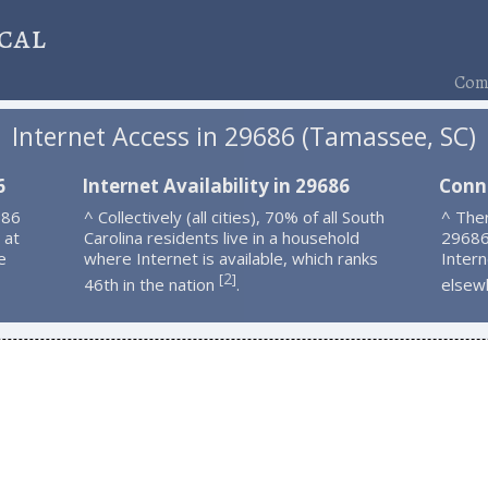
cal
Comp
Internet Access in 29686 (Tamassee, SC)
6
Internet Availability in 29686
Conn
686
^ Collectively (all cities), 70% of all South
^ Ther
 at
Carolina residents live in a household
29686
e
where Internet is available, which ranks
Intern
2
[
]
46th in the nation
.
elsew