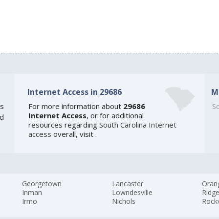
Internet Access in 29686
M
s
For more information about
29686
So
Internet Access
, or for additional
ed
resources regarding
South Carolina Internet
access
overall, visit
.
Georgetown
Lancaster
Oran
Inman
Lowndesville
Ridge
Irmo
Nichols
Rockv