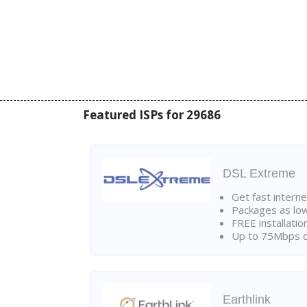
Featured ISPs for 29686
DSL Extreme
Get fast interne
Packages as lo
FREE installatio
Up to 75Mbps d
Earthlink