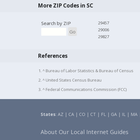
More ZIP Codes in SC
Search by ZIP
29457
29006
Go
29827
References
1. ^ Bureau of Labor Statistics & Bureau of Census
2. ^ United States Census Bureau
3. ^ Federal Communications Commission (FCC)
States
:
AZ
|
CA
|
CO
|
CT
|
FL
|
GA
|
IL
|
MA
About Our Local Internet Guides