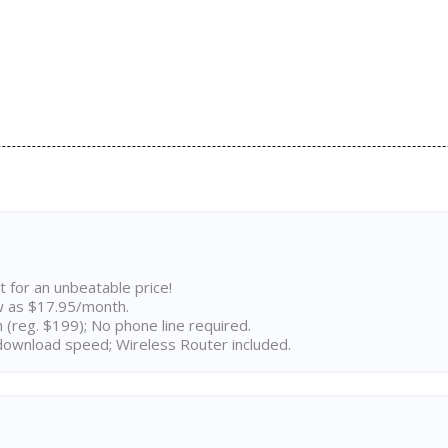
t for an unbeatable price!
w as $17.95/month.
n (reg. $199); No phone line required.
ownload speed; Wireless Router included.