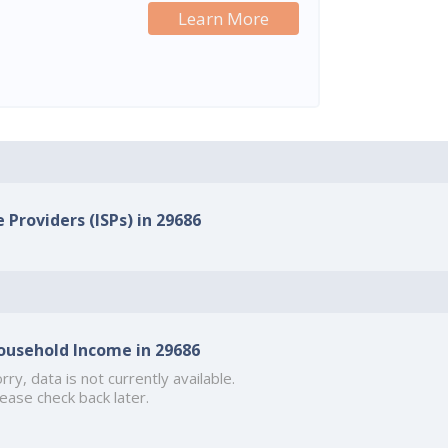
Learn More
 Providers (ISPs) in 29686
ousehold Income in 29686
rry, data is not currently available.
ease check back later.