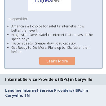
HughesNet
America's #1 choice for satellite Internet is now
better than ever!
HughesNet Gen4: Satellite Internet that moves at the
speed of you.
Faster speeds. Greater download capacity.
Get Ready to Do More. Plans up to 15x faster than
before.
Learn More
Internet Service Providers (ISPs) in Caryville
Landline Internet Service Providers (ISPs) in
Caryville, TN