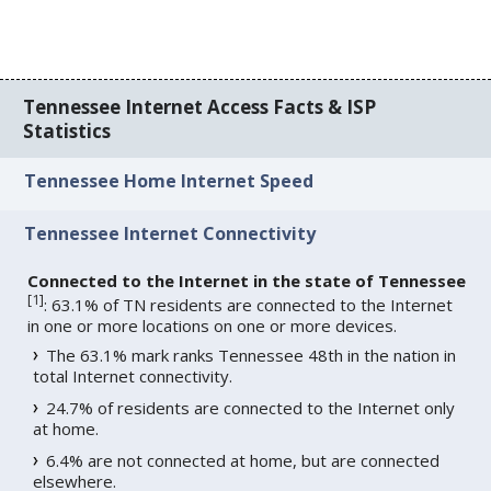
Tennessee Internet Access Facts & ISP
Statistics
Tennessee Home Internet Speed
Tennessee Internet Connectivity
Connected to the Internet in the state of Tennessee
[
1
]
: 63.1% of TN residents are connected to the Internet
in one or more locations on one or more devices.
The 63.1% mark ranks Tennessee 48th in the nation in
total Internet connectivity.
24.7% of residents are connected to the Internet only
at home.
6.4% are not connected at home, but are connected
elsewhere.