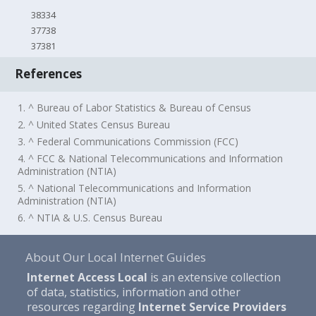
38334
37738
37381
References
1. ^ Bureau of Labor Statistics & Bureau of Census
2. ^ United States Census Bureau
3. ^ Federal Communications Commission (FCC)
4. ^ FCC & National Telecommunications and Information
Administration (NTIA)
5. ^ National Telecommunications and Information
Administration (NTIA)
6. ^ NTIA & U.S. Census Bureau
About Our Local Internet Guides
Internet Access Local
is an extensive collection
of data, statistics, information and other
resources regarding
Internet Service Providers