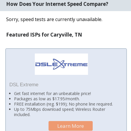
How Does Your Internet Speed Compare?
Sorry, speed tests are currently unavailable.
Featured ISPs for Caryville, TN
DSL Extreme
Get fast internet for an unbeatable price!
Packages as low as $17.95/month.
FREE installation (reg. $199); No phone line required.
Up to 75Mbps download speed; Wireless Router
included.
Learn More