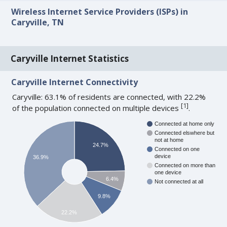
Wireless Internet Service Providers (ISPs) in
Caryville, TN
Caryville Internet Statistics
Caryville Internet Connectivity
Caryville: 63.1% of residents are connected, with 22.2%
[
1
]
of the population connected on multiple devices
.
Connected at home only
Connected elswhere but
not at home
24.7%
Connected on one
device
36.9%
Connected on more than
one device
6.4%
Not connected at all
9.8%
22.2%