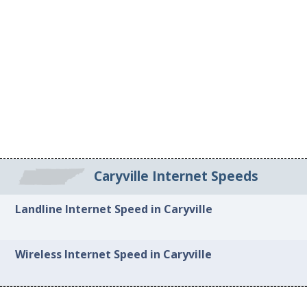
Caryville Internet Speeds
Landline Internet Speed in Caryville
Wireless Internet Speed in Caryville