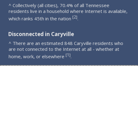
^ Collectively (all cities), 70.4% of all Tennessee
residents live in a household where Internet is available,
2
[
]
which ranks 45th in the nation
.
Disconnected in Caryville
^ There are an estimated 848 Caryville residents who
are not connected to the Internet at all - whether at
1
[
]
home, work, or elsewhere
.