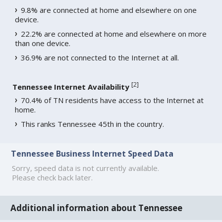
9.8% are connected at home and elsewhere on one
device.
22.2% are connected at home and elsewhere on more
than one device.
36.9% are not connected to the Internet at all.
[
2
]
Tennessee Internet Availability
70.4% of TN residents have access to the Internet at
home.
This ranks Tennessee 45th in the country.
Tennessee Business Internet Speed Data
Sorry, speed data is not currently available.
Please check back later.
Additional information about Tennessee