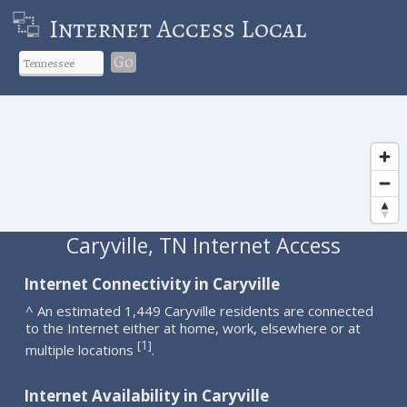
Internet Access Local
Go
Caryville, TN Internet Access
Internet Connectivity in Caryville
^ An estimated 1,449 Caryville residents are connected
to the Internet either at home, work, elsewhere or at
1
[
]
multiple locations
.
Internet Availability in Caryville