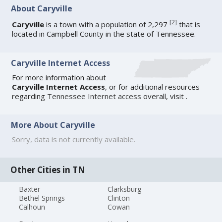
About Caryville
[
2
]
Caryville
is a town with a population of 2,297
that is
located in Campbell County in the state of Tennessee.
Caryville Internet Access
For more information about
Caryville Internet Access
, or for additional resources
regarding
Tennessee Internet access
overall, visit
.
More About Caryville
Sorry, data is not currently available.
Other Cities in TN
Baxter
Clarksburg
Bethel Springs
Clinton
Calhoun
Cowan