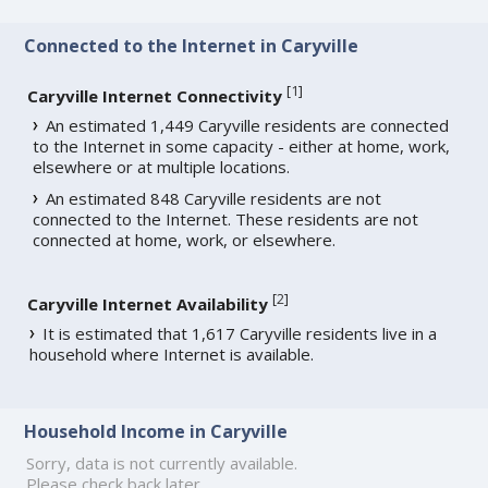
Connected to the Internet in Caryville
[
1
]
Caryville Internet Connectivity
An estimated 1,449 Caryville residents are connected
to the Internet in some capacity - either at home, work,
elsewhere or at multiple locations.
An estimated 848 Caryville residents are not
connected to the Internet. These residents are not
connected at home, work, or elsewhere.
[
2
]
Caryville Internet Availability
It is estimated that 1,617 Caryville residents live in a
household where Internet is available.
Household Income in Caryville
Sorry, data is not currently available.
Please check back later.