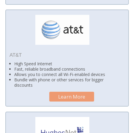
AT&T
High Speed Internet
Fast, reliable broadband connections
Allows you to connect all Wi-Fi-enabled devices
Bundle with phone or other services for bigger
discounts
Learn More