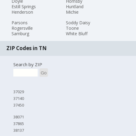
Doyle
Hornsby
Estill Springs
Huntland
Henderson
Michie
Parsons
Soddy Daisy
Rogersville
Toone
Samburg
White Bluff
ZIP Codes in TN
Search by ZIP
Go
37029
37140
37450
38071
37865
38137