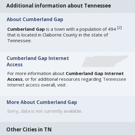
Additional information about Tennessee
About Cumberland Gap
[
2
]
Cumberland Gap
is a town with a population of 494
that is located in Claiborne County in the state of
Tennessee.
Cumberland Gap Internet
Access
For more information about
Cumberland Gap Internet
Access
, or for additional resources regarding
Tennessee
Internet access
overall, visit
.
More About Cumberland Gap
Sorry, data is not currently available.
Other Cities in TN