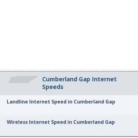
Cumberland Gap Internet
Speeds
Landline Internet Speed in Cumberland Gap
Wireless Internet Speed in Cumberland Gap