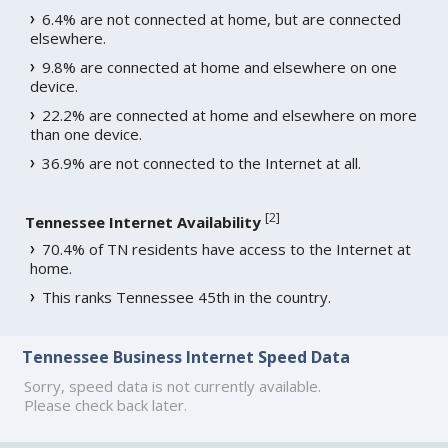
6.4% are not connected at home, but are connected
elsewhere.
9.8% are connected at home and elsewhere on one
device.
22.2% are connected at home and elsewhere on more
than one device.
36.9% are not connected to the Internet at all.
[
2
]
Tennessee Internet Availability
70.4% of TN residents have access to the Internet at
home.
This ranks Tennessee 45th in the country.
Tennessee Business Internet Speed Data
Sorry, speed data is not currently available.
Please check back later.