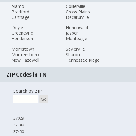
Alamo
Collierville
Bradford
Cross Plains
Carthage
Decaturville
Doyle
Hohenwald
Greeneville
Jasper
Henderson
Monteagle
Morristown
Sevierville
Murfreesboro
Sharon
New Tazewell
Tennessee Ridge
ZIP Codes in TN
Search by ZIP
Go
37029
37140
37450