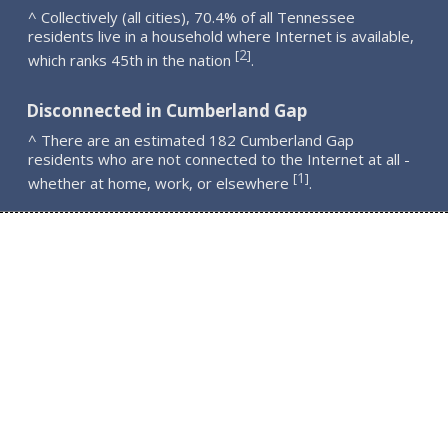
^ Collectively (all cities), 70.4% of all Tennessee
residents live in a household where Internet is available,
2
[
]
which ranks 45th in the nation
.
Disconnected in Cumberland Gap
^ There are an estimated 182 Cumberland Gap
residents who are not connected to the Internet at all -
1
[
]
whether at home, work, or elsewhere
.