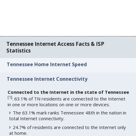
Tennessee Internet Access Facts & ISP
Statistics
Tennessee Home Internet Speed
Tennessee Internet Connectivity
Connected to the Internet in the state of Tennessee
[
1
]
: 63.1% of TN residents are connected to the Internet
in one or more locations on one or more devices.
The 63.1% mark ranks Tennessee 48th in the nation in
total Internet connectivity.
24.7% of residents are connected to the Internet only
at home.