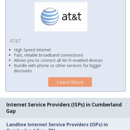
AT&T
High Speed Internet
Fast, reliable broadband connections
Allows you to connect all Wi-Fi-enabled devices
Bundle with phone or other services for bigger
discounts
Learn More
Internet Service Providers (ISPs) in Cumberland
Gap
Landline Internet Service Providers (ISPs) in