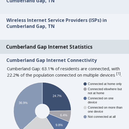
Cumberland Gap, TN
Wireless Internet Service Providers (ISPs) in
Cumberland Gap, TN
Cumberland Gap Internet Statistics
Cumberland Gap Internet Connectivity
Cumberland Gap: 63.1% of residents are connected, with
[
1
]
22.2% of the population connected on multiple devices
.
Connected at home only
Connected elswhere but
not at home
24.7%
Connected on one
device
36.9%
Connected on more than
one device
6.4%
Not connected at all
9.8%