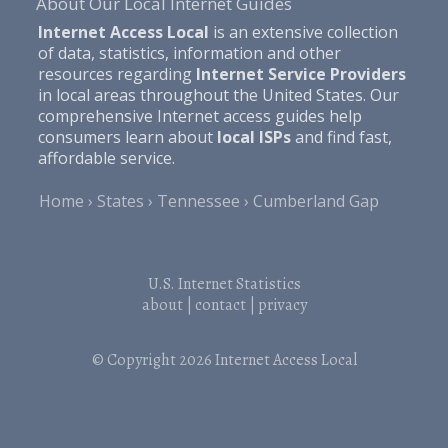
About Our Local Internet Guides
Internet Access Local
is an extensive collection
of data, statistics, information and other
resources regarding
Internet Service Providers
in local areas throughout the United States. Our
comprehensive Internet access guides help
consumers learn about
local ISPs
and find fast,
affordable service.
Home
States
Tennessee
Cumberland Gap
U.S. Internet Statistics
about
|
contact
|
privacy
© Copyright 2026
Internet Access Local