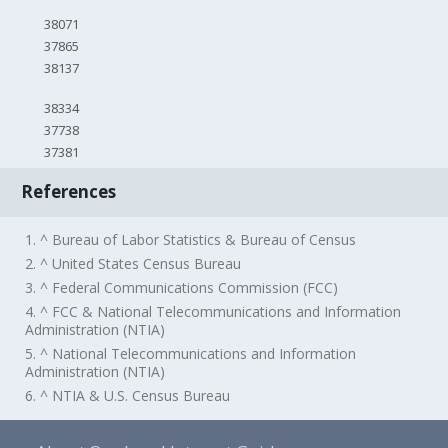
38071
37865
38137
38334
37738
37381
References
1. ^ Bureau of Labor Statistics & Bureau of Census
2. ^ United States Census Bureau
3. ^ Federal Communications Commission (FCC)
4. ^ FCC & National Telecommunications and Information
Administration (NTIA)
5. ^ National Telecommunications and Information
Administration (NTIA)
6. ^ NTIA & U.S. Census Bureau