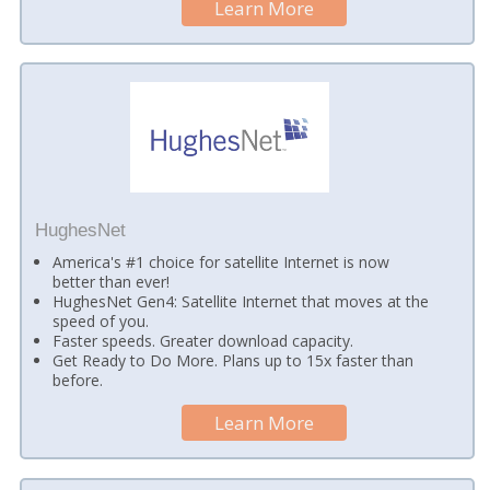
Learn More
HughesNet
America's #1 choice for satellite Internet is now
better than ever!
HughesNet Gen4: Satellite Internet that moves at the
speed of you.
Faster speeds. Greater download capacity.
Get Ready to Do More. Plans up to 15x faster than
before.
Learn More