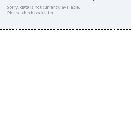
Sorry, data is not currently available.
Please check back later.