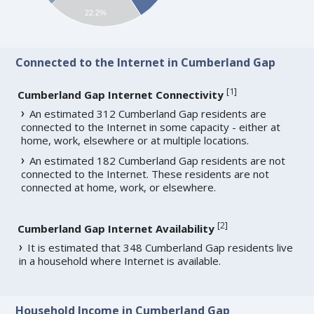
22.2%
Connected to the Internet in Cumberland Gap
[
1
]
Cumberland Gap Internet Connectivity
An estimated 312 Cumberland Gap residents are
connected to the Internet in some capacity - either at
home, work, elsewhere or at multiple locations.
An estimated 182 Cumberland Gap residents are not
connected to the Internet. These residents are not
connected at home, work, or elsewhere.
[
2
]
Cumberland Gap Internet Availability
It is estimated that 348 Cumberland Gap residents live
in a household where Internet is available.
Household Income in Cumberland Gap