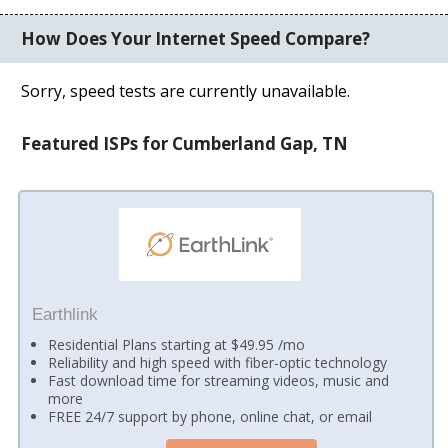
How Does Your Internet Speed Compare?
Sorry, speed tests are currently unavailable.
Featured ISPs for Cumberland Gap, TN
Earthlink
Residential Plans starting at $49.95 /mo
Reliability and high speed with fiber-optic technology
Fast download time for streaming videos, music and
more
FREE 24/7 support by phone, online chat, or email