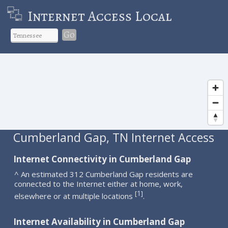
Internet Access Local
Go
Cumberland Gap, TN Internet Access
Internet Connectivity in Cumberland Gap
^ An estimated 312 Cumberland Gap residents are
connected to the Internet either at home, work,
1
[
]
elsewhere or at multiple locations
.
Internet Availability in Cumberland Gap