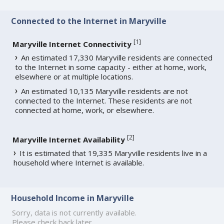
Connected to the Internet in Maryville
[
1
]
Maryville Internet Connectivity
An estimated 17,330 Maryville residents are connected
to the Internet in some capacity - either at home, work,
elsewhere or at multiple locations.
An estimated 10,135 Maryville residents are not
connected to the Internet. These residents are not
connected at home, work, or elsewhere.
[
2
]
Maryville Internet Availability
It is estimated that 19,335 Maryville residents live in a
household where Internet is available.
Household Income in Maryville
Sorry, data is not currently available.
Please check back later.