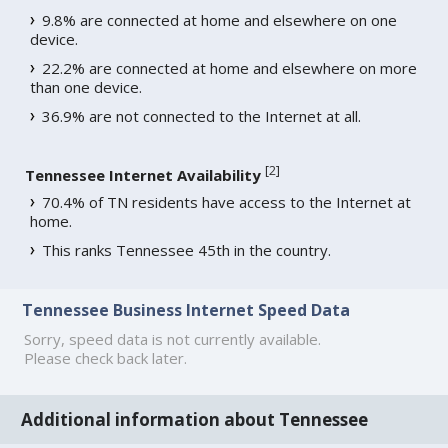
9.8% are connected at home and elsewhere on one
device.
22.2% are connected at home and elsewhere on more
than one device.
36.9% are not connected to the Internet at all.
[
2
]
Tennessee Internet Availability
70.4% of TN residents have access to the Internet at
home.
This ranks Tennessee 45th in the country.
Tennessee Business Internet Speed Data
Sorry, speed data is not currently available.
Please check back later.
Additional information about Tennessee