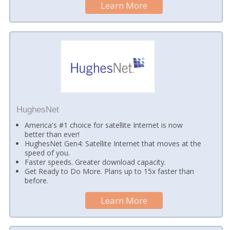
Learn More
HughesNet
America's #1 choice for satellite Internet is now
better than ever!
HughesNet Gen4: Satellite Internet that moves at the
speed of you.
Faster speeds. Greater download capacity.
Get Ready to Do More. Plans up to 15x faster than
before.
Learn More