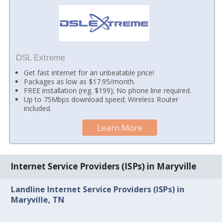
DSL Extreme
Get fast internet for an unbeatable price!
Packages as low as $17.95/month.
FREE installation (reg. $199); No phone line required.
Up to 75Mbps download speed; Wireless Router
included.
Learn More
Internet Service Providers (ISPs) in Maryville
Landline Internet Service Providers (ISPs) in
Maryville, TN