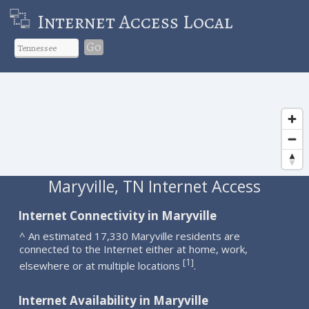
Internet Access Local
Go
Maryville, TN Internet Access
Internet Connectivity in Maryville
^ An estimated 17,330 Maryville residents are
connected to the Internet either at home, work,
1
[
]
elsewhere or at multiple locations
.
Internet Availability in Maryville