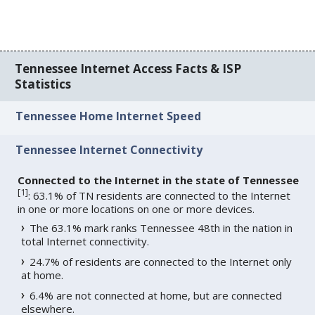
Tennessee Internet Access Facts & ISP
Statistics
Tennessee Home Internet Speed
Tennessee Internet Connectivity
Connected to the Internet in the state of Tennessee
[
1
]
: 63.1% of TN residents are connected to the Internet
in one or more locations on one or more devices.
The 63.1% mark ranks Tennessee 48th in the nation in
total Internet connectivity.
24.7% of residents are connected to the Internet only
at home.
6.4% are not connected at home, but are connected
elsewhere.