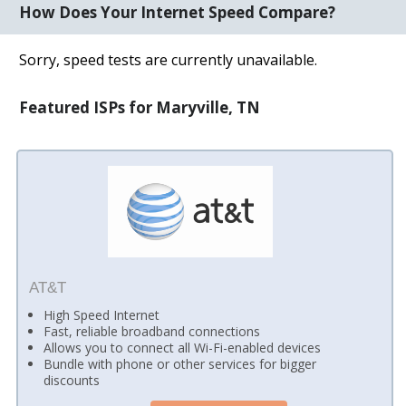
How Does Your Internet Speed Compare?
Sorry, speed tests are currently unavailable.
Featured ISPs for Maryville, TN
AT&T
High Speed Internet
Fast, reliable broadband connections
Allows you to connect all Wi-Fi-enabled devices
Bundle with phone or other services for bigger
discounts