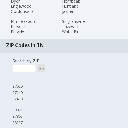
Dyer
Hornbeak
Englewood
Huntland
Gordonsville
Jasper
Murfreesboro
Surgoinsville
Puryear
Tazewell
Ridgely
White Pine
ZIP Codes in TN
Search by ZIP
Go
37029
37140
37450
38071
37865
38137