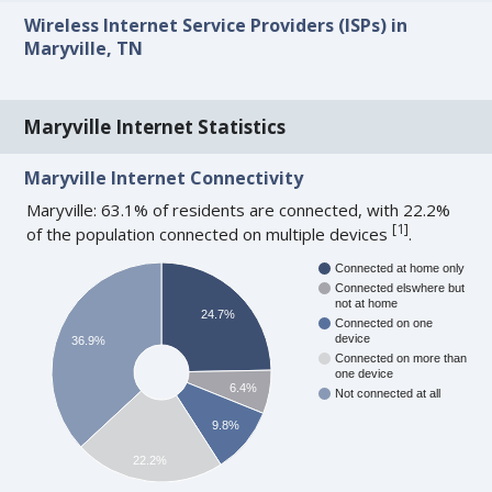
Wireless Internet Service Providers (ISPs) in
Maryville, TN
Maryville Internet Statistics
Maryville Internet Connectivity
Maryville: 63.1% of residents are connected, with 22.2%
[
1
]
of the population connected on multiple devices
.
Connected at home only
Connected elswhere but
not at home
24.7%
Connected on one
device
36.9%
Connected on more than
one device
6.4%
Not connected at all
9.8%
22.2%