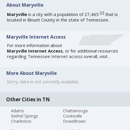
About Maryville
[
2
]
Maryville
is a city with a population of 27,465
that is
located in Blount County in the state of Tennessee.
Maryville Internet Access
For more information about
Maryville Internet Access
, or for additional resources
regarding
Tennessee Internet access
overall, visit
.
More About Maryville
Sorry, data is not currently available.
Other Cities in TN
Adams
Chattanooga
Bethel Springs
Cookeville
Charleston
Dowelltown