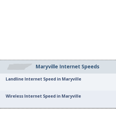
Maryville Internet Speeds
Landline Internet Speed in Maryville
Wireless Internet Speed in Maryville