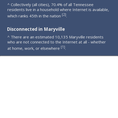
^ Collectively (all cities), 70.4% of all Tennessee
residents live in a household where Internet is available,
2
[
]
which ranks 45th in the nation
.
Disconnected in Maryville
^ There are an estimated 10,135 Maryville residents
who are not connected to the Internet at all - whether
1
[
]
at home, work, or elsewhere
.