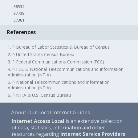
38334
37738
37381
References
1. ^ Bureau of Labor Statistics & Bureau of Census
2. ^ United States Census Bureau
3. ^ Federal Communications Commission (FCC)
4. ^ FCC & National Telecommunications and Information
Administration (NTIA)
5. ^ National Telecommunications and Information
Administration (NTIA)
6. ^ NTIA & U.S. Census Bureau
About Our Local Internet Guides
Internet Access Local
is an extensive collection
of data, statistics, information and other
resources regarding
Internet Service Providers