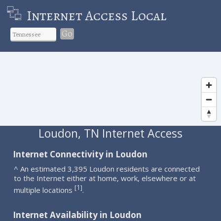
Internet Access Local
Go
Loudon, TN Internet Access
Internet Connectivity in Loudon
^ An estimated 3,395 Loudon residents are connected
to the Internet either at home, work, elsewhere or at
1
[
]
multiple locations
.
Internet Availability in Loudon