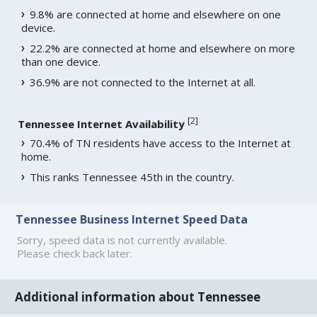
9.8% are connected at home and elsewhere on one
device.
22.2% are connected at home and elsewhere on more
than one device.
36.9% are not connected to the Internet at all.
[
2
]
Tennessee Internet Availability
70.4% of TN residents have access to the Internet at
home.
This ranks Tennessee 45th in the country.
Tennessee Business Internet Speed Data
Sorry, speed data is not currently available.
Please check back later.
Additional information about Tennessee