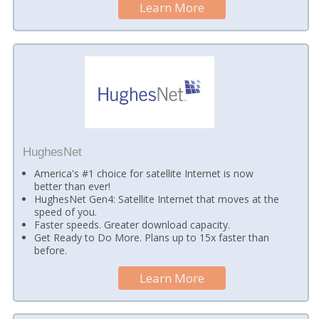
Learn More
HughesNet
America's #1 choice for satellite Internet is now
better than ever!
HughesNet Gen4: Satellite Internet that moves at the
speed of you.
Faster speeds. Greater download capacity.
Get Ready to Do More. Plans up to 15x faster than
before.
Learn More