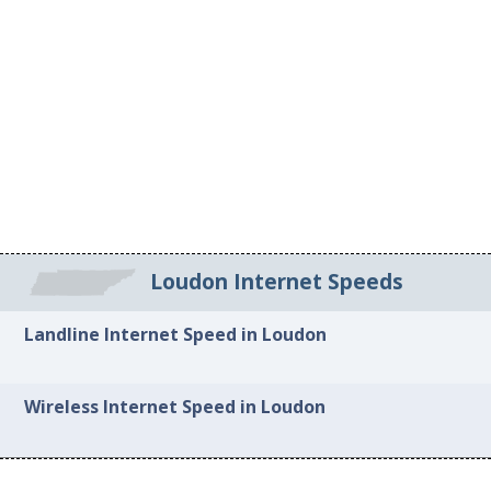
Loudon Internet Speeds
Landline Internet Speed in Loudon
Wireless Internet Speed in Loudon