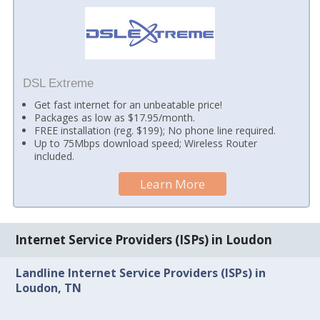
DSL Extreme
Get fast internet for an unbeatable price!
Packages as low as $17.95/month.
FREE installation (reg. $199); No phone line required.
Up to 75Mbps download speed; Wireless Router
included.
Learn More
Internet Service Providers (ISPs) in Loudon
Landline Internet Service Providers (ISPs) in
Loudon, TN