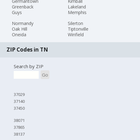
Germantown
Kimball
Greenback
Lakeland
Guys
Memphis
Normandy
Silerton
Oak Hill
Tiptonville
Oneida
Winfield
ZIP Codes in TN
Search by ZIP
Go
37029
37140
37450
38071
37865
38137