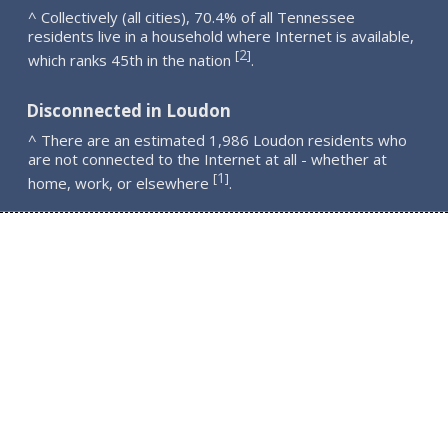
^ Collectively (all cities), 70.4% of all Tennessee
residents live in a household where Internet is available,
2
[
]
which ranks 45th in the nation
.
Disconnected in Loudon
^ There are an estimated 1,986 Loudon residents who
are not connected to the Internet at all - whether at
1
[
]
home, work, or elsewhere
.