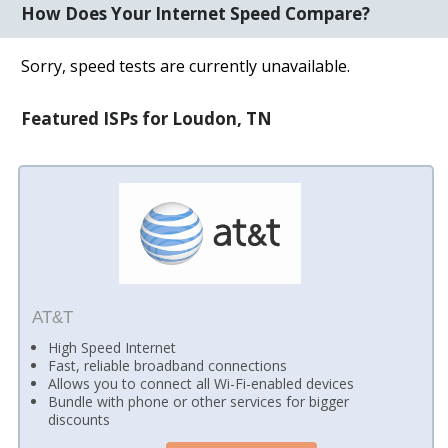
How Does Your Internet Speed Compare?
Sorry, speed tests are currently unavailable.
Featured ISPs for Loudon, TN
AT&T
High Speed Internet
Fast, reliable broadband connections
Allows you to connect all Wi-Fi-enabled devices
Bundle with phone or other services for bigger
discounts