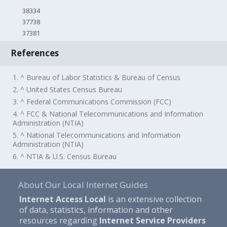
38334
37738
37381
References
1. ^ Bureau of Labor Statistics & Bureau of Census
2. ^ United States Census Bureau
3. ^ Federal Communications Commission (FCC)
4. ^ FCC & National Telecommunications and Information
Administration (NTIA)
5. ^ National Telecommunications and Information
Administration (NTIA)
6. ^ NTIA & U.S. Census Bureau
About Our Local Internet Guides
Internet Access Local
is an extensive collection
of data, statistics, information and other
resources regarding
Internet Service Providers