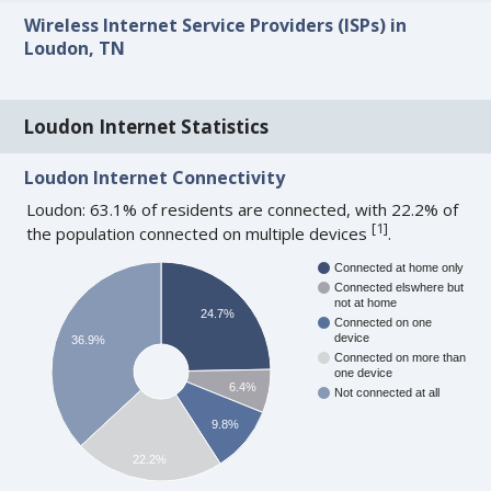
Wireless Internet Service Providers (ISPs) in
Loudon, TN
Loudon Internet Statistics
Loudon Internet Connectivity
Loudon: 63.1% of residents are connected, with 22.2% of
[
1
]
the population connected on multiple devices
.
Connected at home only
Connected elswhere but
not at home
24.7%
Connected on one
device
36.9%
Connected on more than
one device
6.4%
Not connected at all
9.8%
22.2%