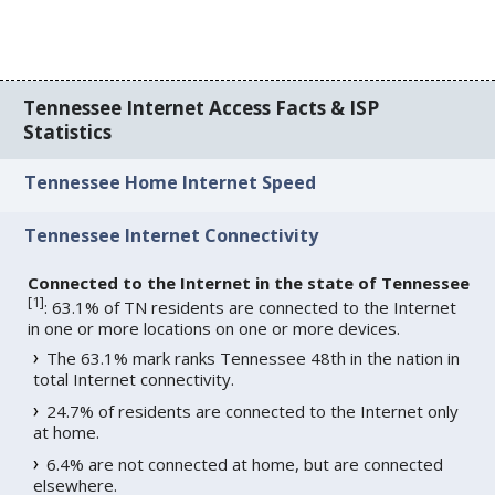
Tennessee Internet Access Facts & ISP
Statistics
Tennessee Home Internet Speed
Tennessee Internet Connectivity
Connected to the Internet in the state of Tennessee
[
1
]
: 63.1% of TN residents are connected to the Internet
in one or more locations on one or more devices.
The 63.1% mark ranks Tennessee 48th in the nation in
total Internet connectivity.
24.7% of residents are connected to the Internet only
at home.
6.4% are not connected at home, but are connected
elsewhere.