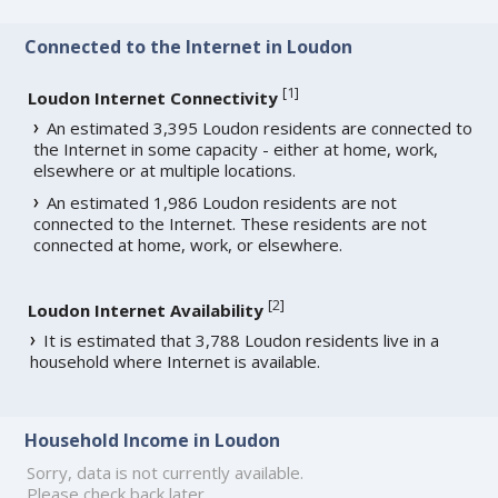
Connected to the Internet in Loudon
[
1
]
Loudon Internet Connectivity
An estimated 3,395 Loudon residents are connected to
the Internet in some capacity - either at home, work,
elsewhere or at multiple locations.
An estimated 1,986 Loudon residents are not
connected to the Internet. These residents are not
connected at home, work, or elsewhere.
[
2
]
Loudon Internet Availability
It is estimated that 3,788 Loudon residents live in a
household where Internet is available.
Household Income in Loudon
Sorry, data is not currently available.
Please check back later.