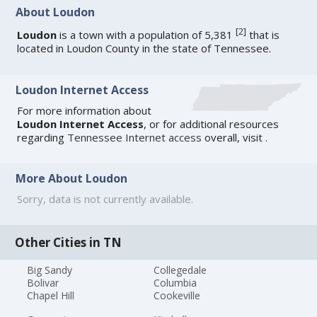
About Loudon
[
2
]
Loudon
is a town with a population of 5,381
that is
located in Loudon County in the state of Tennessee.
Loudon Internet Access
For more information about
Loudon Internet Access
, or for additional resources
regarding
Tennessee Internet access
overall, visit
.
More About Loudon
Sorry, data is not currently available.
Other Cities in TN
Big Sandy
Collegedale
Bolivar
Columbia
Chapel Hill
Cookeville