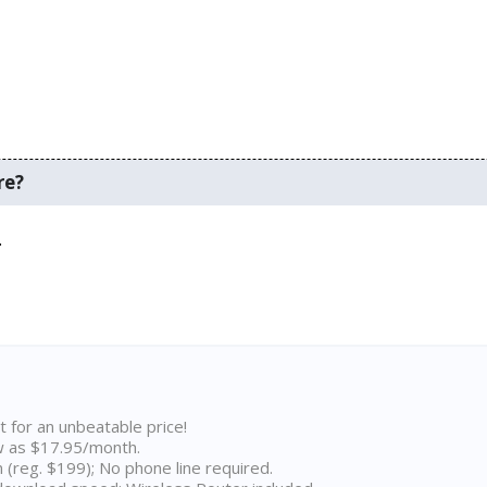
re?
.
t for an unbeatable price!
w as $17.95/month.
n (reg. $199); No phone line required.