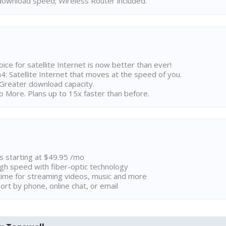
ownload speed; Wireless Router included.
ice for satellite Internet is now better than ever!
 Satellite Internet that moves at the speed of you.
Greater download capacity.
 More. Plans up to 15x faster than before.
ns starting at $49.95 /mo
high speed with fiber-optic technology
ime for streaming videos, music and more
rt by phone, online chat, or email