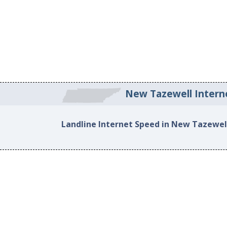
New Tazewell Intern
Landline Internet Speed in New Tazewel