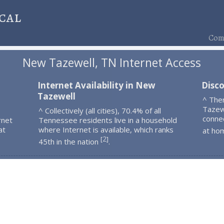
cal
Comp
New Tazewell, TN Internet Access
Internet Availability in New
Disc
Tazewell
^ The
Tazew
^ Collectively (all cities), 70.4% of all
connec
rnet
Tennessee residents live in a household
at
where Internet is available, which ranks
at ho
2
[
]
45th in the nation
.