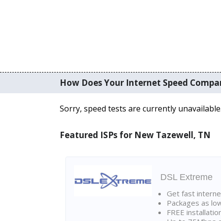
How Does Your Internet Speed Compa
Sorry, speed tests are currently unavailable
Featured ISPs for New Tazewell, TN
DSL Extreme
Get fast interne
Packages as lo
FREE installatio