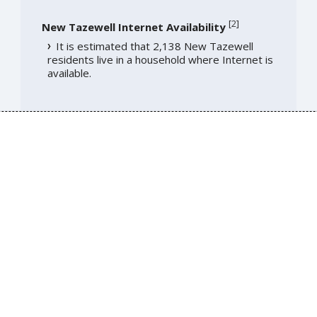
[
2
]
New Tazewell Internet Availability
It is estimated that 2,138 New Tazewell
residents live in a household where Internet is
available.