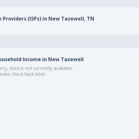
e Providers (ISPs) in New Tazewell, TN
ousehold Income in New Tazewell
rry, data is not currently available.
ease check back later.