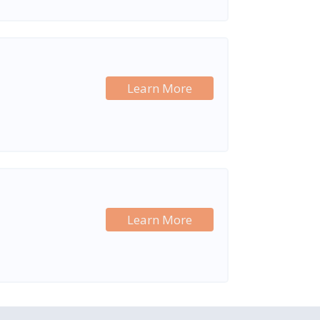
Learn More
Learn More