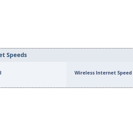
et Speeds
l
Wireless Internet Speed