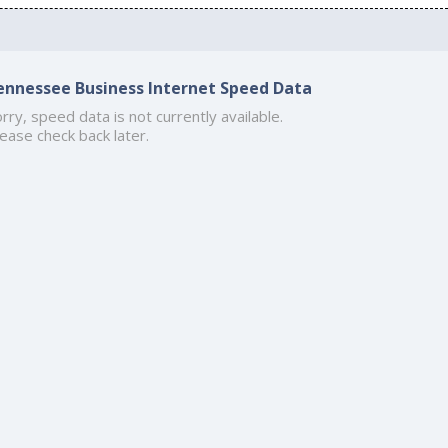
ennessee Business Internet Speed Data
rry, speed data is not currently available.
ease check back later.