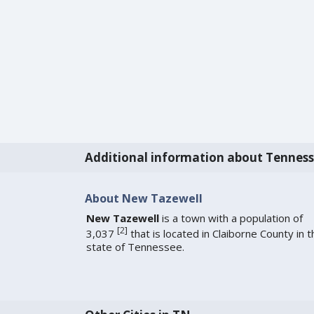
Additional information about Tennes
About New Tazewell
New Tazewell
is a town with a population of
[
2
]
3,037
that is located in Claiborne County in t
state of Tennessee.