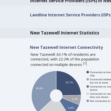
Internet Service Providers (ISPs) in N
Landline Internet Service Providers (ISP
New Tazewell Internet Statistics
New Tazewell Internet Connectivity
New Tazewell: 63.1% of residents are
connected, with 22.2% of the population
[
1
]
connected on multiple devices
.
Connected at ho
only
Connected elswhe
24.7%
but not at home
Connected on on
36.9%
device
Connected on mo
than one device
6.4%
Not connected at a
9.8%