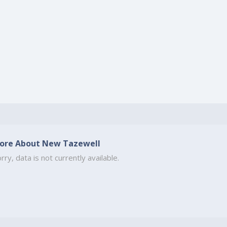
ore About New Tazewell
rry, data is not currently available.