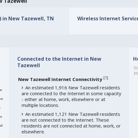
ew Tazewell
s) in New Tazewell, TN
Wireless Internet Servic
Connected to the Internet in New
H
Tazewell
So
Pl
[
1
]
New Tazewell Internet Connectivity
An estimated 1,916 New Tazewell residents
me
are connected to the Internet in some capacity
- either at home, work, elsewhere or at
re
multiple locations.
e
An estimated 1,121 New Tazewell residents
re
are not connected to the Internet. These
residents are not connected at home, work, or
ll
elsewhere.