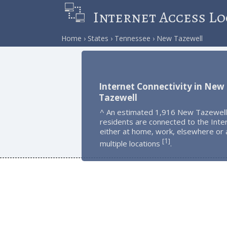
Internet Access Lo
Home
States
Tennessee
New Tazewell
Internet Connectivity in New
Tazewell
^ An estimated 1,916 New Tazewell
residents are connected to the Inte
either at home, work, elsewhere or 
1
[
]
multiple locations
.