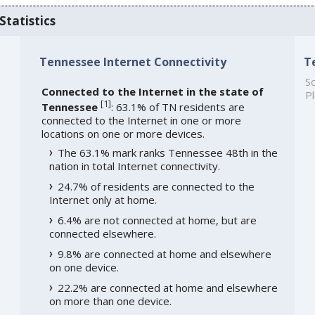
Statistics
Tennessee Internet Connectivity
T
So
Connected to the Internet in the state of
Pl
[
1
]
Tennessee
: 63.1% of TN residents are
connected to the Internet in one or more
locations on one or more devices.
The 63.1% mark ranks Tennessee 48th in the
nation in total Internet connectivity.
24.7% of residents are connected to the
Internet only at home.
6.4% are not connected at home, but are
connected elsewhere.
9.8% are connected at home and elsewhere
on one device.
22.2% are connected at home and elsewhere
on more than one device.