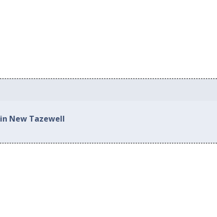
 in New Tazewell