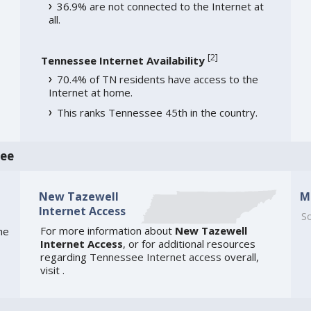
36.9% are not connected to the Internet at
all.
[
2
]
Tennessee Internet Availability
70.4% of TN residents have access to the
Internet at home.
This ranks Tennessee 45th in the country.
see
New Tazewell
M
Internet Access
So
For more information about
New Tazewell
he
Internet Access
, or for additional resources
regarding
Tennessee Internet access
overall,
visit
.