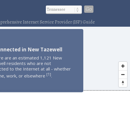
Go
rehensive Internet Service Provider (ISP) Guide
onnected in New Tazewell
re are an estimated 1,121 New
ell residents who are not
ted to the Internet at all - whether
1
[
]
me, work, or elsewhere
.