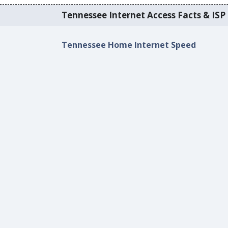
Tennessee Internet Access Facts & ISP 
Tennessee Home Internet Speed