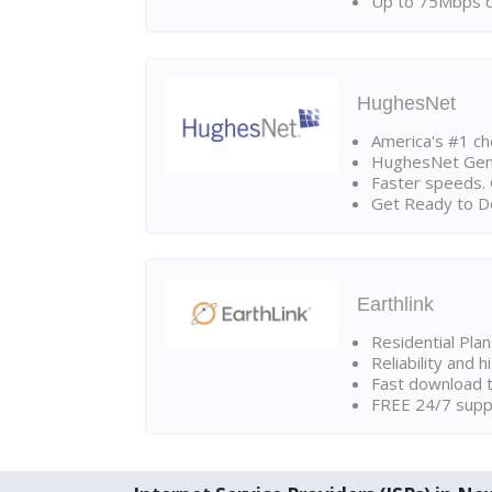
Up to 75Mbps d
HughesNet
America's #1 cho
HughesNet Gen4:
Faster speeds. 
Get Ready to Do
Earthlink
Residential Pla
Reliability and 
Fast download t
FREE 24/7 suppo