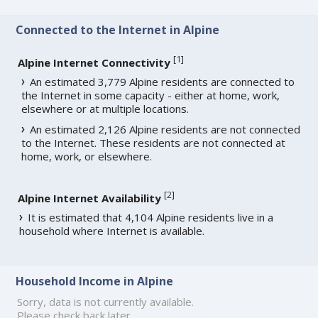
Connected to the Internet in Alpine
[
1
]
Alpine Internet Connectivity
An estimated 3,779 Alpine residents are connected to
the Internet in some capacity - either at home, work,
elsewhere or at multiple locations.
An estimated 2,126 Alpine residents are not connected
to the Internet. These residents are not connected at
home, work, or elsewhere.
[
2
]
Alpine Internet Availability
It is estimated that 4,104 Alpine residents live in a
household where Internet is available.
Household Income in Alpine
Sorry, data is not currently available.
Please check back later.