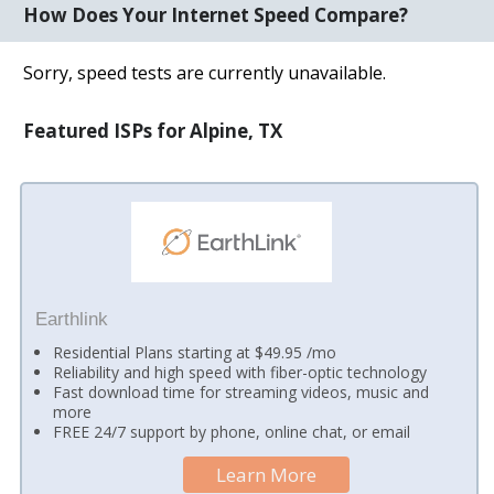
How Does Your Internet Speed Compare?
Sorry, speed tests are currently unavailable.
Featured ISPs for Alpine, TX
Earthlink
Residential Plans starting at $49.95 /mo
Reliability and high speed with fiber-optic technology
Fast download time for streaming videos, music and
more
FREE 24/7 support by phone, online chat, or email
Learn More