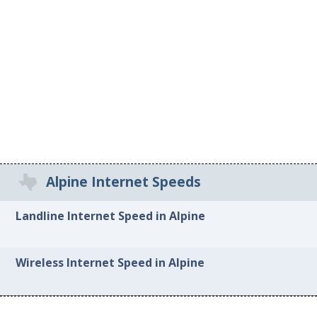
Alpine Internet Speeds
Landline Internet Speed in Alpine
Wireless Internet Speed in Alpine