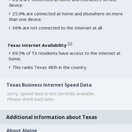
device.
25.9% are connected at home and elsewhere on more
than one device.
36% are not connected to the Internet at all.
[
2
]
Texas Internet Availability
69.5% of TX residents have access to the Internet at
home.
This ranks Texas 48th in the country.
Texas Business Internet Speed Data
Sorry, speed data is not currently available.
Please check back later.
Additional information about Texas
About Alpine