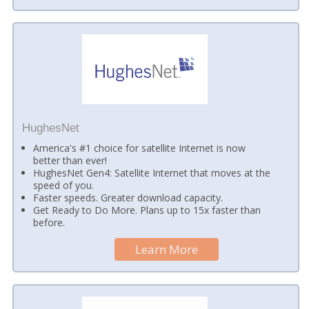
HughesNet
America's #1 choice for satellite Internet is now
better than ever!
HughesNet Gen4: Satellite Internet that moves at the
speed of you.
Faster speeds. Greater download capacity.
Get Ready to Do More. Plans up to 15x faster than
before.
Learn More