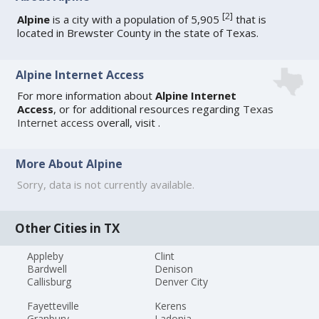
[
2
]
Alpine
is a city with a population of 5,905
that is
located in Brewster County in the state of Texas.
Alpine Internet Access
For more information about
Alpine Internet
Access
, or for additional resources regarding
Texas
Internet access
overall, visit
.
More About Alpine
Sorry, data is not currently available.
Other Cities in TX
Appleby
Clint
Bardwell
Denison
Callisburg
Denver City
Fayetteville
Kerens
Granbury
Ladonia