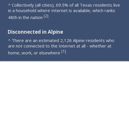
^ Collectively (all cities), 69.5% of all Texas residents live
in a household where Internet is available, which ranks
2
[
]
48th in the nation
.
Disconnected in Alpine
^ There are an estimated 2,126 Alpine residents who
are not connected to the Internet at all - whether at
1
[
]
home, work, or elsewhere
.