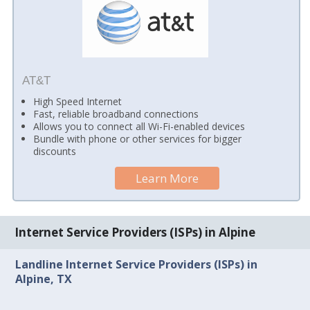
AT&T
High Speed Internet
Fast, reliable broadband connections
Allows you to connect all Wi-Fi-enabled devices
Bundle with phone or other services for bigger
discounts
Learn More
Internet Service Providers (ISPs) in Alpine
Landline Internet Service Providers (ISPs) in
Alpine, TX