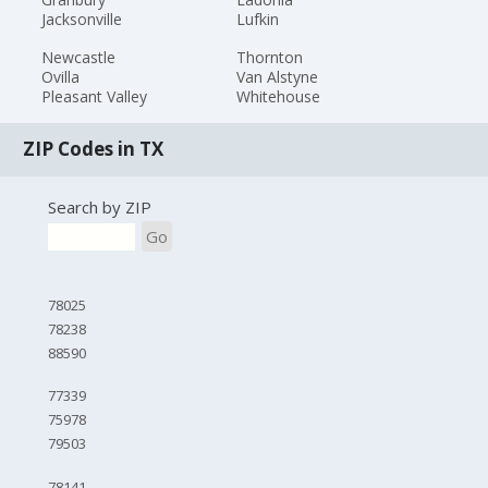
Jacksonville
Lufkin
Newcastle
Thornton
Ovilla
Van Alstyne
Pleasant Valley
Whitehouse
ZIP Codes in TX
Search by ZIP
Go
78025
78238
88590
77339
75978
79503
78141