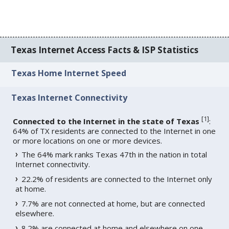
Texas Internet Access Facts & ISP Statistics
Texas Home Internet Speed
Texas Internet Connectivity
[
1
]
Connected to the Internet in the state of Texas
:
64% of TX residents are connected to the Internet in one
or more locations on one or more devices.
The 64% mark ranks Texas 47th in the nation in total
Internet connectivity.
22.2% of residents are connected to the Internet only
at home.
7.7% are not connected at home, but are connected
elsewhere.
8.2% are connected at home and elsewhere on one