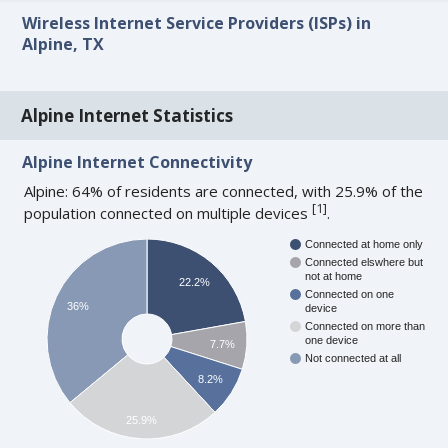
Wireless Internet Service Providers (ISPs) in
Alpine, TX
Alpine Internet Statistics
Alpine Internet Connectivity
Alpine: 64% of residents are connected, with 25.9% of the
[
1
]
population connected on multiple devices
.
Connected at home only
Connected elswhere but
not at home
22.2%
Connected on one
36%
device
Connected on more than
one device
7.7%
Not connected at all
8.2%
25.9%