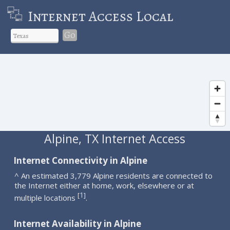
Internet Access Local
Go
Alpine, TX Internet Access
Internet Connectivity in Alpine
^ An estimated 3,779 Alpine residents are connected to
the Internet either at home, work, elsewhere or at
1
[
]
multiple locations
.
Internet Availability in Alpine