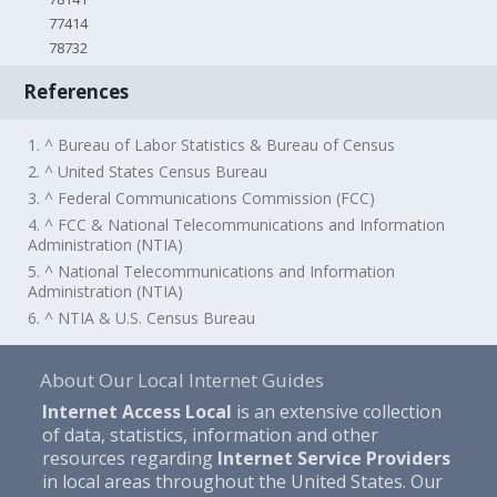
77414
78732
References
1. ^ Bureau of Labor Statistics & Bureau of Census
2. ^ United States Census Bureau
3. ^ Federal Communications Commission (FCC)
4. ^ FCC & National Telecommunications and Information
Administration (NTIA)
5. ^ National Telecommunications and Information
Administration (NTIA)
6. ^ NTIA & U.S. Census Bureau
About Our Local Internet Guides
Internet Access Local
is an extensive collection
of data, statistics, information and other
resources regarding
Internet Service Providers
in local areas throughout the United States. Our