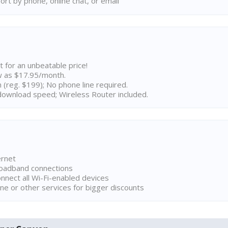
rt by phone, online chat, or email
t for an unbeatable price!
w as $17.95/month.
n (reg. $199); No phone line required.
ownload speed; Wireless Router included.
ernet
broadband connections
onnect all Wi-Fi-enabled devices
ne or other services for bigger discounts