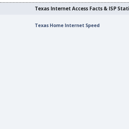
Texas Internet Access Facts & ISP Stati
Texas Home Internet Speed