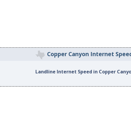
Copper Canyon Internet Spee
Landline Internet Speed in Copper Cany