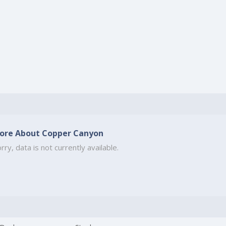
ore About Copper Canyon
rry, data is not currently available.