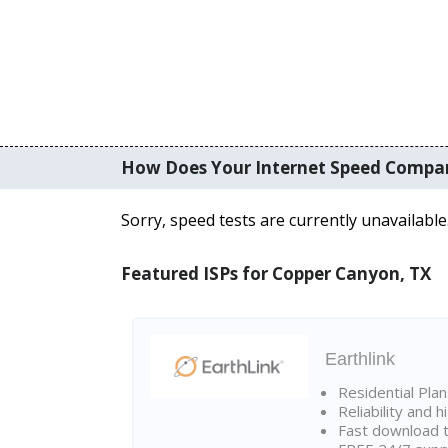
How Does Your Internet Speed Compa
Sorry, speed tests are currently unavailable
Featured ISPs for Copper Canyon, TX
Earthlink
Residential Pla
Reliability and 
Fast download t