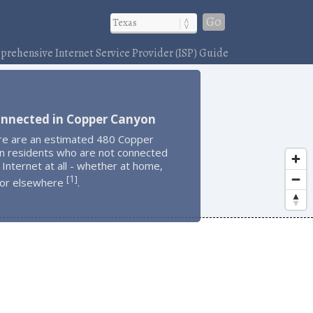
Go
rehensive Internet Service Provider (ISP) Guide
onnected in Copper Canyon
re are an estimated 480 Copper
n residents who are not connected
 Internet at all - whether at home,
1
[
]
 or elsewhere
.