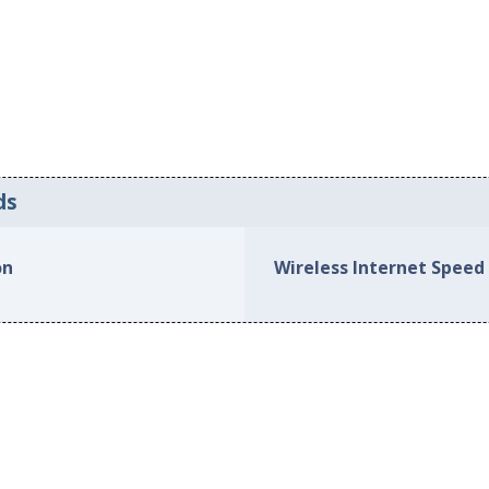
ds
on
Wireless Internet Speed