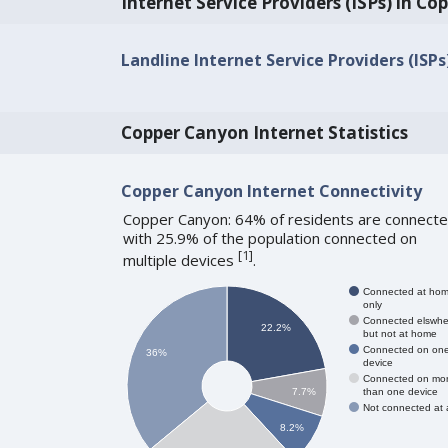
Internet Service Providers (ISPs) in C
Landline Internet Service Providers (ISP
Copper Canyon Internet Statistics
Copper Canyon Internet Connectivity
Copper Canyon: 64% of residents are connecte
with 25.9% of the population connected on
[
1
]
multiple devices
.
Connected at ho
only
Connected elswhe
22.2%
but not at home
Connected on on
36%
device
Connected on mo
than one device
7.7%
Not connected at a
8.2%