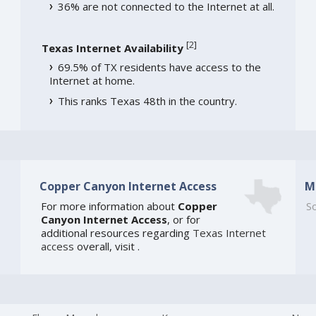
36% are not connected to the Internet at all.
[
2
]
Texas Internet Availability
69.5% of TX residents have access to the
Internet at home.
This ranks Texas 48th in the country.
Copper Canyon Internet Access
M
For more information about
Copper
So
Canyon Internet Access
, or for
additional resources regarding
Texas Internet
access
overall, visit
.