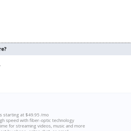
re?
.
ns starting at $49.95 /mo
high speed with fiber-optic technology
ime for streaming videos, music and more