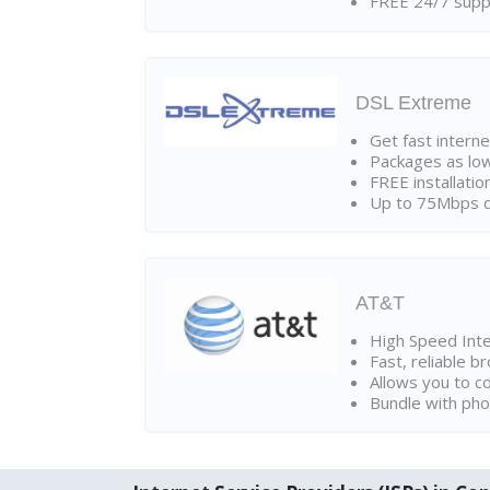
FREE 24/7 suppo
DSL Extreme
Get fast interne
Packages as lo
FREE installatio
Up to 75Mbps d
AT&T
High Speed Int
Fast, reliable 
Allows you to c
Bundle with pho