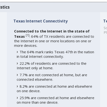
stics
Texas Internet Connectivity
T
So
Connected to the Internet in the state of
Pl
[
1
]
Texas
: 64% of TX residents are connected to
the Internet in one or more locations on one or
more devices.
The 64% mark ranks Texas 47th in the nation
in total Internet connectivity.
22.2% of residents are connected to the
Internet only at home.
7.7% are not connected at home, but are
connected elsewhere.
8.2% are connected at home and elsewhere
on one device.
25.9% are connected at home and elsewhere
on more than one device.