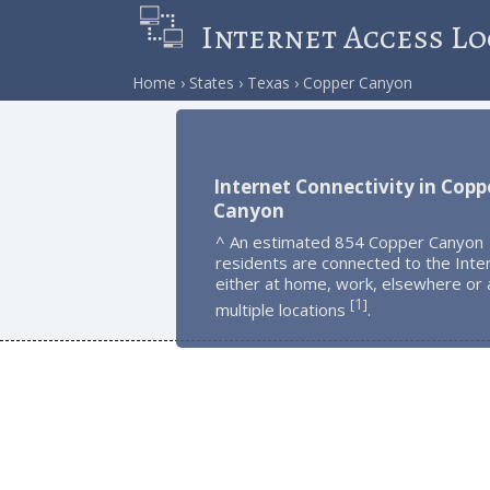
Internet Access Lo
Home
States
Texas
Copper Canyon
Internet Connectivity in Copp
Canyon
^ An estimated 854 Copper Canyon
residents are connected to the Inte
either at home, work, elsewhere or 
1
[
]
multiple locations
.