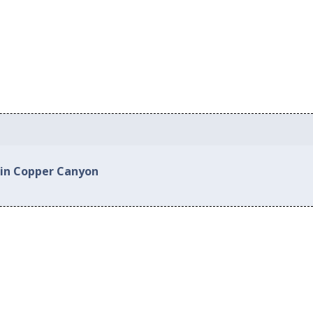
 in Copper Canyon