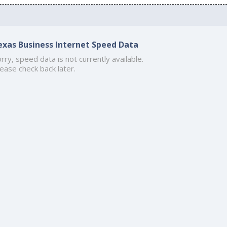
exas Business Internet Speed Data
rry, speed data is not currently available.
ease check back later.