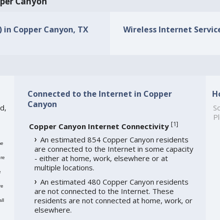
opper Canyon
s) in Copper Canyon, TX
Wireless Internet Servic
Connected to the Internet in Copper
H
Canyon
d,
So
Pl
[
1
]
Copper Canyon Internet Connectivity
An estimated 854 Copper Canyon residents
me
are connected to the Internet in some capacity
- either at home, work, elsewhere or at
re
multiple locations.
e
An estimated 480 Copper Canyon residents
re
are not connected to the Internet. These
residents are not connected at home, work, or
ll
elsewhere.