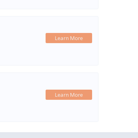
Learn More
Learn More