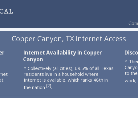
cal
Comp
Copper Canyon, TX Internet Access
er
Internet Availability in Copper
Disc
Canyon
^ The
Canyo
^ Collectively (all cities), 69.5% of all Texas
to the
rnet
residents live in a household where
at
Internet is available, which ranks 48th in
work,
2
[
]
the nation
.