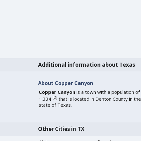
Additional information about Texas
About Copper Canyon
Copper Canyon
is a town with a population of
[
2
]
1,334
that is located in Denton County in the
state of Texas.
Other Cities in TX