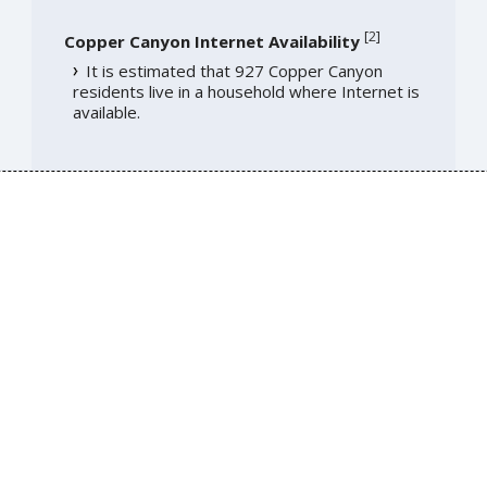
[
2
]
Copper Canyon Internet Availability
It is estimated that 927 Copper Canyon
residents live in a household where Internet is
available.