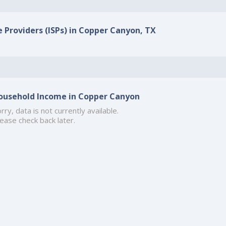
e Providers (ISPs) in Copper Canyon, TX
ousehold Income in Copper Canyon
rry, data is not currently available.
ease check back later.