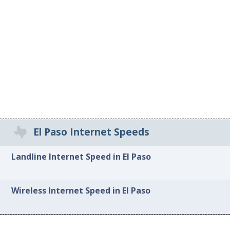
El Paso Internet Speeds
Landline Internet Speed in El Paso
Wireless Internet Speed in El Paso