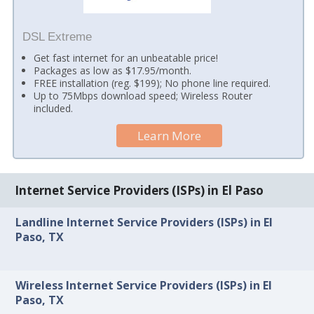
DSL Extreme
Get fast internet for an unbeatable price!
Packages as low as $17.95/month.
FREE installation (reg. $199); No phone line required.
Up to 75Mbps download speed; Wireless Router
included.
Learn More
Internet Service Providers (ISPs) in El Paso
Landline Internet Service Providers (ISPs) in El
Paso, TX
Wireless Internet Service Providers (ISPs) in El
Paso, TX