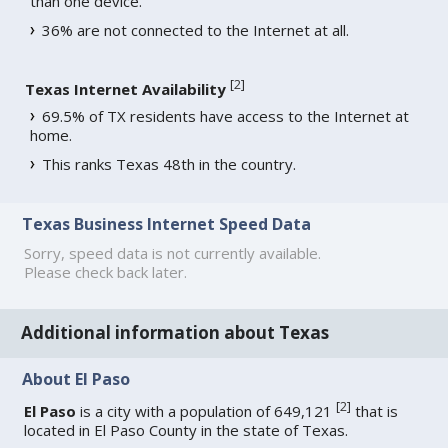
than one device.
36% are not connected to the Internet at all.
[
2
]
Texas Internet Availability
69.5% of TX residents have access to the Internet at
home.
This ranks Texas 48th in the country.
Texas Business Internet Speed Data
Sorry, speed data is not currently available.
Please check back later.
Additional information about Texas
About El Paso
[
2
]
El Paso
is a city with a population of 649,121
that is
located in El Paso County in the state of Texas.