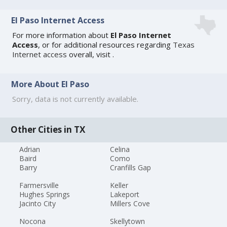
El Paso Internet Access
For more information about
El Paso Internet
Access
, or for additional resources regarding
Texas
Internet access
overall, visit
.
More About El Paso
Sorry, data is not currently available.
Other Cities in TX
Adrian
Celina
Baird
Como
Barry
Cranfills Gap
Farmersville
Keller
Hughes Springs
Lakeport
Jacinto City
Millers Cove
Nocona
Skellytown