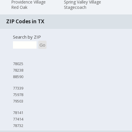
Providence Village
Spring Valley Village
Red Oak
Stagecoach
ZIP Codes in TX
Search by ZIP
Go
78025
78238
88590
77339
75978
79503
78141
77414
78732