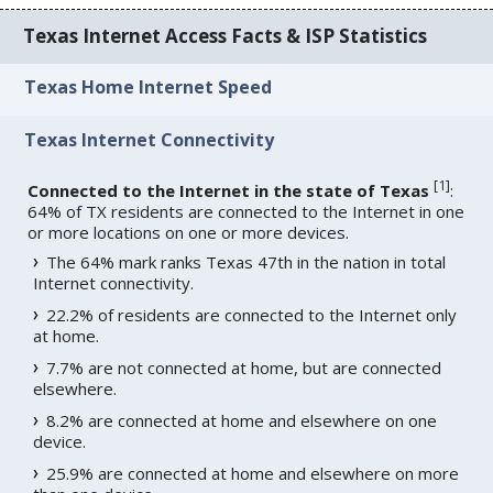
Texas Internet Access Facts & ISP Statistics
Texas Home Internet Speed
Texas Internet Connectivity
[
1
]
Connected to the Internet in the state of Texas
:
64% of TX residents are connected to the Internet in one
or more locations on one or more devices.
The 64% mark ranks Texas 47th in the nation in total
Internet connectivity.
22.2% of residents are connected to the Internet only
at home.
7.7% are not connected at home, but are connected
elsewhere.
8.2% are connected at home and elsewhere on one
device.
25.9% are connected at home and elsewhere on more