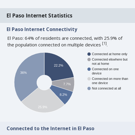
El Paso Internet Statistics
El Paso Internet Connectivity
El Paso: 64% of residents are connected, with 25.9% of
[
1
]
the population connected on multiple devices
.
Connected at home only
Connected elswhere but
not at home
22.2%
Connected on one
36%
device
Connected on more than
one device
7.7%
Not connected at all
8.2%
25.9%
Connected to the Internet in El Paso