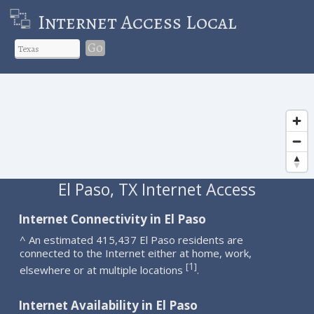
Internet Access Local
Go
El Paso, TX Internet Access
Internet Connectivity in El Paso
^ An estimated 415,437 El Paso residents are
connected to the Internet either at home, work,
1
[
]
elsewhere or at multiple locations
.
Internet Availability in El Paso