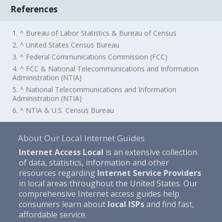
References
1. ^ Bureau of Labor Statistics & Bureau of Census
2. ^ United States Census Bureau
3. ^ Federal Communications Commission (FCC)
4. ^ FCC & National Telecommunications and Information
Administration (NTIA)
5. ^ National Telecommunications and Information
Administration (NTIA)
6. ^ NTIA & U.S. Census Bureau
About Our Local Internet Guides
Internet Access Local
is an extensive collection
of data, statistics, information and other
resources regarding
Internet Service Providers
in local areas throughout the United States. Our
comprehensive Internet access guides help
consumers learn about
local ISPs
and find fast,
affordable service.