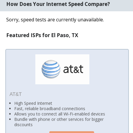
How Does Your Internet Speed Compare?
Sorry, speed tests are currently unavailable.
Featured ISPs for El Paso, TX
AT&T
High Speed Internet
Fast, reliable broadband connections
Allows you to connect all Wi-Fi-enabled devices
Bundle with phone or other services for bigger
discounts