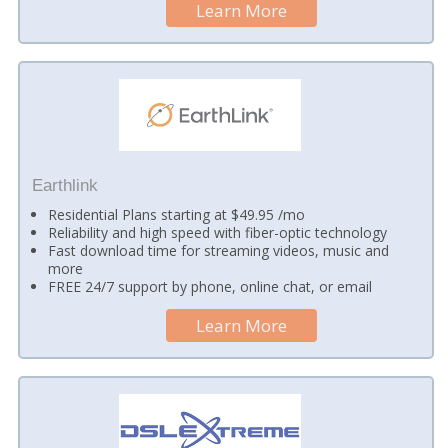
Learn More
Earthlink
Residential Plans starting at $49.95 /mo
Reliability and high speed with fiber-optic technology
Fast download time for streaming videos, music and
more
FREE 24/7 support by phone, online chat, or email
Learn More