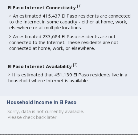
[
1
]
El Paso Internet Connectivity
An estimated 415,437 El Paso residents are connected
to the Internet in some capacity - either at home, work,
elsewhere or at multiple locations.
An estimated 233,684 El Paso residents are not
connected to the Internet. These residents are not
connected at home, work, or elsewhere.
[
2
]
El Paso Internet Availability
It is estimated that 451,139 El Paso residents live in a
household where Internet is available.
Household Income in El Paso
Sorry, data is not currently available.
Please check back later.