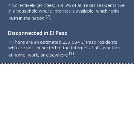
^ Collectively (all cities), 69.5% of all Texas residents live
in a household where Internet is available, which ranks
2
[
]
48th in the nation
.
Disconnected in El Paso
^ There are an estimated 233,684 El Paso residents
who are not connected to the Internet at all - whether
1
[
]
at home, work, or elsewhere
.