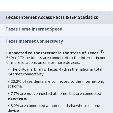
Texas Internet Access Facts & ISP Statistics
Texas Home Internet Speed
Texas Internet Connectivity
[
1
]
Connected to the Internet in the state of Texas
:
64% of TX residents are connected to the Internet in one
or more locations on one or more devices.
The 64% mark ranks Texas 47th in the nation in total
Internet connectivity.
22.2% of residents are connected to the Internet only
at home.
7.7% are not connected at home, but are connected
elsewhere.
8.2% are connected at home and elsewhere on one
device.