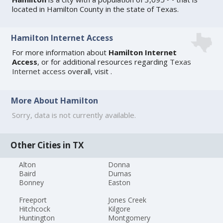
located in Hamilton County in the state of Texas.
Hamilton Internet Access
For more information about
Hamilton Internet
Access
, or for additional resources regarding
Texas
Internet access
overall, visit
.
More About Hamilton
Sorry, data is not currently available.
Other Cities in TX
Alton
Donna
Baird
Dumas
Bonney
Easton
Freeport
Jones Creek
Hitchcock
Kilgore
Huntington
Montgomery