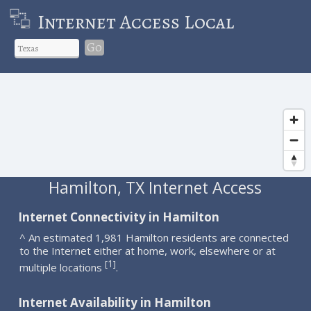
Internet Access Local
Go
Hamilton, TX Internet Access
Internet Connectivity in Hamilton
^ An estimated 1,981 Hamilton residents are connected
to the Internet either at home, work, elsewhere or at
1
[
]
multiple locations
.
Internet Availability in Hamilton