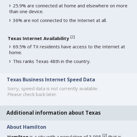
25.9% are connected at home and elsewhere on more
than one device.
36% are not connected to the Internet at all.
[
2
]
Texas Internet Availability
69.5% of TX residents have access to the Internet at
home.
This ranks Texas 48th in the country.
Texas Business Internet Speed Data
Sorry, speed data is not currently available.
Please check back later.
Additional information about Texas
About Hamilton
[
2
]
Hamilton
is a city with a population of 3,095
that is