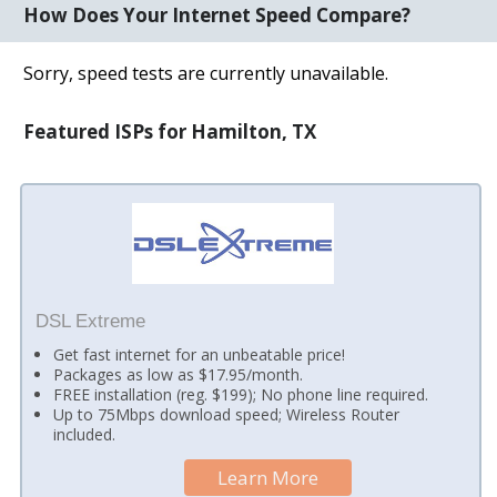
How Does Your Internet Speed Compare?
Sorry, speed tests are currently unavailable.
Featured ISPs for Hamilton, TX
DSL Extreme
Get fast internet for an unbeatable price!
Packages as low as $17.95/month.
FREE installation (reg. $199); No phone line required.
Up to 75Mbps download speed; Wireless Router
included.
Learn More