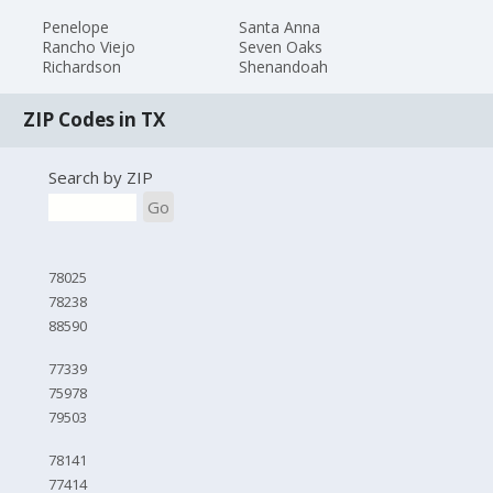
Penelope
Santa Anna
Rancho Viejo
Seven Oaks
Richardson
Shenandoah
ZIP Codes in TX
Search by ZIP
Go
78025
78238
88590
77339
75978
79503
78141
77414