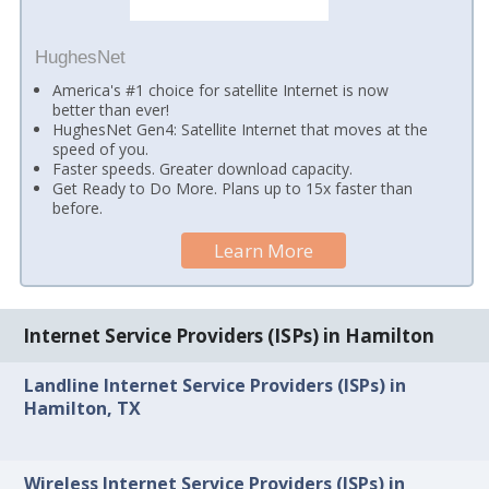
HughesNet
America's #1 choice for satellite Internet is now
better than ever!
HughesNet Gen4: Satellite Internet that moves at the
speed of you.
Faster speeds. Greater download capacity.
Get Ready to Do More. Plans up to 15x faster than
before.
Learn More
Internet Service Providers (ISPs) in Hamilton
Landline Internet Service Providers (ISPs) in
Hamilton, TX
Wireless Internet Service Providers (ISPs) in