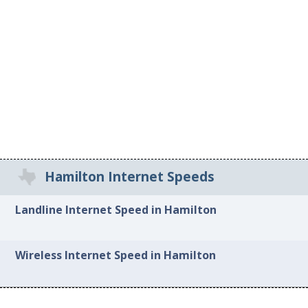
Hamilton Internet Speeds
Landline Internet Speed in Hamilton
Wireless Internet Speed in Hamilton