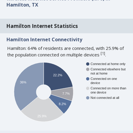
Hamilton, TX
Hamilton Internet Statistics
Hamilton Internet Connectivity
Hamilton: 64% of residents are connected, with 25.9% of
[
1
]
the population connected on multiple devices
.
Connected at home only
Connected elswhere but
not at home
22.2%
Connected on one
36%
device
Connected on more than
one device
7.7%
Not connected at all
8.2%
25.9%