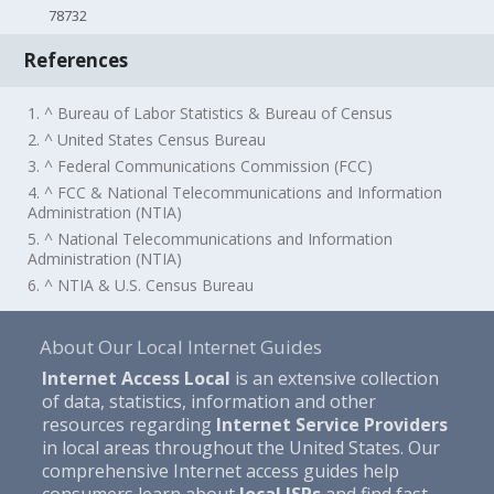
78732
References
1. ^ Bureau of Labor Statistics & Bureau of Census
2. ^ United States Census Bureau
3. ^ Federal Communications Commission (FCC)
4. ^ FCC & National Telecommunications and Information
Administration (NTIA)
5. ^ National Telecommunications and Information
Administration (NTIA)
6. ^ NTIA & U.S. Census Bureau
About Our Local Internet Guides
Internet Access Local
is an extensive collection
of data, statistics, information and other
resources regarding
Internet Service Providers
in local areas throughout the United States. Our
comprehensive Internet access guides help
consumers learn about
local ISPs
and find fast,