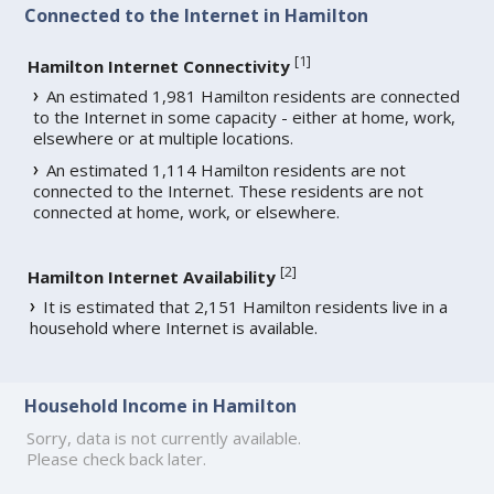
Connected to the Internet in Hamilton
[
1
]
Hamilton Internet Connectivity
An estimated 1,981 Hamilton residents are connected
to the Internet in some capacity - either at home, work,
elsewhere or at multiple locations.
An estimated 1,114 Hamilton residents are not
connected to the Internet. These residents are not
connected at home, work, or elsewhere.
[
2
]
Hamilton Internet Availability
It is estimated that 2,151 Hamilton residents live in a
household where Internet is available.
Household Income in Hamilton
Sorry, data is not currently available.
Please check back later.