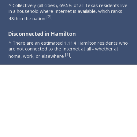
^ Collectively (all cities), 69.5% of all Texas residents live
in a household where Internet is available, which ranks
2
[
]
48th in the nation
.
Disconnected in Hamilton
^ There are an estimated 1,114 Hamilton residents who
are not connected to the Internet at all - whether at
1
[
]
home, work, or elsewhere
.