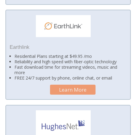
Earthlink
Residential Plans starting at $49.95 /mo
Reliability and high speed with fiber-optic technology
Fast download time for streaming videos, music and
more
FREE 24/7 support by phone, online chat, or email
Learn More