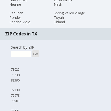
Hearne
Nash
Paducah
Spring Valley Village
Ponder
Toyah
Rancho Viejo
Uhland
ZIP Codes in TX
Search by ZIP
Go
78025
78238
88590
77339
75978
79503
78141