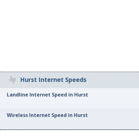
Hurst Internet Speeds
Landline Internet Speed in Hurst
Wireless Internet Speed in Hurst