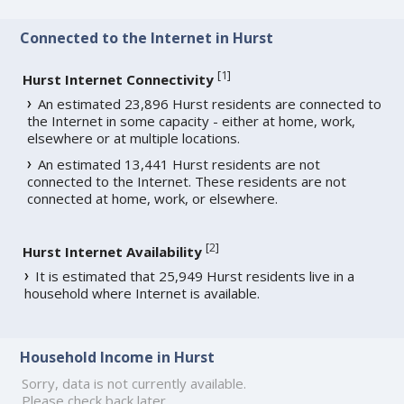
Connected to the Internet in Hurst
[
1
]
Hurst Internet Connectivity
An estimated 23,896 Hurst residents are connected to
the Internet in some capacity - either at home, work,
elsewhere or at multiple locations.
An estimated 13,441 Hurst residents are not
connected to the Internet. These residents are not
connected at home, work, or elsewhere.
[
2
]
Hurst Internet Availability
It is estimated that 25,949 Hurst residents live in a
household where Internet is available.
Household Income in Hurst
Sorry, data is not currently available.
Please check back later.