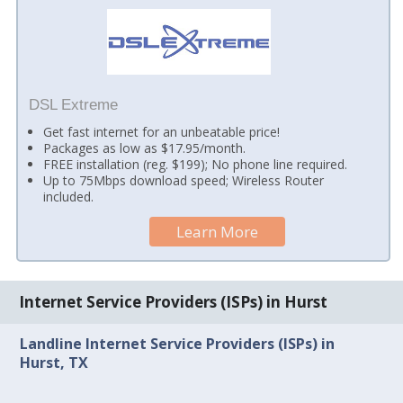
DSL Extreme
Get fast internet for an unbeatable price!
Packages as low as $17.95/month.
FREE installation (reg. $199); No phone line required.
Up to 75Mbps download speed; Wireless Router
included.
Learn More
Internet Service Providers (ISPs) in Hurst
Landline Internet Service Providers (ISPs) in
Hurst, TX