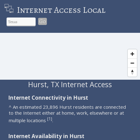
Internet Access Local
Go
Hurst, TX Internet Access
Internet Connectivity in Hurst
^ An estimated 23,896 Hurst residents are connected
to the Internet either at home, work, elsewhere or at
1
[
]
multiple locations
.
Internet Availability in Hurst