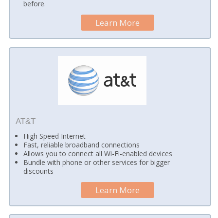
before.
Learn More
AT&T
High Speed Internet
Fast, reliable broadband connections
Allows you to connect all Wi-Fi-enabled devices
Bundle with phone or other services for bigger
discounts
Learn More