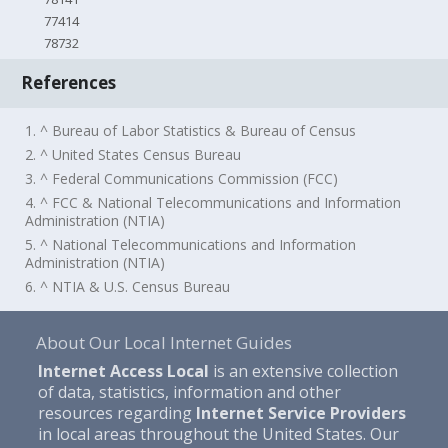
77414
78732
References
1. ^ Bureau of Labor Statistics & Bureau of Census
2. ^ United States Census Bureau
3. ^ Federal Communications Commission (FCC)
4. ^ FCC & National Telecommunications and Information
Administration (NTIA)
5. ^ National Telecommunications and Information
Administration (NTIA)
6. ^ NTIA & U.S. Census Bureau
About Our Local Internet Guides
Internet Access Local
is an extensive collection
of data, statistics, information and other
resources regarding
Internet Service Providers
in local areas throughout the United States. Our