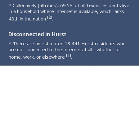
^ Collectively (all cities), 69.5% of all Texas residents live
in a household where Internet is available, which ranks
2
[
]
48th in the nation
.
Disconnected in Hurst
^ There are an estimated 13,441 Hurst residents who
are not connected to the Internet at all - whether at
1
[
]
home, work, or elsewhere
.