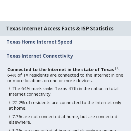
Texas Internet Access Facts & ISP Statistics
Texas Home Internet Speed
Texas Internet Connectivity
[
1
]
Connected to the Internet in the state of Texas
:
64% of TX residents are connected to the Internet in one
or more locations on one or more devices.
The 64% mark ranks Texas 47th in the nation in total
Internet connectivity.
22.2% of residents are connected to the Internet only
at home.
7.7% are not connected at home, but are connected
elsewhere.
8.2% are connected at home and elsewhere on one