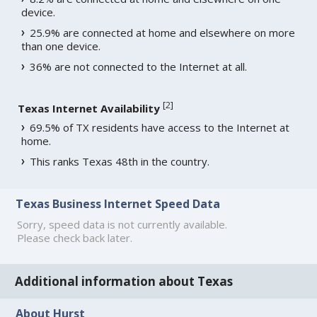
device.
25.9% are connected at home and elsewhere on more
than one device.
36% are not connected to the Internet at all.
[
2
]
Texas Internet Availability
69.5% of TX residents have access to the Internet at
home.
This ranks Texas 48th in the country.
Texas Business Internet Speed Data
Sorry, speed data is not currently available.
Please check back later.
Additional information about Texas
About Hurst