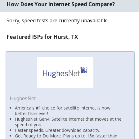
How Does Your Internet Speed Compare?
Sorry, speed tests are currently unavailable.
Featured ISPs for Hurst, TX
HughesNet
America's #1 choice for satellite Internet is now
better than ever!
HughesNet Gen4: Satellite Internet that moves at the
speed of you.
Faster speeds. Greater download capacity.
Get Ready to Do More. Plans up to 15x faster than