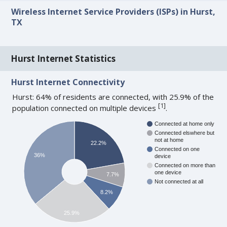
Wireless Internet Service Providers (ISPs) in Hurst,
TX
Hurst Internet Statistics
Hurst Internet Connectivity
Hurst: 64% of residents are connected, with 25.9% of the
[
1
]
population connected on multiple devices
.
Connected at home only
Connected elswhere but
not at home
22.2%
Connected on one
36%
device
Connected on more than
one device
7.7%
Not connected at all
8.2%
25.9%