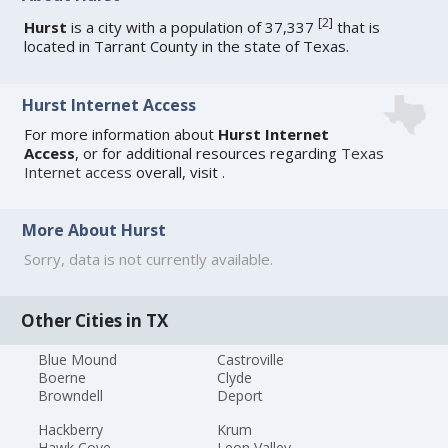
[
2
]
Hurst
is a city with a population of 37,337
that is
located in Tarrant County in the state of Texas.
Hurst Internet Access
For more information about
Hurst Internet
Access
, or for additional resources regarding
Texas
Internet access
overall, visit
.
More About Hurst
Sorry, data is not currently available.
Other Cities in TX
Blue Mound
Castroville
Boerne
Clyde
Browndell
Deport
Hackberry
Krum
Hawk Cove
Leon Valley