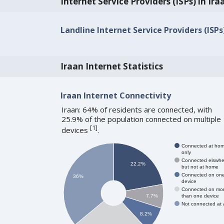
Internet Service Providers (ISPs) in Ira
Landline Internet Service Providers (ISPs)
Iraan Internet Statistics
Iraan Internet Connectivity
Iraan: 64% of residents are connected, with
25.9% of the population connected on multiple
[
1
]
devices
.
Connected at ho
only
Connected elswhe
22.2%
but not at home
Connected on on
36%
device
Connected on mo
than one device
7.7%
Not connected at a
8.2%