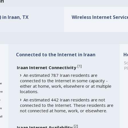
an
 in Iraan, TX
Wireless Internet Service
Connected to the Internet in Iraan
H
So
[
1
]
Iraan Internet Connectivity
Pl
An estimated 787 Iraan residents are
connected to the Internet in some capacity -
me
either at home, work, elsewhere or at multiple
locations.
re
An estimated 442 Iraan residents are not
e
connected to the Internet. These residents are
re
not connected at home, work, or elsewhere.
ll
[
2
]
Iraan Internet Availability