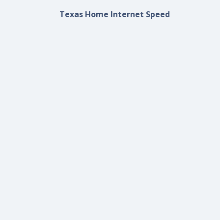
Texas Home Internet Speed