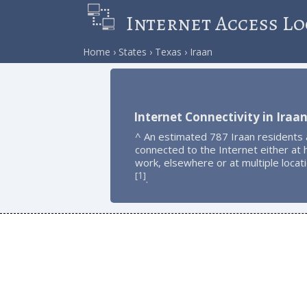
Internet Access Lo
Home
States
Texas
Iraan
Internet Connectivity in Iraa
^ An estimated 787 Iraan residents 
connected to the Internet either at
work, elsewhere or at multiple locat
1
[
]
.