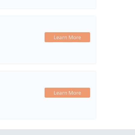
Learn More
Learn More