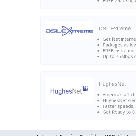
FREE 24/7 suppo
DSL Extreme
Get fast interne
Packages as lo
FREE installatio
Up to 75Mbps d
HughesNet
America's #1 cho
HughesNet Gen4:
Faster speeds. 
Get Ready to Do