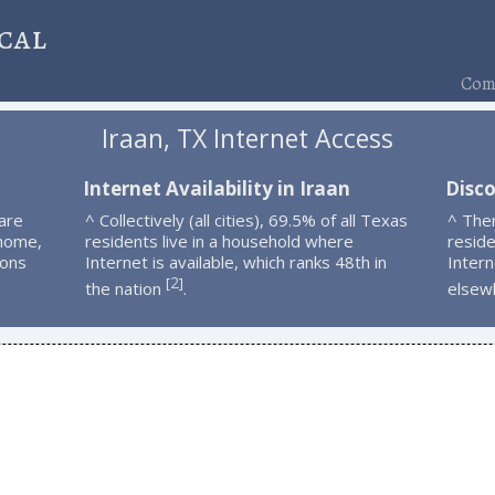
cal
Comp
Iraan, TX Internet Access
n
Internet Availability in Iraan
Disco
are
^ Collectively (all cities), 69.5% of all Texas
^ The
 home,
residents live in a household where
resid
ions
Internet is available, which ranks 48th in
Intern
2
[
]
the nation
.
elsew