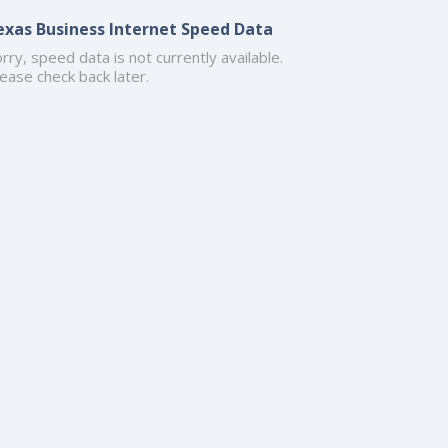
exas Business Internet Speed Data
rry, speed data is not currently available.
ease check back later.