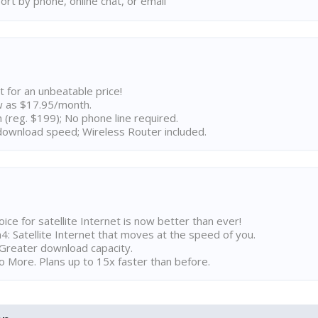
rt by phone, online chat, or email
t for an unbeatable price!
w as $17.95/month.
n (reg. $199); No phone line required.
ownload speed; Wireless Router included.
ice for satellite Internet is now better than ever!
 Satellite Internet that moves at the speed of you.
Greater download capacity.
 More. Plans up to 15x faster than before.