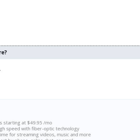
re?
.
ns starting at $49.95 /mo
high speed with fiber-optic technology
ime for streaming videos, music and more