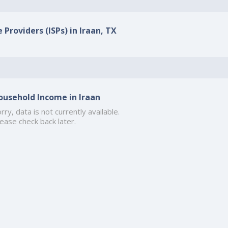
 Providers (ISPs) in Iraan, TX
ousehold Income in Iraan
rry, data is not currently available.
ease check back later.