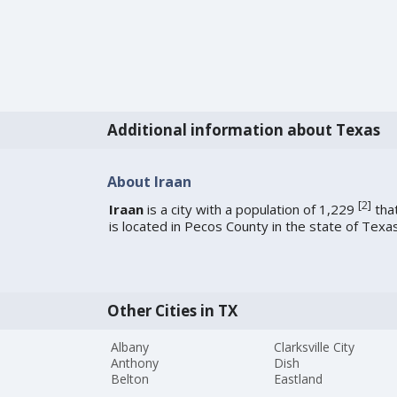
Additional information about Texas
About Iraan
[
2
]
Iraan
is a city with a population of 1,229
tha
is located in Pecos County in the state of Texas
Other Cities in TX
Albany
Clarksville City
Anthony
Dish
Belton
Eastland