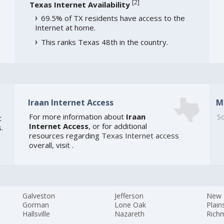
[
2
]
Texas Internet Availability
69.5% of TX residents have access to the
Internet at home.
This ranks Texas 48th in the country.
Iraan Internet Access
M
For more information about
Iraan
So
t
Internet Access
, or for additional
.
resources regarding
Texas Internet access
overall, visit
.
Galveston
Jefferson
New 
Gorman
Lone Oak
Plain
Hallsville
Nazareth
Rich