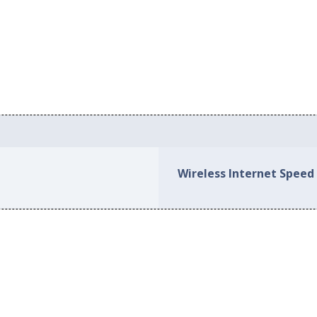
Wireless Internet Speed 