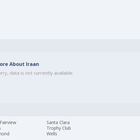
ore About Iraan
rry, data is not currently available.
Fairview
Santa Clara
s
Trophy Club
mond
Wells