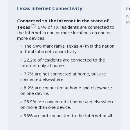
Texas Internet Connectivity
T
So
Connected to the Internet in the state of
Pl
[
1
]
Texas
: 64% of TX residents are connected to
the Internet in one or more locations on one or
more devices.
The 64% mark ranks Texas 47th in the nation
in total Internet connectivity.
22.2% of residents are connected to the
Internet only at home.
7.7% are not connected at home, but are
connected elsewhere.
8.2% are connected at home and elsewhere
on one device.
25.9% are connected at home and elsewhere
on more than one device.
36% are not connected to the Internet at all.