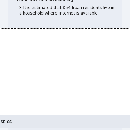
It is estimated that 854 Iraan residents live in
a household where Internet is available.
stics