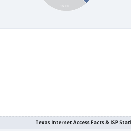
25.9%
Texas Internet Access Facts & ISP Stati