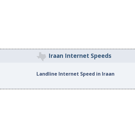
Iraan Internet Speeds
Landline Internet Speed in Iraan