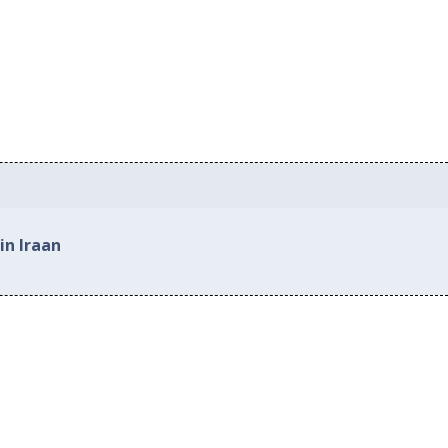
in Iraan