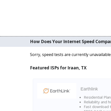
How Does Your Internet Speed Compa
Sorry, speed tests are currently unavailable
Featured ISPs for Iraan, TX
Earthlink
Residential Pla
Reliability and 
Fast download t