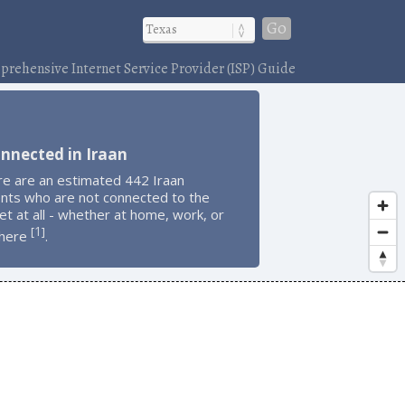
Go
rehensive Internet Service Provider (ISP) Guide
nnected in Iraan
re are an estimated 442 Iraan
ents who are not connected to the
et at all - whether at home, work, or
1
[
]
here
.