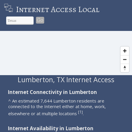
Internet Access Local
Go
Lumberton, TX Internet Access
Internet Connectivity in Lumberton
^ An estimated 7,644 Lumberton residents are
connected to the Internet either at home, work,
1
[
]
elsewhere or at multiple locations
.
Internet Availability in Lumberton