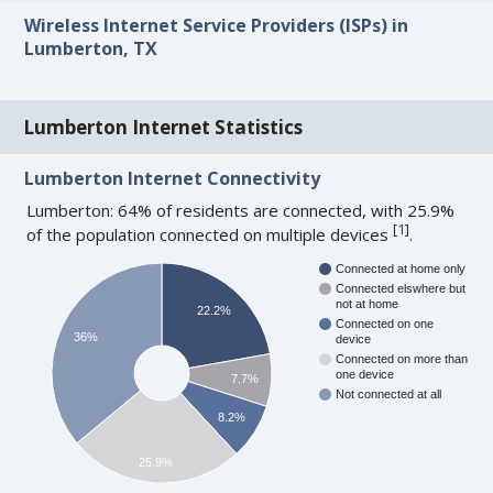
Wireless Internet Service Providers (ISPs) in
Lumberton, TX
Lumberton Internet Statistics
Lumberton Internet Connectivity
Lumberton: 64% of residents are connected, with 25.9%
[
1
]
of the population connected on multiple devices
.
Connected at home only
Connected elswhere but
not at home
22.2%
Connected on one
36%
device
Connected on more than
one device
7.7%
Not connected at all
8.2%
25.9%