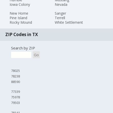
Iowa Colony
Nevada
New Home
Sanger
Pine Island
Terrell
Rocky Mound
White Settlement
ZIP Codes in TX
Search by ZIP
Go
78025
78238
88590
77339
75978
79503
78141