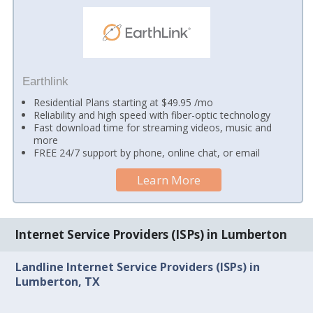
Earthlink
Residential Plans starting at $49.95 /mo
Reliability and high speed with fiber-optic technology
Fast download time for streaming videos, music and
more
FREE 24/7 support by phone, online chat, or email
Learn More
Internet Service Providers (ISPs) in Lumberton
Landline Internet Service Providers (ISPs) in
Lumberton, TX