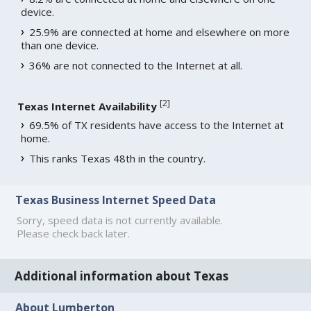
device.
25.9% are connected at home and elsewhere on more
than one device.
36% are not connected to the Internet at all.
[
2
]
Texas Internet Availability
69.5% of TX residents have access to the Internet at
home.
This ranks Texas 48th in the country.
Texas Business Internet Speed Data
Sorry, speed data is not currently available.
Please check back later.
Additional information about Texas
About Lumberton