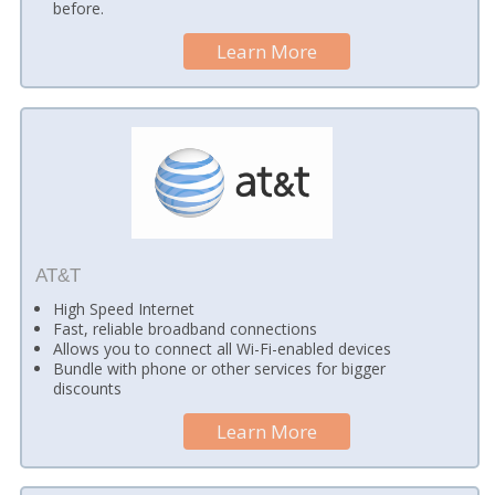
before.
Learn More
AT&T
High Speed Internet
Fast, reliable broadband connections
Allows you to connect all Wi-Fi-enabled devices
Bundle with phone or other services for bigger
discounts
Learn More