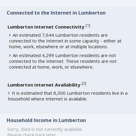
Connected to the Internet in Lumberton
[
1
]
Lumberton Internet Connectivity
An estimated 7,644 Lumberton residents are
connected to the Internet in some capacity - either at
home, work, elsewhere or at multiple locations.
An estimated 4,299 Lumberton residents are not
connected to the Internet. These residents are not
connected at home, work, or elsewhere.
[
2
]
Lumberton Internet Availability
It is estimated that 8,300 Lumberton residents live in a
household where Internet is available.
Household Income in Lumberton
Sorry, data is not currently available.
Please check back later.