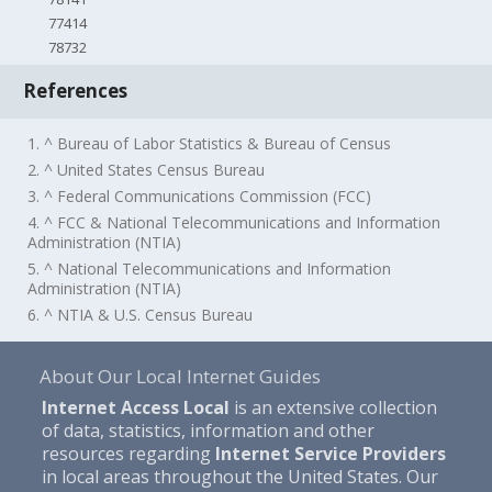
77414
78732
References
1. ^ Bureau of Labor Statistics & Bureau of Census
2. ^ United States Census Bureau
3. ^ Federal Communications Commission (FCC)
4. ^ FCC & National Telecommunications and Information
Administration (NTIA)
5. ^ National Telecommunications and Information
Administration (NTIA)
6. ^ NTIA & U.S. Census Bureau
About Our Local Internet Guides
Internet Access Local
is an extensive collection
of data, statistics, information and other
resources regarding
Internet Service Providers
in local areas throughout the United States. Our