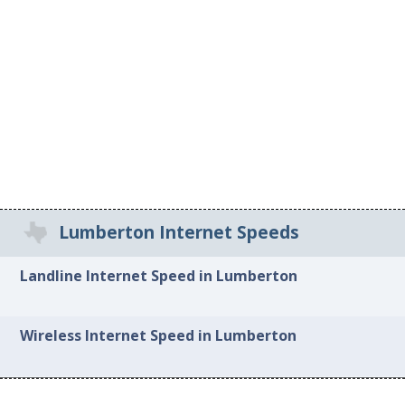
Lumberton Internet Speeds
Landline Internet Speed in Lumberton
Wireless Internet Speed in Lumberton