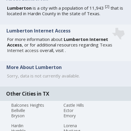
[
2
]
Lumberton
is a city with a population of 11,943
that is
located in Hardin County in the state of Texas.
Lumberton Internet Access
For more information about
Lumberton Internet
Access
, or for additional resources regarding
Texas
Internet access
overall, visit
.
More About Lumberton
Sorry, data is not currently available.
Other Cities in TX
Balcones Heights
Castle Hills
Bellville
Ector
Bryson
Emory
Hardin
Lorena
Humble
Mustang