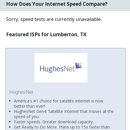
How Does Your Internet Speed Compare?
Sorry, speed tests are currently unavailable.
Featured ISPs for Lumberton, TX
HughesNet
America's #1 choice for satellite Internet is now
better than ever!
HughesNet Gen4: Satellite Internet that moves at the
speed of you.
Faster speeds. Greater download capacity.
Get Ready to Do More. Plans up to 15x faster than