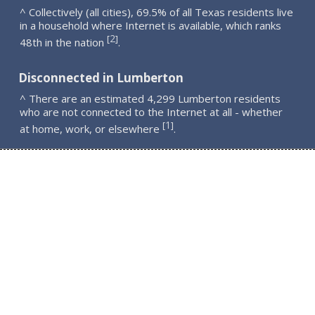
^ Collectively (all cities), 69.5% of all Texas residents live
in a household where Internet is available, which ranks
2
[
]
48th in the nation
.
Disconnected in Lumberton
^ There are an estimated 4,299 Lumberton residents
who are not connected to the Internet at all - whether
1
[
]
at home, work, or elsewhere
.