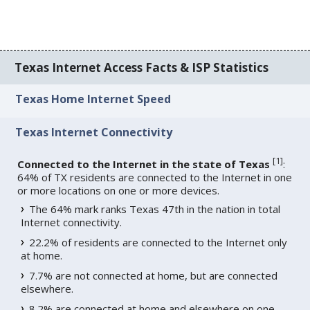
Texas Internet Access Facts & ISP Statistics
Texas Home Internet Speed
Texas Internet Connectivity
[
1
]
Connected to the Internet in the state of Texas
:
64% of TX residents are connected to the Internet in one
or more locations on one or more devices.
The 64% mark ranks Texas 47th in the nation in total
Internet connectivity.
22.2% of residents are connected to the Internet only
at home.
7.7% are not connected at home, but are connected
elsewhere.
8.2% are connected at home and elsewhere on one