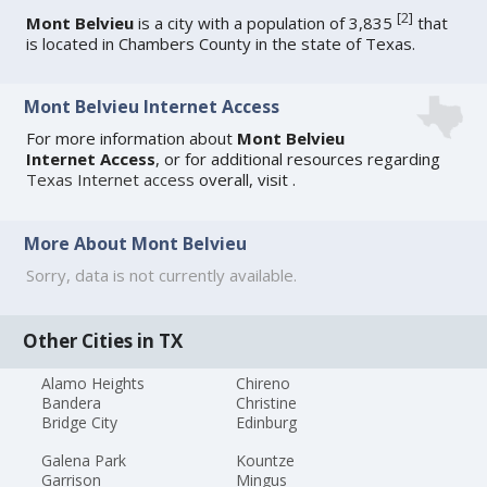
[
2
]
Mont Belvieu
is a city with a population of 3,835
that
is located in Chambers County in the state of Texas.
Mont Belvieu Internet Access
For more information about
Mont Belvieu
Internet Access
, or for additional resources regarding
Texas Internet access
overall, visit
.
More About Mont Belvieu
Sorry, data is not currently available.
Other Cities in TX
Alamo Heights
Chireno
Bandera
Christine
Bridge City
Edinburg
Galena Park
Kountze
Garrison
Mingus