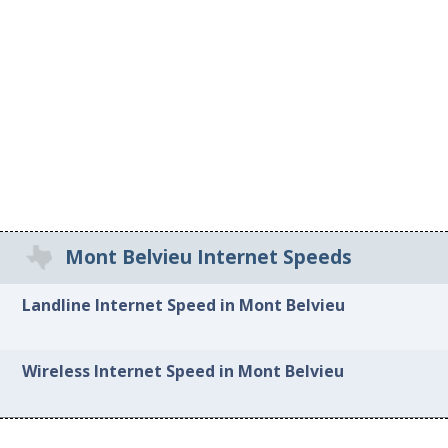
Mont Belvieu Internet Speeds
Landline Internet Speed in Mont Belvieu
Wireless Internet Speed in Mont Belvieu