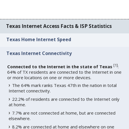
Texas Internet Access Facts & ISP Statistics
Texas Home Internet Speed
Texas Internet Connectivity
[
1
]
Connected to the Internet in the state of Texas
:
64% of TX residents are connected to the Internet in one
or more locations on one or more devices.
The 64% mark ranks Texas 47th in the nation in total
Internet connectivity.
22.2% of residents are connected to the Internet only
at home.
7.7% are not connected at home, but are connected
elsewhere.
8.2% are connected at home and elsewhere on one