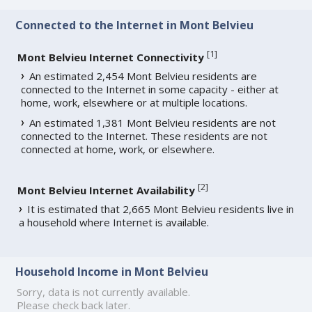
Connected to the Internet in Mont Belvieu
[
1
]
Mont Belvieu Internet Connectivity
An estimated 2,454 Mont Belvieu residents are
connected to the Internet in some capacity - either at
home, work, elsewhere or at multiple locations.
An estimated 1,381 Mont Belvieu residents are not
connected to the Internet. These residents are not
connected at home, work, or elsewhere.
[
2
]
Mont Belvieu Internet Availability
It is estimated that 2,665 Mont Belvieu residents live in
a household where Internet is available.
Household Income in Mont Belvieu
Sorry, data is not currently available.
Please check back later.