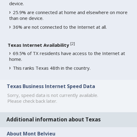
device.
25.9% are connected at home and elsewhere on more
than one device.
36% are not connected to the Internet at all.
[
2
]
Texas Internet Availability
69.5% of TX residents have access to the Internet at
home.
This ranks Texas 48th in the country.
Texas Business Internet Speed Data
Sorry, speed data is not currently available.
Please check back later.
Additional information about Texas
About Mont Belvieu