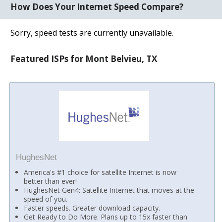
How Does Your Internet Speed Compare?
Sorry, speed tests are currently unavailable.
Featured ISPs for Mont Belvieu, TX
HughesNet
America's #1 choice for satellite Internet is now
better than ever!
HughesNet Gen4: Satellite Internet that moves at the
speed of you.
Faster speeds. Greater download capacity.
Get Ready to Do More. Plans up to 15x faster than