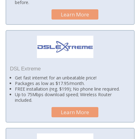
before.
Learn More
DSL Extreme
Get fast internet for an unbeatable price!
Packages as low as $17.95/month.
FREE installation (reg. $199); No phone line required.
Up to 75Mbps download speed; Wireless Router
included.
Learn More