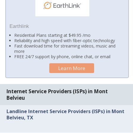
Earthlink
Residential Plans starting at $49.95 /mo
Reliability and high speed with fiber-optic technology
Fast download time for streaming videos, music and
more
FREE 24/7 support by phone, online chat, or email
Learn More
Internet Service Providers (ISPs) in Mont
Belvieu
Landline Internet Service Providers (ISPs) in Mont
Belvieu, TX