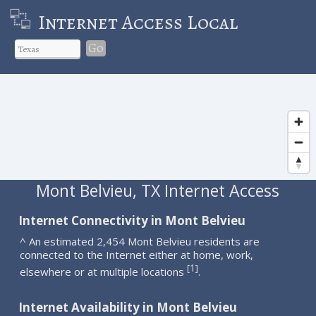
Internet Access Local
Go
Mont Belvieu, TX Internet Access
Internet Connectivity in Mont Belvieu
^ An estimated 2,454 Mont Belvieu residents are
connected to the Internet either at home, work,
1
[
]
elsewhere or at multiple locations
.
Internet Availability in Mont Belvieu