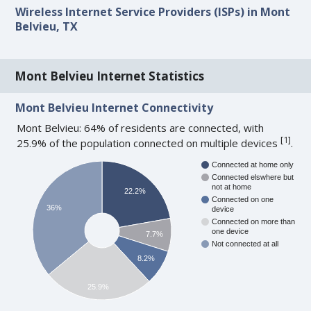
Wireless Internet Service Providers (ISPs) in Mont
Belvieu, TX
Mont Belvieu Internet Statistics
Mont Belvieu Internet Connectivity
Mont Belvieu: 64% of residents are connected, with
[
1
]
25.9% of the population connected on multiple devices
.
Connected at home only
Connected elswhere but
not at home
22.2%
Connected on one
36%
device
Connected on more than
one device
7.7%
Not connected at all
8.2%
25.9%