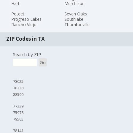
Hart
Murchison
Poteet
Seven Oaks
Progreso Lakes
Southlake
Rancho Viejo
Thorntonville
ZIP Codes in TX
Search by ZIP
Go
78025
78238
88590
77339
75978
79503
78141