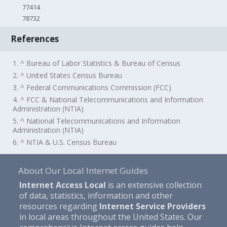
77414
78732
References
1. ^ Bureau of Labor Statistics & Bureau of Census
2. ^ United States Census Bureau
3. ^ Federal Communications Commission (FCC)
4. ^ FCC & National Telecommunications and Information
Administration (NTIA)
5. ^ National Telecommunications and Information
Administration (NTIA)
6. ^ NTIA & U.S. Census Bureau
About Our Local Internet Guides
Internet Access Local
is an extensive collection
of data, statistics, information and other
resources regarding
Internet Service Providers
in local areas throughout the United States. Our