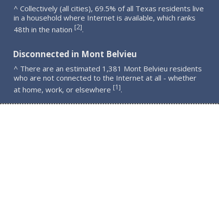
^ Collectively (all cities), 69.5% of all Texas residents live
in a household where Internet is available, which ranks
2
[
]
48th in the nation
.
Disconnected in Mont Belvieu
^ There are an estimated 1,381 Mont Belvieu residents
who are not connected to the Internet at all - whether
1
[
]
at home, work, or elsewhere
.