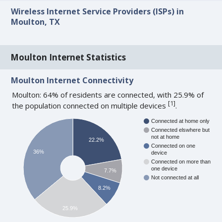
Wireless Internet Service Providers (ISPs) in
Moulton, TX
Moulton Internet Statistics
Moulton Internet Connectivity
Moulton: 64% of residents are connected, with 25.9% of
[
1
]
the population connected on multiple devices
.
Connected at home only
Connected elswhere but
not at home
22.2%
Connected on one
36%
device
Connected on more than
one device
7.7%
Not connected at all
8.2%
25.9%