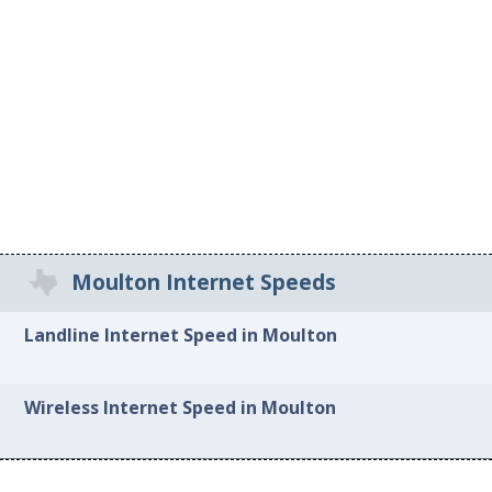
Moulton Internet Speeds
Landline Internet Speed in Moulton
Wireless Internet Speed in Moulton