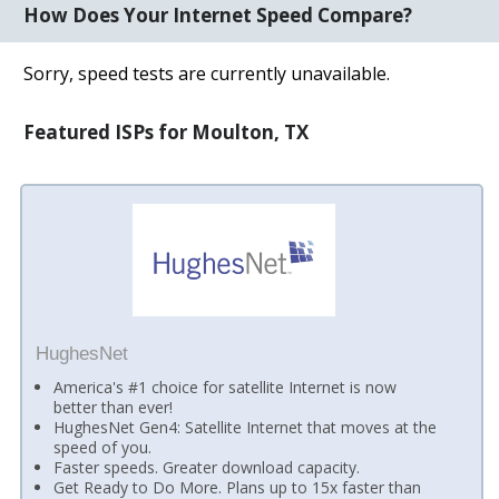
How Does Your Internet Speed Compare?
Sorry, speed tests are currently unavailable.
Featured ISPs for Moulton, TX
HughesNet
America's #1 choice for satellite Internet is now
better than ever!
HughesNet Gen4: Satellite Internet that moves at the
speed of you.
Faster speeds. Greater download capacity.
Get Ready to Do More. Plans up to 15x faster than