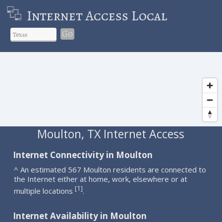
Internet Access Local
Go
Moulton, TX Internet Access
Internet Connectivity in Moulton
^ An estimated 567 Moulton residents are connected to
the Internet either at home, work, elsewhere or at
1
[
]
multiple locations
.
Internet Availability in Moulton