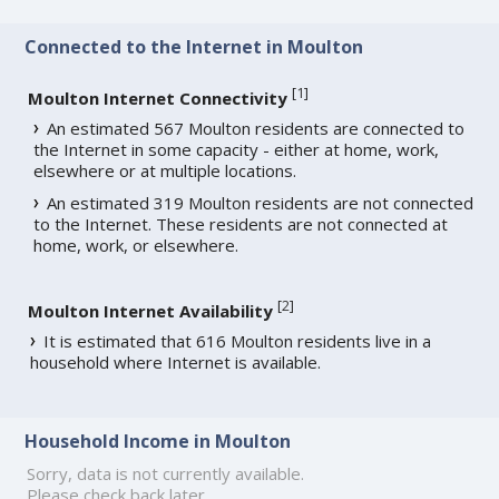
Connected to the Internet in Moulton
[
1
]
Moulton Internet Connectivity
An estimated 567 Moulton residents are connected to
the Internet in some capacity - either at home, work,
elsewhere or at multiple locations.
An estimated 319 Moulton residents are not connected
to the Internet. These residents are not connected at
home, work, or elsewhere.
[
2
]
Moulton Internet Availability
It is estimated that 616 Moulton residents live in a
household where Internet is available.
Household Income in Moulton
Sorry, data is not currently available.
Please check back later.