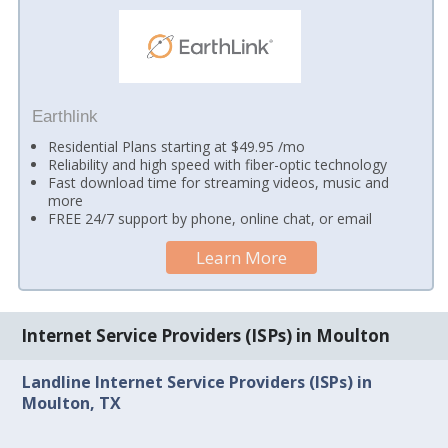
Earthlink
Residential Plans starting at $49.95 /mo
Reliability and high speed with fiber-optic technology
Fast download time for streaming videos, music and
more
FREE 24/7 support by phone, online chat, or email
Learn More
Internet Service Providers (ISPs) in Moulton
Landline Internet Service Providers (ISPs) in
Moulton, TX