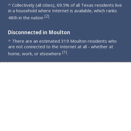
^ Collectively (all cities), 69.5% of all Texas residents live
in a household where Internet is available, which ranks
2
[
]
48th in the nation
.
Disconnected in Moulton
^ There are an estimated 319 Moulton residents who
are not connected to the Internet at all - whether at
1
[
]
home, work, or elsewhere
.