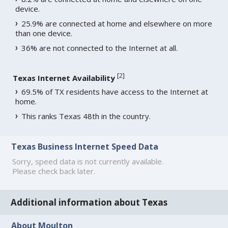
device.
25.9% are connected at home and elsewhere on more
than one device.
36% are not connected to the Internet at all.
[
2
]
Texas Internet Availability
69.5% of TX residents have access to the Internet at
home.
This ranks Texas 48th in the country.
Texas Business Internet Speed Data
Sorry, speed data is not currently available.
Please check back later.
Additional information about Texas
About Moulton