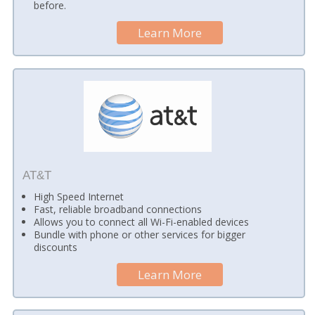
before.
Learn More
AT&T
High Speed Internet
Fast, reliable broadband connections
Allows you to connect all Wi-Fi-enabled devices
Bundle with phone or other services for bigger
discounts
Learn More