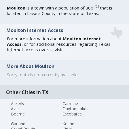
[
2
]
Moulton
is a town with a population of 886
that is
located in Lavaca County in the state of Texas.
Moulton Internet Access
For more information about
Moulton Internet
Access
, or for additional resources regarding
Texas
Internet access
overall, visit
.
More About Moulton
Sorry, data is not currently available.
Other Cities in TX
Ackerly
Carmine
Azle
Dayton Lakes
Boerne
Escobares
Garland
Keene
Grand Prairie
Kirvin