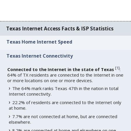
Texas Internet Access Facts & ISP Statistics
Texas Home Internet Speed
Texas Internet Connectivity
[
1
]
Connected to the Internet in the state of Texas
:
64% of TX residents are connected to the Internet in one
or more locations on one or more devices.
The 64% mark ranks Texas 47th in the nation in total
Internet connectivity.
22.2% of residents are connected to the Internet only
at home.
7.7% are not connected at home, but are connected
elsewhere.
8.2% are connected at home and elsewhere on one