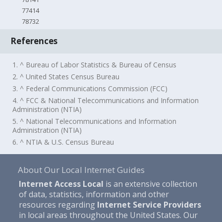
77414
78732
References
1. ^ Bureau of Labor Statistics & Bureau of Census
2. ^ United States Census Bureau
3. ^ Federal Communications Commission (FCC)
4. ^ FCC & National Telecommunications and Information
Administration (NTIA)
5. ^ National Telecommunications and Information
Administration (NTIA)
6. ^ NTIA & U.S. Census Bureau
About Our Local Internet Guides
Internet Access Local
is an extensive collection
of data, statistics, information and other
resources regarding
Internet Service Providers
in local areas throughout the United States. Our