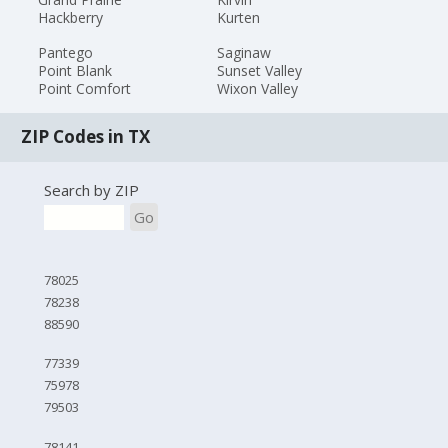
Hackberry
Kurten
Pantego
Saginaw
Point Blank
Sunset Valley
Point Comfort
Wixon Valley
ZIP Codes in TX
Search by ZIP
Go
78025
78238
88590
77339
75978
79503
78141