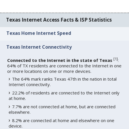
Texas Internet Access Facts & ISP Statistics
Texas Home Internet Speed
Texas Internet Connectivity
[
1
]
Connected to the Internet in the state of Texas
:
64% of TX residents are connected to the Internet in one
or more locations on one or more devices.
The 64% mark ranks Texas 47th in the nation in total
Internet connectivity.
22.2% of residents are connected to the Internet only
at home.
7.7% are not connected at home, but are connected
elsewhere.
8.2% are connected at home and elsewhere on one
device.