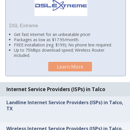
DSL Extreme
Get fast internet for an unbeatable price!
Packages as low as $17.95/month.
FREE installation (reg. $199); No phone line required.
Up to 75Mbps download speed; Wireless Router
included.
Learn More
Internet Service Providers (ISPs) in Talco
Landline Internet Service Providers (ISPs) in Talco,
TX
Wireless Internet Service Providers (ISPs) in Talco,