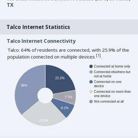
TX
Talco Internet Statistics
Talco Internet Connectivity
Talco: 64% of residents are connected, with 25.9% of the
[
1
]
population connected on multiple devices
.
Connected at home only
Connected elswhere but
not at home
22.2%
Connected on one
36%
device
Connected on more than
one device
7.7%
Not connected at all
8.2%
25.9%