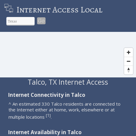
Internet Access Local
Go
Talco, TX Internet Access
Internet Connectivity in Talco
^ An estimated 330 Talco residents are connected to
the Internet either at home, work, elsewhere or at
1
[
]
multiple locations
.
Internet Availability in Talco