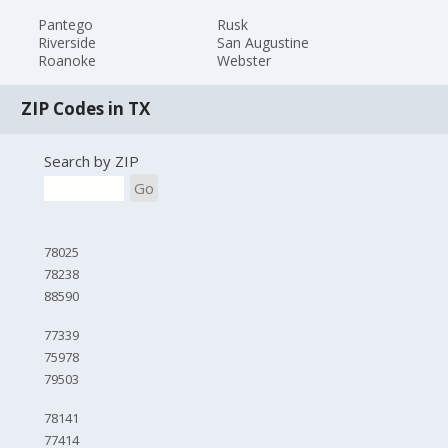
Pantego
Rusk
Riverside
San Augustine
Roanoke
Webster
ZIP Codes in TX
Search by ZIP
Go
78025
78238
88590
77339
75978
79503
78141
77414