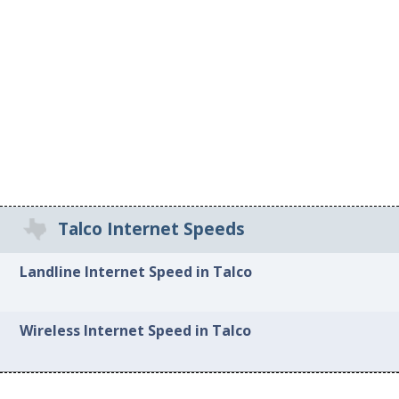
Talco Internet Speeds
Landline Internet Speed in Talco
Wireless Internet Speed in Talco