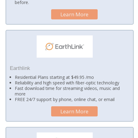
before.
Learn More
Earthlink
Residential Plans starting at $49.95 /mo
Reliability and high speed with fiber-optic technology
Fast download time for streaming videos, music and
more
FREE 24/7 support by phone, online chat, or email
Learn More