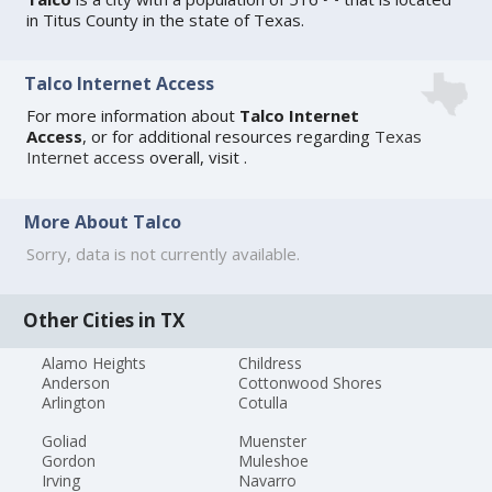
in Titus County in the state of Texas.
Talco Internet Access
For more information about
Talco Internet
Access
, or for additional resources regarding
Texas
Internet access
overall, visit
.
More About Talco
Sorry, data is not currently available.
Other Cities in TX
Alamo Heights
Childress
Anderson
Cottonwood Shores
Arlington
Cotulla
Goliad
Muenster
Gordon
Muleshoe
Irving
Navarro