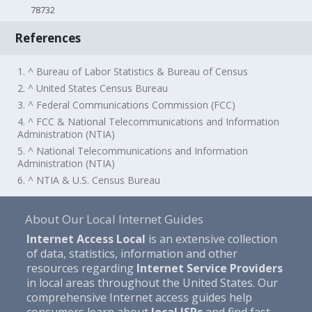
78732
References
1. ^ Bureau of Labor Statistics & Bureau of Census
2. ^ United States Census Bureau
3. ^ Federal Communications Commission (FCC)
4. ^ FCC & National Telecommunications and Information
Administration (NTIA)
5. ^ National Telecommunications and Information
Administration (NTIA)
6. ^ NTIA & U.S. Census Bureau
About Our Local Internet Guides
Internet Access Local
is an extensive collection
of data, statistics, information and other
resources regarding
Internet Service Providers
in local areas throughout the United States. Our
comprehensive Internet access guides help
consumers learn about
local ISPs
and find fast,