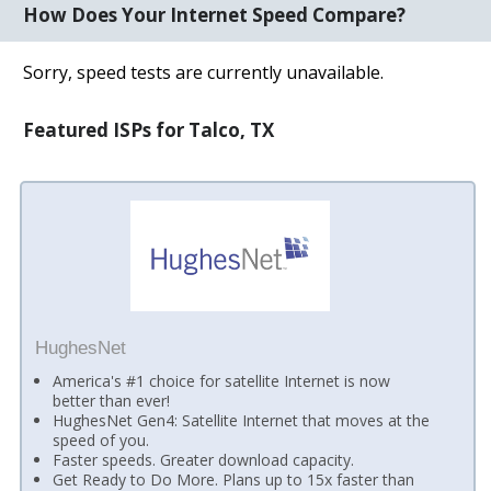
How Does Your Internet Speed Compare?
Sorry, speed tests are currently unavailable.
Featured ISPs for Talco, TX
HughesNet
America's #1 choice for satellite Internet is now
better than ever!
HughesNet Gen4: Satellite Internet that moves at the
speed of you.
Faster speeds. Greater download capacity.
Get Ready to Do More. Plans up to 15x faster than