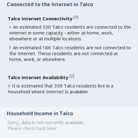
Connected to the Internet in Talco
[
1
]
Talco Internet Connectivity
An estimated 330 Talco residents are connected to the
Internet in some capacity - either at home, work,
elsewhere or at multiple locations.
An estimated 186 Talco residents are not connected to
the Internet. These residents are not connected at
home, work, or elsewhere.
[
2
]
Talco Internet Availability
It is estimated that 359 Talco residents live in a
household where Internet is available.
Household Income in Talco
Sorry, data is not currently available.
Please check back later.