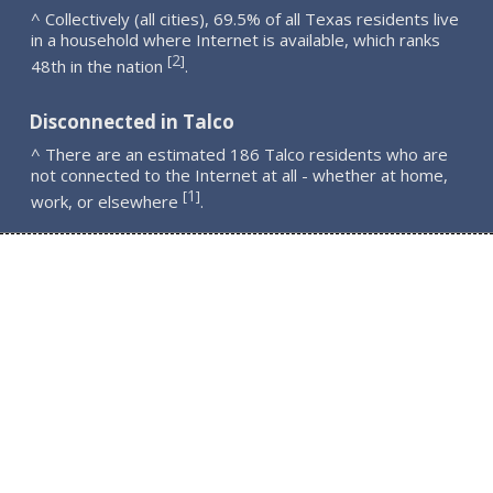
^ Collectively (all cities), 69.5% of all Texas residents live
in a household where Internet is available, which ranks
2
[
]
48th in the nation
.
Disconnected in Talco
^ There are an estimated 186 Talco residents who are
not connected to the Internet at all - whether at home,
1
[
]
work, or elsewhere
.