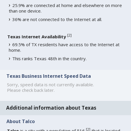
25.9% are connected at home and elsewhere on more
than one device.
36% are not connected to the Internet at all.
[
2
]
Texas Internet Availability
69.5% of TX residents have access to the Internet at
home.
This ranks Texas 48th in the country.
Texas Business Internet Speed Data
Sorry, speed data is not currently available.
Please check back later.
Additional information about Texas
About Talco
[
2
]
Talco
is a city with a population of 516
that is located