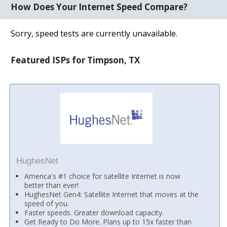
How Does Your Internet Speed Compare?
Sorry, speed tests are currently unavailable.
Featured ISPs for Timpson, TX
HughesNet
America's #1 choice for satellite Internet is now
better than ever!
HughesNet Gen4: Satellite Internet that moves at the
speed of you.
Faster speeds. Greater download capacity.
Get Ready to Do More. Plans up to 15x faster than