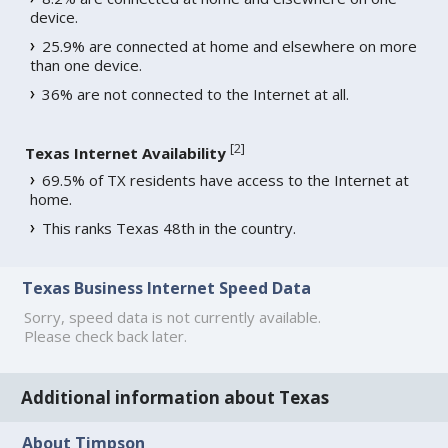
device.
25.9% are connected at home and elsewhere on more
than one device.
36% are not connected to the Internet at all.
[
2
]
Texas Internet Availability
69.5% of TX residents have access to the Internet at
home.
This ranks Texas 48th in the country.
Texas Business Internet Speed Data
Sorry, speed data is not currently available.
Please check back later.
Additional information about Texas
About Timpson