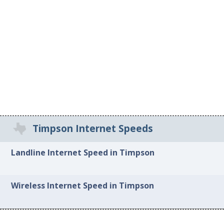
Timpson Internet Speeds
Landline Internet Speed in Timpson
Wireless Internet Speed in Timpson