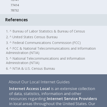
77414
78732
References
1. ^ Bureau of Labor Statistics & Bureau of Census
2. ^ United States Census Bureau
3. ^ Federal Communications Commission (FCC)
4. ^ FCC & National Telecommunications and Information
Administration (NTIA)
5. ^ National Telecommunications and Information
Administration (NTIA)
6. ^ NTIA & U.S. Census Bureau
About Our Local Internet Guides
Internet Access Local
is an extensive collection
of data, statistics, information and other
resources regarding
Internet Service Providers
in local areas throughout the United States. Our