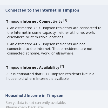
Connected to the Internet in Timpson
[
1
]
Timpson Internet Connectivity
An estimated 739 Timpson residents are connected to
the Internet in some capacity - either at home, work,
elsewhere or at multiple locations.
An estimated 416 Timpson residents are not
connected to the Internet. These residents are not
connected at home, work, or elsewhere.
[
2
]
Timpson Internet Availability
It is estimated that 803 Timpson residents live in a
household where Internet is available.
Household Income in Timpson
Sorry, data is not currently available.
Please check back later.