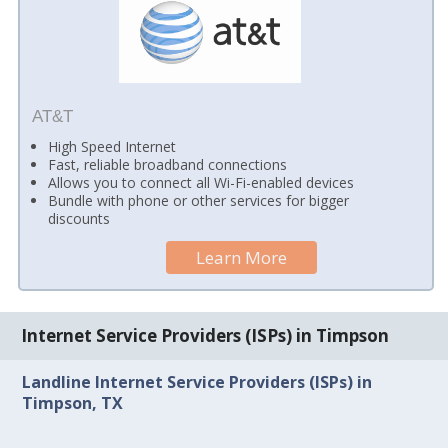
AT&T
High Speed Internet
Fast, reliable broadband connections
Allows you to connect all Wi-Fi-enabled devices
Bundle with phone or other services for bigger
discounts
Learn More
Internet Service Providers (ISPs) in Timpson
Landline Internet Service Providers (ISPs) in
Timpson, TX