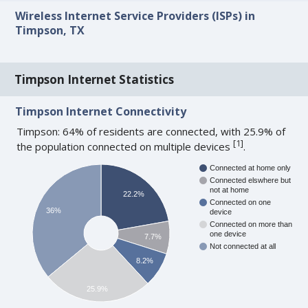
Wireless Internet Service Providers (ISPs) in
Timpson, TX
Timpson Internet Statistics
Timpson Internet Connectivity
Timpson: 64% of residents are connected, with 25.9% of
[
1
]
the population connected on multiple devices
.
Connected at home only
Connected elswhere but
not at home
22.2%
Connected on one
36%
device
Connected on more than
one device
7.7%
Not connected at all
8.2%
25.9%