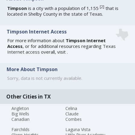
[
2
]
Timpson
is a city with a population of 1,155
that is
located in Shelby County in the state of Texas.
Timpson Internet Access
For more information about
Timpson Internet
Access
, or for additional resources regarding
Texas
Internet access
overall, visit
.
More About Timpson
Sorry, data is not currently available.
Other Cities in TX
Angleton
Celina
Big Wells
Claude
Canadian
Combes
Fairchilds
Laguna Vista
Glenn Heights
Little River Academy