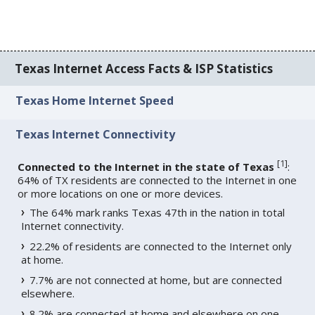
Texas Internet Access Facts & ISP Statistics
Texas Home Internet Speed
Texas Internet Connectivity
[
1
]
Connected to the Internet in the state of Texas
:
64% of TX residents are connected to the Internet in one
or more locations on one or more devices.
The 64% mark ranks Texas 47th in the nation in total
Internet connectivity.
22.2% of residents are connected to the Internet only
at home.
7.7% are not connected at home, but are connected
elsewhere.
8.2% are connected at home and elsewhere on one