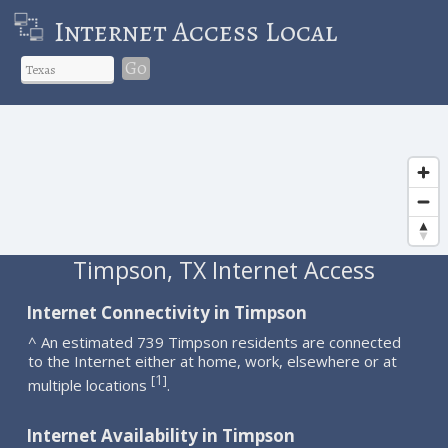
Internet Access Local
Go
Timpson, TX Internet Access
Internet Connectivity in Timpson
^ An estimated 739 Timpson residents are connected
to the Internet either at home, work, elsewhere or at
1
[
]
multiple locations
.
Internet Availability in Timpson