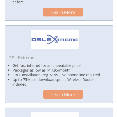
before.
Learn More
DSL Extreme
Get fast internet for an unbeatable price!
Packages as low as $17.95/month.
FREE installation (reg. $199); No phone line required.
Up to 75Mbps download speed; Wireless Router
included.
Learn More