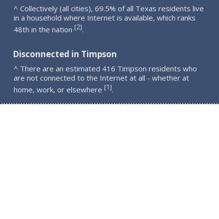
^ Collectively (all cities), 69.5% of all Texas residents live
in a household where Internet is available, which ranks
2
[
]
48th in the nation
.
Disconnected in Timpson
^ There are an estimated 416 Timpson residents who
are not connected to the Internet at all - whether at
1
[
]
home, work, or elsewhere
.