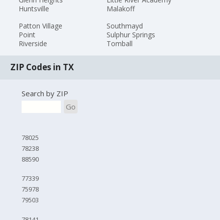
Huntsville
Malakoff
Patton Village
Southmayd
Point
Sulphur Springs
Riverside
Tomball
ZIP Codes in TX
Search by ZIP
Go
78025
78238
88590
77339
75978
79503
78141