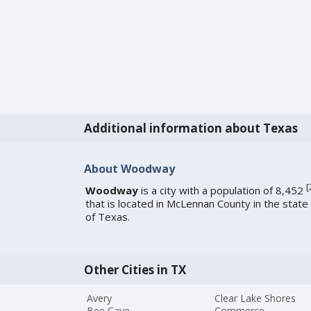
Additional information about Texas
About Woodway
[
Woodway
is a city with a population of 8,452
that is located in McLennan County in the state
of Texas.
Other Cities in TX
Avery
Clear Lake Shores
Bee Cave
Commerce