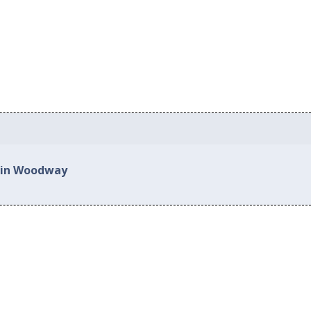
d in Woodway