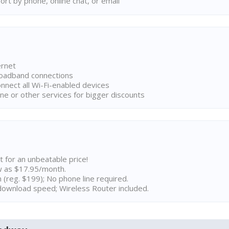
rt by phone, online chat, or email
ernet
broadband connections
onnect all Wi-Fi-enabled devices
ne or other services for bigger discounts
t for an unbeatable price!
w as $17.95/month.
n (reg. $199); No phone line required.
ownload speed; Wireless Router included.