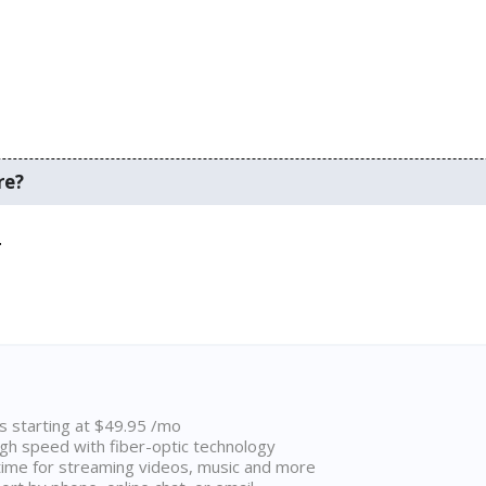
re?
.
ns starting at $49.95 /mo
high speed with fiber-optic technology
ime for streaming videos, music and more