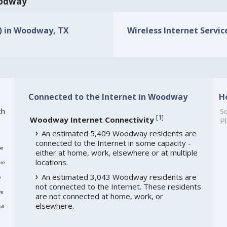
Woodway
s) in Woodway, TX
Wireless Internet Servic
Connected to the Internet in Woodway
H
th
So
[
1
]
Woodway Internet Connectivity
Pl
An estimated 5,409 Woodway residents are
connected to the Internet in some capacity -
me
either at home, work, elsewhere or at multiple
locations.
re
An estimated 3,043 Woodway residents are
e
not connected to the Internet. These residents
re
are not connected at home, work, or
elsewhere.
ll