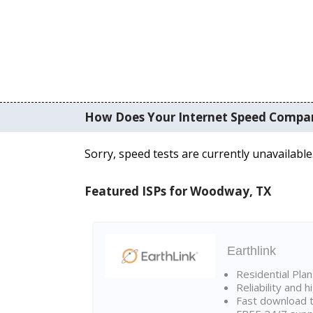
How Does Your Internet Speed Compa
Sorry, speed tests are currently unavailable
Featured ISPs for Woodway, TX
Earthlink
Residential Pla
Reliability and 
Fast download t