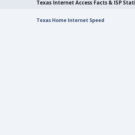
Texas Internet Access Facts & ISP Stati
Texas Home Internet Speed