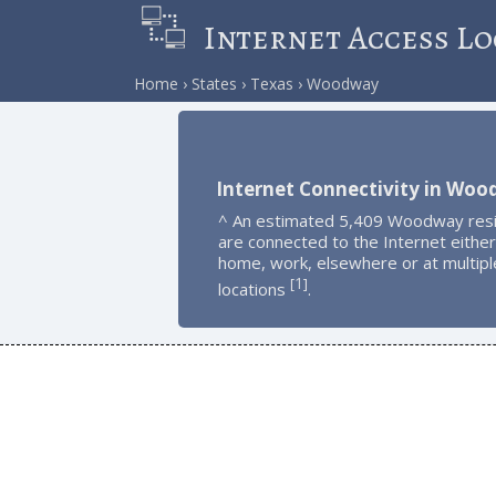
Internet Access Lo
Home
States
Texas
Woodway
Internet Connectivity in Wo
^ An estimated 5,409 Woodway res
are connected to the Internet either
home, work, elsewhere or at multipl
1
[
]
locations
.