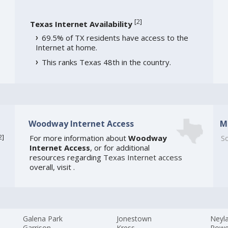
[
2
]
Texas Internet Availability
69.5% of TX residents have access to the
Internet at home.
This ranks Texas 48th in the country.
Woodway Internet Access
M
2
]
For more information about
Woodway
So
Internet Access
, or for additional
resources regarding
Texas Internet access
overall, visit
.
Galena Park
Jonestown
Neyla
Garrison
Kress
Powe