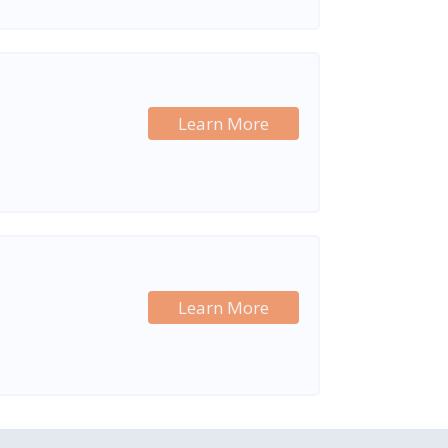
Learn More
Learn More