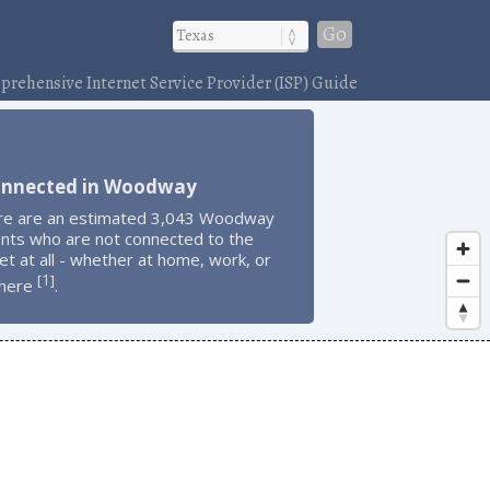
Go
rehensive Internet Service Provider (ISP) Guide
onnected in Woodway
re are an estimated 3,043 Woodway
ents who are not connected to the
et at all - whether at home, work, or
1
[
]
here
.