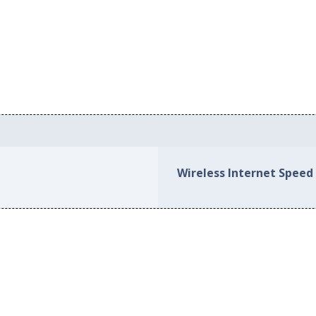
Wireless Internet Spee