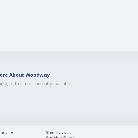
ore About Woodway
rry, data is not currently available.
ndville
Shamrock
ll
Surfside Beach