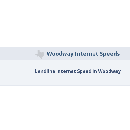
Woodway Internet Speeds
Landline Internet Speed in Woodway