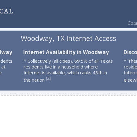
cal
Comp
Woodway, TX Internet Access
odway
Internet Availability in Woodway
Disc
idents
^ Collectively (all cities), 69.5% of all Texas
^ The
 at
residents live in a household where
resid
e
Internet is available, which ranks 48th in
Intern
2
[
]
the nation
.
elsew