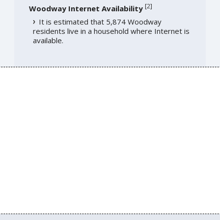
[
2
]
Woodway Internet Availability
It is estimated that 5,874 Woodway
residents live in a household where Internet is
available.