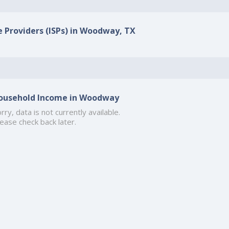
e Providers (ISPs) in Woodway, TX
ousehold Income in Woodway
rry, data is not currently available.
ease check back later.