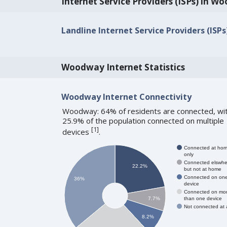
Internet Service Providers (ISPs) in 
Landline Internet Service Providers (ISP
Woodway Internet Statistics
Woodway Internet Connectivity
Woodway: 64% of residents are connected, wi
25.9% of the population connected on multiple
[
1
]
devices
.
Connected at ho
only
Connected elswhe
22.2%
but not at home
Connected on on
36%
device
Connected on mo
than one device
7.7%
Not connected at a
8.2%