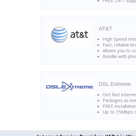
FREE 24/7 suppo
AT&T
High Speed Int
Fast, reliable 
Allows you to c
Bundle with pho
DSL Extreme
Get fast interne
Packages as lo
FREE installatio
Up to 75Mbps d