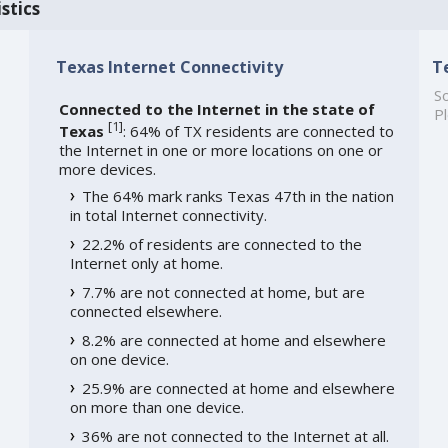
stics
Texas Internet Connectivity
T
So
Connected to the Internet in the state of
Pl
[
1
]
Texas
: 64% of TX residents are connected to
the Internet in one or more locations on one or
more devices.
The 64% mark ranks Texas 47th in the nation
in total Internet connectivity.
22.2% of residents are connected to the
Internet only at home.
7.7% are not connected at home, but are
connected elsewhere.
8.2% are connected at home and elsewhere
on one device.
25.9% are connected at home and elsewhere
on more than one device.
36% are not connected to the Internet at all.