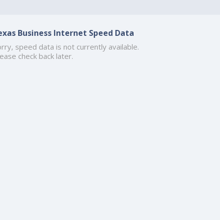
exas Business Internet Speed Data
rry, speed data is not currently available.
ease check back later.