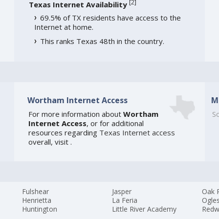
[
2
]
Texas Internet Availability
69.5% of TX residents have access to the
Internet at home.
This ranks Texas 48th in the country.
Wortham Internet Access
M
For more information about
Wortham
So
Internet Access
, or for additional
resources regarding
Texas Internet access
overall, visit
.
Fulshear
Jasper
Oak 
Henrietta
La Feria
Ogle
Huntington
Little River Academy
Redw