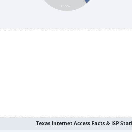
25.9%
Texas Internet Access Facts & ISP Stati