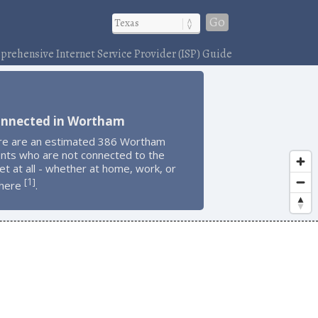
Go
rehensive Internet Service Provider (ISP) Guide
onnected in Wortham
re are an estimated 386 Wortham
ents who are not connected to the
et at all - whether at home, work, or
1
[
]
here
.