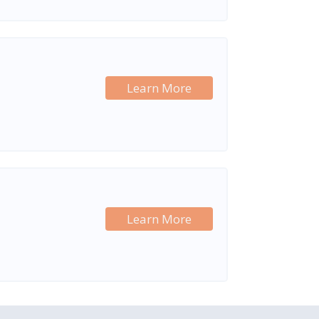
Learn More
Learn More