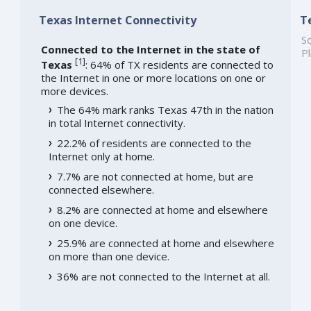
Texas Internet Connectivity
T
So
Connected to the Internet in the state of
Pl
[
1
]
Texas
: 64% of TX residents are connected to
the Internet in one or more locations on one or
more devices.
The 64% mark ranks Texas 47th in the nation
in total Internet connectivity.
22.2% of residents are connected to the
Internet only at home.
7.7% are not connected at home, but are
connected elsewhere.
8.2% are connected at home and elsewhere
on one device.
25.9% are connected at home and elsewhere
on more than one device.
36% are not connected to the Internet at all.