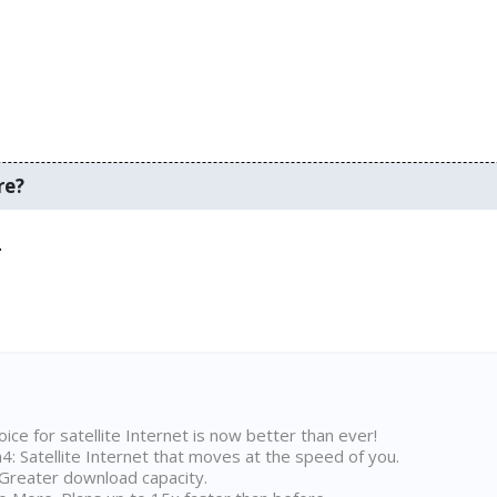
re?
.
ice for satellite Internet is now better than ever!
 Satellite Internet that moves at the speed of you.
Greater download capacity.