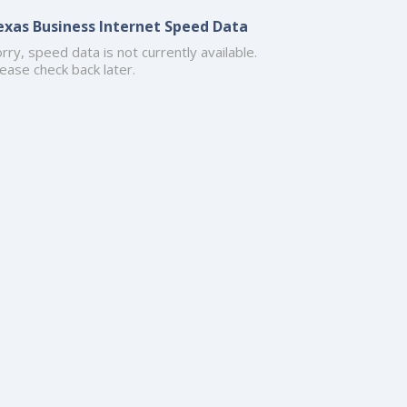
exas Business Internet Speed Data
rry, speed data is not currently available.
ease check back later.