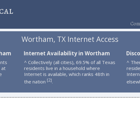
cal
Comp
Wortham, TX Internet Access
tham
Internet Availability in Wortham
Disc
nts
^ Collectively (all cities), 69.5% of all Texas
^ The
 at
residents live in a household where
resid
e
Internet is available, which ranks 48th in
Intern
2
[
]
the nation
.
elsew