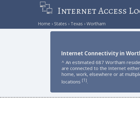
Internet Access Lo
Home
States
Texas
Wortham
Internet Connectivity in Wor
^ An estimated 687 Wortham reside
are connected to the Internet either
home, work, elsewhere or at multipl
1
[
]
locations
.