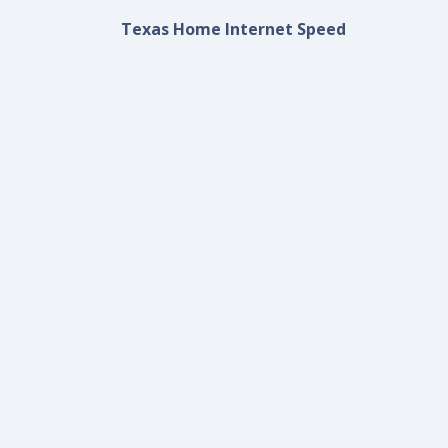
Texas Home Internet Speed