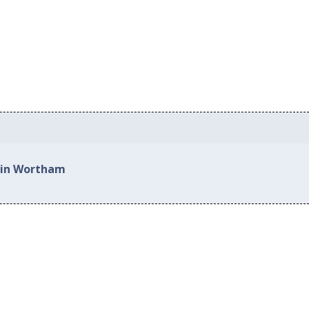
d in Wortham