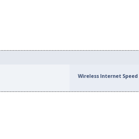
Wireless Internet Spee