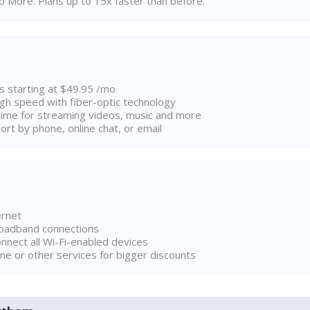
 More. Plans up to 15x faster than before.
ns starting at $49.95 /mo
high speed with fiber-optic technology
ime for streaming videos, music and more
rt by phone, online chat, or email
ernet
broadband connections
onnect all Wi-Fi-enabled devices
ne or other services for bigger discounts