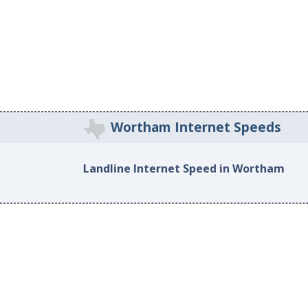
Wortham Internet Speeds
Landline Internet Speed in Wortham