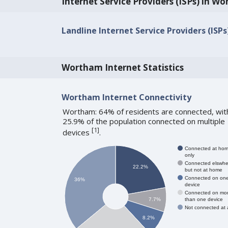
Internet Service Providers (ISPs) in W
Landline Internet Service Providers (ISP
Wortham Internet Statistics
Wortham Internet Connectivity
Wortham: 64% of residents are connected, wit
25.9% of the population connected on multiple
[
1
]
devices
.
Connected at ho
only
Connected elswhe
22.2%
but not at home
Connected on on
36%
device
Connected on mo
than one device
7.7%
Not connected at a
8.2%