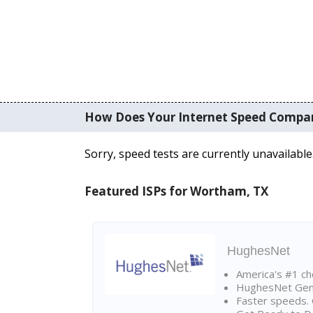
How Does Your Internet Speed Compa
Sorry, speed tests are currently unavailable
Featured ISPs for Wortham, TX
HughesNet
America's #1 cho
HughesNet Gen4:
Faster speeds. 