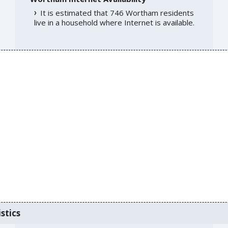
It is estimated that 746 Wortham residents
live in a household where Internet is available.
stics