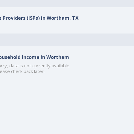
e Providers (ISPs) in Wortham, TX
ousehold Income in Wortham
rry, data is not currently available.
ease check back later.