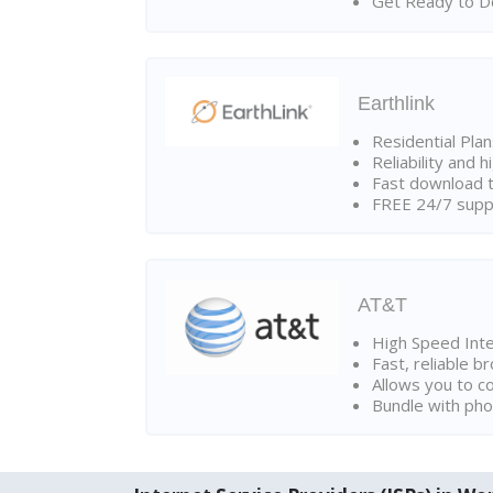
Get Ready to Do
Earthlink
Residential Pla
Reliability and 
Fast download t
FREE 24/7 suppo
AT&T
High Speed Int
Fast, reliable 
Allows you to c
Bundle with pho