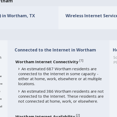
ortham
s) in Wortham, TX
Wireless Internet Servic
Connected to the Internet in Wortham
H
h
So
[
1
]
Wortham Internet Connectivity
Pl
An estimated 687 Wortham residents are
connected to the Internet in some capacity -
me
either at home, work, elsewhere or at multiple
locations.
re
An estimated 386 Wortham residents are not
e
connected to the Internet. These residents are
re
not connected at home, work, or elsewhere.
ll
[
2
]
Wortham Internet Availability