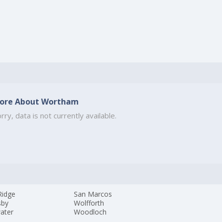
ore About Wortham
rry, data is not currently available.
Ridge
San Marcos
sby
Wolfforth
ater
Woodloch