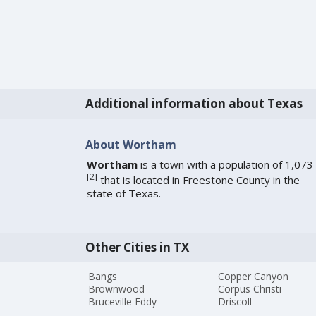
Additional information about Texas
About Wortham
Wortham
is a town with a population of 1,073
[
2
]
that is located in Freestone County in the
state of Texas.
Other Cities in TX
Bangs
Copper Canyon
Brownwood
Corpus Christi
Bruceville Eddy
Driscoll