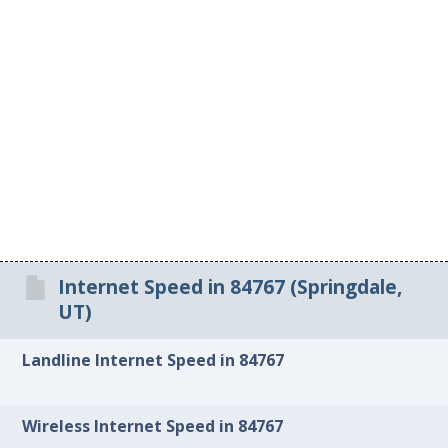
Internet Speed in 84767 (Springdale,
UT)
Landline Internet Speed in 84767
Wireless Internet Speed in 84767