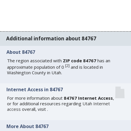
Additional information about 84767
About 84767
The region associated with
ZIP code 84767
has an
[
2
]
approximate population of 0
and is located in
Washington County in Utah.
Internet Access in 84767
For more information about
84767 Internet Access
,
or for additional resources regarding
Utah Internet
access
overall, visit
.
More About 84767