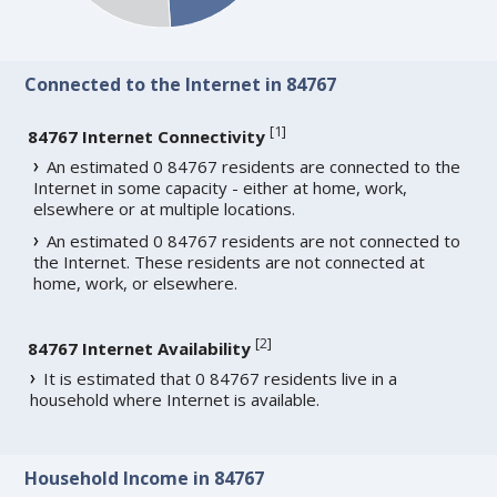
Connected to the Internet in 84767
[
1
]
84767 Internet Connectivity
An estimated 0 84767 residents are connected to the
Internet in some capacity - either at home, work,
elsewhere or at multiple locations.
An estimated 0 84767 residents are not connected to
the Internet. These residents are not connected at
home, work, or elsewhere.
[
2
]
84767 Internet Availability
It is estimated that 0 84767 residents live in a
household where Internet is available.
Household Income in 84767