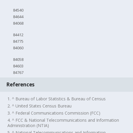
84540
84644
84068
84412
84775
84060
84058
84603
84767
References
1. ^ Bureau of Labor Statistics & Bureau of Census
2. ^ United States Census Bureau
3. ^ Federal Communications Commission (FCC)
4. ^ FCC & National Telecommunications and Information
Administration (NTIA)
5. ^ National Telecommunications and Information