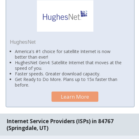
HughesNet
America's #1 choice for satellite Internet is now
better than ever!
HughesNet Gen4: Satellite Internet that moves at the
speed of you.
Faster speeds. Greater download capacity.
Get Ready to Do More. Plans up to 15x faster than
before.
Learn More
Internet Service Providers (ISPs) in 84767
(Springdale, UT)