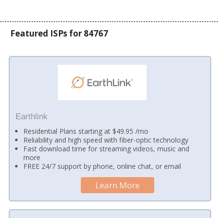
Featured ISPs for 84767
Earthlink
Residential Plans starting at $49.95 /mo
Reliability and high speed with fiber-optic technology
Fast download time for streaming videos, music and
more
FREE 24/7 support by phone, online chat, or email
Learn More