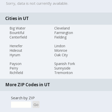
Sorry, data is not currently available.
Cities in UT
Big Water
Cleveland
Bountiful
Farmington
Centerfield
Fielding
Henefer
Lindon
Hideout
Monroe
Hyrum
Oak City
Payson
Spanish Fork
Perry
Sunnyside
Richfield
Tremonton
More ZIP Codes in UT
Search by ZIP
Go