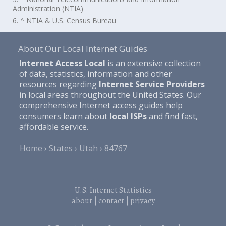
Administration (NTIA)
6. ^ NTIA & U.S. Census Bureau
About Our Local Internet Guides
Internet Access Local
is an extensive collection
of data, statistics, information and other
resources regarding
Internet Service Providers
in local areas throughout the United States. Our
comprehensive Internet access guides help
consumers learn about
local ISPs
and find fast,
affordable service.
Home
States
Utah
84767
U.S. Internet Statistics
about
|
contact
|
privacy