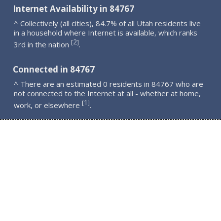
Internet Availability in 84767
^ Collectively (all cities), 84.7% of all Utah residents live
in a household where Internet is available, which ranks
2
[
]
3rd in the nation
.
Connected in 84767
^ There are an estimated 0 residents in 84767 who are
not connected to the Internet at all - whether at home,
1
[
]
work, or elsewhere
.