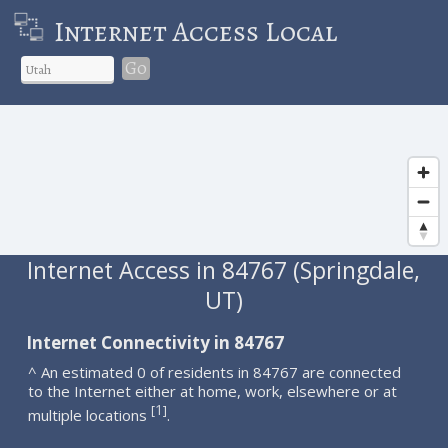
Internet Access Local
Go
Internet Access in 84767 (Springdale,
UT)
Internet Connectivity in 84767
^ An estimated 0 of residents in 84767 are connected
to the Internet either at home, work, elsewhere or at
1
[
]
multiple locations
.