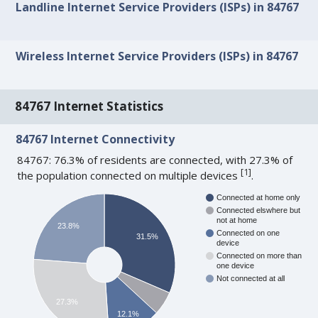
Landline Internet Service Providers (ISPs) in 84767
Wireless Internet Service Providers (ISPs) in 84767
84767 Internet Statistics
84767 Internet Connectivity
84767: 76.3% of residents are connected, with 27.3% of
[
1
]
the population connected on multiple devices
.
Connected at home only
Connected elswhere but
not at home
23.8%
Connected on one
31.5%
device
Connected on more than
one device
Not connected at all
27.3%
12.1%