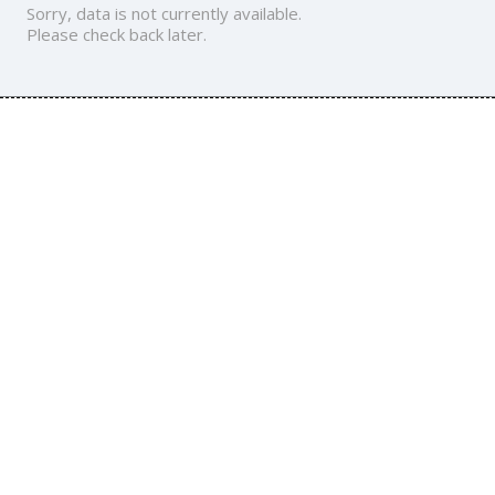
Sorry, data is not currently available.
Please check back later.