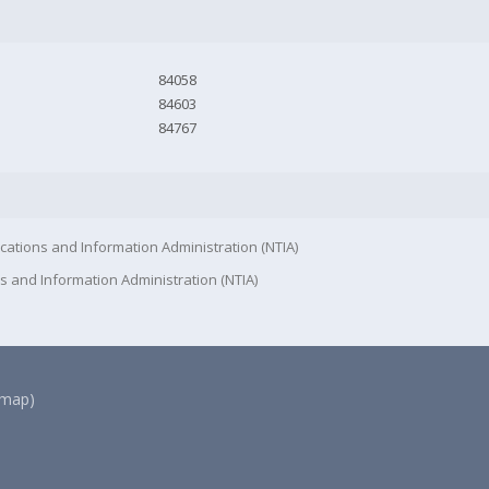
84058
84603
84767
cations and Information Administration (NTIA)
s and Information Administration (NTIA)
(map)