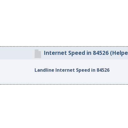
Internet Speed in 84526 (Helpe
Landline Internet Speed in 84526