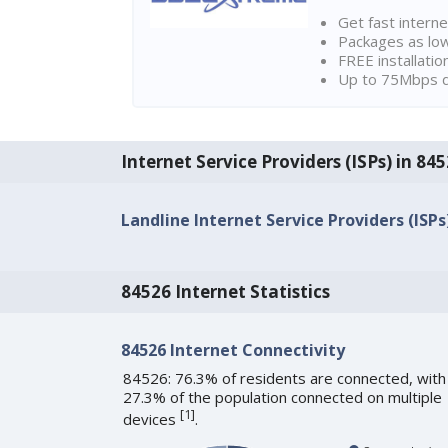
Get fast interne
Packages as lo
FREE installatio
Up to 75Mbps d
Internet Service Providers (ISPs) in 845
Landline Internet Service Providers (ISPs
84526 Internet Statistics
84526 Internet Connectivity
84526: 76.3% of residents are connected, with
27.3% of the population connected on multiple
[
1
]
devices
.