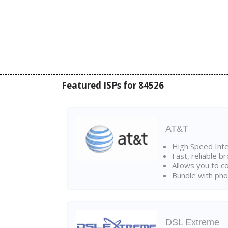
Featured ISPs for 84526
AT&T
High Speed Int
Fast, reliable 
Allows you to c
Bundle with pho
DSL Extreme