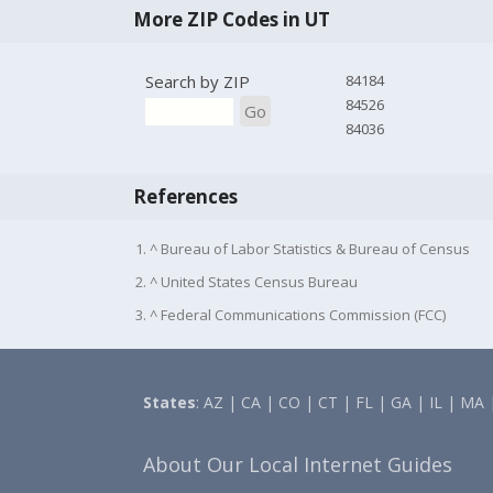
More ZIP Codes in UT
Search by ZIP
84184
84526
Go
84036
References
1. ^ Bureau of Labor Statistics & Bureau of Census
2. ^ United States Census Bureau
3. ^ Federal Communications Commission (FCC)
States
:
AZ
|
CA
|
CO
|
CT
|
FL
|
GA
|
IL
|
MA
About Our Local Internet Guides