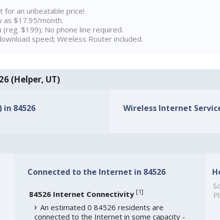
t for an unbeatable price!
w as $17.95/month.
n (reg. $199); No phone line required.
ownload speed; Wireless Router included.
26 (Helper, UT)
) in 84526
Wireless Internet Service
Connected to the Internet in 84526
H
So
[
1
]
84526 Internet Connectivity
Pl
An estimated 0 84526 residents are
connected to the Internet in some capacity -