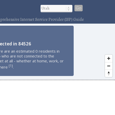
Go
rehensive Internet Service Provider (ISP) Guide
ected in 84526
e are an estimated 0 residents in
 who are not connected to the
et at all - whether at home, work, or
1
[
]
here
.