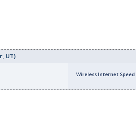
r, UT)
Wireless Internet Speed 