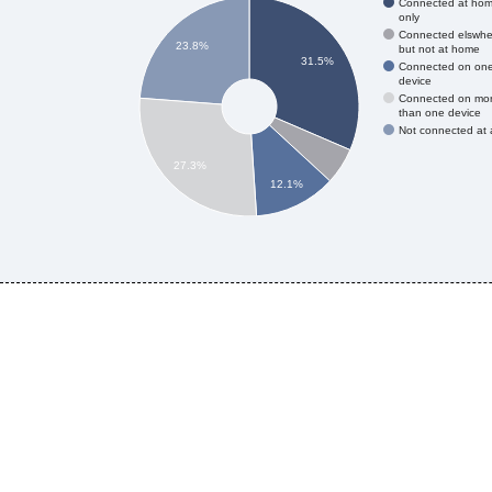
Connected at ho
only
Connected elswhe
23.8%
but not at home
31.5%
Connected on on
device
Connected on mo
than one device
Not connected at a
27.3%
12.1%