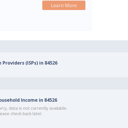
Learn More
 Providers (ISPs) in 84526
ousehold Income in 84526
rry, data is not currently available.
ease check back later.