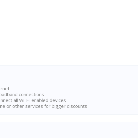
ernet
broadband connections
onnect all Wi-Fi-enabled devices
ne or other services for bigger discounts