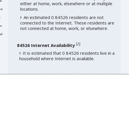
me
either at home, work, elsewhere or at multiple
locations.
re
An estimated 0 84526 residents are not
e
connected to the Internet. These residents are
re
not connected at home, work, or elsewhere.
ll
[
2
]
84526 Internet Availability
It is estimated that 0 84526 residents live in a
household where Internet is available.