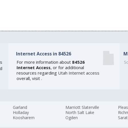
Internet Access in 84526
M
s
For more information about
84526
So
Internet Access
, or for additional
ed
resources regarding
Utah Internet access
overall, visit
.
Garland
Marriott Slaterville
Plea
Holladay
North Salt Lake
Rich
Koosharem
Ogden
Sarat