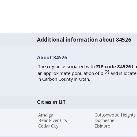
Additional information about 84526
About 84526
The region associated with
ZIP code 84526
ha
[
2
]
an approximate population of 0
and is locat
in Carbon County in Utah.
Cities in UT
Amalga
Cottonwood Heights
Bear River City
Duchesne
Cedar City
Elsinore