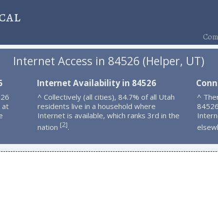
cal
Comp
Internet Access in 84526 (Helper, UT)
6
Internet Availability in 84526
Conn
526
^ Collectively (all cities), 84.7% of all Utah
^ Ther
 at
residents live in a household where
84526
e
Internet is available, which ranks 3rd in the
Intern
2
[
]
nation
.
elsew