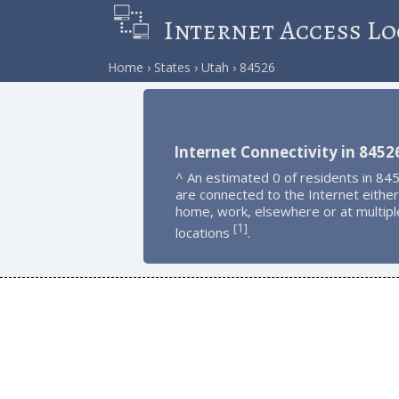
Internet Access Lo
Home
States
Utah
84526
Internet Connectivity in 8452
^ An estimated 0 of residents in 84
are connected to the Internet either
home, work, elsewhere or at multipl
1
[
]
locations
.