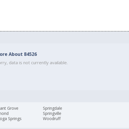
ore About 84526
rry, data is not currently available.
sant Grove
Springdale
mond
Springville
oga Springs
Woodruff