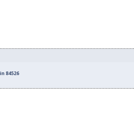
in 84526