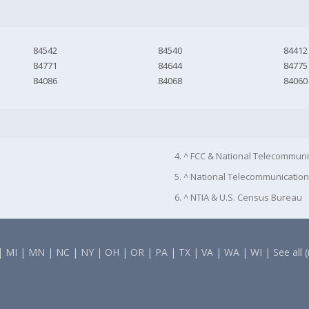
84542
84540
84412
84771
84644
84775
84086
84068
84060
4. ^ FCC & National Telecommuni
5. ^ National Telecommunication
6. ^ NTIA & U.S. Census Bureau
|
MI
|
MN
|
NC
|
NY
|
OH
|
OR
|
PA
|
TX
|
VA
|
WA
|
WI
|
See all 