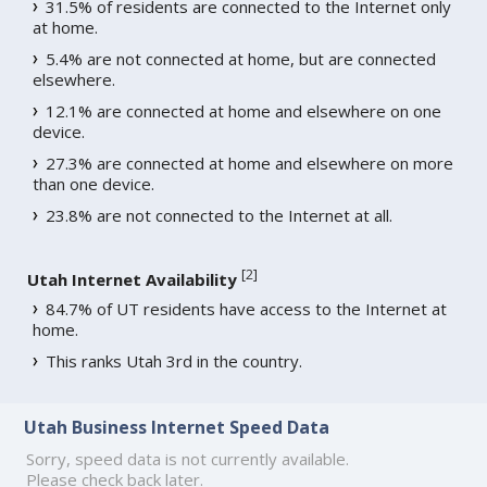
31.5% of residents are connected to the Internet only
at home.
5.4% are not connected at home, but are connected
elsewhere.
12.1% are connected at home and elsewhere on one
device.
27.3% are connected at home and elsewhere on more
than one device.
23.8% are not connected to the Internet at all.
[
2
]
Utah Internet Availability
84.7% of UT residents have access to the Internet at
home.
This ranks Utah 3rd in the country.
Utah Business Internet Speed Data
Sorry, speed data is not currently available.
Please check back later.