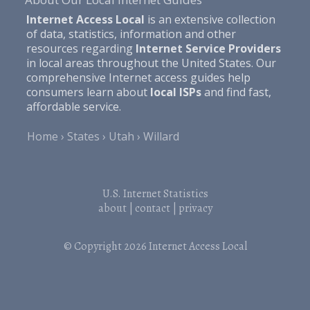
Internet Access Local
is an extensive collection
of data, statistics, information and other
resources regarding
Internet Service Providers
in local areas throughout the United States. Our
comprehensive Internet access guides help
consumers learn about
local ISPs
and find fast,
affordable service.
Home
States
Utah
Willard
U.S. Internet Statistics
about
|
contact
|
privacy
© Copyright 2026
Internet Access Local