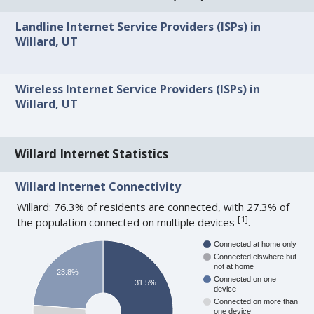
Landline Internet Service Providers (ISPs) in
Willard, UT
Wireless Internet Service Providers (ISPs) in
Willard, UT
Willard Internet Statistics
Willard Internet Connectivity
Willard: 76.3% of residents are connected, with 27.3% of
[
1
]
the population connected on multiple devices
.
Connected at home only
Connected elswhere but
not at home
23.8%
Connected on one
31.5%
device
Connected on more than
one device