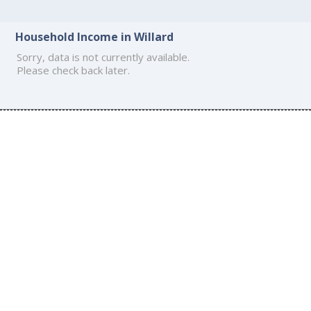
Household Income in Willard
Sorry, data is not currently available.
Please check back later.