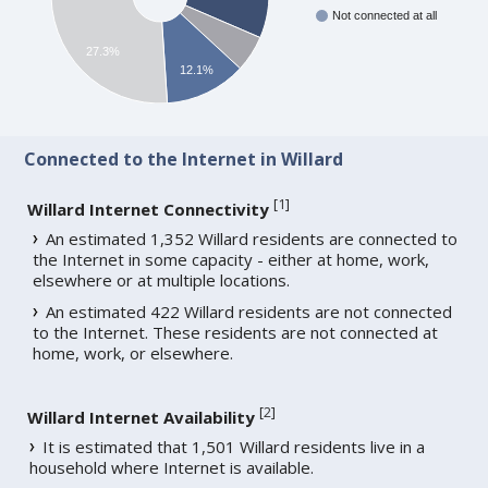
Not connected at all
27.3%
12.1%
Connected to the Internet in Willard
[
1
]
Willard Internet Connectivity
An estimated 1,352 Willard residents are connected to
the Internet in some capacity - either at home, work,
elsewhere or at multiple locations.
An estimated 422 Willard residents are not connected
to the Internet. These residents are not connected at
home, work, or elsewhere.
[
2
]
Willard Internet Availability
It is estimated that 1,501 Willard residents live in a
household where Internet is available.