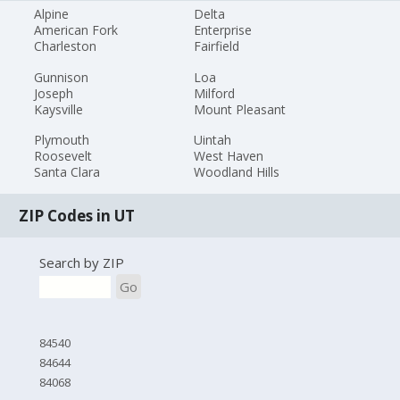
Alpine
Delta
American Fork
Enterprise
Charleston
Fairfield
Gunnison
Loa
Joseph
Milford
Kaysville
Mount Pleasant
Plymouth
Uintah
Roosevelt
West Haven
Santa Clara
Woodland Hills
ZIP Codes in UT
Search by ZIP
Go
84540
84644
84068