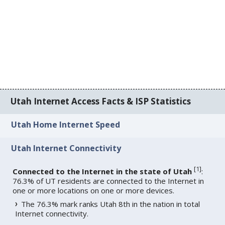
Utah Internet Access Facts & ISP Statistics
Utah Home Internet Speed
Utah Internet Connectivity
[
1
]
Connected to the Internet in the state of Utah
:
76.3% of UT residents are connected to the Internet in
one or more locations on one or more devices.
The 76.3% mark ranks Utah 8th in the nation in total
Internet connectivity.