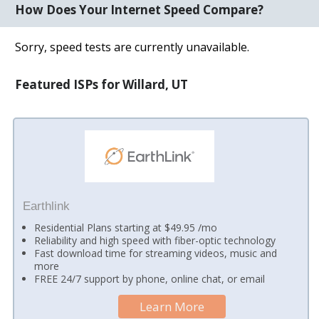
How Does Your Internet Speed Compare?
Sorry, speed tests are currently unavailable.
Featured ISPs for Willard, UT
Earthlink
Residential Plans starting at $49.95 /mo
Reliability and high speed with fiber-optic technology
Fast download time for streaming videos, music and
more
FREE 24/7 support by phone, online chat, or email
Learn More