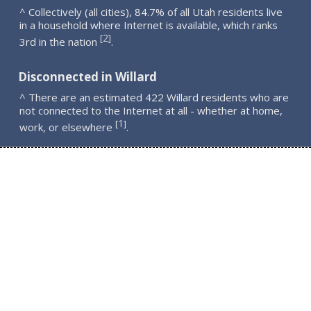
^ Collectively (all cities), 84.7% of all Utah residents live
in a household where Internet is available, which ranks
2
[
]
3rd in the nation
.
Disconnected in Willard
^ There are an estimated 422 Willard residents who are
not connected to the Internet at all - whether at home,
1
[
]
work, or elsewhere
.