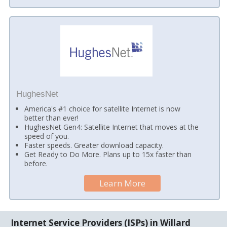
HughesNet
America's #1 choice for satellite Internet is now
better than ever!
HughesNet Gen4: Satellite Internet that moves at the
speed of you.
Faster speeds. Greater download capacity.
Get Ready to Do More. Plans up to 15x faster than
before.
Learn More
Internet Service Providers (ISPs) in Willard