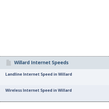
Willard Internet Speeds
Landline Internet Speed in Willard
Wireless Internet Speed in Willard