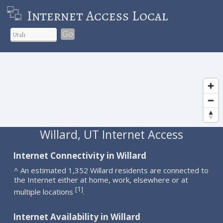
Internet Access Local
Go
Willard, UT Internet Access
Internet Connectivity in Willard
^ An estimated 1,352 Willard residents are connected to
the Internet either at home, work, elsewhere or at
1
[
]
multiple locations
.
Internet Availability in Willard