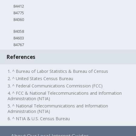
84412
84775
84060
84058
84603
84767
References
1. ^ Bureau of Labor Statistics & Bureau of Census
2. ^ United States Census Bureau
3. ^ Federal Communications Commission (FCC)
4. ^ FCC & National Telecommunications and Information
Administration (NTIA)
5. ^ National Telecommunications and Information
Administration (NTIA)
6. ^ NTIA & U.S. Census Bureau
About Our Local Internet Guides