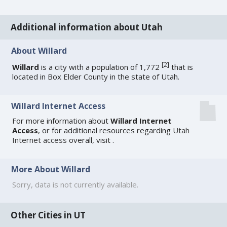
Additional information about Utah
About Willard
[
2
]
Willard
is a city with a population of 1,772
that is
located in Box Elder County in the state of Utah.
Willard Internet Access
For more information about
Willard Internet
Access
, or for additional resources regarding
Utah
Internet access
overall, visit
.
More About Willard
Sorry, data is not currently available.
Other Cities in UT