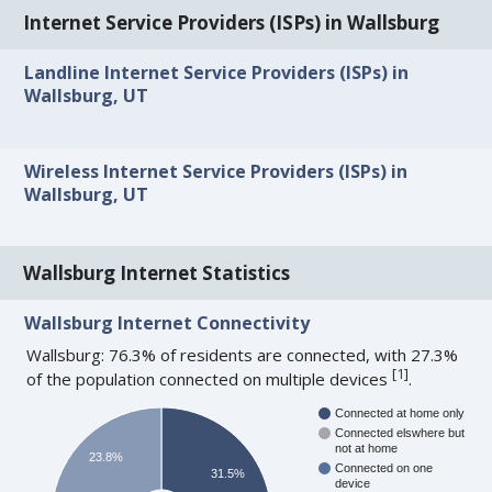
Internet Service Providers (ISPs) in Wallsburg
Landline Internet Service Providers (ISPs) in
Wallsburg, UT
Wireless Internet Service Providers (ISPs) in
Wallsburg, UT
Wallsburg Internet Statistics
Wallsburg Internet Connectivity
Wallsburg: 76.3% of residents are connected, with 27.3%
[
1
]
of the population connected on multiple devices
.
Connected at home only
Connected elswhere but
not at home
23.8%
Connected on one
31.5%
device