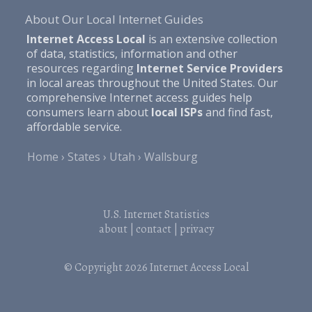
About Our Local Internet Guides
Internet Access Local
is an extensive collection
of data, statistics, information and other
resources regarding
Internet Service Providers
in local areas throughout the United States. Our
comprehensive Internet access guides help
consumers learn about
local ISPs
and find fast,
affordable service.
Home
States
Utah
Wallsburg
U.S. Internet Statistics
about
|
contact
|
privacy
© Copyright 2026
Internet Access Local