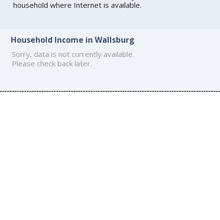
household where Internet is available.
Household Income in Wallsburg
Sorry, data is not currently available.
Please check back later.