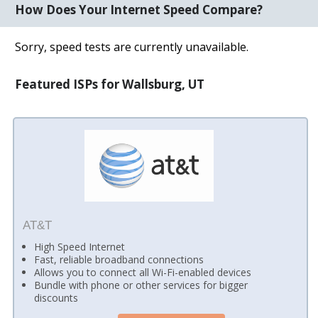
How Does Your Internet Speed Compare?
Sorry, speed tests are currently unavailable.
Featured ISPs for Wallsburg, UT
AT&T
High Speed Internet
Fast, reliable broadband connections
Allows you to connect all Wi-Fi-enabled devices
Bundle with phone or other services for bigger
discounts