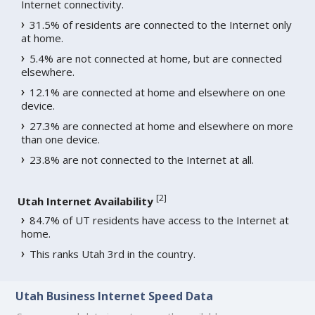
Internet connectivity.
31.5% of residents are connected to the Internet only
at home.
5.4% are not connected at home, but are connected
elsewhere.
12.1% are connected at home and elsewhere on one
device.
27.3% are connected at home and elsewhere on more
than one device.
23.8% are not connected to the Internet at all.
[
2
]
Utah Internet Availability
84.7% of UT residents have access to the Internet at
home.
This ranks Utah 3rd in the country.
Utah Business Internet Speed Data