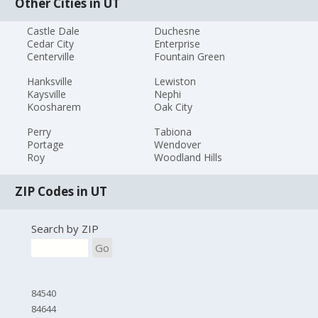
Other Cities in UT
Castle Dale
Duchesne
Cedar City
Enterprise
Centerville
Fountain Green
Hanksville
Lewiston
Kaysville
Nephi
Koosharem
Oak City
Perry
Tabiona
Portage
Wendover
Roy
Woodland Hills
ZIP Codes in UT
Search by ZIP
Go
84540
84644