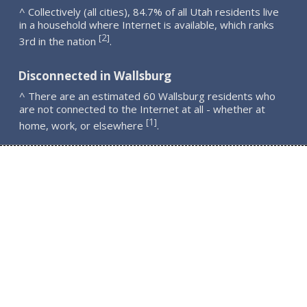
^ Collectively (all cities), 84.7% of all Utah residents live
in a household where Internet is available, which ranks
2
[
]
3rd in the nation
.
Disconnected in Wallsburg
^ There are an estimated 60 Wallsburg residents who
are not connected to the Internet at all - whether at
1
[
]
home, work, or elsewhere
.