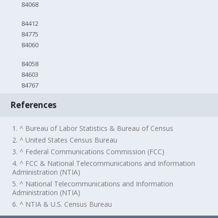
84068
84412
84775
84060
84058
84603
84767
References
1. ^ Bureau of Labor Statistics & Bureau of Census
2. ^ United States Census Bureau
3. ^ Federal Communications Commission (FCC)
4. ^ FCC & National Telecommunications and Information
Administration (NTIA)
5. ^ National Telecommunications and Information
Administration (NTIA)
6. ^ NTIA & U.S. Census Bureau