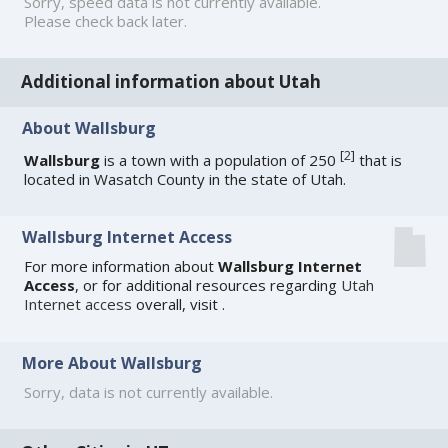
Sorry, speed data is not currently available.
Please check back later.
Additional information about Utah
About Wallsburg
[
2
]
Wallsburg
is a town with a population of 250
that is
located in Wasatch County in the state of Utah.
Wallsburg Internet Access
For more information about
Wallsburg Internet
Access
, or for additional resources regarding
Utah
Internet access
overall, visit
.
More About Wallsburg
Sorry, data is not currently available.