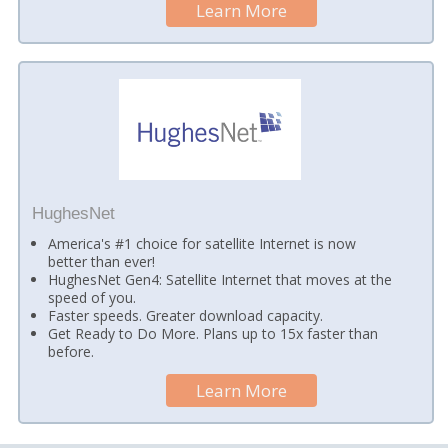
Learn More
HughesNet
America's #1 choice for satellite Internet is now
better than ever!
HughesNet Gen4: Satellite Internet that moves at the
speed of you.
Faster speeds. Greater download capacity.
Get Ready to Do More. Plans up to 15x faster than
before.
Learn More