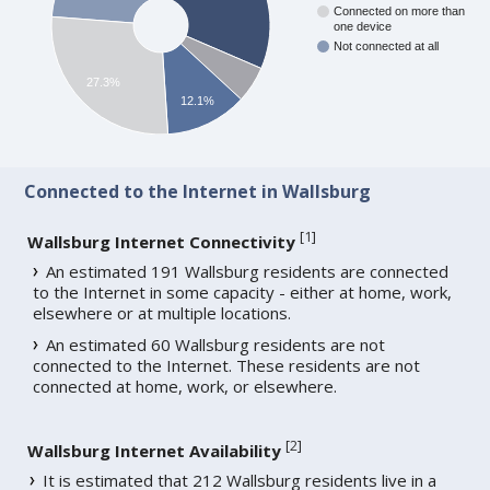
Connected on more than
one device
Not connected at all
27.3%
12.1%
Connected to the Internet in Wallsburg
[
1
]
Wallsburg Internet Connectivity
An estimated 191 Wallsburg residents are connected
to the Internet in some capacity - either at home, work,
elsewhere or at multiple locations.
An estimated 60 Wallsburg residents are not
connected to the Internet. These residents are not
connected at home, work, or elsewhere.
[
2
]
Wallsburg Internet Availability
It is estimated that 212 Wallsburg residents live in a