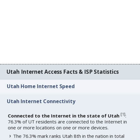
Utah Internet Access Facts & ISP Statistics
Utah Home Internet Speed
Utah Internet Connectivity
[
1
]
Connected to the Internet in the state of Utah
:
76.3% of UT residents are connected to the Internet in
one or more locations on one or more devices.
The 76.3% mark ranks Utah 8th in the nation in total