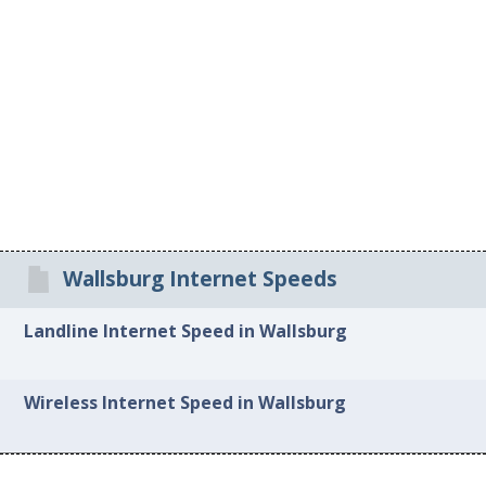
Wallsburg Internet Speeds
Landline Internet Speed in Wallsburg
Wireless Internet Speed in Wallsburg