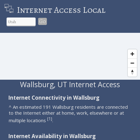
Internet Access Local
Go
Wallsburg, UT Internet Access
Internet Connectivity in Wallsburg
^ An estimated 191 Wallsburg residents are connected
to the Internet either at home, work, elsewhere or at
1
[
]
multiple locations
.
Internet Availability in Wallsburg