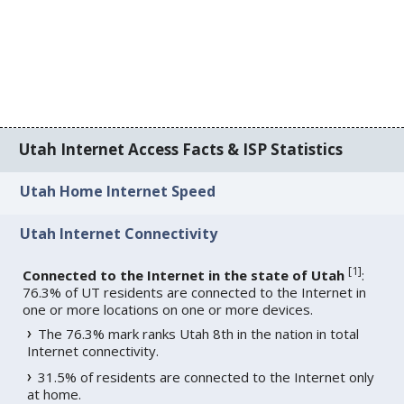
Utah Internet Access Facts & ISP Statistics
Utah Home Internet Speed
Utah Internet Connectivity
[
1
]
Connected to the Internet in the state of Utah
:
76.3% of UT residents are connected to the Internet in
one or more locations on one or more devices.
The 76.3% mark ranks Utah 8th in the nation in total
Internet connectivity.
31.5% of residents are connected to the Internet only
at home.