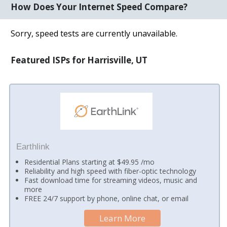
How Does Your Internet Speed Compare?
Sorry, speed tests are currently unavailable.
Featured ISPs for Harrisville, UT
Earthlink
Residential Plans starting at $49.95 /mo
Reliability and high speed with fiber-optic technology
Fast download time for streaming videos, music and
more
FREE 24/7 support by phone, online chat, or email
Learn More