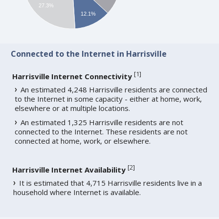
27.3%
12.1%
Connected to the Internet in Harrisville
[
1
]
Harrisville Internet Connectivity
An estimated 4,248 Harrisville residents are connected
to the Internet in some capacity - either at home, work,
elsewhere or at multiple locations.
An estimated 1,325 Harrisville residents are not
connected to the Internet. These residents are not
connected at home, work, or elsewhere.
[
2
]
Harrisville Internet Availability
It is estimated that 4,715 Harrisville residents live in a
household where Internet is available.