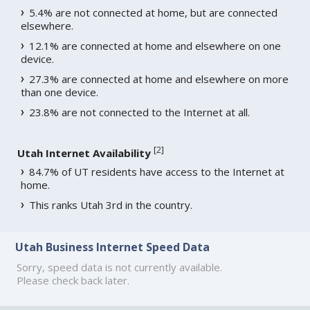
5.4% are not connected at home, but are connected
elsewhere.
12.1% are connected at home and elsewhere on one
device.
27.3% are connected at home and elsewhere on more
than one device.
23.8% are not connected to the Internet at all.
[
2
]
Utah Internet Availability
84.7% of UT residents have access to the Internet at
home.
This ranks Utah 3rd in the country.
Utah Business Internet Speed Data
Sorry, speed data is not currently available.
Please check back later.