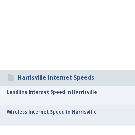
Harrisville Internet Speeds
Landline Internet Speed in Harrisville
Wireless Internet Speed in Harrisville