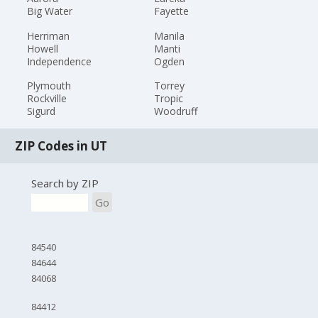
Big Water
Fayette
Herriman
Manila
Howell
Manti
Independence
Ogden
Plymouth
Torrey
Rockville
Tropic
Sigurd
Woodruff
ZIP Codes in UT
Search by ZIP
Go
84540
84644
84068
84412