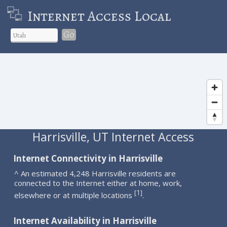
Internet Access Local
Go
Harrisville, UT Internet Access
Internet Connectivity in Harrisville
^ An estimated 4,248 Harrisville residents are
connected to the Internet either at home, work,
1
[
]
elsewhere or at multiple locations
.
Internet Availability in Harrisville