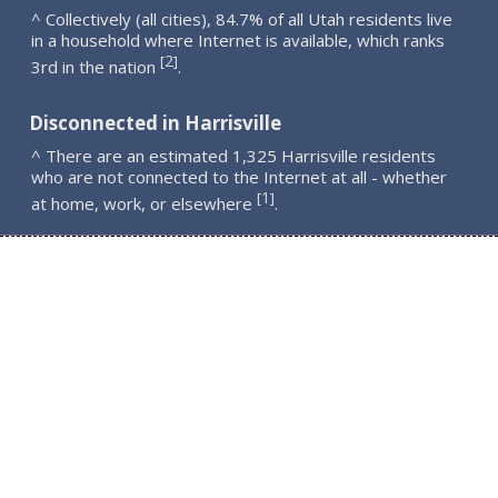
^ Collectively (all cities), 84.7% of all Utah residents live
in a household where Internet is available, which ranks
2
[
]
3rd in the nation
.
Disconnected in Harrisville
^ There are an estimated 1,325 Harrisville residents
who are not connected to the Internet at all - whether
1
[
]
at home, work, or elsewhere
.