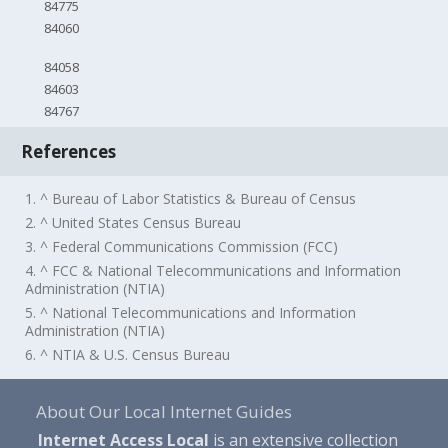
84775
84060
84058
84603
84767
References
1. ^ Bureau of Labor Statistics & Bureau of Census
2. ^ United States Census Bureau
3. ^ Federal Communications Commission (FCC)
4. ^ FCC & National Telecommunications and Information
Administration (NTIA)
5. ^ National Telecommunications and Information
Administration (NTIA)
6. ^ NTIA & U.S. Census Bureau
About Our Local Internet Guides
Internet Access Local
is an extensive collection