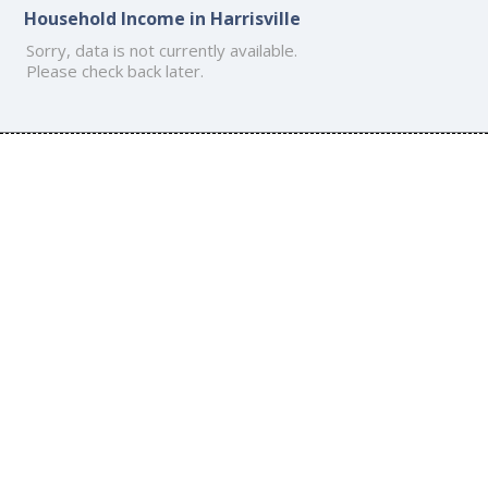
Household Income in Harrisville
Sorry, data is not currently available.
Please check back later.