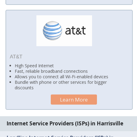
AT&T
High Speed Internet
Fast, reliable broadband connections
Allows you to connect all Wi-Fi-enabled devices
Bundle with phone or other services for bigger
discounts
Learn More
Internet Service Providers (ISPs) in Harrisville