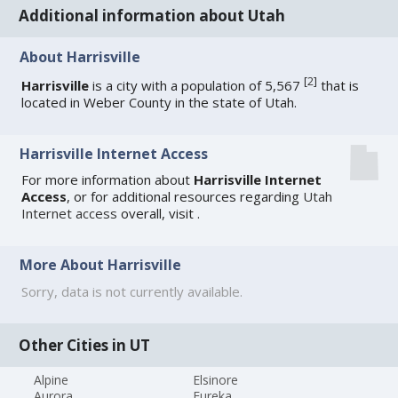
Additional information about Utah
About Harrisville
[
2
]
Harrisville
is a city with a population of 5,567
that is
located in Weber County in the state of Utah.
Harrisville Internet Access
For more information about
Harrisville Internet
Access
, or for additional resources regarding
Utah
Internet access
overall, visit
.
More About Harrisville
Sorry, data is not currently available.
Other Cities in UT
Alpine
Elsinore
Aurora
Eureka