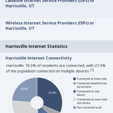
Landline Internet Service Providers (ISPs) in
Harrisville, UT
Wireless Internet Service Providers (ISPs) in
Harrisville, UT
Harrisville Internet Statistics
Harrisville Internet Connectivity
Harrisville: 76.3% of residents are connected, with 27.3%
[
1
]
of the population connected on multiple devices
.
Connected at home only
Connected elswhere but
not at home
23.8%
Connected on one
31.5%
device
Connected on more than
one device
Not connected at all