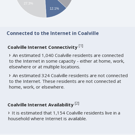
27.3%
12.1%
Connected to the Internet in Coalville
[
1
]
Coalville Internet Connectivity
An estimated 1,040 Coalville residents are connected
to the Internet in some capacity - either at home, work,
elsewhere or at multiple locations.
An estimated 324 Coalville residents are not connected
to the Internet. These residents are not connected at
home, work, or elsewhere.
[
2
]
Coalville Internet Availability
It is estimated that 1,154 Coalville residents live in a
household where Internet is available.