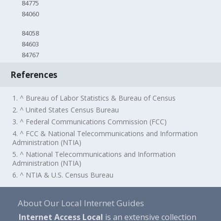
84775
84060
84058
84603
84767
References
1. ^ Bureau of Labor Statistics & Bureau of Census
2. ^ United States Census Bureau
3. ^ Federal Communications Commission (FCC)
4. ^ FCC & National Telecommunications and Information
Administration (NTIA)
5. ^ National Telecommunications and Information
Administration (NTIA)
6. ^ NTIA & U.S. Census Bureau
About Our Local Internet Guides
Internet Access Local
is an extensive collection