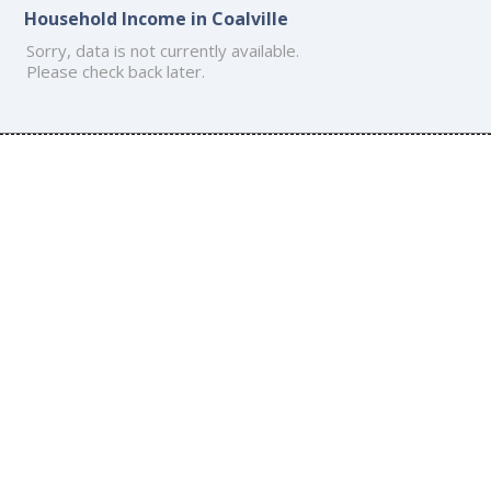
Household Income in Coalville
Sorry, data is not currently available.
Please check back later.