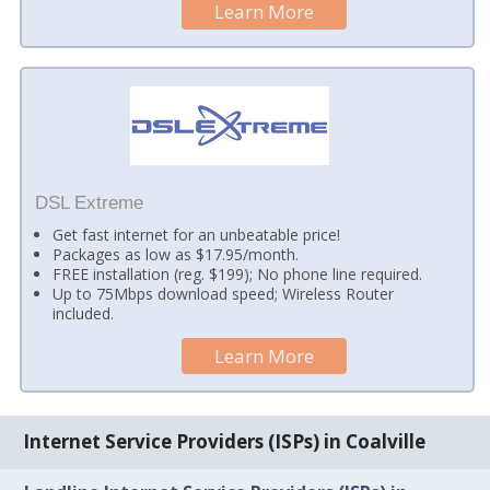
Learn More
DSL Extreme
Get fast internet for an unbeatable price!
Packages as low as $17.95/month.
FREE installation (reg. $199); No phone line required.
Up to 75Mbps download speed; Wireless Router
included.
Learn More
Internet Service Providers (ISPs) in Coalville