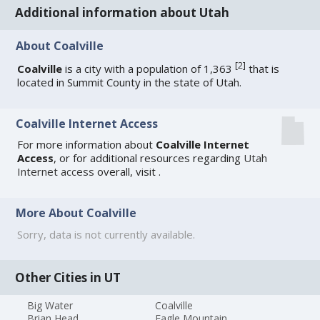
Additional information about Utah
About Coalville
[
2
]
Coalville
is a city with a population of 1,363
that is
located in Summit County in the state of Utah.
Coalville Internet Access
For more information about
Coalville Internet
Access
, or for additional resources regarding
Utah
Internet access
overall, visit
.
More About Coalville
Sorry, data is not currently available.
Other Cities in UT
Big Water
Coalville
Brian Head
Eagle Mountain