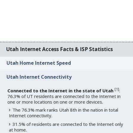
Utah Internet Access Facts & ISP Statistics
Utah Home Internet Speed
Utah Internet Connectivity
[
1
]
Connected to the Internet in the state of Utah
:
76.3% of UT residents are connected to the Internet in
one or more locations on one or more devices.
The 76.3% mark ranks Utah 8th in the nation in total
Internet connectivity.
31.5% of residents are connected to the Internet only
at home.