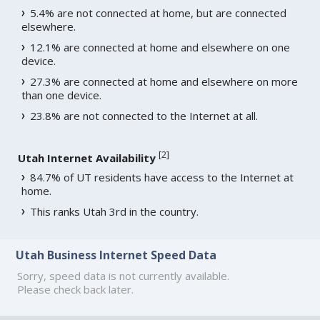
5.4% are not connected at home, but are connected
elsewhere.
12.1% are connected at home and elsewhere on one
device.
27.3% are connected at home and elsewhere on more
than one device.
23.8% are not connected to the Internet at all.
[
2
]
Utah Internet Availability
84.7% of UT residents have access to the Internet at
home.
This ranks Utah 3rd in the country.
Utah Business Internet Speed Data
Sorry, speed data is not currently available.
Please check back later.