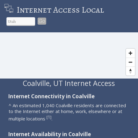
Internet Access Local
Go
Coalville, UT Internet Access
Internet Connectivity in Coalville
^ An estimated 1,040 Coalville residents are connected
to the Internet either at home, work, elsewhere or at
1
[
]
multiple locations
.
Internet Availability in Coalville