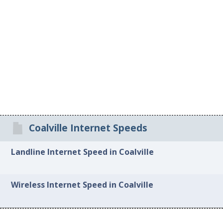
Coalville Internet Speeds
Landline Internet Speed in Coalville
Wireless Internet Speed in Coalville