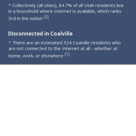
^ Collectively (all cities), 84.7% of all Utah residents live
in a household where Internet is available, which ranks
2
[
]
3rd in the nation
.
Disconnected in Coalville
^ There are an estimated 324 Coalville residents who
are not connected to the Internet at all - whether at
1
[
]
home, work, or elsewhere
.