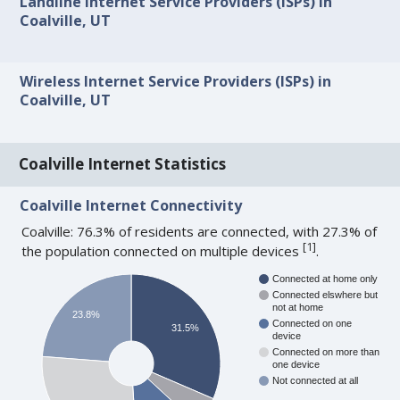
Landline Internet Service Providers (ISPs) in
Coalville, UT
Wireless Internet Service Providers (ISPs) in
Coalville, UT
Coalville Internet Statistics
Coalville Internet Connectivity
Coalville: 76.3% of residents are connected, with 27.3% of
[
1
]
the population connected on multiple devices
.
Connected at home only
Connected elswhere but
not at home
23.8%
Connected on one
31.5%
device
Connected on more than
one device
Not connected at all