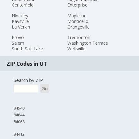
Centerfield
Enterprise
Hinckley
Mapleton
Kaysville
Monticello
La Verkin
Orangeville
Provo
Tremonton
Salem
Washington Terrace
South Salt Lake
Wellsville
ZIP Codes in UT
Search by ZIP
Go
84540
84644
84068
84412