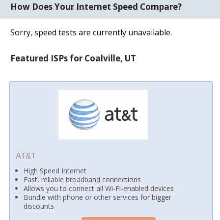
How Does Your Internet Speed Compare?
Sorry, speed tests are currently unavailable.
Featured ISPs for Coalville, UT
AT&T
High Speed Internet
Fast, reliable broadband connections
Allows you to connect all Wi-Fi-enabled devices
Bundle with phone or other services for bigger
discounts