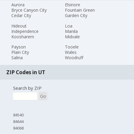
Aurora
Elsinore
Bryce Canyon City
Fountain Green
Cedar City
Garden City
Hideout
Loa
Independence
Manila
Koosharem
Midvale
Payson
Tooele
Plain City
Wales
Salina
Woodruff
ZIP Codes in UT
Search by ZIP
Go
84540
84644
84068