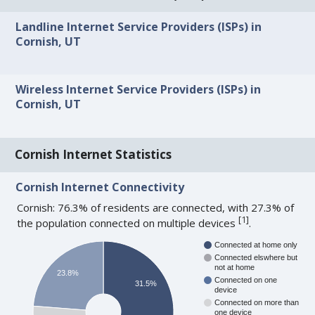
Landline Internet Service Providers (ISPs) in
Cornish, UT
Wireless Internet Service Providers (ISPs) in
Cornish, UT
Cornish Internet Statistics
Cornish Internet Connectivity
Cornish: 76.3% of residents are connected, with 27.3% of
[
1
]
the population connected on multiple devices
.
Connected at home only
Connected elswhere but
not at home
23.8%
Connected on one
31.5%
device
Connected on more than
one device