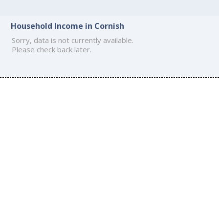
Household Income in Cornish
Sorry, data is not currently available.
Please check back later.