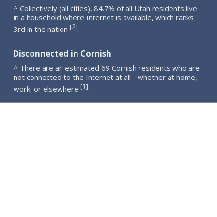
^ Collectively (all cities), 84.7% of all Utah residents live
in a household where Internet is available, which ranks
2
[
]
3rd in the nation
.
Disconnected in Cornish
^ There are an estimated 69 Cornish residents who are
not connected to the Internet at all - whether at home,
1
[
]
work, or elsewhere
.