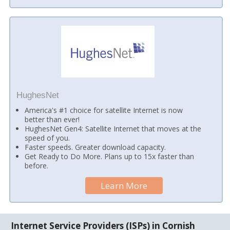
HughesNet
America's #1 choice for satellite Internet is now
better than ever!
HughesNet Gen4: Satellite Internet that moves at the
speed of you.
Faster speeds. Greater download capacity.
Get Ready to Do More. Plans up to 15x faster than
before.
Learn More
Internet Service Providers (ISPs) in Cornish