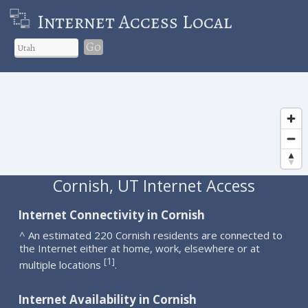
Internet Access Local
Go
Cornish, UT Internet Access
Internet Connectivity in Cornish
^ An estimated 220 Cornish residents are connected to
the Internet either at home, work, elsewhere or at
1
[
]
multiple locations
.
Internet Availability in Cornish