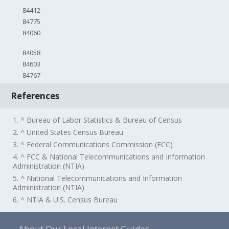
84412
84775
84060
84058
84603
84767
References
1. ^ Bureau of Labor Statistics & Bureau of Census
2. ^ United States Census Bureau
3. ^ Federal Communications Commission (FCC)
4. ^ FCC & National Telecommunications and Information
Administration (NTIA)
5. ^ National Telecommunications and Information
Administration (NTIA)
6. ^ NTIA & U.S. Census Bureau
About Our Local Internet Guides