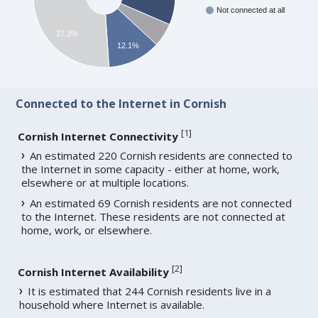
Not connected at all
27.3%
12.1%
Connected to the Internet in Cornish
[
1
]
Cornish Internet Connectivity
An estimated 220 Cornish residents are connected to
the Internet in some capacity - either at home, work,
elsewhere or at multiple locations.
An estimated 69 Cornish residents are not connected
to the Internet. These residents are not connected at
home, work, or elsewhere.
[
2
]
Cornish Internet Availability
It is estimated that 244 Cornish residents live in a
household where Internet is available.