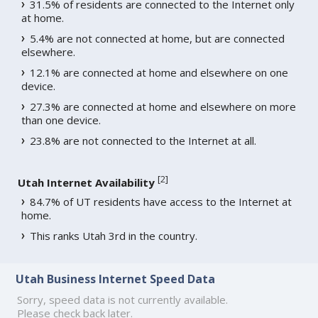
31.5% of residents are connected to the Internet only
at home.
5.4% are not connected at home, but are connected
elsewhere.
12.1% are connected at home and elsewhere on one
device.
27.3% are connected at home and elsewhere on more
than one device.
23.8% are not connected to the Internet at all.
[
2
]
Utah Internet Availability
84.7% of UT residents have access to the Internet at
home.
This ranks Utah 3rd in the country.
Utah Business Internet Speed Data
Sorry, speed data is not currently available.
Please check back later.