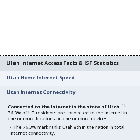
Utah Internet Access Facts & ISP Statistics
Utah Home Internet Speed
Utah Internet Connectivity
[
1
]
Connected to the Internet in the state of Utah
:
76.3% of UT residents are connected to the Internet in
one or more locations on one or more devices.
The 76.3% mark ranks Utah 8th in the nation in total
Internet connectivity.