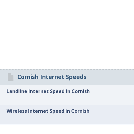
Cornish Internet Speeds
Landline Internet Speed in Cornish
Wireless Internet Speed in Cornish