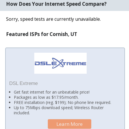
How Does Your Internet Speed Compare?
Sorry, speed tests are currently unavailable.
Featured ISPs for Cornish, UT
DSL Extreme
Get fast internet for an unbeatable price!
Packages as low as $17.95/month.
FREE installation (reg. $199); No phone line required.
Up to 75Mbps download speed; Wireless Router
included.
Learn More