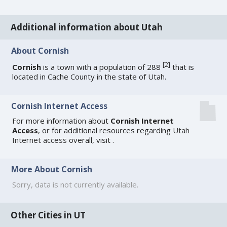
Additional information about Utah
About Cornish
[
2
]
Cornish
is a town with a population of 288
that is
located in Cache County in the state of Utah.
Cornish Internet Access
For more information about
Cornish Internet
Access
, or for additional resources regarding
Utah
Internet access
overall, visit
.
More About Cornish
Sorry, data is not currently available.
Other Cities in UT