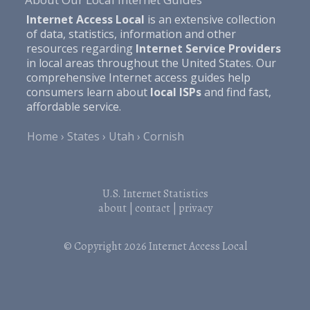
Internet Access Local
is an extensive collection
of data, statistics, information and other
resources regarding
Internet Service Providers
in local areas throughout the United States. Our
comprehensive Internet access guides help
consumers learn about
local ISPs
and find fast,
affordable service.
Home
States
Utah
Cornish
U.S. Internet Statistics
about
|
contact
|
privacy
© Copyright 2026
Internet Access Local