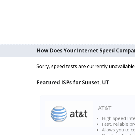
How Does Your Internet Speed Compa
Sorry, speed tests are currently unavailable
Featured ISPs for Sunset, UT
AT&T
High Speed Int
Fast, reliable 
Allows you to c