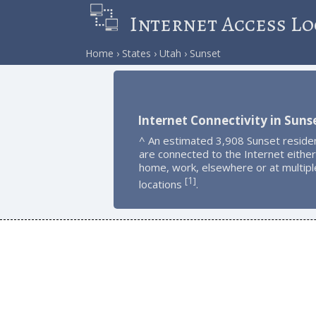
Internet Access Lo
Home
States
Utah
Sunset
Internet Connectivity in Suns
^ An estimated 3,908 Sunset reside
are connected to the Internet either
home, work, elsewhere or at multipl
1
[
]
locations
.