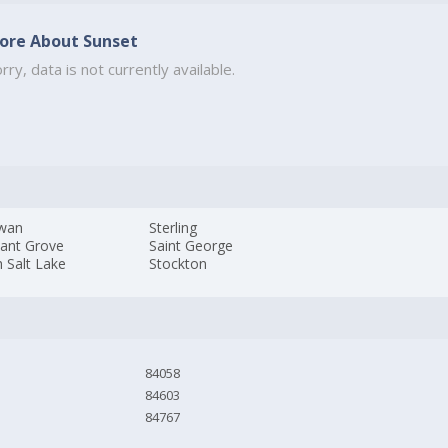
ore About Sunset
rry, data is not currently available.
wan
Sterling
sant Grove
Saint George
 Salt Lake
Stockton
84058
84603
84767