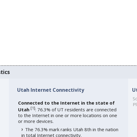
tics
Utah Internet Connectivity
U
So
Connected to the Internet in the state of
Pl
[
1
]
Utah
: 76.3% of UT residents are connected
to the Internet in one or more locations on one
or more devices.
The 76.3% mark ranks Utah 8th in the nation
in total Internet connectivity.