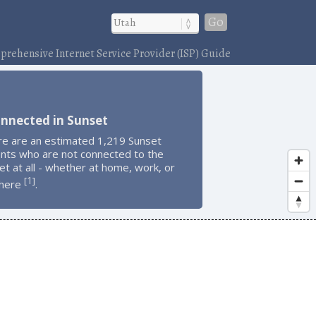
Go
rehensive Internet Service Provider (ISP) Guide
nnected in Sunset
re are an estimated 1,219 Sunset
ents who are not connected to the
et at all - whether at home, work, or
1
[
]
here
.