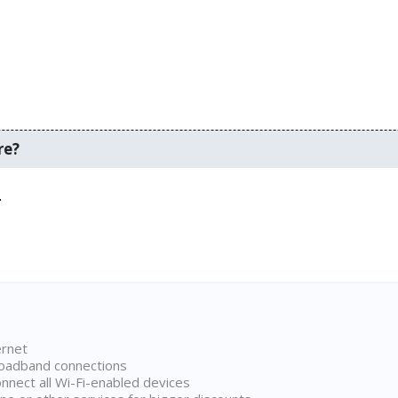
re?
.
ernet
broadband connections
onnect all Wi-Fi-enabled devices