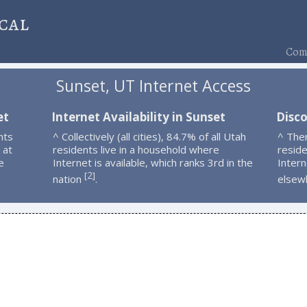
cal
Comp
Sunset, UT Internet Access
et
Internet Availability in Sunset
Disco
nts
^ Collectively (all cities), 84.7% of all Utah
^ The
 at
residents live in a household where
resid
e
Internet is available, which ranks 3rd in the
Intern
2
[
]
nation
.
elsew