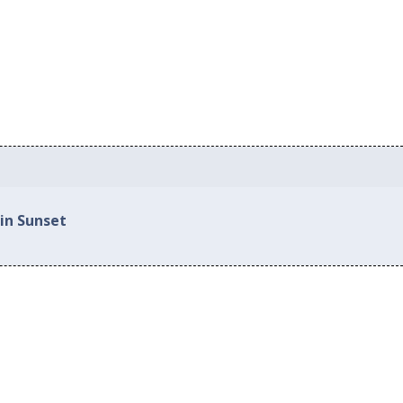
in Sunset