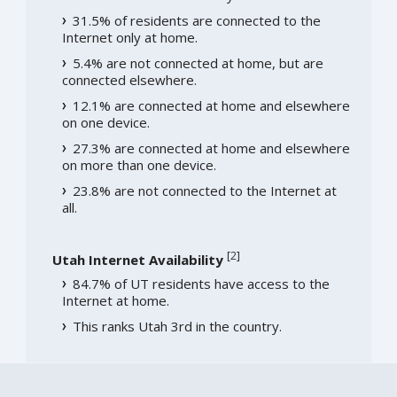
31.5% of residents are connected to the
Internet only at home.
5.4% are not connected at home, but are
connected elsewhere.
12.1% are connected at home and elsewhere
on one device.
27.3% are connected at home and elsewhere
on more than one device.
23.8% are not connected to the Internet at
all.
[
2
]
Utah Internet Availability
84.7% of UT residents have access to the
Internet at home.
This ranks Utah 3rd in the country.