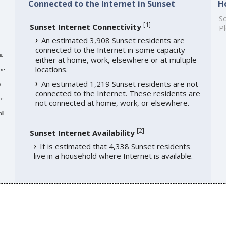
Connected to the Internet in Sunset
H
So
[
1
]
Sunset Internet Connectivity
Pl
An estimated 3,908 Sunset residents are
connected to the Internet in some capacity -
me
either at home, work, elsewhere or at multiple
locations.
re
An estimated 1,219 Sunset residents are not
e
connected to the Internet. These residents are
re
not connected at home, work, or elsewhere.
ll
[
2
]
Sunset Internet Availability
It is estimated that 4,338 Sunset residents
live in a household where Internet is available.