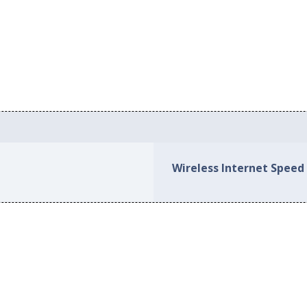
Wireless Internet Speed 