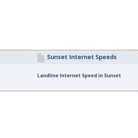
Sunset Internet Speeds
Landline Internet Speed in Sunset