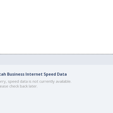
tah Business Internet Speed Data
rry, speed data is not currently available.
ease check back later.