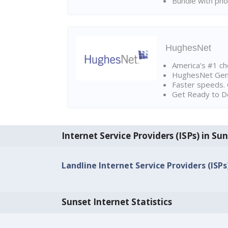
Bundle with pho
HughesNet
America's #1 cho
HughesNet Gen4:
Faster speeds. 
Get Ready to Do
Internet Service Providers (ISPs) in Su
Landline Internet Service Providers (ISPs
Sunset Internet Statistics