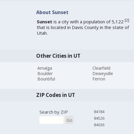
About Sunset
[
2
]
Sunset
is a city with a population of 5,122
that is located in Davis County in the state of
Utah.
Other Cities in UT
Amalga
Clearfield
Boulder
Deweyville
Bountiful
Ferron
ZIP Codes in UT
Search by ZIP
84184
84526
Go
84036