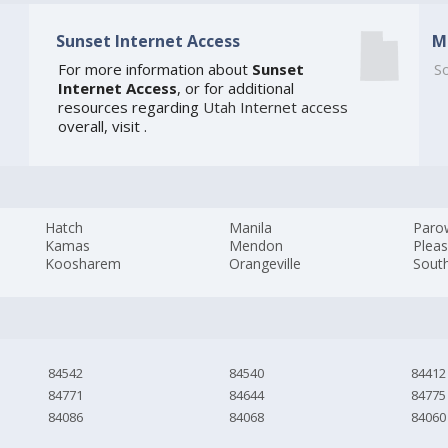
Sunset Internet Access
M
For more information about
Sunset
So
Internet Access
, or for additional
resources regarding
Utah Internet access
overall, visit
.
Hatch
Manila
Paro
Kamas
Mendon
Plea
Koosharem
Orangeville
South
84542
84540
84412
84771
84644
84775
84086
84068
84060