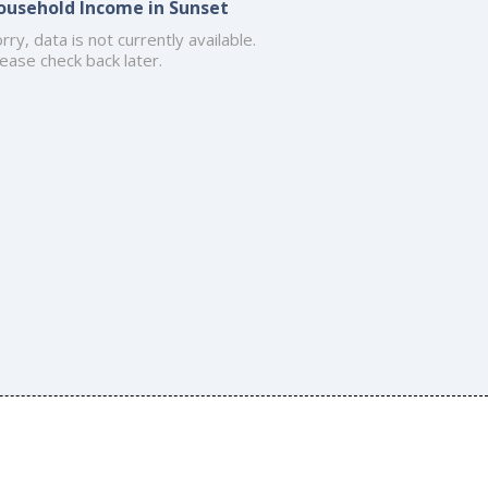
ousehold Income in Sunset
rry, data is not currently available.
ease check back later.