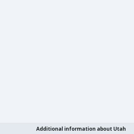
Additional information about Utah