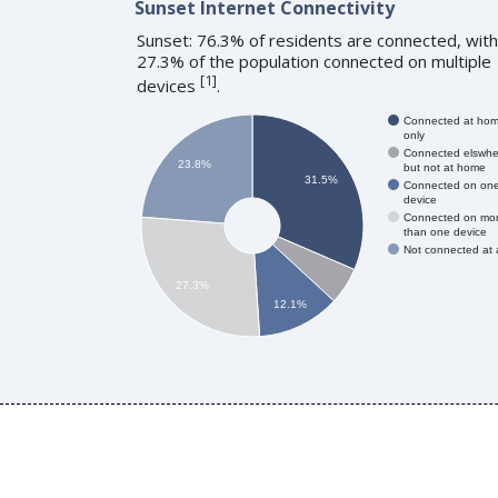
Sunset Internet Connectivity
Sunset: 76.3% of residents are connected, with
27.3% of the population connected on multiple
[
1
]
devices
.
Connected at ho
only
Connected elswhe
23.8%
but not at home
31.5%
Connected on on
device
Connected on mo
than one device
Not connected at a
27.3%
12.1%