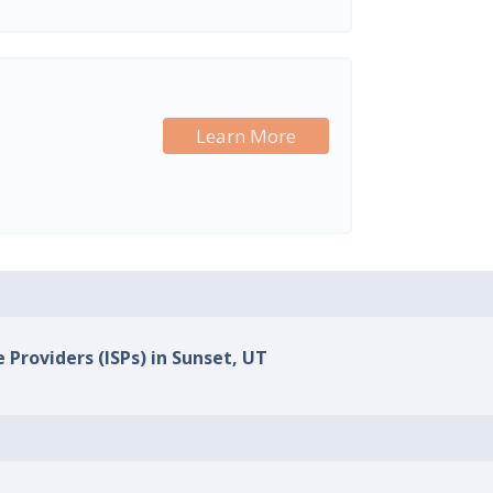
Learn More
 Providers (ISPs) in Sunset, UT