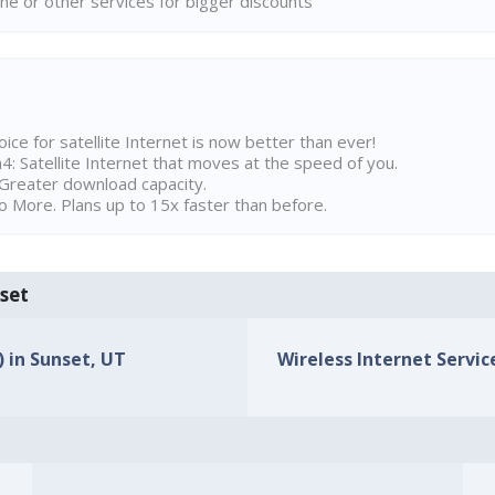
ne or other services for bigger discounts
ice for satellite Internet is now better than ever!
 Satellite Internet that moves at the speed of you.
Greater download capacity.
 More. Plans up to 15x faster than before.
nset
) in Sunset, UT
Wireless Internet Service