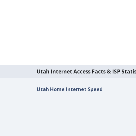
Utah Internet Access Facts & ISP Statis
Utah Home Internet Speed