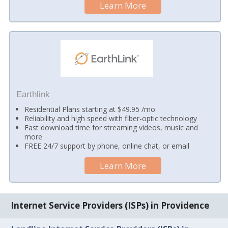
Learn More
Earthlink
Residential Plans starting at $49.95 /mo
Reliability and high speed with fiber-optic technology
Fast download time for streaming videos, music and
more
FREE 24/7 support by phone, online chat, or email
Learn More
Internet Service Providers (ISPs) in Providence