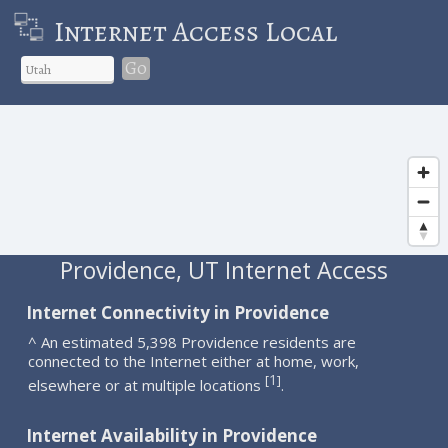
Internet Access Local
Go
Providence, UT Internet Access
Internet Connectivity in Providence
^ An estimated 5,398 Providence residents are
connected to the Internet either at home, work,
1
[
]
elsewhere or at multiple locations
.
Internet Availability in Providence