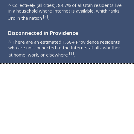
^ Collectively (all cities), 84.7% of all Utah residents live
in a household where Internet is available, which ranks
2
[
]
3rd in the nation
.
Disconnected in Providence
^ There are an estimated 1,684 Providence residents
who are not connected to the Internet at all - whether
1
[
]
at home, work, or elsewhere
.