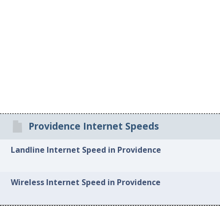
Providence Internet Speeds
Landline Internet Speed in Providence
Wireless Internet Speed in Providence