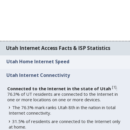
Utah Internet Access Facts & ISP Statistics
Utah Home Internet Speed
Utah Internet Connectivity
[
1
]
Connected to the Internet in the state of Utah
:
76.3% of UT residents are connected to the Internet in
one or more locations on one or more devices.
The 76.3% mark ranks Utah 8th in the nation in total
Internet connectivity.
31.5% of residents are connected to the Internet only
at home.