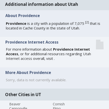
Additional information about Utah
About Providence
[
2
]
Providence
is a city with a population of 7,075
that is
located in Cache County in the state of Utah.
Providence Internet Access
For more information about
Providence Internet
Access
, or for additional resources regarding
Utah
Internet access
overall, visit
.
More About Providence
Sorry, data is not currently available.
Other Cities in UT
Beaver
Cornish
Cannonville
Elmo