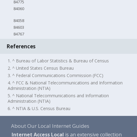
84775
84060
84058
84603
84767
References
1. ^ Bureau of Labor Statistics & Bureau of Census
2. ^ United States Census Bureau
3. ^ Federal Communications Commission (FCC)
4. ^ FCC & National Telecommunications and Information
Administration (NTIA)
5. ^ National Telecommunications and Information
Administration (NTIA)
6. ^ NTIA & U.S. Census Bureau
About Our Local Internet Guides
Internet Access Local
is an extensive collection