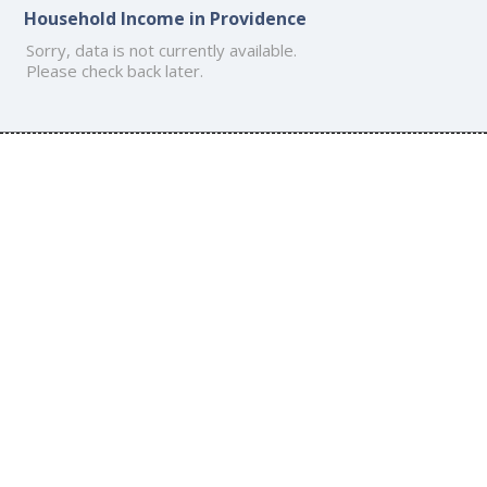
Household Income in Providence
Sorry, data is not currently available.
Please check back later.