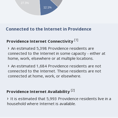
27.3%
12.1%
Connected to the Internet in Providence
[
1
]
Providence Internet Connectivity
An estimated 5,398 Providence residents are
connected to the Internet in some capacity - either at
home, work, elsewhere or at multiple locations.
An estimated 1,684 Providence residents are not
connected to the Internet. These residents are not
connected at home, work, or elsewhere.
[
2
]
Providence Internet Availability
It is estimated that 5,993 Providence residents live in a
household where Internet is available.