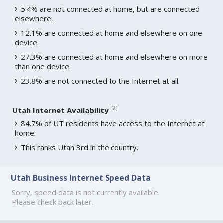
5.4% are not connected at home, but are connected
elsewhere.
12.1% are connected at home and elsewhere on one
device.
27.3% are connected at home and elsewhere on more
than one device.
23.8% are not connected to the Internet at all.
[
2
]
Utah Internet Availability
84.7% of UT residents have access to the Internet at
home.
This ranks Utah 3rd in the country.
Utah Business Internet Speed Data
Sorry, speed data is not currently available.
Please check back later.