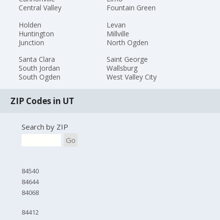
Central Valley
Fountain Green
Holden
Levan
Huntington
Millville
Junction
North Ogden
Santa Clara
Saint George
South Jordan
Wallsburg
South Ogden
West Valley City
ZIP Codes in UT
Search by ZIP
Go
84540
84644
84068
84412