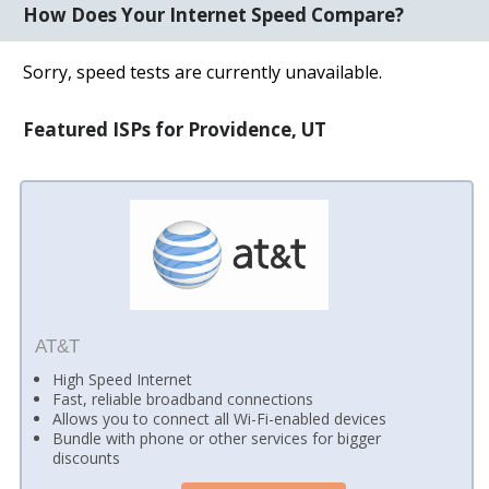
How Does Your Internet Speed Compare?
Sorry, speed tests are currently unavailable.
Featured ISPs for Providence, UT
AT&T
High Speed Internet
Fast, reliable broadband connections
Allows you to connect all Wi-Fi-enabled devices
Bundle with phone or other services for bigger
discounts