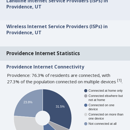
Landline Internet Service Providers (ISPs) in
Providence, UT
Wireless Internet Service Providers (ISPs) in
Providence, UT
Providence Internet Statistics
Providence Internet Connectivity
Providence: 76.3% of residents are connected, with
[
1
]
27.3% of the population connected on multiple devices
.
Connected at home only
Connected elswhere but
not at home
23.8%
Connected on one
31.5%
device
Connected on more than
one device
Not connected at all