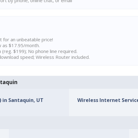
rt by phone, online chat, or email
t for an unbeatable price!
w as $17.95/month.
n (reg. $199); No phone line required.
ownload speed; Wireless Router included.
ntaquin
) in Santaquin, UT
Wireless Internet Servic