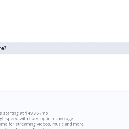
re?
.
ns starting at $49.95 /mo
high speed with fiber-optic technology
ime for streaming videos, music and more