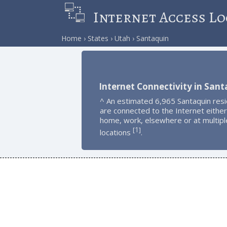
Internet Access Lo
Home
States
Utah
Santaquin
Internet Connectivity in Sant
^ An estimated 6,965 Santaquin res
are connected to the Internet either
home, work, elsewhere or at multipl
1
[
]
locations
.