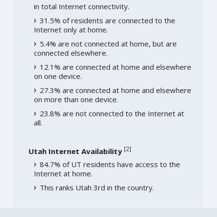
in total Internet connectivity.
31.5% of residents are connected to the
Internet only at home.
5.4% are not connected at home, but are
connected elsewhere.
12.1% are connected at home and elsewhere
on one device.
27.3% are connected at home and elsewhere
on more than one device.
23.8% are not connected to the Internet at
all.
[
2
]
Utah Internet Availability
84.7% of UT residents have access to the
Internet at home.
This ranks Utah 3rd in the country.