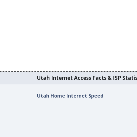
Utah Internet Access Facts & ISP Statis
Utah Home Internet Speed