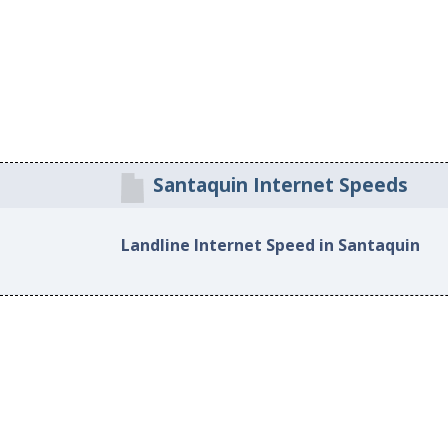
Santaquin Internet Speeds
Landline Internet Speed in Santaquin