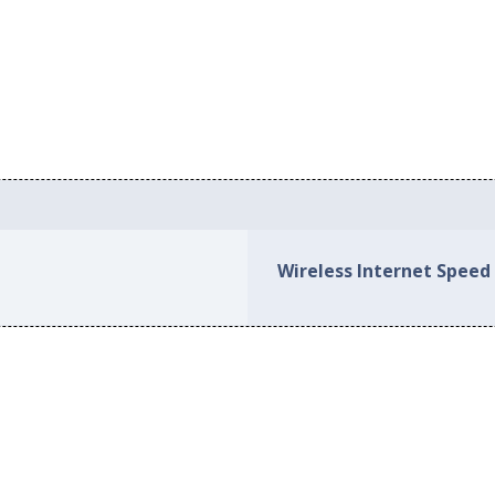
Wireless Internet Speed