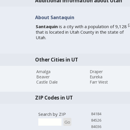
Additional information about Utah
About Santaquin
[
Santaquin
is a city with a population of 9,128
that is located in Utah County in the state of
Utah.
Other Cities in UT
Amalga
Draper
Beaver
Eureka
Castle Dale
Farr West
ZIP Codes in UT
Search by ZIP
84184
84526
Go
84036