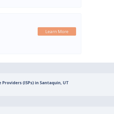
Learn More
e Providers (ISPs) in Santaquin, UT