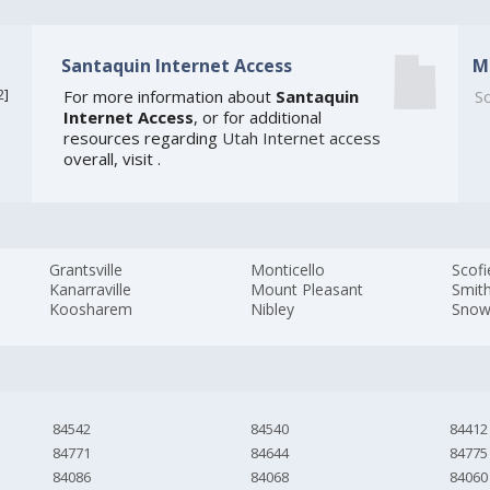
Santaquin Internet Access
M
2
]
For more information about
Santaquin
So
Internet Access
, or for additional
resources regarding
Utah Internet access
overall, visit
.
Grantsville
Monticello
Scofi
Kanarraville
Mount Pleasant
Smith
Koosharem
Nibley
Snowv
84542
84540
84412
84771
84644
84775
84086
84068
84060