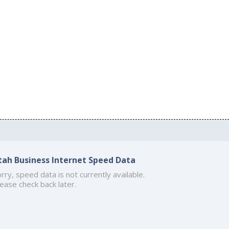
tah Business Internet Speed Data
rry, speed data is not currently available.
ease check back later.