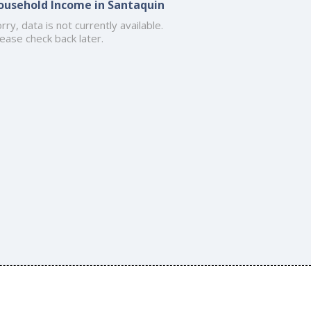
ousehold Income in Santaquin
rry, data is not currently available.
ease check back later.