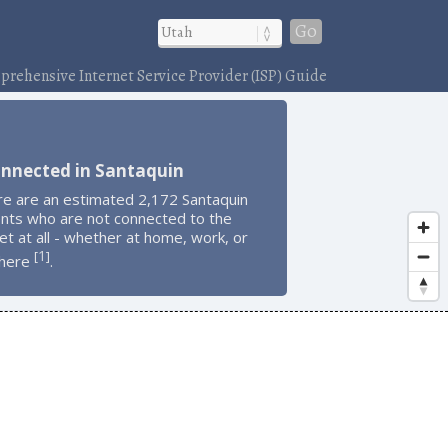
Go
rehensive Internet Service Provider (ISP) Guide
onnected in Santaquin
re are an estimated 2,172 Santaquin
ents who are not connected to the
et at all - whether at home, work, or
1
[
]
here
.