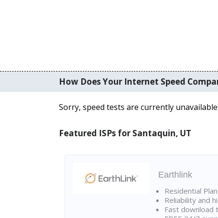
How Does Your Internet Speed Compa
Sorry, speed tests are currently unavailable
Featured ISPs for Santaquin, UT
Earthlink
Residential Pla
Reliability and 
Fast download t