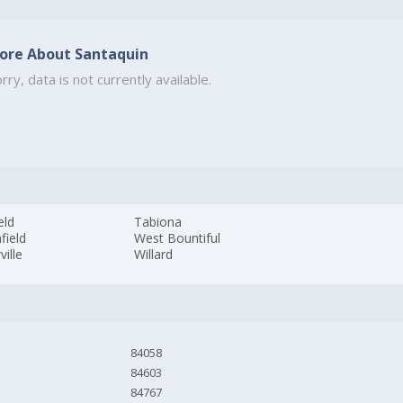
ore About Santaquin
rry, data is not currently available.
eld
Tabiona
field
West Bountiful
ille
Willard
84058
84603
84767