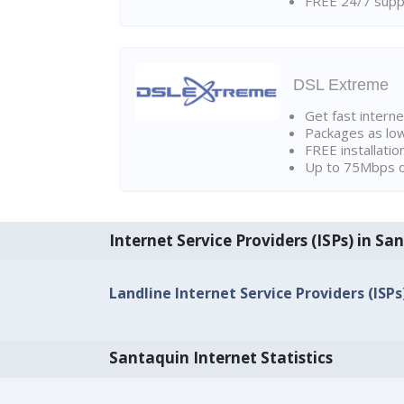
FREE 24/7 suppo
DSL Extreme
Get fast interne
Packages as lo
FREE installatio
Up to 75Mbps d
Internet Service Providers (ISPs) in Sa
Landline Internet Service Providers (ISPs
Santaquin Internet Statistics