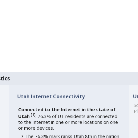
tics
Utah Internet Connectivity
U
So
Connected to the Internet in the state of
Pl
[
1
]
Utah
: 76.3% of UT residents are connected
to the Internet in one or more locations on one
or more devices.
The 76.3% mark ranks Utah 8th in the nation