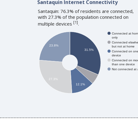
Santaquin Internet Connectivity
Santaquin: 76.3% of residents are connected,
with 27.3% of the population connected on
[
1
]
multiple devices
.
Connected at ho
only
Connected elswhe
23.8%
but not at home
31.5%
Connected on on
device
Connected on mo
than one device
Not connected at a
27.3%
12.1%