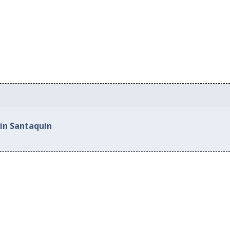
 in Santaquin