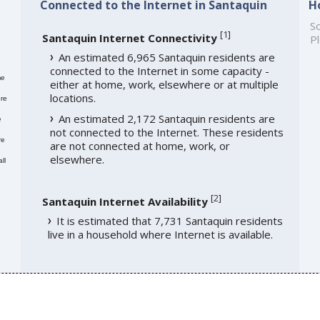
Connected to the Internet in Santaquin
H
So
[
1
]
Santaquin Internet Connectivity
Pl
An estimated 6,965 Santaquin residents are
connected to the Internet in some capacity -
me
either at home, work, elsewhere or at multiple
locations.
re
An estimated 2,172 Santaquin residents are
e
not connected to the Internet. These residents
re
are not connected at home, work, or
elsewhere.
ll
[
2
]
Santaquin Internet Availability
It is estimated that 7,731 Santaquin residents
live in a household where Internet is available.