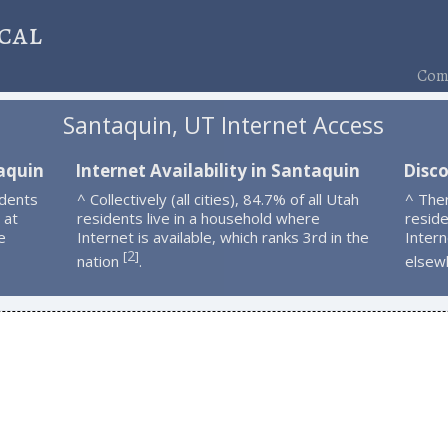
cal
Comp
Santaquin, UT Internet Access
aquin
Internet Availability in Santaquin
Disc
idents
^ Collectively (all cities), 84.7% of all Utah
^ The
 at
residents live in a household where
resid
e
Internet is available, which ranks 3rd in the
Intern
2
[
]
nation
.
elsew