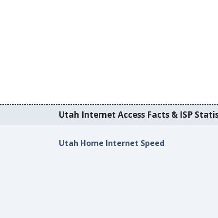
Utah Internet Access Facts & ISP Statis
Utah Home Internet Speed