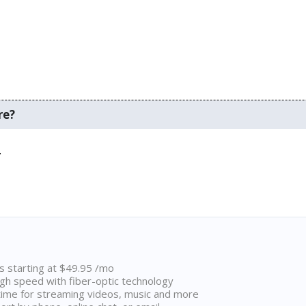
re?
.
ns starting at $49.95 /mo
high speed with fiber-optic technology
ime for streaming videos, music and more