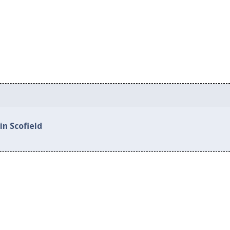
in Scofield