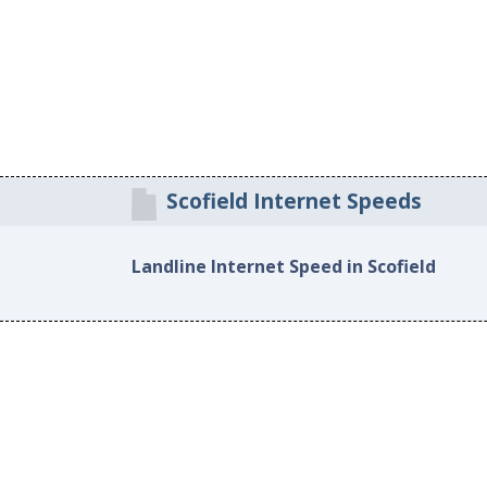
Scofield Internet Speeds
Landline Internet Speed in Scofield