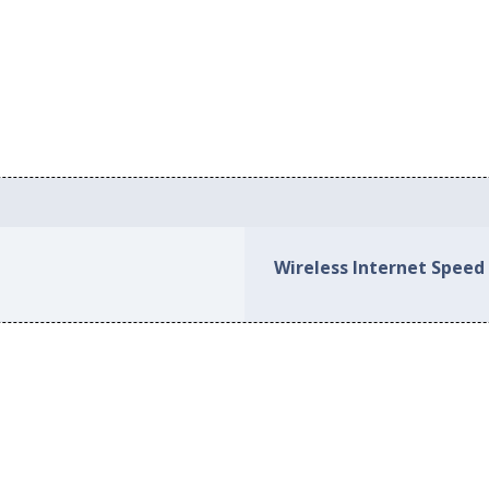
Wireless Internet Speed 