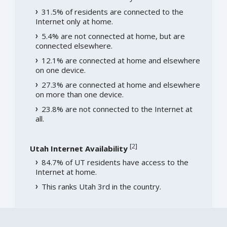
31.5% of residents are connected to the
Internet only at home.
5.4% are not connected at home, but are
connected elsewhere.
12.1% are connected at home and elsewhere
on one device.
27.3% are connected at home and elsewhere
on more than one device.
23.8% are not connected to the Internet at
all.
[
2
]
Utah Internet Availability
84.7% of UT residents have access to the
Internet at home.
This ranks Utah 3rd in the country.