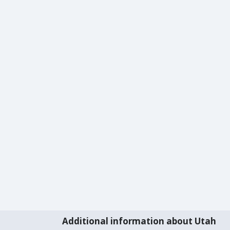
Additional information about Utah