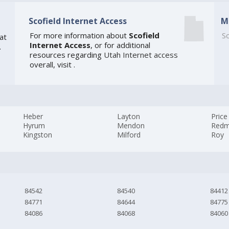
Scofield Internet Access
M
For more information about
Scofield
So
at
Internet Access
, or for additional
.
resources regarding
Utah Internet access
overall, visit
.
Heber
Layton
Price
Hyrum
Mendon
Red
Kingston
Milford
Roy
84542
84540
84412
84771
84644
84775
84086
84068
84060