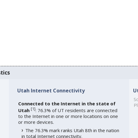
tics
Utah Internet Connectivity
U
So
Connected to the Internet in the state of
Pl
[
1
]
Utah
: 76.3% of UT residents are connected
to the Internet in one or more locations on one
or more devices.
The 76.3% mark ranks Utah 8th in the nation
in total Internet connectivity.