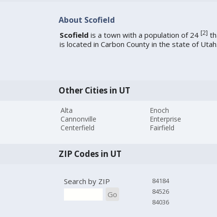
About Scofield
[
2
]
Scofield
is a town with a population of 24
th
is located in Carbon County in the state of Utah
Other Cities in UT
Alta
Enoch
Cannonville
Enterprise
Centerfield
Fairfield
ZIP Codes in UT
Search by ZIP
84184
84526
Go
84036