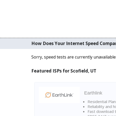
How Does Your Internet Speed Compa
Sorry, speed tests are currently unavailable
Featured ISPs for Scofield, UT
Earthlink
Residential Pla
Reliability and 
Fast download t