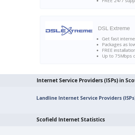
FREE 24/7 suppo
DSL Extreme
Get fast interne
Packages as lo
FREE installatio
Up to 75Mbps d
Internet Service Providers (ISPs) in Sco
Landline Internet Service Providers (ISPs)
Scofield Internet Statistics