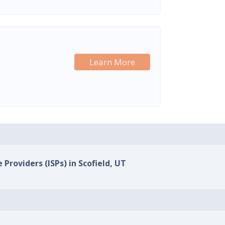
Learn More
 Providers (ISPs) in Scofield, UT