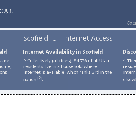
cal
Comp
Scofield, UT Internet Access
eld
Internet Availability in Scofield
Disco
s are
^ Collectively (all cities), 84.7% of all Utah
^ Ther
 home,
residents live in a household where
resid
ions
Internet is available, which ranks 3rd in the
Intern
2
[
]
nation
.
elsew