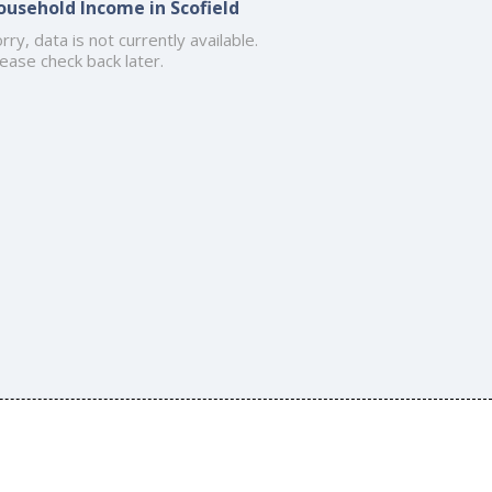
ousehold Income in Scofield
rry, data is not currently available.
ease check back later.