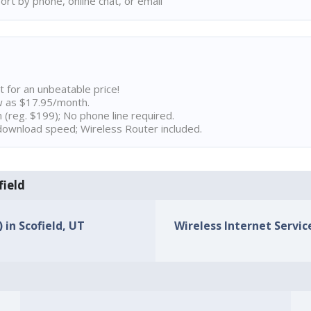
rt by phone, online chat, or email
t for an unbeatable price!
w as $17.95/month.
n (reg. $199); No phone line required.
ownload speed; Wireless Router included.
field
 in Scofield, UT
Wireless Internet Service