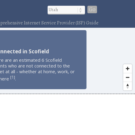
Go
rehensive Internet Service Provider (ISP) Guide
nnected in Scofield
e are an estimated 6 Scofield
ents who are not connected to the
et at all - whether at home, work, or
1
[
]
here
.