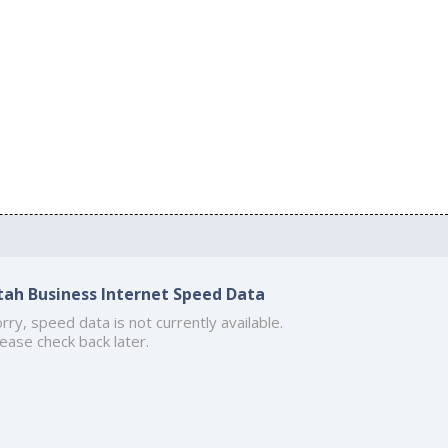
tah Business Internet Speed Data
rry, speed data is not currently available.
ease check back later.