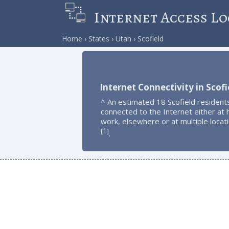
Internet Access Lo
Home
States
Utah
Scofield
Internet Connectivity in Scofi
^ An estimated 18 Scofield resident
connected to the Internet either at
work, elsewhere or at multiple locat
1
[
]
.