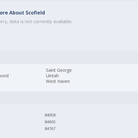
ore About Scofield
rry, data is not currently available.
Saint George
mond
Uintah
West Haven
84058
84603
84767