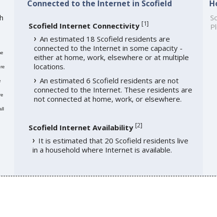
Connected to the Internet in Scofield
H
th
So
[
1
]
Scofield Internet Connectivity
Pl
An estimated 18 Scofield residents are
connected to the Internet in some capacity -
me
either at home, work, elsewhere or at multiple
locations.
re
An estimated 6 Scofield residents are not
e
connected to the Internet. These residents are
re
not connected at home, work, or elsewhere.
ll
[
2
]
Scofield Internet Availability
It is estimated that 20 Scofield residents live
in a household where Internet is available.