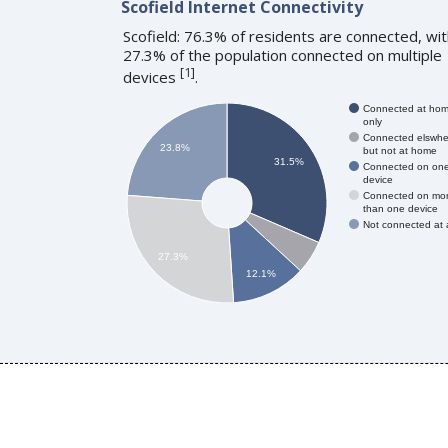
Scofield Internet Connectivity
Scofield: 76.3% of residents are connected, wi
27.3% of the population connected on multiple
[
1
]
devices
.
Connected at ho
only
Connected elswhe
23.8%
but not at home
31.5%
Connected on on
device
Connected on mo
than one device
Not connected at a
27.3%
12.1%