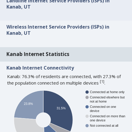
Landline Internet Service Providers (ISPs) in
Kanab, UT
Wireless Internet Service Providers (ISPs) in
Kanab, UT
Kanab Internet Statistics
Kanab Internet Connectivity
Kanab: 76.3% of residents are connected, with 27.3% of
[
1
]
the population connected on multiple devices
.
Connected at home only
Connected elswhere but
not at home
23.8%
Connected on one
31.5%
device
Connected on more than
one device
Not connected at all