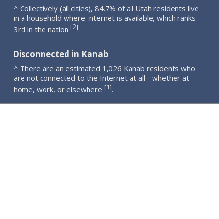
^ Collectively (all cities), 84.7% of all Utah residents live
in a household where Internet is available, which ranks
2
[
]
3rd in the nation
.
Disconnected in Kanab
^ There are an estimated 1,026 Kanab residents who
are not connected to the Internet at all - whether at
1
[
]
home, work, or elsewhere
.