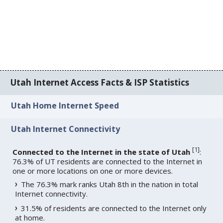
Utah Internet Access Facts & ISP Statistics
Utah Home Internet Speed
Utah Internet Connectivity
[
1
]
Connected to the Internet in the state of Utah
:
76.3% of UT residents are connected to the Internet in
one or more locations on one or more devices.
The 76.3% mark ranks Utah 8th in the nation in total
Internet connectivity.
31.5% of residents are connected to the Internet only
at home.