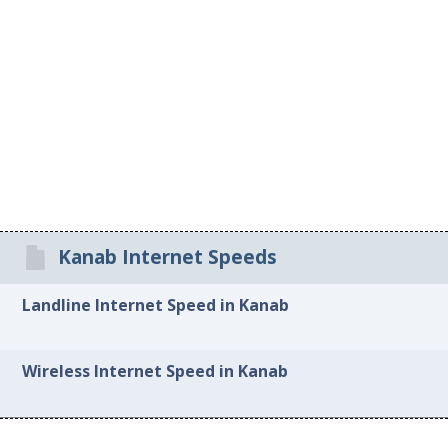
Kanab Internet Speeds
Landline Internet Speed in Kanab
Wireless Internet Speed in Kanab