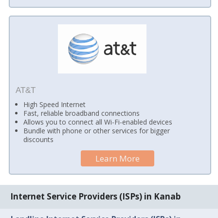
AT&T
High Speed Internet
Fast, reliable broadband connections
Allows you to connect all Wi-Fi-enabled devices
Bundle with phone or other services for bigger
discounts
Learn More
Internet Service Providers (ISPs) in Kanab