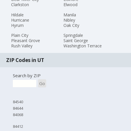
Clarkston
Elwood
Hildale
Manila
Hurricane
Nibley
Hyrum
Oak City
Plain City
Springdale
Pleasant Grove
Saint George
Rush Valley
Washington Terrace
ZIP Codes in UT
Search by ZIP
Go
84540
84644
84068
84412