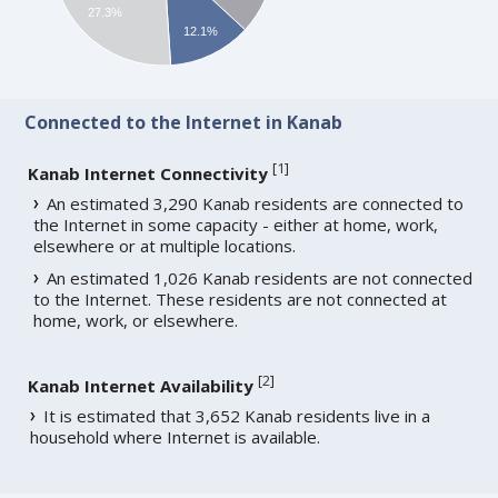
27.3%
12.1%
Connected to the Internet in Kanab
[
1
]
Kanab Internet Connectivity
An estimated 3,290 Kanab residents are connected to
the Internet in some capacity - either at home, work,
elsewhere or at multiple locations.
An estimated 1,026 Kanab residents are not connected
to the Internet. These residents are not connected at
home, work, or elsewhere.
[
2
]
Kanab Internet Availability
It is estimated that 3,652 Kanab residents live in a
household where Internet is available.