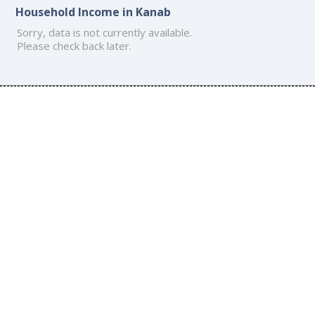
Household Income in Kanab
Sorry, data is not currently available.
Please check back later.