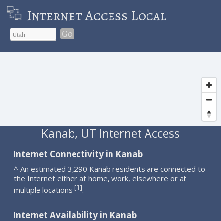
Internet Access Local
Go
Kanab, UT Internet Access
Internet Connectivity in Kanab
^ An estimated 3,290 Kanab residents are connected to
the Internet either at home, work, elsewhere or at
1
[
]
multiple locations
.
Internet Availability in Kanab