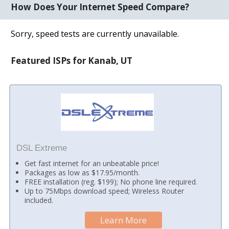
How Does Your Internet Speed Compare?
Sorry, speed tests are currently unavailable.
Featured ISPs for Kanab, UT
DSL Extreme
Get fast internet for an unbeatable price!
Packages as low as $17.95/month.
FREE installation (reg. $199); No phone line required.
Up to 75Mbps download speed; Wireless Router
included.
Learn More