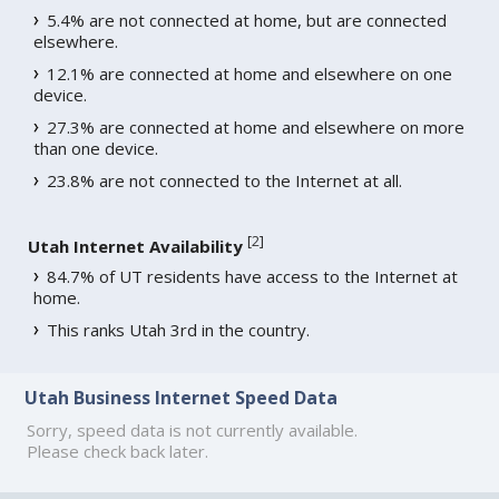
5.4% are not connected at home, but are connected
elsewhere.
12.1% are connected at home and elsewhere on one
device.
27.3% are connected at home and elsewhere on more
than one device.
23.8% are not connected to the Internet at all.
[
2
]
Utah Internet Availability
84.7% of UT residents have access to the Internet at
home.
This ranks Utah 3rd in the country.
Utah Business Internet Speed Data
Sorry, speed data is not currently available.
Please check back later.