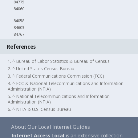
84775
84060
84058
84603
84767
References
1. ^ Bureau of Labor Statistics & Bureau of Census
2. ^ United States Census Bureau
3. ^ Federal Communications Commission (FCC)
4. ^ FCC & National Telecommunications and Information
Administration (NTIA)
5. ^ National Telecommunications and Information
Administration (NTIA)
6. ^ NTIA & U.S. Census Bureau
About Our Local Internet Guides
Internet Access Local
is an extensive collection