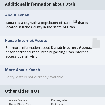
Additional information about Utah
About Kanab
[
2
]
Kanab
is a city with a population of 4,312
that is
located in Kane County in the state of Utah.
Kanab Internet Access
For more information about
Kanab Internet Access
,
or for additional resources regarding
Utah Internet
access
overall, visit
.
More About Kanab
Sorry, data is not currently available.
Other Cities in UT
Apple Valley
Deweyville
Bear River City
Elsinore