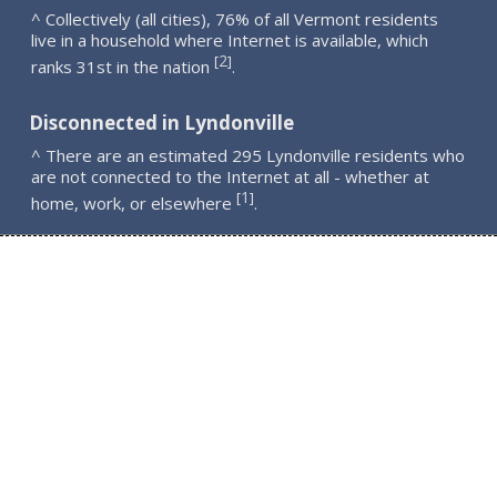
^ Collectively (all cities), 76% of all Vermont residents
live in a household where Internet is available, which
2
[
]
ranks 31st in the nation
.
Disconnected in Lyndonville
^ There are an estimated 295 Lyndonville residents who
are not connected to the Internet at all - whether at
1
[
]
home, work, or elsewhere
.