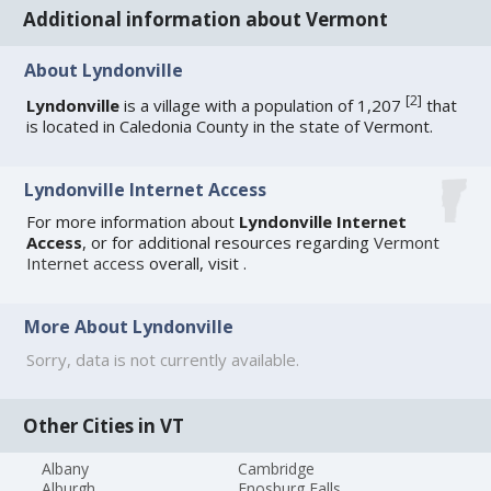
Additional information about Vermont
About Lyndonville
[
2
]
Lyndonville
is a village with a population of 1,207
that
is located in Caledonia County in the state of Vermont.
Lyndonville Internet Access
For more information about
Lyndonville Internet
Access
, or for additional resources regarding
Vermont
Internet access
overall, visit
.
More About Lyndonville
Sorry, data is not currently available.
Other Cities in VT
Albany
Cambridge
Alburgh
Enosburg Falls