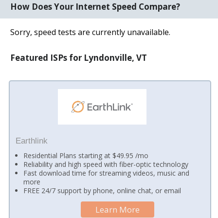
How Does Your Internet Speed Compare?
Sorry, speed tests are currently unavailable.
Featured ISPs for Lyndonville, VT
Earthlink
Residential Plans starting at $49.95 /mo
Reliability and high speed with fiber-optic technology
Fast download time for streaming videos, music and
more
FREE 24/7 support by phone, online chat, or email
Learn More