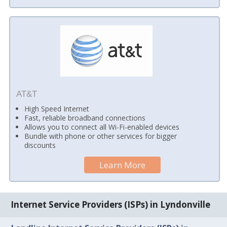
AT&T
High Speed Internet
Fast, reliable broadband connections
Allows you to connect all Wi-Fi-enabled devices
Bundle with phone or other services for bigger
discounts
Learn More
Internet Service Providers (ISPs) in Lyndonville