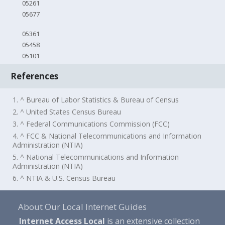
05261
05677
05361
05458
05101
References
1. ^ Bureau of Labor Statistics & Bureau of Census
2. ^ United States Census Bureau
3. ^ Federal Communications Commission (FCC)
4. ^ FCC & National Telecommunications and Information
Administration (NTIA)
5. ^ National Telecommunications and Information
Administration (NTIA)
6. ^ NTIA & U.S. Census Bureau
About Our Local Internet Guides
Internet Access Local
is an extensive collection