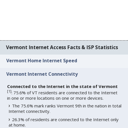
Vermont Internet Access Facts & ISP Statistics
Vermont Home Internet Speed
Vermont Internet Connectivity
Connected to the Internet in the state of Vermont
[
1
]
: 75.6% of VT residents are connected to the Internet
in one or more locations on one or more devices.
The 75.6% mark ranks Vermont 9th in the nation in total
Internet connectivity.
26.3% of residents are connected to the Internet only
at home.