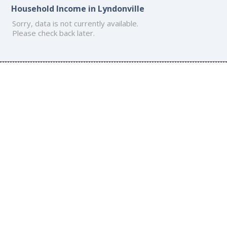
Household Income in Lyndonville
Sorry, data is not currently available.
Please check back later.