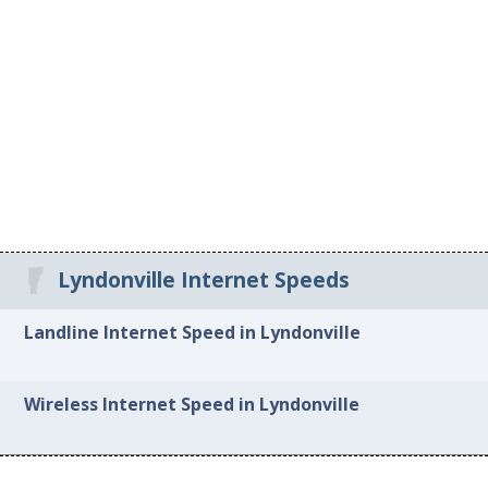
Lyndonville Internet Speeds
Landline Internet Speed in Lyndonville
Wireless Internet Speed in Lyndonville