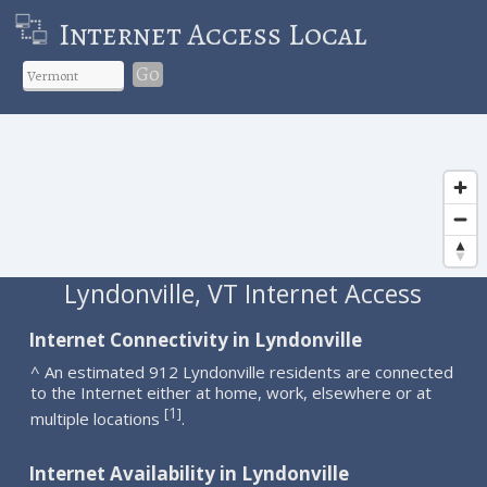
Internet Access Local
Go
Lyndonville, VT Internet Access
Internet Connectivity in Lyndonville
^ An estimated 912 Lyndonville residents are connected
to the Internet either at home, work, elsewhere or at
1
[
]
multiple locations
.
Internet Availability in Lyndonville