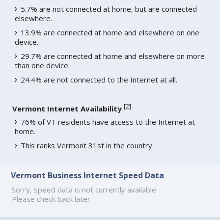
5.7% are not connected at home, but are connected
elsewhere.
13.9% are connected at home and elsewhere on one
device.
29.7% are connected at home and elsewhere on more
than one device.
24.4% are not connected to the Internet at all.
[
2
]
Vermont Internet Availability
76% of VT residents have access to the Internet at
home.
This ranks Vermont 31st in the country.
Vermont Business Internet Speed Data
Sorry, speed data is not currently available.
Please check back later.