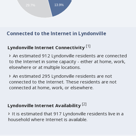
13.9%
29.7%
Connected to the Internet in Lyndonville
[
1
]
Lyndonville Internet Connectivity
An estimated 912 Lyndonville residents are connected
to the Internet in some capacity - either at home, work,
elsewhere or at multiple locations.
An estimated 295 Lyndonville residents are not
connected to the Internet. These residents are not
connected at home, work, or elsewhere.
[
2
]
Lyndonville Internet Availability
It is estimated that 917 Lyndonville residents live in a
household where Internet is available.