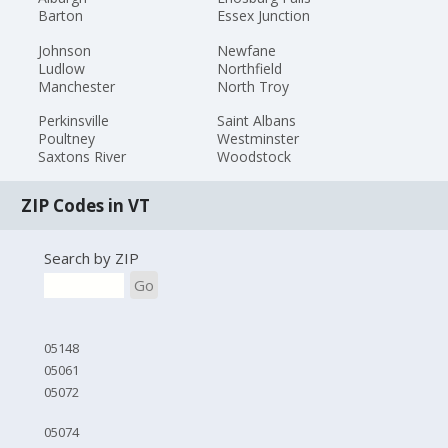
Barton
Essex Junction
Johnson
Newfane
Ludlow
Northfield
Manchester
North Troy
Perkinsville
Saint Albans
Poultney
Westminster
Saxtons River
Woodstock
ZIP Codes in VT
Search by ZIP
Go
05148
05061
05072
05074