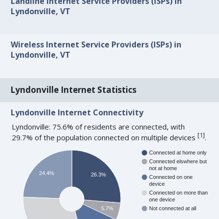
Landline Internet Service Providers (ISPs) in
Lyndonville, VT
Wireless Internet Service Providers (ISPs) in
Lyndonville, VT
Lyndonville Internet Statistics
Lyndonville Internet Connectivity
Lyndonville: 75.6% of residents are connected, with
[
1
]
29.7% of the population connected on multiple devices
.
Connected at home only
Connected elswhere but
not at home
24.4%
26.3%
Connected on one
device
Connected on more than
one device
5.7%
Not connected at all