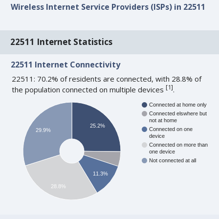
Wireless Internet Service Providers (ISPs) in 22511
22511 Internet Statistics
22511 Internet Connectivity
22511: 70.2% of residents are connected, with 28.8% of
[
1
]
the population connected on multiple devices
.
Connected at home only
Connected elswhere but
not at home
25.2%
Connected on one
29.9%
device
Connected on more than
one device
Not connected at all
11.3%
28.8%