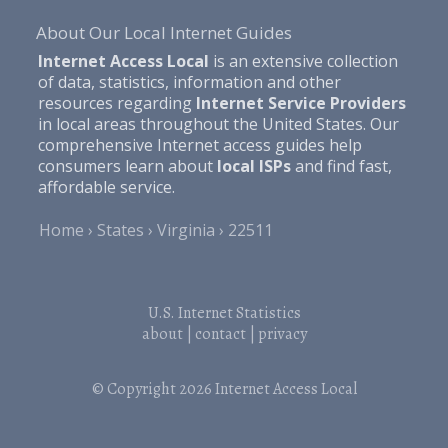
About Our Local Internet Guides
Internet Access Local
is an extensive collection
of data, statistics, information and other
resources regarding
Internet Service Providers
in local areas throughout the United States. Our
comprehensive Internet access guides help
consumers learn about
local ISPs
and find fast,
affordable service.
Home
States
Virginia
22511
U.S. Internet Statistics
about
|
contact
|
privacy
© Copyright 2026
Internet Access Local