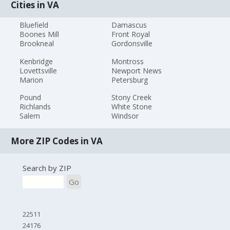
Cities in VA
Bluefield
Damascus
Boones Mill
Front Royal
Brookneal
Gordonsville
Kenbridge
Montross
Lovettsville
Newport News
Marion
Petersburg
Pound
Stony Creek
Richlands
White Stone
Salem
Windsor
More ZIP Codes in VA
Search by ZIP
Go
22511
24176