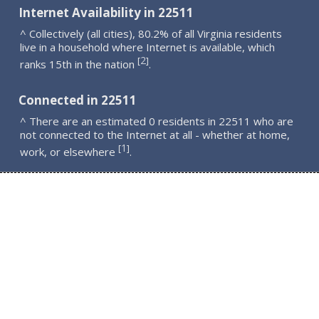
Internet Availability in 22511
^ Collectively (all cities), 80.2% of all Virginia residents
live in a household where Internet is available, which
2
[
]
ranks 15th in the nation
.
Connected in 22511
^ There are an estimated 0 residents in 22511 who are
not connected to the Internet at all - whether at home,
1
[
]
work, or elsewhere
.