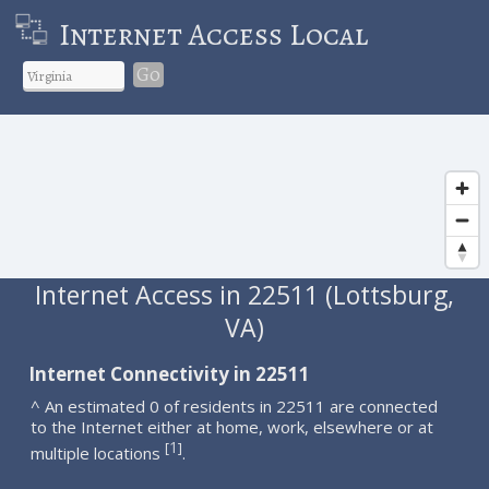
Internet Access Local
Go
Internet Access in 22511 (Lottsburg,
VA)
Internet Connectivity in 22511
^ An estimated 0 of residents in 22511 are connected
to the Internet either at home, work, elsewhere or at
1
[
]
multiple locations
.