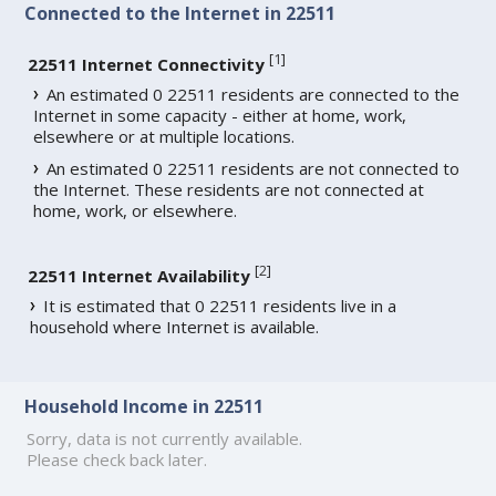
Connected to the Internet in 22511
[
1
]
22511 Internet Connectivity
An estimated 0 22511 residents are connected to the
Internet in some capacity - either at home, work,
elsewhere or at multiple locations.
An estimated 0 22511 residents are not connected to
the Internet. These residents are not connected at
home, work, or elsewhere.
[
2
]
22511 Internet Availability
It is estimated that 0 22511 residents live in a
household where Internet is available.
Household Income in 22511
Sorry, data is not currently available.
Please check back later.