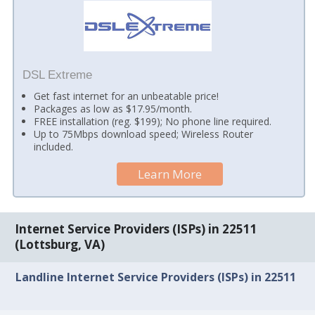
DSL Extreme
Get fast internet for an unbeatable price!
Packages as low as $17.95/month.
FREE installation (reg. $199); No phone line required.
Up to 75Mbps download speed; Wireless Router
included.
Learn More
Internet Service Providers (ISPs) in 22511
(Lottsburg, VA)
Landline Internet Service Providers (ISPs) in 22511