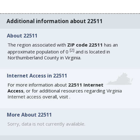
Additional information about 22511
About 22511
The region associated with
ZIP code 22511
has an
[
2
]
approximate population of 0
and is located in
Northumberland County in Virginia.
Internet Access in 22511
For more information about
22511 Internet
Access
, or for additional resources regarding
Virginia
Internet access
overall, visit
.
More About 22511
Sorry, data is not currently available.