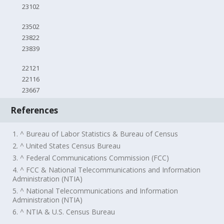
23102
23502
23822
23839
22121
22116
23667
References
1. ^ Bureau of Labor Statistics & Bureau of Census
2. ^ United States Census Bureau
3. ^ Federal Communications Commission (FCC)
4. ^ FCC & National Telecommunications and Information
Administration (NTIA)
5. ^ National Telecommunications and Information
Administration (NTIA)
6. ^ NTIA & U.S. Census Bureau