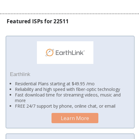
Featured ISPs for 22511
Earthlink
Residential Plans starting at $49.95 /mo
Reliability and high speed with fiber-optic technology
Fast download time for streaming videos, music and
more
FREE 24/7 support by phone, online chat, or email
Learn More