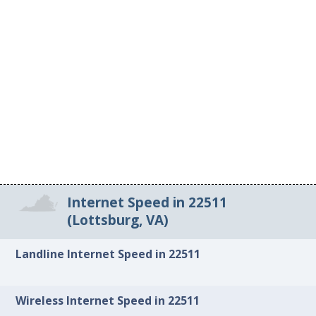
Internet Speed in 22511
(Lottsburg, VA)
Landline Internet Speed in 22511
Wireless Internet Speed in 22511