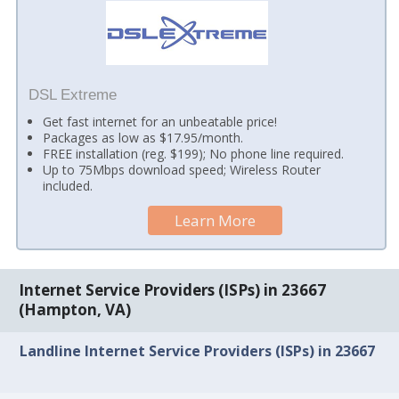
DSL Extreme
Get fast internet for an unbeatable price!
Packages as low as $17.95/month.
FREE installation (reg. $199); No phone line required.
Up to 75Mbps download speed; Wireless Router
included.
Learn More
Internet Service Providers (ISPs) in 23667
(Hampton, VA)
Landline Internet Service Providers (ISPs) in 23667