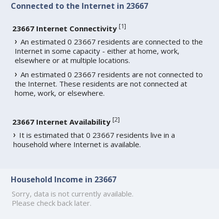
Connected to the Internet in 23667
[
1
]
23667 Internet Connectivity
An estimated 0 23667 residents are connected to the
Internet in some capacity - either at home, work,
elsewhere or at multiple locations.
An estimated 0 23667 residents are not connected to
the Internet. These residents are not connected at
home, work, or elsewhere.
[
2
]
23667 Internet Availability
It is estimated that 0 23667 residents live in a
household where Internet is available.
Household Income in 23667
Sorry, data is not currently available.
Please check back later.