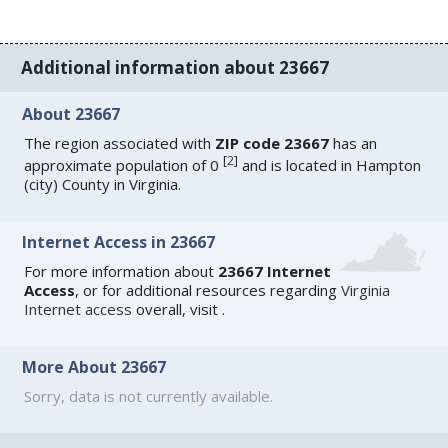
Additional information about 23667
About 23667
The region associated with
ZIP code 23667
has an
[
2
]
approximate population of 0
and is located in Hampton
(city) County in Virginia.
Internet Access in 23667
For more information about
23667 Internet
Access
, or for additional resources regarding
Virginia
Internet access
overall, visit
.
More About 23667
Sorry, data is not currently available.