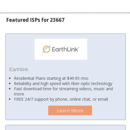
Featured ISPs for 23667
Earthlink
Residential Plans starting at $49.95 /mo
Reliability and high speed with fiber-optic technology
Fast download time for streaming videos, music and
more
FREE 24/7 support by phone, online chat, or email
Learn More