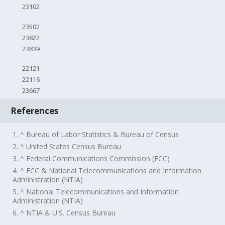
23102
23502
23822
23839
22121
22116
23667
References
1. ^ Bureau of Labor Statistics & Bureau of Census
2. ^ United States Census Bureau
3. ^ Federal Communications Commission (FCC)
4. ^ FCC & National Telecommunications and Information
Administration (NTIA)
5. ^ National Telecommunications and Information
Administration (NTIA)
6. ^ NTIA & U.S. Census Bureau