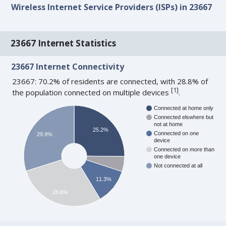
Wireless Internet Service Providers (ISPs) in 23667
23667 Internet Statistics
23667 Internet Connectivity
23667: 70.2% of residents are connected, with 28.8% of
[
1
]
the population connected on multiple devices
.
Connected at home only
Connected elswhere but
not at home
25.2%
Connected on one
29.9%
device
Connected on more than
one device
Not connected at all
11.3%
28.8%