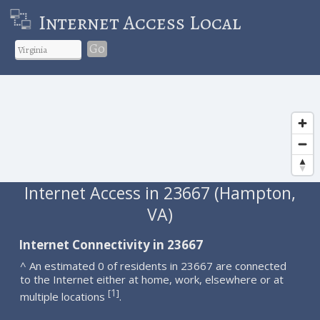
Internet Access Local
Go
Internet Access in 23667 (Hampton,
VA)
Internet Connectivity in 23667
^ An estimated 0 of residents in 23667 are connected
to the Internet either at home, work, elsewhere or at
1
[
]
multiple locations
.