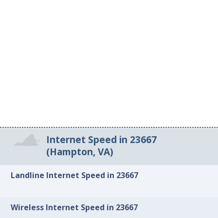
Internet Speed in 23667
(Hampton, VA)
Landline Internet Speed in 23667
Wireless Internet Speed in 23667