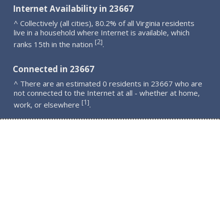
Internet Availability in 23667
^ Collectively (all cities), 80.2% of all Virginia residents
live in a household where Internet is available, which
2
[
]
ranks 15th in the nation
.
Connected in 23667
^ There are an estimated 0 residents in 23667 who are
not connected to the Internet at all - whether at home,
1
[
]
work, or elsewhere
.