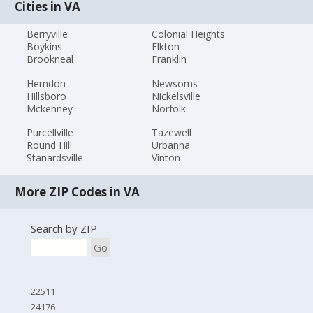
Cities in VA
Berryville
Colonial Heights
Boykins
Elkton
Brookneal
Franklin
Herndon
Newsoms
Hillsboro
Nickelsville
Mckenney
Norfolk
Purcellville
Tazewell
Round Hill
Urbanna
Stanardsville
Vinton
More ZIP Codes in VA
Search by ZIP
Go
22511
24176