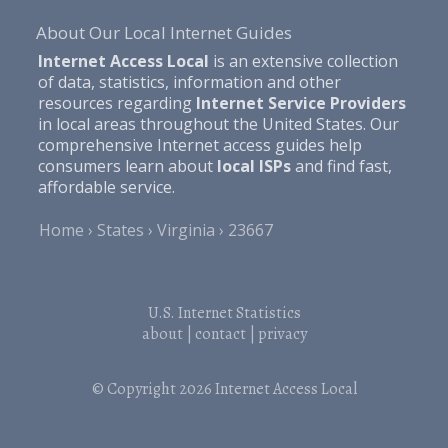
About Our Local Internet Guides
Internet Access Local
is an extensive collection
of data, statistics, information and other
resources regarding
Internet Service Providers
in local areas throughout the United States. Our
comprehensive Internet access guides help
consumers learn about
local ISPs
and find fast,
affordable service.
Home
States
Virginia
23667
U.S. Internet Statistics
about
|
contact
|
privacy
© Copyright 2026
Internet Access Local