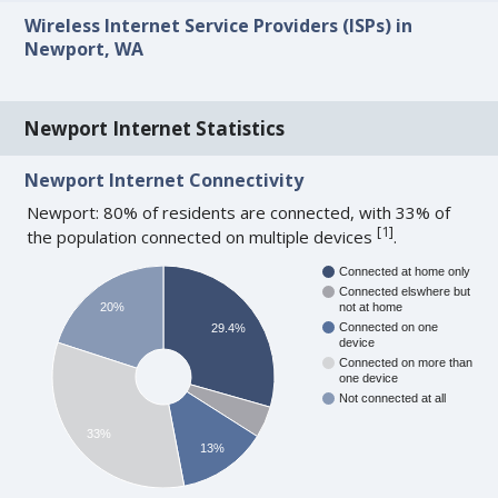
Wireless Internet Service Providers (ISPs) in
Newport, WA
Newport Internet Statistics
Newport Internet Connectivity
Newport: 80% of residents are connected, with 33% of
[
1
]
the population connected on multiple devices
.
Connected at home only
Connected elswhere but
20%
not at home
Connected on one
29.4%
device
Connected on more than
one device
Not connected at all
33%
13%