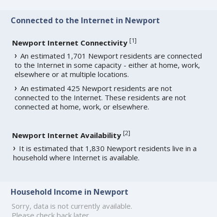
Connected to the Internet in Newport
[
1
]
Newport Internet Connectivity
An estimated 1,701 Newport residents are connected
to the Internet in some capacity - either at home, work,
elsewhere or at multiple locations.
An estimated 425 Newport residents are not
connected to the Internet. These residents are not
connected at home, work, or elsewhere.
[
2
]
Newport Internet Availability
It is estimated that 1,830 Newport residents live in a
household where Internet is available.
Household Income in Newport
Sorry, data is not currently available.
Please check back later.