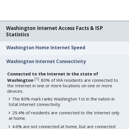
Washington Internet Access Facts & ISP
Statistics
Washington Home Internet Speed
Washington Internet Connectivity
Connected to the Internet in the state of
[
1
]
Washington
: 80% of WA residents are connected to
the Internet in one or more locations on one or more
devices.
The 80% mark ranks Washington 1st in the nation in
total Internet connectivity.
29.4% of residents are connected to the Internet only
at home.
4.6% are not connected at home, but are connected