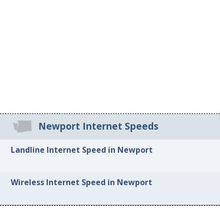
Newport Internet Speeds
Landline Internet Speed in Newport
Wireless Internet Speed in Newport