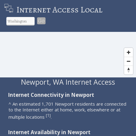
Internet Access Local
Go
Newport, WA Internet Access
Internet Connectivity in Newport
^ An estimated 1,701 Newport residents are connected
to the Internet either at home, work, elsewhere or at
1
[
]
multiple locations
.
Internet Availability in Newport