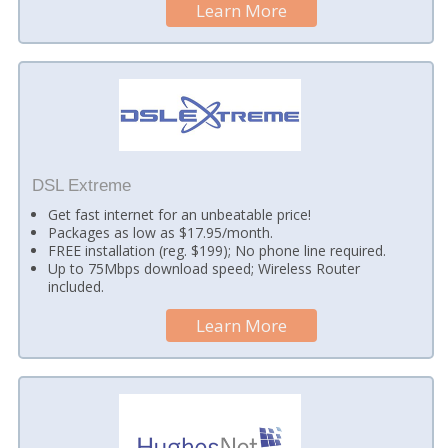
Learn More
DSL Extreme
Get fast internet for an unbeatable price!
Packages as low as $17.95/month.
FREE installation (reg. $199); No phone line required.
Up to 75Mbps download speed; Wireless Router
included.
Learn More