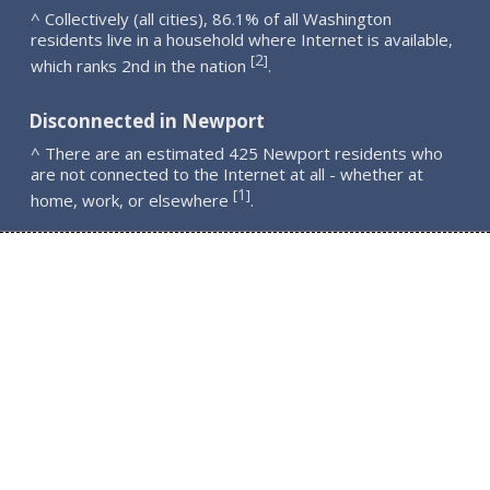
^ Collectively (all cities), 86.1% of all Washington
residents live in a household where Internet is available,
2
[
]
which ranks 2nd in the nation
.
Disconnected in Newport
^ There are an estimated 425 Newport residents who
are not connected to the Internet at all - whether at
1
[
]
home, work, or elsewhere
.