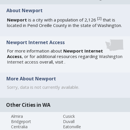
About Newport
[
2
]
Newport
is a city with a population of 2,126
that is
located in Pend Oreille County in the state of Washington.
Newport Internet Access
For more information about
Newport Internet
Access
, or for additional resources regarding
Washington
Internet access
overall, visit
.
More About Newport
Sorry, data is not currently available.
Other Cities in WA
Almira
Cusick
Bridgeport
Duvall
Centralia
Eatonville