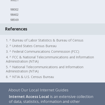
99321
98002
98402
98569
References
1. ^ Bureau of Labor Statistics & Bureau of Census
2. ^ United States Census Bureau
3. ^ Federal Communications Commission (FCC)
4. ^ FCC & National Telecommunications and Information
Administration (NTIA)
5. ^ National Telecommunications and Information
Administration (NTIA)
6. ^ NTIA & U.S. Census Bureau
About Our Local Internet Guides
Internet Access Local
is an extensive collection
of data, statistics, information and other