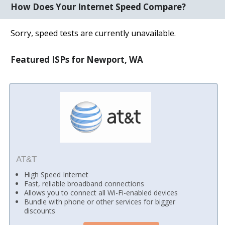
How Does Your Internet Speed Compare?
Sorry, speed tests are currently unavailable.
Featured ISPs for Newport, WA
AT&T
High Speed Internet
Fast, reliable broadband connections
Allows you to connect all Wi-Fi-enabled devices
Bundle with phone or other services for bigger
discounts