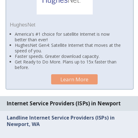
HughesNet
America's #1 choice for satellite Internet is now
better than ever!
HughesNet Gen4: Satellite Internet that moves at the
speed of you.
Faster speeds. Greater download capacity.
Get Ready to Do More. Plans up to 15x faster than
before.
Learn More
Internet Service Providers (ISPs) in Newport
Landline Internet Service Providers (ISPs) in
Newport, WA