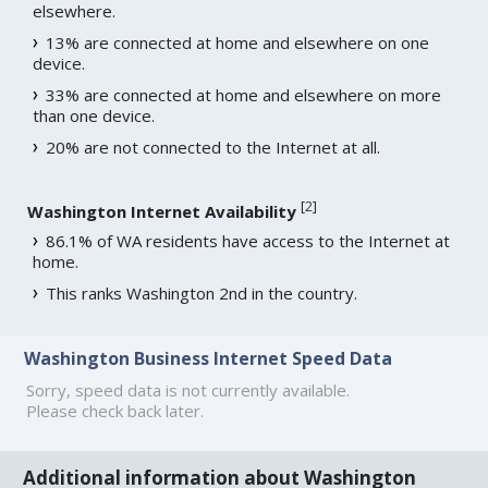
elsewhere.
13% are connected at home and elsewhere on one
device.
33% are connected at home and elsewhere on more
than one device.
20% are not connected to the Internet at all.
[
2
]
Washington Internet Availability
86.1% of WA residents have access to the Internet at
home.
This ranks Washington 2nd in the country.
Washington Business Internet Speed Data
Sorry, speed data is not currently available.
Please check back later.
Additional information about Washington