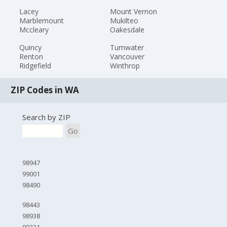
Lacey
Mount Vernon
Marblemount
Mukilteo
Mccleary
Oakesdale
Quincy
Tumwater
Renton
Vancouver
Ridgefield
Winthrop
ZIP Codes in WA
Search by ZIP
Go
98947
99001
98490
98443
98938