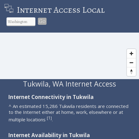
Internet Access Local
Go
Tukwila, WA Internet Access
Internet Connectivity in Tukwila
^ An estimated 15,286 Tukwila residents are connected
to the Internet either at home, work, elsewhere or at
1
[
]
multiple locations
.
Internet Availability in Tukwila