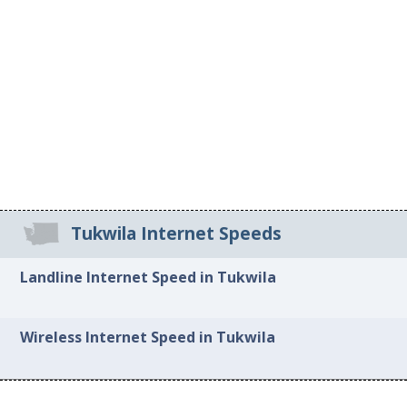
Tukwila Internet Speeds
Landline Internet Speed in Tukwila
Wireless Internet Speed in Tukwila