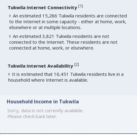
[
1
]
Tukwila Internet Connectivity
An estimated 15,286 Tukwila residents are connected
to the Internet in some capacity - either at home, work,
elsewhere or at multiple locations.
An estimated 3,821 Tukwila residents are not
connected to the Internet. These residents are not
connected at home, work, or elsewhere.
[
2
]
Tukwila Internet Availability
It is estimated that 16,451 Tukwila residents live in a
household where Internet is available.
Household Income in Tukwila
Sorry, data is not currently available.
Please check back later.