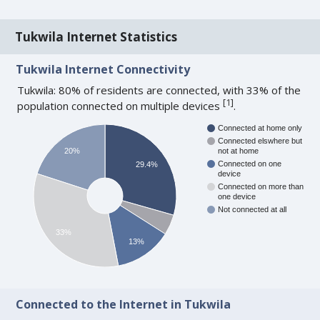
Tukwila Internet Statistics
Tukwila Internet Connectivity
Tukwila: 80% of residents are connected, with 33% of the
[
1
]
population connected on multiple devices
.
Connected at home only
Connected elswhere but
20%
not at home
Connected on one
29.4%
device
Connected on more than
one device
Not connected at all
33%
13%
Connected to the Internet in Tukwila