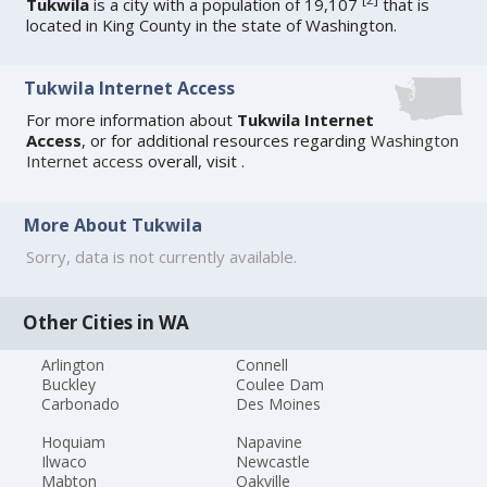
Tukwila
is a city with a population of 19,107
that is
located in King County in the state of Washington.
Tukwila Internet Access
For more information about
Tukwila Internet
Access
, or for additional resources regarding
Washington
Internet access
overall, visit
.
More About Tukwila
Sorry, data is not currently available.
Other Cities in WA
Arlington
Connell
Buckley
Coulee Dam
Carbonado
Des Moines
Hoquiam
Napavine
Ilwaco
Newcastle
Mabton
Oakville