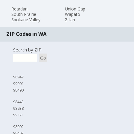
Reardan
Union Gap
South Prairie
Wapato
Spokane Valley
Zillah
ZIP Codes in WA
Search by ZIP
Go
98947
99001
98490
98443
98938
99321
98002
98402