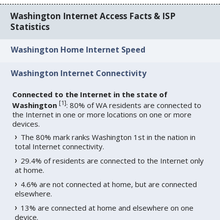
Washington Internet Access Facts & ISP
Statistics
Washington Home Internet Speed
Washington Internet Connectivity
Connected to the Internet in the state of
[
1
]
Washington
: 80% of WA residents are connected to
the Internet in one or more locations on one or more
devices.
The 80% mark ranks Washington 1st in the nation in
total Internet connectivity.
29.4% of residents are connected to the Internet only
at home.
4.6% are not connected at home, but are connected
elsewhere.
13% are connected at home and elsewhere on one
device.