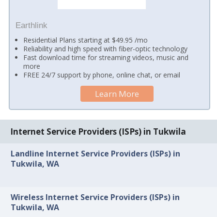
Earthlink
Residential Plans starting at $49.95 /mo
Reliability and high speed with fiber-optic technology
Fast download time for streaming videos, music and
more
FREE 24/7 support by phone, online chat, or email
Learn More
Internet Service Providers (ISPs) in Tukwila
Landline Internet Service Providers (ISPs) in
Tukwila, WA
Wireless Internet Service Providers (ISPs) in
Tukwila, WA