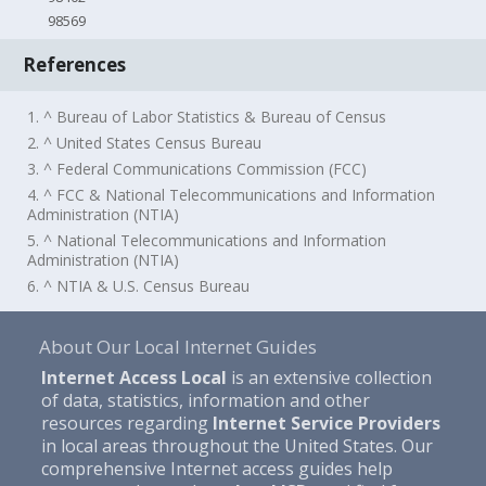
98569
References
1. ^ Bureau of Labor Statistics & Bureau of Census
2. ^ United States Census Bureau
3. ^ Federal Communications Commission (FCC)
4. ^ FCC & National Telecommunications and Information
Administration (NTIA)
5. ^ National Telecommunications and Information
Administration (NTIA)
6. ^ NTIA & U.S. Census Bureau
About Our Local Internet Guides
Internet Access Local
is an extensive collection
of data, statistics, information and other
resources regarding
Internet Service Providers
in local areas throughout the United States. Our
comprehensive Internet access guides help