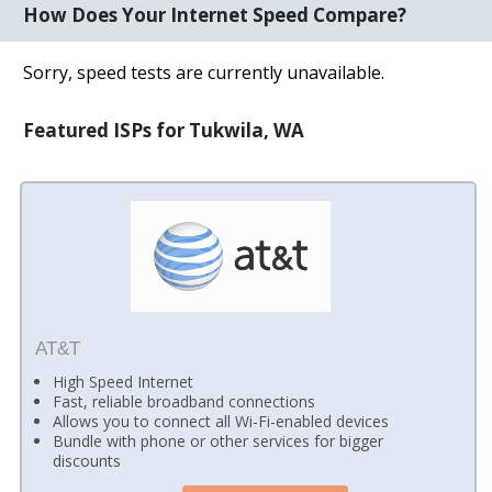
How Does Your Internet Speed Compare?
Sorry, speed tests are currently unavailable.
Featured ISPs for Tukwila, WA
AT&T
High Speed Internet
Fast, reliable broadband connections
Allows you to connect all Wi-Fi-enabled devices
Bundle with phone or other services for bigger
discounts