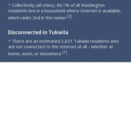
^ Collectively (all cities), 86.1% of all Washington
residents live in a household where Internet is available,
2
[
]
which ranks 2nd in the nation
.
Disconnected in Tukwila
^ There are an estimated 3,821 Tukwila residents who
are not connected to the Internet at all - whether at
1
[
]
home, work, or elsewhere
.