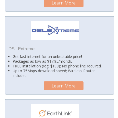
Learn More
DSL Extreme
Get fast internet for an unbeatable price!
Packages as low as $17.95/month.
FREE installation (reg. $199); No phone line required.
Up to 75Mbps download speed; Wireless Router
included.
Learn More