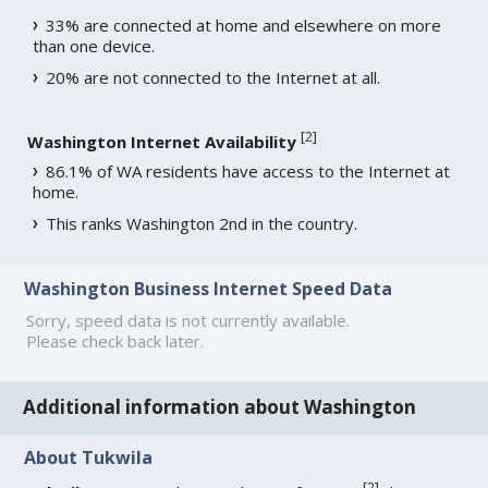
33% are connected at home and elsewhere on more
than one device.
20% are not connected to the Internet at all.
[
2
]
Washington Internet Availability
86.1% of WA residents have access to the Internet at
home.
This ranks Washington 2nd in the country.
Washington Business Internet Speed Data
Sorry, speed data is not currently available.
Please check back later.
Additional information about Washington
About Tukwila
[
2
]