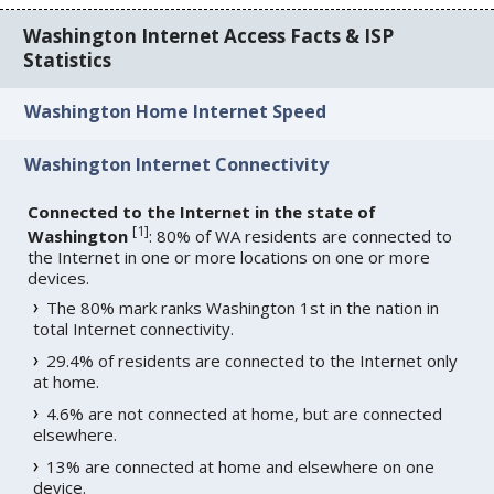
Washington Internet Access Facts & ISP
Statistics
Washington Home Internet Speed
Washington Internet Connectivity
Connected to the Internet in the state of
[
1
]
Washington
: 80% of WA residents are connected to
the Internet in one or more locations on one or more
devices.
The 80% mark ranks Washington 1st in the nation in
total Internet connectivity.
29.4% of residents are connected to the Internet only
at home.
4.6% are not connected at home, but are connected
elsewhere.
13% are connected at home and elsewhere on one
device.