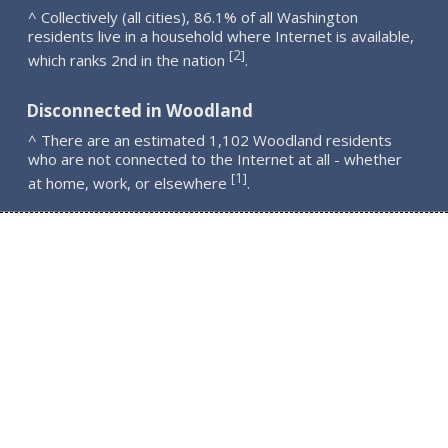
^ Collectively (all cities), 86.1% of all Washington
residents live in a household where Internet is available,
2
[
]
which ranks 2nd in the nation
.
Disconnected in Woodland
^ There are an estimated 1,102 Woodland residents
who are not connected to the Internet at all - whether
1
[
]
at home, work, or elsewhere
.