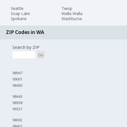
Seattle
Twisp
Soap Lake
Walla Walla
Spokane
Washtucna
ZIP Codes in WA
Search by ZIP
Go
98947
99001
98490
98443
98938
99321
98002
98402