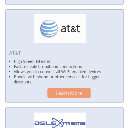
AT&T
High Speed Internet
Fast, reliable broadband connections
Allows you to connect all Wi-Fi-enabled devices
Bundle with phone or other services for bigger
discounts
Learn More