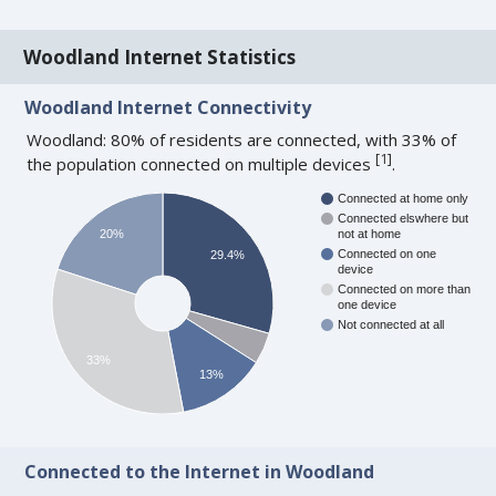
Woodland Internet Statistics
Woodland Internet Connectivity
Woodland: 80% of residents are connected, with 33% of
[
1
]
the population connected on multiple devices
.
Connected at home only
Connected elswhere but
20%
not at home
Connected on one
29.4%
device
Connected on more than
one device
Not connected at all
33%
13%
Connected to the Internet in Woodland