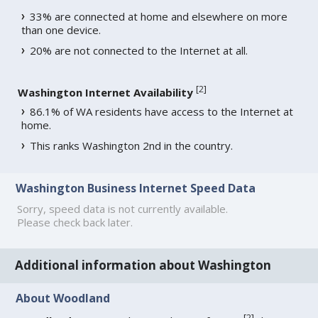
33% are connected at home and elsewhere on more
than one device.
20% are not connected to the Internet at all.
[
2
]
Washington Internet Availability
86.1% of WA residents have access to the Internet at
home.
This ranks Washington 2nd in the country.
Washington Business Internet Speed Data
Sorry, speed data is not currently available.
Please check back later.
Additional information about Washington
About Woodland
[
2
]