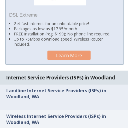
DSL Extreme
Get fast internet for an unbeatable price!
Packages as low as $17.95/month.
FREE installation (reg. $199); No phone line required.
Up to 75Mbps download speed; Wireless Router
included.
Learn More
Internet Service Providers (ISPs) in Woodland
Landline Internet Service Providers (ISPs) in
Woodland, WA
Wireless Internet Service Providers (ISPs) in
Woodland, WA