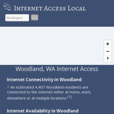
Internet Access Local
Go
Woodland, WA Internet Access
Internet Connectivity in Woodland
^ An estimated 4,407 Woodland residents are
connected to the Internet either at home, work,
1
[
]
elsewhere or at multiple locations
.
Internet Availability in Woodland