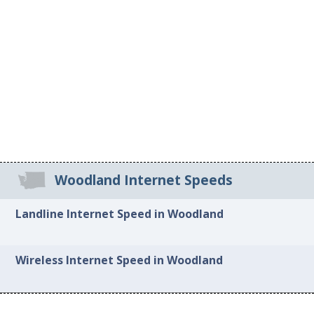
Woodland Internet Speeds
Landline Internet Speed in Woodland
Wireless Internet Speed in Woodland