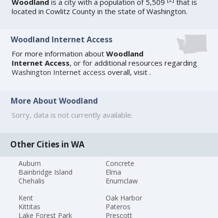
Woodland
is a city with a population of 5,509
that is
located in Cowlitz County in the state of Washington.
Woodland Internet Access
For more information about
Woodland
Internet Access
, or for additional resources regarding
Washington Internet access
overall, visit
.
More About Woodland
Sorry, data is not currently available.
Other Cities in WA
Auburn
Concrete
Bainbridge Island
Elma
Chehalis
Enumclaw
Kent
Oak Harbor
Kittitas
Pateros
Lake Forest Park
Prescott