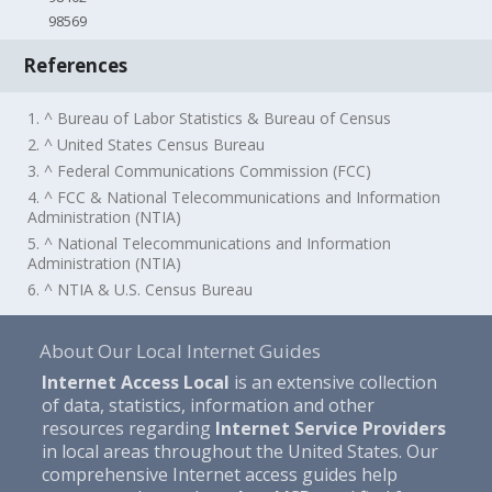
98569
References
1. ^ Bureau of Labor Statistics & Bureau of Census
2. ^ United States Census Bureau
3. ^ Federal Communications Commission (FCC)
4. ^ FCC & National Telecommunications and Information
Administration (NTIA)
5. ^ National Telecommunications and Information
Administration (NTIA)
6. ^ NTIA & U.S. Census Bureau
About Our Local Internet Guides
Internet Access Local
is an extensive collection
of data, statistics, information and other
resources regarding
Internet Service Providers
in local areas throughout the United States. Our
comprehensive Internet access guides help