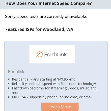
How Does Your Internet Speed Compare?
Sorry, speed tests are currently unavailable.
Featured ISPs for Woodland, WA
Earthlink
Residential Plans starting at $49.95 /mo
Reliability and high speed with fiber-optic technology
Fast download time for streaming videos, music and
more
FREE 24/7 support by phone, online chat, or email
Learn More