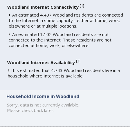
[
1
]
Woodland Internet Connectivity
An estimated 4,407 Woodland residents are connected
to the Internet in some capacity - either at home, work,
elsewhere or at multiple locations.
An estimated 1,102 Woodland residents are not
connected to the Internet. These residents are not
connected at home, work, or elsewhere.
[
2
]
Woodland Internet Availability
It is estimated that 4,743 Woodland residents live in a
household where Internet is available.
Household Income in Woodland
Sorry, data is not currently available.
Please check back later.