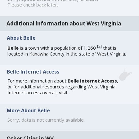
Please check back later.
Additional information about West Virginia
About Belle
[
2
]
Belle
is a town with a population of 1,260
that is
located in Kanawha County in the state of West Virginia.
Belle Internet Access
For more information about
Belle Internet Access
,
or for additional resources regarding
West Virginia
Internet access
overall, visit
.
More About Belle
Sorry, data is not currently available.
Other Cities in WV