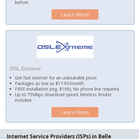
before.
Learn More
DSL Extreme
Get fast internet for an unbeatable price!
Packages as low as $17.95/month.
FREE installation (reg. $199); No phone line required.
Up to 75Mbps download speed; Wireless Router
included.
Learn More
Internet Service Providers (ISPs) in Belle