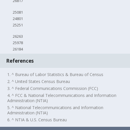
26817
25081
24801
25251
26263
25978
26184
References
1. ^ Bureau of Labor Statistics & Bureau of Census
2. ^ United States Census Bureau
3. ^ Federal Communications Commission (FCC)
4. ^ FCC & National Telecommunications and Information
Administration (NTIA)
5. ^ National Telecommunications and Information
Administration (NTIA)
6. ^ NTIA & U.S. Census Bureau