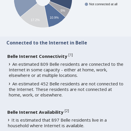
Not connected at all
5%
10.9%
17.2%
Connected to the Internet in Belle
[
1
]
Belle Internet Connectivity
An estimated 809 Belle residents are connected to the
Internet in some capacity - either at home, work,
elsewhere or at multiple locations.
An estimated 452 Belle residents are not connected to
the Internet. These residents are not connected at
home, work, or elsewhere.
[
2
]
Belle Internet Availability
It is estimated that 897 Belle residents live in a
household where Internet is available.