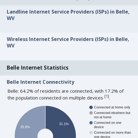
Landline Internet Service Providers (ISPs) in Belle,
WV
Wireless Internet Service Providers (ISPs) in Belle,
WV
Belle Internet Statistics
Belle Internet Connectivity
Belle: 64.2% of residents are connected, with 17.2% of
[
1
]
the population connected on multiple devices
.
Connected at home only
Connected elswhere but
not at home
Connected on one
31.1%
35.9%
device
Connected on more than
one device