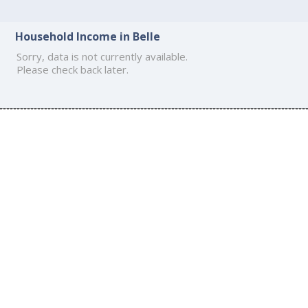
Household Income in Belle
Sorry, data is not currently available.
Please check back later.