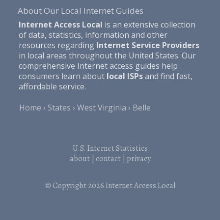
About Our Local Internet Guides
Internet Access Local
is an extensive collection
of data, statistics, information and other
resources regarding
Internet Service Providers
in local areas throughout the United States. Our
comprehensive Internet access guides help
consumers learn about
local ISPs
and find fast,
affordable service.
Home
States
West Virginia
Belle
U.S. Internet Statistics
about
|
contact
|
privacy
© Copyright 2026
Internet Access Local