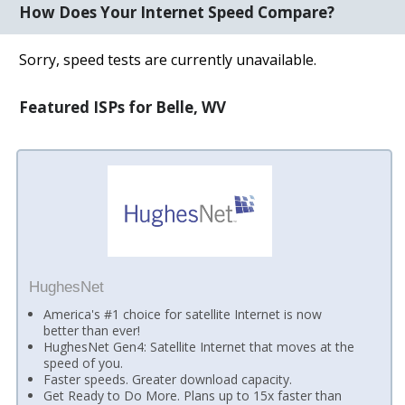
How Does Your Internet Speed Compare?
Sorry, speed tests are currently unavailable.
Featured ISPs for Belle, WV
HughesNet
America's #1 choice for satellite Internet is now
better than ever!
HughesNet Gen4: Satellite Internet that moves at the
speed of you.
Faster speeds. Greater download capacity.
Get Ready to Do More. Plans up to 15x faster than