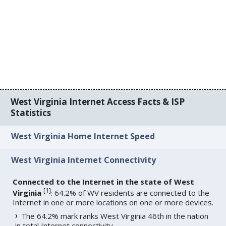
West Virginia Internet Access Facts & ISP
Statistics
West Virginia Home Internet Speed
West Virginia Internet Connectivity
Connected to the Internet in the state of West
[
1
]
Virginia
: 64.2% of WV residents are connected to the
Internet in one or more locations on one or more devices.
The 64.2% mark ranks West Virginia 46th in the nation
in total Internet connectivity.