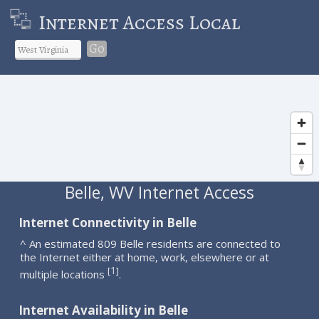
Internet Access Local
Go
Belle, WV Internet Access
Internet Connectivity in Belle
^ An estimated 809 Belle residents are connected to
the Internet either at home, work, elsewhere or at
1
[
]
multiple locations
.
Internet Availability in Belle