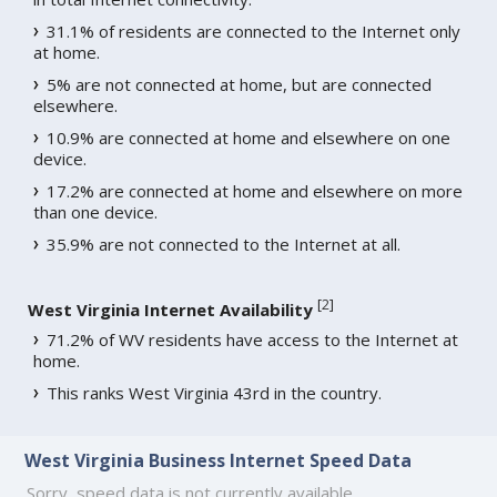
31.1% of residents are connected to the Internet only
at home.
5% are not connected at home, but are connected
elsewhere.
10.9% are connected at home and elsewhere on one
device.
17.2% are connected at home and elsewhere on more
than one device.
35.9% are not connected to the Internet at all.
[
2
]
West Virginia Internet Availability
71.2% of WV residents have access to the Internet at
home.
This ranks West Virginia 43rd in the country.
West Virginia Business Internet Speed Data
Sorry, speed data is not currently available.