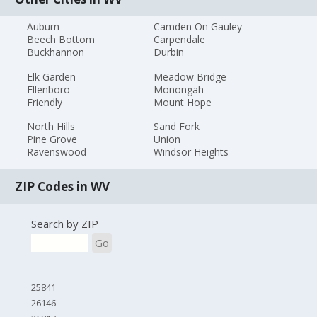
Auburn
Camden On Gauley
Beech Bottom
Carpendale
Buckhannon
Durbin
Elk Garden
Meadow Bridge
Ellenboro
Monongah
Friendly
Mount Hope
North Hills
Sand Fork
Pine Grove
Union
Ravenswood
Windsor Heights
ZIP Codes in WV
Search by ZIP
Go
25841
26146