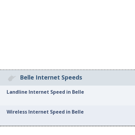
Belle Internet Speeds
Landline Internet Speed in Belle
Wireless Internet Speed in Belle