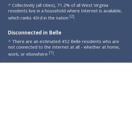
^ Collectively (all cities), 71.2% of all West Virginia
residents live in a household where Internet is available,
2
[
]
which ranks 43rd in the nation
.
Disconnected in Belle
^ There are an estimated 452 Belle residents who are
not connected to the Internet at all - whether at home,
1
[
]
work, or elsewhere
.