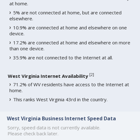
at home.
5% are not connected at home, but are connected
elsewhere.
10.9% are connected at home and elsewhere on one
device.
17.2% are connected at home and elsewhere on more
than one device.
35.9% are not connected to the Internet at all.
[
2
]
West Virginia Internet Availability
71.2% of WV residents have access to the Internet at
home.
This ranks West Virginia 43rd in the country.
West Virginia Business Internet Speed Data
Sorry, speed data is not currently available.
Please check back later.