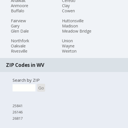
Anawalt
Ceredo
Anmoore
Clay
Buffalo
Cowen
Fairview
Huttonsville
Gary
Madison
Glen Dale
Meadow Bridge
Northfork
Union
Oakvale
Wayne
Rivesville
Weirton
ZIP Codes in WV
Search by ZIP
Go
25841
26146
26817