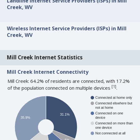
Landline Internet Service Providers (ISPs) in Mill
Creek, WV
Wireless Internet Service Providers (ISPs) in Mill
Creek, WV
Mill Creek Internet Statistics
Mill Creek Internet Connectivity
Mill Creek: 64.2% of residents are connected, with 17.2%
[
1
]
of the population connected on multiple devices
.
Connected at home only
Connected elswhere but
not at home
Connected on one
31.1%
35.9%
device
Connected on more than
one device
Not connected at all
5%