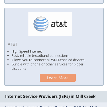
AT&T
High Speed Internet
Fast, reliable broadband connections
Allows you to connect all Wi-Fi-enabled devices
Bundle with phone or other services for bigger
discounts
Learn More
Internet Service Providers (ISPs) in Mill Creek