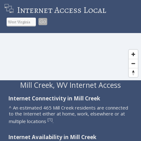
Internet Access Local
Go
Mill Creek, WV Internet Access
Internet Connectivity in Mill Creek
^ An estimated 465 Mill Creek residents are connected
to the Internet either at home, work, elsewhere or at
1
[
]
multiple locations
.
Internet Availability in Mill Creek