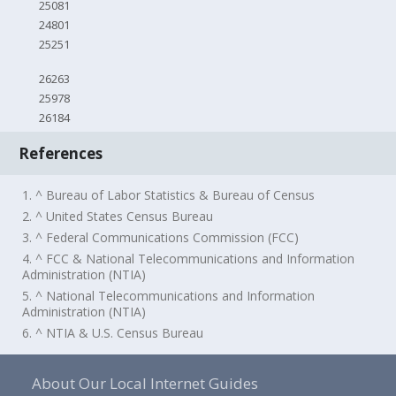
25081
24801
25251
26263
25978
26184
References
1. ^ Bureau of Labor Statistics & Bureau of Census
2. ^ United States Census Bureau
3. ^ Federal Communications Commission (FCC)
4. ^ FCC & National Telecommunications and Information
Administration (NTIA)
5. ^ National Telecommunications and Information
Administration (NTIA)
6. ^ NTIA & U.S. Census Bureau
About Our Local Internet Guides