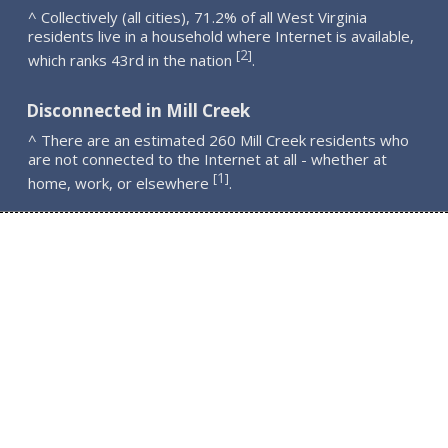
^ Collectively (all cities), 71.2% of all West Virginia
residents live in a household where Internet is available,
2
[
]
which ranks 43rd in the nation
.
Disconnected in Mill Creek
^ There are an estimated 260 Mill Creek residents who
are not connected to the Internet at all - whether at
1
[
]
home, work, or elsewhere
.