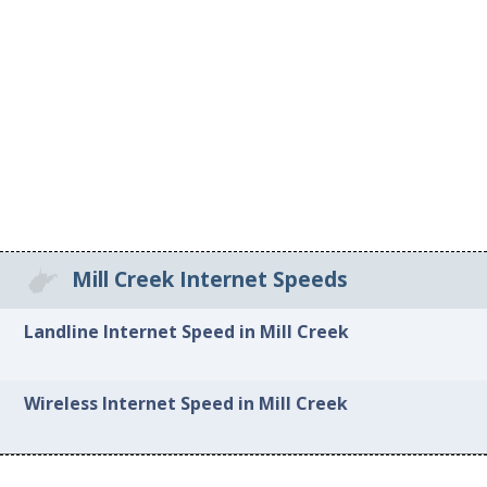
Mill Creek Internet Speeds
Landline Internet Speed in Mill Creek
Wireless Internet Speed in Mill Creek