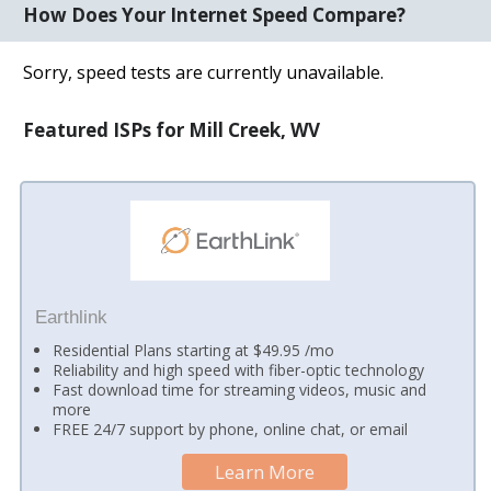
How Does Your Internet Speed Compare?
Sorry, speed tests are currently unavailable.
Featured ISPs for Mill Creek, WV
Earthlink
Residential Plans starting at $49.95 /mo
Reliability and high speed with fiber-optic technology
Fast download time for streaming videos, music and
more
FREE 24/7 support by phone, online chat, or email
Learn More