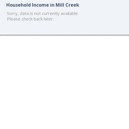
Household Income in Mill Creek
Sorry, data is not currently available.
Please check back later.