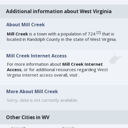
Additional information about West Virginia
About Mill Creek
[
2
]
Mill Creek
is a town with a population of 724
that is
located in Randolph County in the state of West Virginia.
Mill Creek Internet Access
For more information about
Mill Creek Internet
Access
, or for additional resources regarding
West
Virginia Internet access
overall, visit
.
More About Mill Creek
Sorry, data is not currently available.
Other Cities in WV