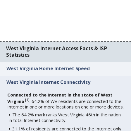
West Virginia Internet Access Facts & ISP
Statistics
West Virginia Home Internet Speed
West Virginia Internet Connectivity
Connected to the Internet in the state of West
[
1
]
Virginia
: 64.2% of WV residents are connected to the
Internet in one or more locations on one or more devices.
The 64.2% mark ranks West Virginia 46th in the nation
in total Internet connectivity.
31.1% of residents are connected to the Internet only