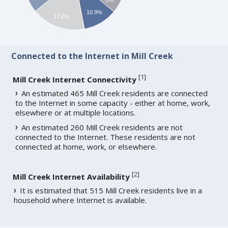
10.9%
17.2%
Connected to the Internet in Mill Creek
[
1
]
Mill Creek Internet Connectivity
An estimated 465 Mill Creek residents are connected
to the Internet in some capacity - either at home, work,
elsewhere or at multiple locations.
An estimated 260 Mill Creek residents are not
connected to the Internet. These residents are not
connected at home, work, or elsewhere.
[
2
]
Mill Creek Internet Availability
It is estimated that 515 Mill Creek residents live in a
household where Internet is available.