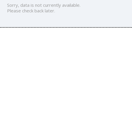
Sorry, data is not currently available.
Please check back later.