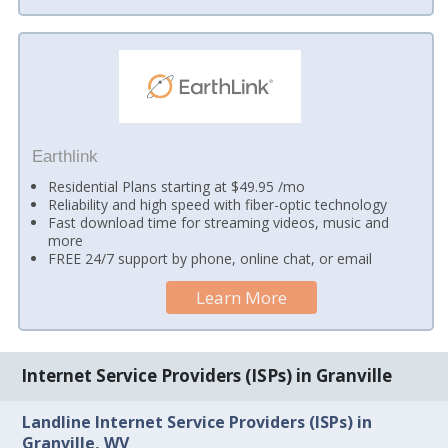
Earthlink
Residential Plans starting at $49.95 /mo
Reliability and high speed with fiber-optic technology
Fast download time for streaming videos, music and
more
FREE 24/7 support by phone, online chat, or email
Learn More
Internet Service Providers (ISPs) in Granville
Landline Internet Service Providers (ISPs) in
Granville, WV