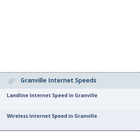
Granville Internet Speeds
Landline Internet Speed in Granville
Wireless Internet Speed in Granville