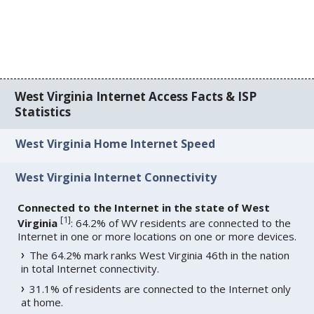
West Virginia Internet Access Facts & ISP
Statistics
West Virginia Home Internet Speed
West Virginia Internet Connectivity
Connected to the Internet in the state of West
[
1
]
Virginia
: 64.2% of WV residents are connected to the
Internet in one or more locations on one or more devices.
The 64.2% mark ranks West Virginia 46th in the nation
in total Internet connectivity.
31.1% of residents are connected to the Internet only
at home.