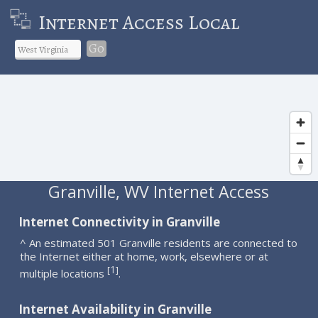
Internet Access Local
Go
Granville, WV Internet Access
Internet Connectivity in Granville
^ An estimated 501 Granville residents are connected to
the Internet either at home, work, elsewhere or at
1
[
]
multiple locations
.
Internet Availability in Granville