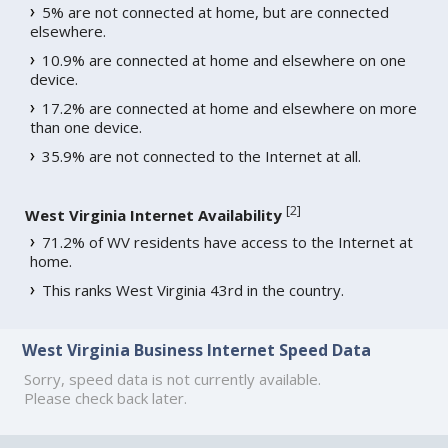
5% are not connected at home, but are connected
elsewhere.
10.9% are connected at home and elsewhere on one
device.
17.2% are connected at home and elsewhere on more
than one device.
35.9% are not connected to the Internet at all.
[
2
]
West Virginia Internet Availability
71.2% of WV residents have access to the Internet at
home.
This ranks West Virginia 43rd in the country.
West Virginia Business Internet Speed Data
Sorry, speed data is not currently available.
Please check back later.