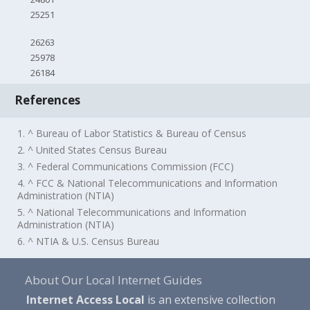
25251
26263
25978
26184
References
1. ^ Bureau of Labor Statistics & Bureau of Census
2. ^ United States Census Bureau
3. ^ Federal Communications Commission (FCC)
4. ^ FCC & National Telecommunications and Information
Administration (NTIA)
5. ^ National Telecommunications and Information
Administration (NTIA)
6. ^ NTIA & U.S. Census Bureau
About Our Local Internet Guides
Internet Access Local
is an extensive collection