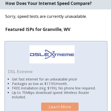
How Does Your Internet Speed Compare?
Sorry, speed tests are currently unavailable.
Featured ISPs for Granville, WV
DSL Extreme
Get fast internet for an unbeatable price!
Packages as low as $17.95/month.
FREE installation (reg. $199); No phone line required.
Up to 75Mbps download speed; Wireless Router
included.
Learn More