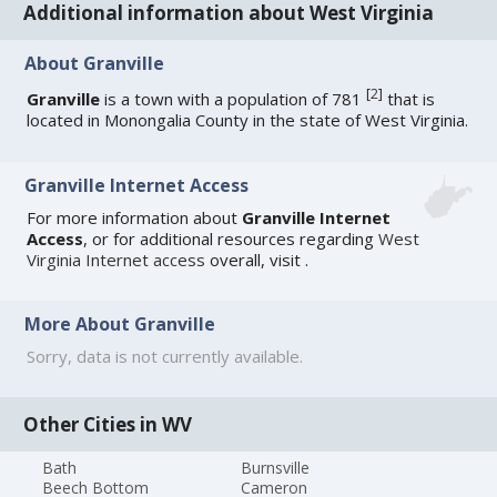
Additional information about West Virginia
About Granville
[
2
]
Granville
is a town with a population of 781
that is
located in Monongalia County in the state of West Virginia.
Granville Internet Access
For more information about
Granville Internet
Access
, or for additional resources regarding
West
Virginia Internet access
overall, visit
.
More About Granville
Sorry, data is not currently available.
Other Cities in WV
Bath
Burnsville
Beech Bottom
Cameron