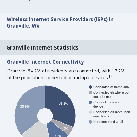
Wireless Internet Service Providers (ISPs) in
Granville, WV
Granville Internet Statistics
Granville Internet Connectivity
Granville: 64.2% of residents are connected, with 17.2%
[
1
]
of the population connected on multiple devices
.
Connected at home only
Connected elswhere but
not at home
Connected on one
31.1%
35.9%
device
Connected on more than
one device
Not connected at all
5%
10.9%