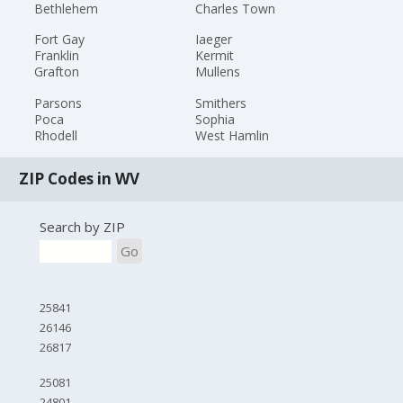
Bethlehem
Charles Town
Fort Gay
Iaeger
Franklin
Kermit
Grafton
Mullens
Parsons
Smithers
Poca
Sophia
Rhodell
West Hamlin
ZIP Codes in WV
Search by ZIP
Go
25841
26146
26817
25081
24801