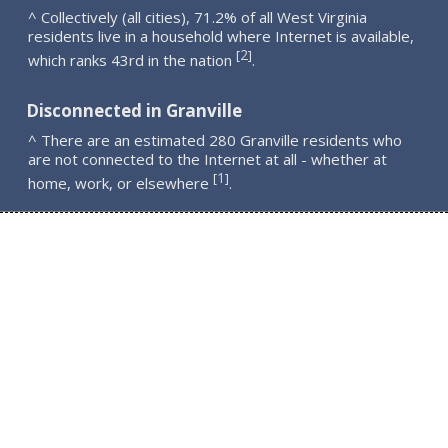
^ Collectively (all cities), 71.2% of all West Virginia
residents live in a household where Internet is available,
2
[
]
which ranks 43rd in the nation
.
Disconnected in Granville
^ There are an estimated 280 Granville residents who
are not connected to the Internet at all - whether at
1
[
]
home, work, or elsewhere
.