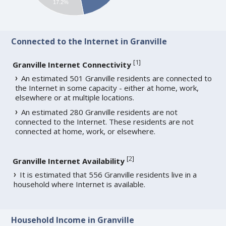
17.2%
Connected to the Internet in Granville
[
1
]
Granville Internet Connectivity
An estimated 501 Granville residents are connected to
the Internet in some capacity - either at home, work,
elsewhere or at multiple locations.
An estimated 280 Granville residents are not
connected to the Internet. These residents are not
connected at home, work, or elsewhere.
[
2
]
Granville Internet Availability
It is estimated that 556 Granville residents live in a
household where Internet is available.
Household Income in Granville