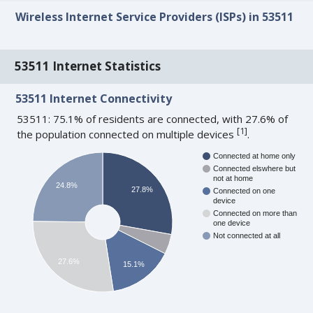
Wireless Internet Service Providers (ISPs) in 53511
53511 Internet Statistics
53511 Internet Connectivity
53511: 75.1% of residents are connected, with 27.6% of
[
1
]
the population connected on multiple devices
.
Connected at home only
Connected elswhere but
not at home
24.8%
27.8%
Connected on one
device
Connected on more than
one device
Not connected at all
27.6%
15.1%