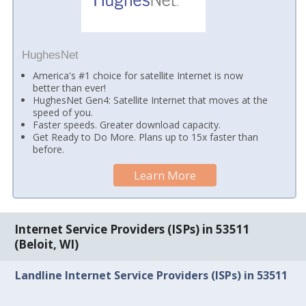
HughesNet
America's #1 choice for satellite Internet is now
better than ever!
HughesNet Gen4: Satellite Internet that moves at the
speed of you.
Faster speeds. Greater download capacity.
Get Ready to Do More. Plans up to 15x faster than
before.
Learn More
Internet Service Providers (ISPs) in 53511
(Beloit, WI)
Landline Internet Service Providers (ISPs) in 53511