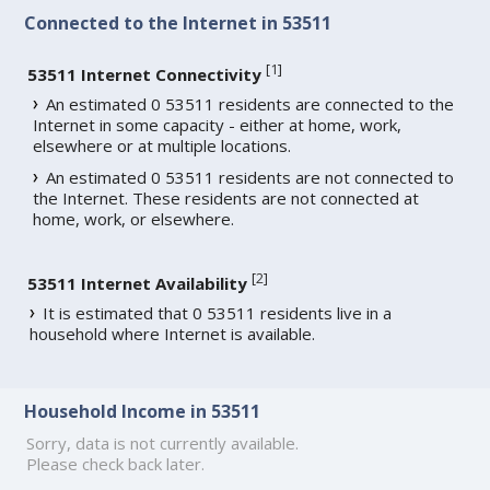
Connected to the Internet in 53511
[
1
]
53511 Internet Connectivity
An estimated 0 53511 residents are connected to the
Internet in some capacity - either at home, work,
elsewhere or at multiple locations.
An estimated 0 53511 residents are not connected to
the Internet. These residents are not connected at
home, work, or elsewhere.
[
2
]
53511 Internet Availability
It is estimated that 0 53511 residents live in a
household where Internet is available.
Household Income in 53511
Sorry, data is not currently available.
Please check back later.