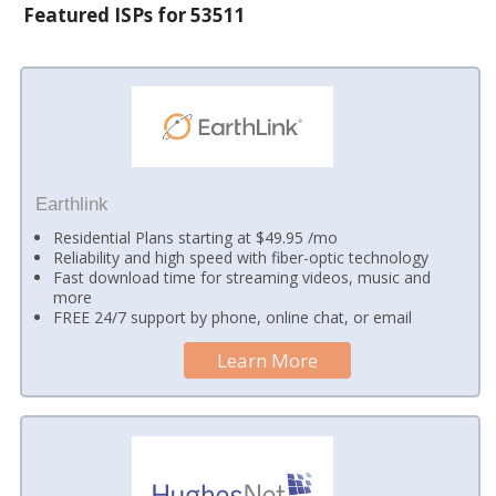
Featured ISPs for 53511
Earthlink
Residential Plans starting at $49.95 /mo
Reliability and high speed with fiber-optic technology
Fast download time for streaming videos, music and
more
FREE 24/7 support by phone, online chat, or email
Learn More