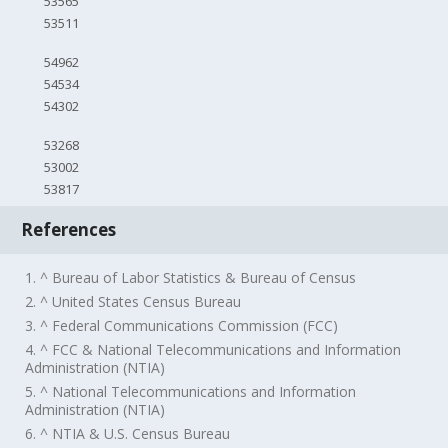
53565
53511
54962
54534
54302
53268
53002
53817
References
1. ^ Bureau of Labor Statistics & Bureau of Census
2. ^ United States Census Bureau
3. ^ Federal Communications Commission (FCC)
4. ^ FCC & National Telecommunications and Information
Administration (NTIA)
5. ^ National Telecommunications and Information
Administration (NTIA)
6. ^ NTIA & U.S. Census Bureau