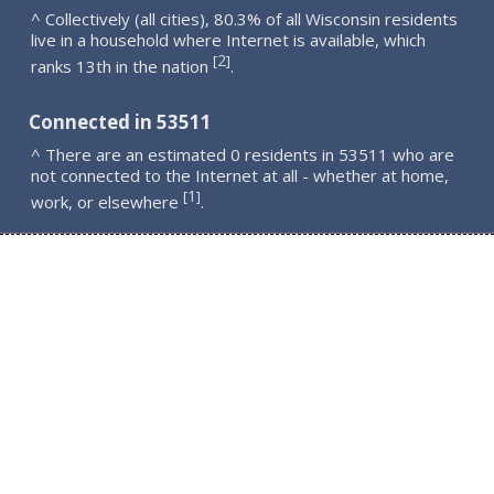
^ Collectively (all cities), 80.3% of all Wisconsin residents
live in a household where Internet is available, which
2
[
]
ranks 13th in the nation
.
Connected in 53511
^ There are an estimated 0 residents in 53511 who are
not connected to the Internet at all - whether at home,
1
[
]
work, or elsewhere
.