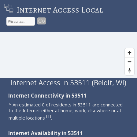
Internet Access Local
Go
Internet Access in 53511 (Beloit, WI)
Internet Connectivity in 53511
^ An estimated 0 of residents in 53511 are connected
to the Internet either at home, work, elsewhere or at
1
[
]
multiple locations
.
Internet Availability in 53511