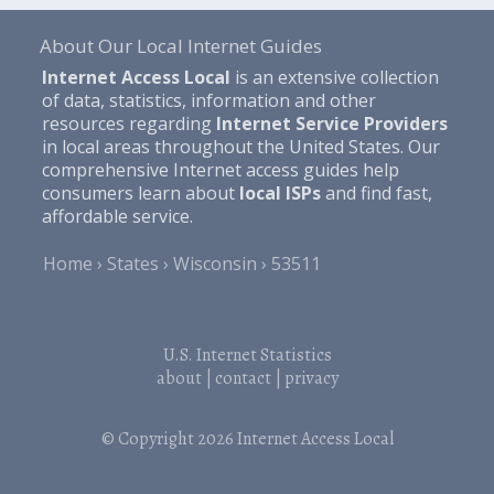
About Our Local Internet Guides
Internet Access Local
is an extensive collection
of data, statistics, information and other
resources regarding
Internet Service Providers
in local areas throughout the United States. Our
comprehensive Internet access guides help
consumers learn about
local ISPs
and find fast,
affordable service.
Home
States
Wisconsin
53511
U.S. Internet Statistics
about
|
contact
|
privacy
© Copyright 2026
Internet Access Local