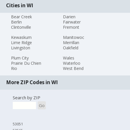
Cities in WI
Bear Creek
Darien
Berlin
Fairwater
Clintonville
Fremont
Kewaskum
Manitowoc
Lime Ridge
Merrillan
Livingston
Oakfield
Plum City
Wales
Prairie Du Chien
Waterloo
Rio
West Bend
More ZIP Codes in WI
Search by ZIP
Go
53051