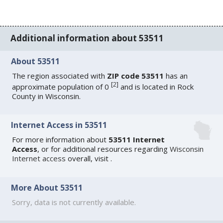
Additional information about 53511
About 53511
The region associated with
ZIP code 53511
has an
[
2
]
approximate population of 0
and is located in Rock
County in Wisconsin.
Internet Access in 53511
For more information about
53511 Internet
Access
, or for additional resources regarding
Wisconsin
Internet access
overall, visit
.
More About 53511
Sorry, data is not currently available.