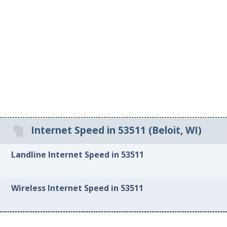
Internet Speed in 53511 (Beloit, WI)
Landline Internet Speed in 53511
Wireless Internet Speed in 53511