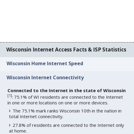
Wisconsin Internet Access Facts & ISP Statistics
Wisconsin Home Internet Speed
Wisconsin Internet Connectivity
Connected to the Internet in the state of Wisconsin
[
1
]
: 75.1% of WI residents are connected to the Internet
in one or more locations on one or more devices.
The 75.1% mark ranks Wisconsin 10th in the nation in
total Internet connectivity.
27.8% of residents are connected to the Internet only
at home.