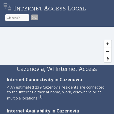
Internet Access Local
Go
Cazenovia, WI Internet Access
Internet Connectivity in Cazenovia
^ An estimated 239 Cazenovia residents are connected
to the Internet either at home, work, elsewhere or at
1
[
]
multiple locations
.
Internet Availability in Cazenovia