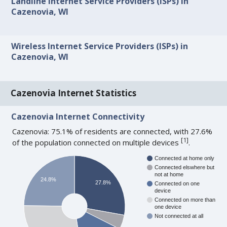
Landline Internet Service Providers (ISPs) in
Cazenovia, WI
Wireless Internet Service Providers (ISPs) in
Cazenovia, WI
Cazenovia Internet Statistics
Cazenovia Internet Connectivity
Cazenovia: 75.1% of residents are connected, with 27.6%
[
1
]
of the population connected on multiple devices
.
Connected at home only
Connected elswhere but
not at home
24.8%
27.8%
Connected on one
device
Connected on more than
one device
Not connected at all