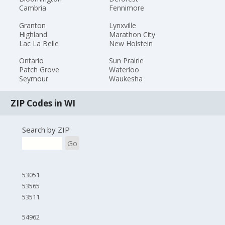
Cambria
Fennimore
Granton
Lynxville
Highland
Marathon City
Lac La Belle
New Holstein
Ontario
Sun Prairie
Patch Grove
Waterloo
Seymour
Waukesha
ZIP Codes in WI
Search by ZIP
Go
53051
53565
53511
54962