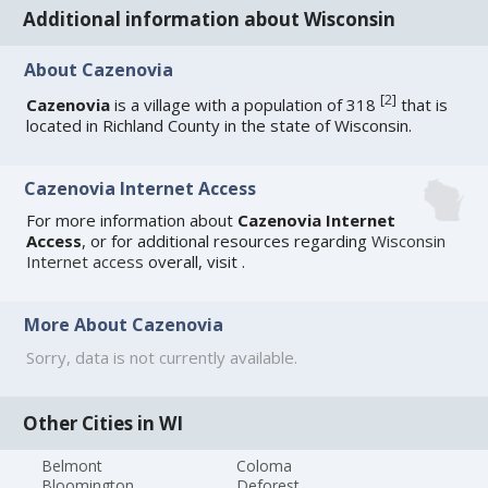
Additional information about Wisconsin
About Cazenovia
[
2
]
Cazenovia
is a village with a population of 318
that is
located in Richland County in the state of Wisconsin.
Cazenovia Internet Access
For more information about
Cazenovia Internet
Access
, or for additional resources regarding
Wisconsin
Internet access
overall, visit
.
More About Cazenovia
Sorry, data is not currently available.
Other Cities in WI
Belmont
Coloma
Bloomington
Deforest