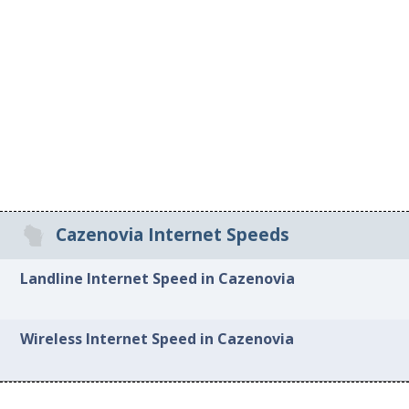
Cazenovia Internet Speeds
Landline Internet Speed in Cazenovia
Wireless Internet Speed in Cazenovia