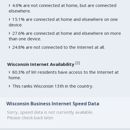
4.6% are not connected at home, but are connected
elsewhere.
15.1% are connected at home and elsewhere on one
device.
27.6% are connected at home and elsewhere on more
than one device.
24.8% are not connected to the Internet at all.
[
2
]
Wisconsin Internet Availability
80.3% of WI residents have access to the Internet at
home.
This ranks Wisconsin 13th in the country.
Wisconsin Business Internet Speed Data
Sorry, speed data is not currently available.
Please check back later.