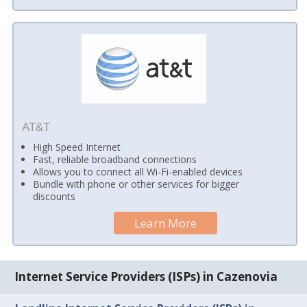
AT&T
High Speed Internet
Fast, reliable broadband connections
Allows you to connect all Wi-Fi-enabled devices
Bundle with phone or other services for bigger
discounts
Learn More
Internet Service Providers (ISPs) in Cazenovia