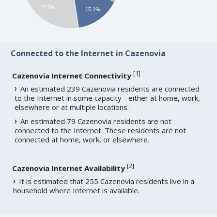
27.6%
15.1%
Connected to the Internet in Cazenovia
[
1
]
Cazenovia Internet Connectivity
An estimated 239 Cazenovia residents are connected
to the Internet in some capacity - either at home, work,
elsewhere or at multiple locations.
An estimated 79 Cazenovia residents are not
connected to the Internet. These residents are not
connected at home, work, or elsewhere.
[
2
]
Cazenovia Internet Availability
It is estimated that 255 Cazenovia residents live in a
household where Internet is available.