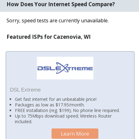
How Does Your Internet Speed Compare?
Sorry, speed tests are currently unavailable.
Featured ISPs for Cazenovia, WI
DSL Extreme
Get fast internet for an unbeatable price!
Packages as low as $17.95/month.
FREE installation (reg. $199); No phone line required.
Up to 75Mbps download speed; Wireless Router
included.
Learn More