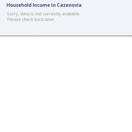
Household Income in Cazenovia
Sorry, data is not currently available.
Please check back later.