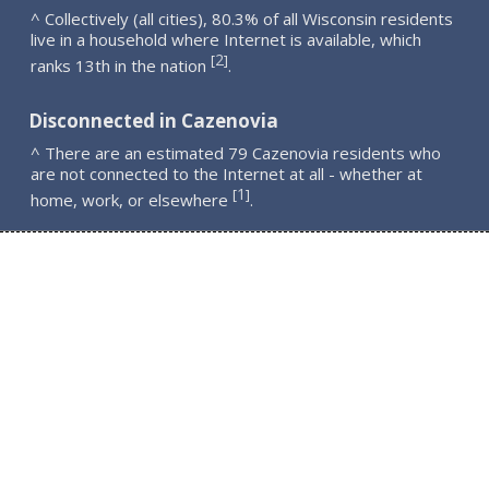
^ Collectively (all cities), 80.3% of all Wisconsin residents
live in a household where Internet is available, which
2
[
]
ranks 13th in the nation
.
Disconnected in Cazenovia
^ There are an estimated 79 Cazenovia residents who
are not connected to the Internet at all - whether at
1
[
]
home, work, or elsewhere
.