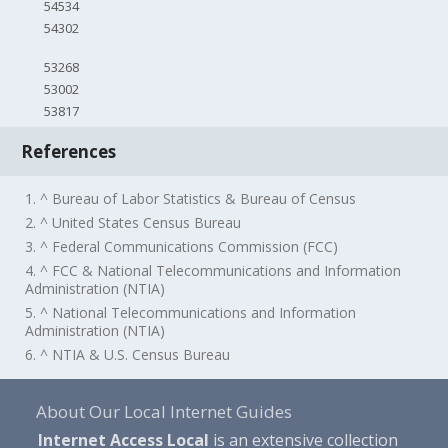
54534
54302
53268
53002
53817
References
1. ^ Bureau of Labor Statistics & Bureau of Census
2. ^ United States Census Bureau
3. ^ Federal Communications Commission (FCC)
4. ^ FCC & National Telecommunications and Information
Administration (NTIA)
5. ^ National Telecommunications and Information
Administration (NTIA)
6. ^ NTIA & U.S. Census Bureau
About Our Local Internet Guides
Internet Access Local
is an extensive collection