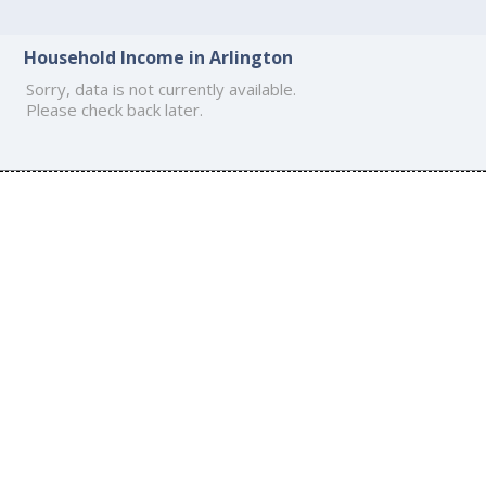
Household Income in Arlington
Sorry, data is not currently available.
Please check back later.