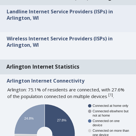
Landline Internet Service Providers (ISPs) in
Arlington, WI
Wireless Internet Service Providers (ISPs) in
Arlington, WI
Arlington Internet Statistics
Arlington Internet Connectivity
Arlington: 75.1% of residents are connected, with 27.6%
[
1
]
of the population connected on multiple devices
.
Connected at home only
Connected elswhere but
not at home
24.8%
27.8%
Connected on one
device
Connected on more than
one device