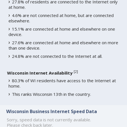
27.8% of residents are connected to the Internet only
at home.
4.6% are not connected at home, but are connected
elsewhere.
15.1% are connected at home and elsewhere on one
device.
27.6% are connected at home and elsewhere on more
than one device.
24.8% are not connected to the Internet at all.
[
2
]
Wisconsin Internet Availability
80.3% of WI residents have access to the Internet at
home.
This ranks Wisconsin 13th in the country.
Wisconsin Business Internet Speed Data
Sorry, speed data is not currently available.
Please check back later.