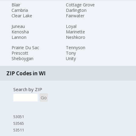
Blair
Cottage Grove
Cambria
Darlington
Clear Lake
Fairwater
Juneau
Loyal
Kenosha
Marinette
Lannon
Neshkoro
Prairie Du Sac
Tennyson
Prescott
Tony
Sheboygan
Unity
ZIP Codes in WI
Search by ZIP
Go
53051
53565
53511