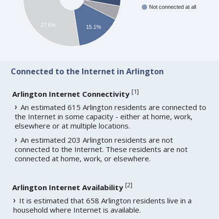
Not connected at all
27.6%
15.1%
Connected to the Internet in Arlington
[
1
]
Arlington Internet Connectivity
An estimated 615 Arlington residents are connected to
the Internet in some capacity - either at home, work,
elsewhere or at multiple locations.
An estimated 203 Arlington residents are not
connected to the Internet. These residents are not
connected at home, work, or elsewhere.
[
2
]
Arlington Internet Availability
It is estimated that 658 Arlington residents live in a
household where Internet is available.