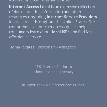
Internet Access Local
is an extensive collection
of data, statistics, information and other
resources regarding
Internet Service Providers
in local areas throughout the United States. Our
comprehensive Internet access guides help
consumers learn about
local ISPs
and find fast,
affordable service.
Home
States
Wisconsin
Arlington
U.S. Internet Statistics
about
|
contact
|
privacy
© Copyright 2026
Internet Access Local