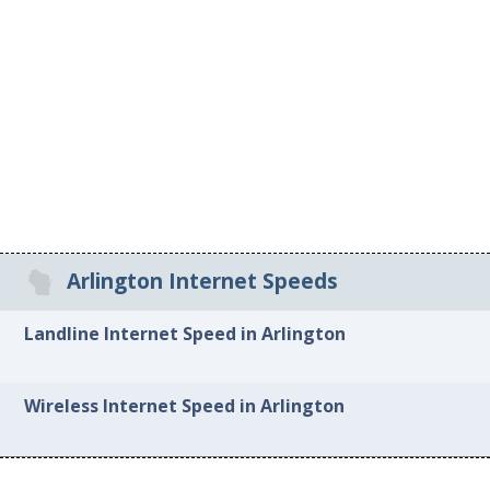
Arlington Internet Speeds
Landline Internet Speed in Arlington
Wireless Internet Speed in Arlington