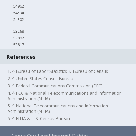
54962
54534
54302
53268
53002
53817
References
1. ^ Bureau of Labor Statistics & Bureau of Census
2. ^ United States Census Bureau
3. ^ Federal Communications Commission (FCC)
4. ^ FCC & National Telecommunications and Information
Administration (NTIA)
5. ^ National Telecommunications and Information
Administration (NTIA)
6. ^ NTIA & U.S. Census Bureau
About Our Local Internet Guides