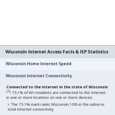
Wisconsin Internet Access Facts & ISP Statistics
Wisconsin Home Internet Speed
Wisconsin Internet Connectivity
Connected to the Internet in the state of Wisconsin
[
1
]
: 75.1% of WI residents are connected to the Internet
in one or more locations on one or more devices.
The 75.1% mark ranks Wisconsin 10th in the nation in
total Internet connectivity.