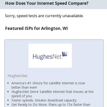
How Does Your Internet Speed Compare?
Sorry, speed tests are currently unavailable.
Featured ISPs for Arlington, WI
HughesNet
America's #1 choice for satellite Internet is now
better than ever!
HughesNet Gen4: Satellite Internet that moves at the
speed of you.
Faster speeds. Greater download capacity.
Get Ready to Do More. Plans up to 15x faster than