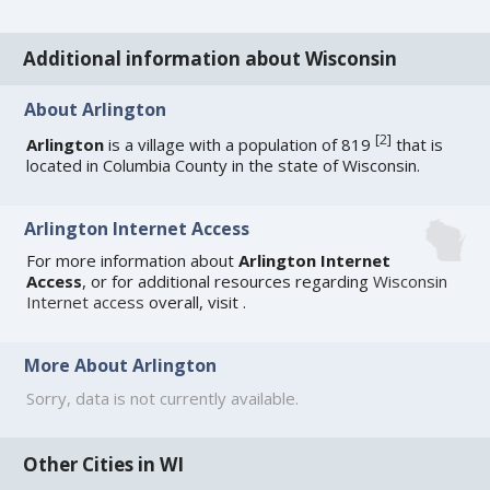
Additional information about Wisconsin
About Arlington
[
2
]
Arlington
is a village with a population of 819
that is
located in Columbia County in the state of Wisconsin.
Arlington Internet Access
For more information about
Arlington Internet
Access
, or for additional resources regarding
Wisconsin
Internet access
overall, visit
.
More About Arlington
Sorry, data is not currently available.
Other Cities in WI