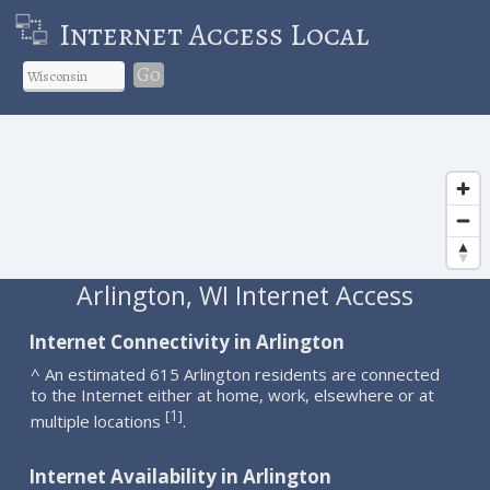
Internet Access Local
Go
Arlington, WI Internet Access
Internet Connectivity in Arlington
^ An estimated 615 Arlington residents are connected
to the Internet either at home, work, elsewhere or at
1
[
]
multiple locations
.
Internet Availability in Arlington