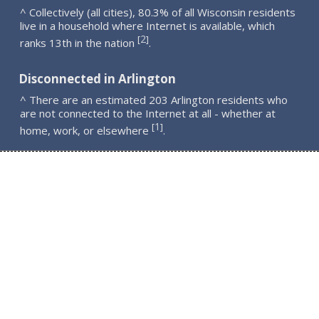
^ Collectively (all cities), 80.3% of all Wisconsin residents
live in a household where Internet is available, which
2
[
]
ranks 13th in the nation
.
Disconnected in Arlington
^ There are an estimated 203 Arlington residents who
are not connected to the Internet at all - whether at
1
[
]
home, work, or elsewhere
.