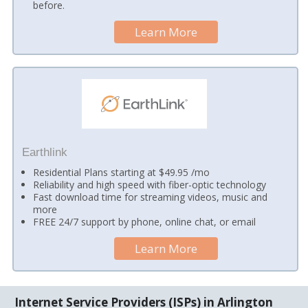
before.
Learn More
Earthlink
Residential Plans starting at $49.95 /mo
Reliability and high speed with fiber-optic technology
Fast download time for streaming videos, music and
more
FREE 24/7 support by phone, online chat, or email
Learn More
Internet Service Providers (ISPs) in Arlington