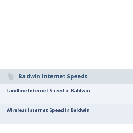
Baldwin Internet Speeds
Landline Internet Speed in Baldwin
Wireless Internet Speed in Baldwin