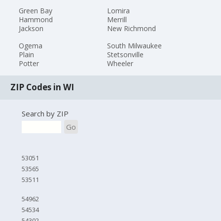
Green Bay
Lomira
Hammond
Merrill
Jackson
New Richmond
Ogema
South Milwaukee
Plain
Stetsonville
Potter
Wheeler
ZIP Codes in WI
Search by ZIP
Go
53051
53565
53511
54962
54534
54302