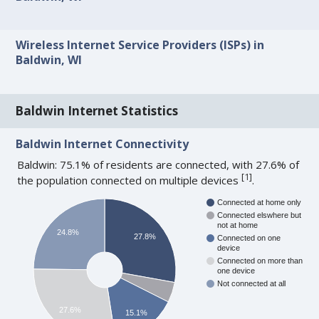
Wireless Internet Service Providers (ISPs) in
Baldwin, WI
Baldwin Internet Statistics
Baldwin Internet Connectivity
Baldwin: 75.1% of residents are connected, with 27.6% of
[
1
]
the population connected on multiple devices
.
Connected at home only
Connected elswhere but
not at home
24.8%
27.8%
Connected on one
device
Connected on more than
one device
Not connected at all
27.6%
15.1%