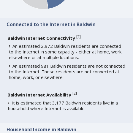
Connected to the Internet in Baldwin
[
1
]
Baldwin Internet Connectivity
An estimated 2,972 Baldwin residents are connected
to the Internet in some capacity - either at home, work,
elsewhere or at multiple locations.
An estimated 981 Baldwin residents are not connected
to the Internet. These residents are not connected at
home, work, or elsewhere.
[
2
]
Baldwin Internet Availability
It is estimated that 3,177 Baldwin residents live in a
household where Internet is available.
Household Income in Baldwin