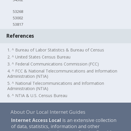
53268
53002
53817
References
1. ^ Bureau of Labor Statistics & Bureau of Census
2. ^ United States Census Bureau
3. ^ Federal Communications Commission (FCC)
4. ^ FCC & National Telecommunications and Information
Administration (NTIA)
5. ^ National Telecommunications and Information
Administration (NTIA)
6. ^ NTIA & U.S. Census Bureau
About Our Local Internet Guides
Internet Access Local
is an extensive collection
of data, statistics, information and other