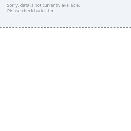
Sorry, data is not currently available.
Please check back later.