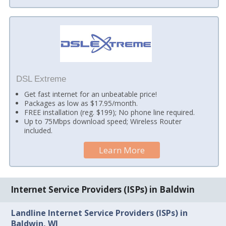
DSL Extreme
Get fast internet for an unbeatable price!
Packages as low as $17.95/month.
FREE installation (reg. $199); No phone line required.
Up to 75Mbps download speed; Wireless Router
included.
Learn More
Internet Service Providers (ISPs) in Baldwin
Landline Internet Service Providers (ISPs) in
Baldwin, WI