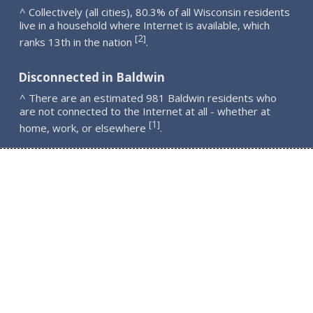
^ Collectively (all cities), 80.3% of all Wisconsin residents
live in a household where Internet is available, which
2
[
]
ranks 13th in the nation
.
Disconnected in Baldwin
^ There are an estimated 981 Baldwin residents who
are not connected to the Internet at all - whether at
1
[
]
home, work, or elsewhere
.