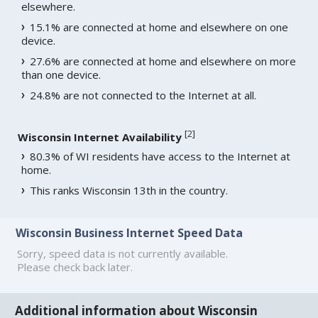
elsewhere.
15.1% are connected at home and elsewhere on one
device.
27.6% are connected at home and elsewhere on more
than one device.
24.8% are not connected to the Internet at all.
[
2
]
Wisconsin Internet Availability
80.3% of WI residents have access to the Internet at
home.
This ranks Wisconsin 13th in the country.
Wisconsin Business Internet Speed Data
Sorry, speed data is not currently available.
Please check back later.
Additional information about Wisconsin