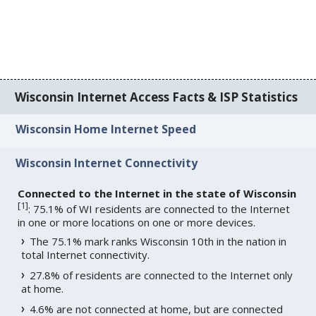
Wisconsin Internet Access Facts & ISP Statistics
Wisconsin Home Internet Speed
Wisconsin Internet Connectivity
Connected to the Internet in the state of Wisconsin
[
1
]
: 75.1% of WI residents are connected to the Internet
in one or more locations on one or more devices.
The 75.1% mark ranks Wisconsin 10th in the nation in
total Internet connectivity.
27.8% of residents are connected to the Internet only
at home.
4.6% are not connected at home, but are connected