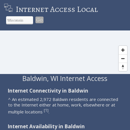
Internet Access Local
Go
Baldwin, WI Internet Access
Internet Connectivity in Baldwin
^ An estimated 2,972 Baldwin residents are connected
to the Internet either at home, work, elsewhere or at
1
[
]
multiple locations
.
Internet Availability in Baldwin