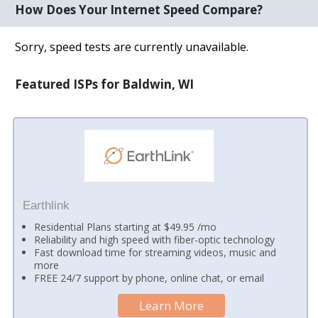
How Does Your Internet Speed Compare?
Sorry, speed tests are currently unavailable.
Featured ISPs for Baldwin, WI
Earthlink
Residential Plans starting at $49.95 /mo
Reliability and high speed with fiber-optic technology
Fast download time for streaming videos, music and
more
FREE 24/7 support by phone, online chat, or email
Learn More