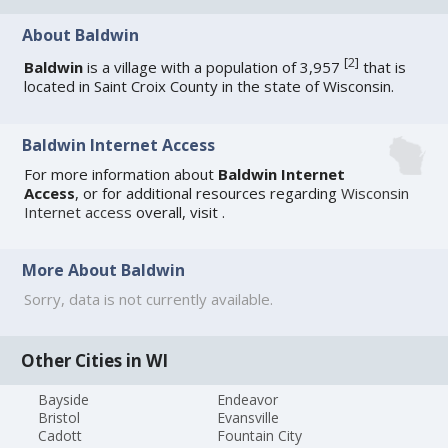
About Baldwin
[
2
]
Baldwin
is a village with a population of 3,957
that is
located in Saint Croix County in the state of Wisconsin.
Baldwin Internet Access
For more information about
Baldwin Internet
Access
, or for additional resources regarding
Wisconsin
Internet access
overall, visit
.
More About Baldwin
Sorry, data is not currently available.
Other Cities in WI
Bayside
Endeavor
Bristol
Evansville
Cadott
Fountain City