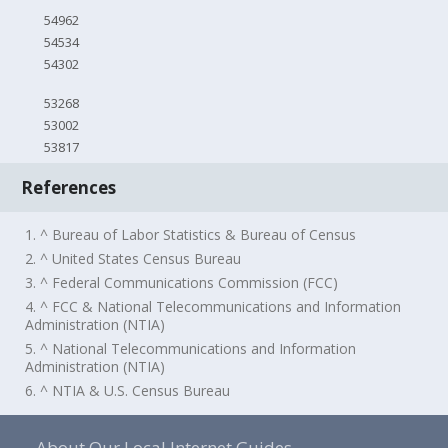
54962
54534
54302
53268
53002
53817
References
1. ^ Bureau of Labor Statistics & Bureau of Census
2. ^ United States Census Bureau
3. ^ Federal Communications Commission (FCC)
4. ^ FCC & National Telecommunications and Information
Administration (NTIA)
5. ^ National Telecommunications and Information
Administration (NTIA)
6. ^ NTIA & U.S. Census Bureau
About Our Local Internet Guides