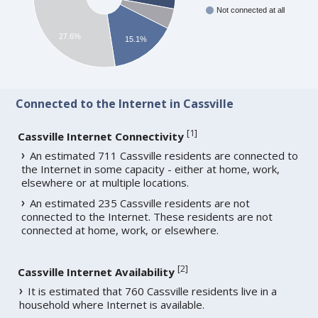
Not connected at all
27.6%
15.1%
Connected to the Internet in Cassville
[
1
]
Cassville Internet Connectivity
An estimated 711 Cassville residents are connected to
the Internet in some capacity - either at home, work,
elsewhere or at multiple locations.
An estimated 235 Cassville residents are not
connected to the Internet. These residents are not
connected at home, work, or elsewhere.
[
2
]
Cassville Internet Availability
It is estimated that 760 Cassville residents live in a
household where Internet is available.