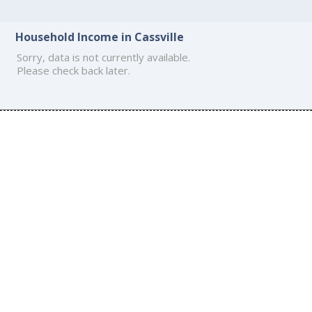
Household Income in Cassville
Sorry, data is not currently available.
Please check back later.