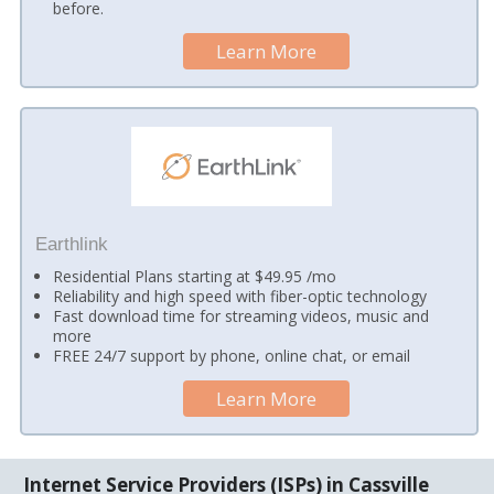
before.
Learn More
Earthlink
Residential Plans starting at $49.95 /mo
Reliability and high speed with fiber-optic technology
Fast download time for streaming videos, music and
more
FREE 24/7 support by phone, online chat, or email
Learn More
Internet Service Providers (ISPs) in Cassville