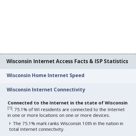
Wisconsin Internet Access Facts & ISP Statistics
Wisconsin Home Internet Speed
Wisconsin Internet Connectivity
Connected to the Internet in the state of Wisconsin
[
1
]
: 75.1% of WI residents are connected to the Internet
in one or more locations on one or more devices.
The 75.1% mark ranks Wisconsin 10th in the nation in
total Internet connectivity.