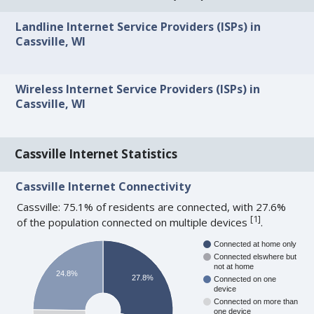
Landline Internet Service Providers (ISPs) in
Cassville, WI
Wireless Internet Service Providers (ISPs) in
Cassville, WI
Cassville Internet Statistics
Cassville Internet Connectivity
Cassville: 75.1% of residents are connected, with 27.6%
[
1
]
of the population connected on multiple devices
.
Connected at home only
Connected elswhere but
not at home
24.8%
27.8%
Connected on one
device
Connected on more than
one device