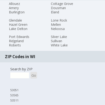
Allouez
Cottage Grove
Amery
Dousman
Burlington
Eland
Glendale
Lone Rock
Hazel Green
Mellen
Lake Delton
Nekoosa
Port Edwards
Silver Lake
Ridgeland
Sullivan
Roberts
White Lake
ZIP Codes in WI
Search by ZIP
Go
53051
53565
53511