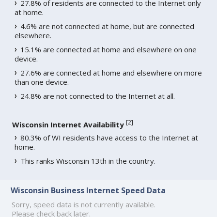
27.8% of residents are connected to the Internet only
at home.
4.6% are not connected at home, but are connected
elsewhere.
15.1% are connected at home and elsewhere on one
device.
27.6% are connected at home and elsewhere on more
than one device.
24.8% are not connected to the Internet at all.
[
2
]
Wisconsin Internet Availability
80.3% of WI residents have access to the Internet at
home.
This ranks Wisconsin 13th in the country.
Wisconsin Business Internet Speed Data
Sorry, speed data is not currently available.
Please check back later.