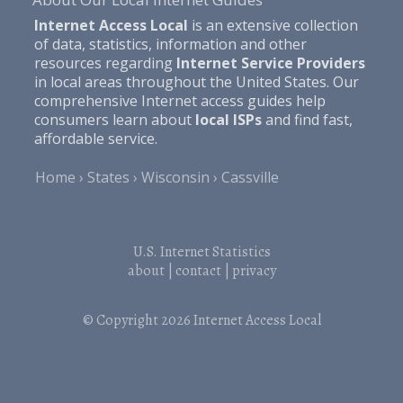
Internet Access Local
is an extensive collection
of data, statistics, information and other
resources regarding
Internet Service Providers
in local areas throughout the United States. Our
comprehensive Internet access guides help
consumers learn about
local ISPs
and find fast,
affordable service.
Home
States
Wisconsin
Cassville
U.S. Internet Statistics
about
|
contact
|
privacy
© Copyright 2026
Internet Access Local