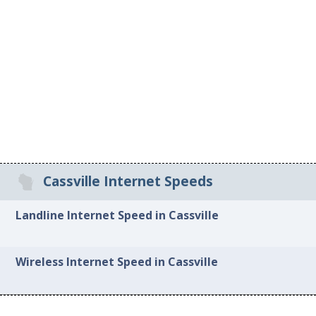
Cassville Internet Speeds
Landline Internet Speed in Cassville
Wireless Internet Speed in Cassville