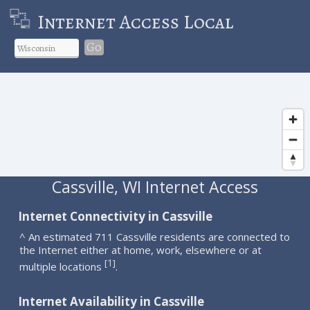
Internet Access Local
Go
Cassville, WI Internet Access
Internet Connectivity in Cassville
^ An estimated 711 Cassville residents are connected to
the Internet either at home, work, elsewhere or at
1
[
]
multiple locations
.
Internet Availability in Cassville