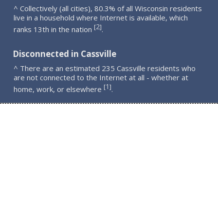
^ Collectively (all cities), 80.3% of all Wisconsin residents
live in a household where Internet is available, which
2
[
]
ranks 13th in the nation
.
Disconnected in Cassville
^ There are an estimated 235 Cassville residents who
are not connected to the Internet at all - whether at
1
[
]
home, work, or elsewhere
.