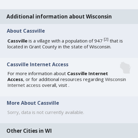
Additional information about Wisconsin
About Cassville
[
2
]
Cassville
is a village with a population of 947
that is
located in Grant County in the state of Wisconsin.
Cassville Internet Access
For more information about
Cassville Internet
Access
, or for additional resources regarding
Wisconsin
Internet access
overall, visit
.
More About Cassville
Sorry, data is not currently available.
Other Cities in WI