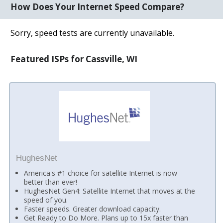
How Does Your Internet Speed Compare?
Sorry, speed tests are currently unavailable.
Featured ISPs for Cassville, WI
HughesNet
America's #1 choice for satellite Internet is now
better than ever!
HughesNet Gen4: Satellite Internet that moves at the
speed of you.
Faster speeds. Greater download capacity.
Get Ready to Do More. Plans up to 15x faster than