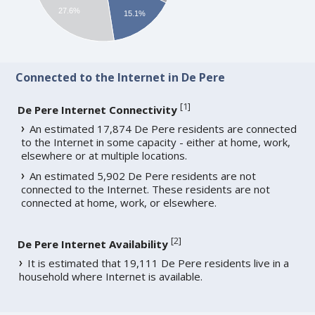
27.6%
15.1%
Connected to the Internet in De Pere
[
1
]
De Pere Internet Connectivity
An estimated 17,874 De Pere residents are connected
to the Internet in some capacity - either at home, work,
elsewhere or at multiple locations.
An estimated 5,902 De Pere residents are not
connected to the Internet. These residents are not
connected at home, work, or elsewhere.
[
2
]
De Pere Internet Availability
It is estimated that 19,111 De Pere residents live in a
household where Internet is available.