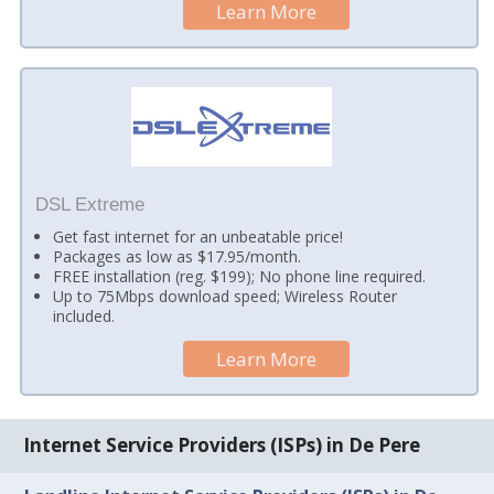
Learn More
DSL Extreme
Get fast internet for an unbeatable price!
Packages as low as $17.95/month.
FREE installation (reg. $199); No phone line required.
Up to 75Mbps download speed; Wireless Router
included.
Learn More
Internet Service Providers (ISPs) in De Pere