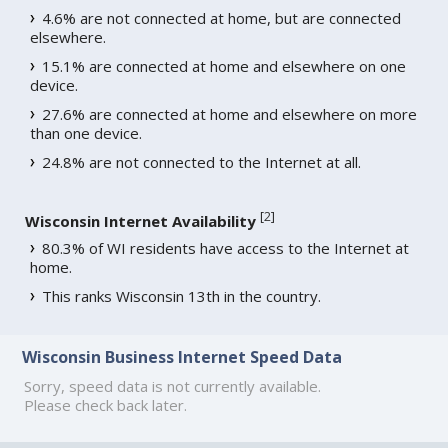
4.6% are not connected at home, but are connected
elsewhere.
15.1% are connected at home and elsewhere on one
device.
27.6% are connected at home and elsewhere on more
than one device.
24.8% are not connected to the Internet at all.
[
2
]
Wisconsin Internet Availability
80.3% of WI residents have access to the Internet at
home.
This ranks Wisconsin 13th in the country.
Wisconsin Business Internet Speed Data
Sorry, speed data is not currently available.
Please check back later.