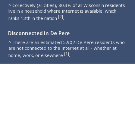
^ Collectively (all cities), 80.3% of all Wisconsin residents
live in a household where Internet is available, which
2
[
]
ranks 13th in the nation
.
Disconnected in De Pere
^ There are an estimated 5,902 De Pere residents who
are not connected to the Internet at all - whether at
1
[
]
home, work, or elsewhere
.