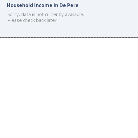
Household Income in De Pere
Sorry, data is not currently available.
Please check back later.