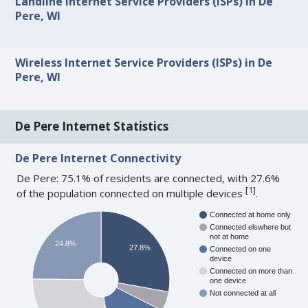
Landline Internet Service Providers (ISPs) in De
Pere, WI
Wireless Internet Service Providers (ISPs) in De
Pere, WI
De Pere Internet Statistics
De Pere Internet Connectivity
De Pere: 75.1% of residents are connected, with 27.6%
[
1
]
of the population connected on multiple devices
.
Connected at home only
Connected elswhere but
not at home
24.8%
27.8%
Connected on one
device
Connected on more than
one device
Not connected at all