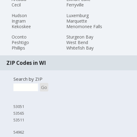
Cecil
Ferryville
Hudson
Luxemburg
Ingram
Marquette
Kekoskee
Menomonee Falls
Oconto
Sturgeon Bay
Peshtigo
West Bend
Phillips
Whitefish Bay
ZIP Codes in WI
Search by ZIP
Go
53051
53565
53511
54962