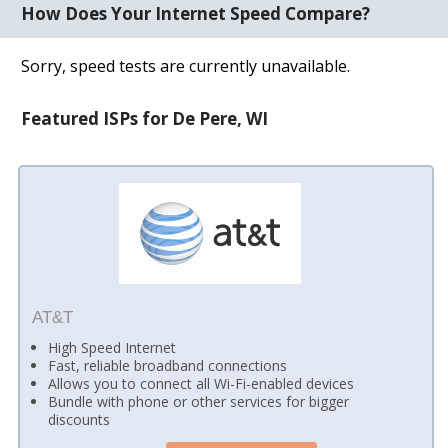
How Does Your Internet Speed Compare?
Sorry, speed tests are currently unavailable.
Featured ISPs for De Pere, WI
AT&T
High Speed Internet
Fast, reliable broadband connections
Allows you to connect all Wi-Fi-enabled devices
Bundle with phone or other services for bigger
discounts