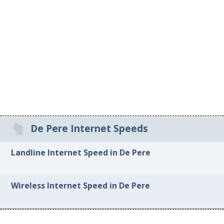
De Pere Internet Speeds
Landline Internet Speed in De Pere
Wireless Internet Speed in De Pere