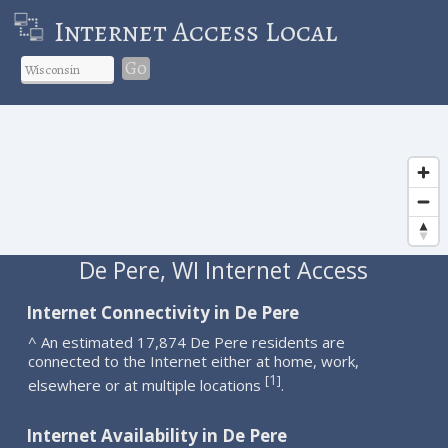
Internet Access Local
Go
De Pere, WI Internet Access
Internet Connectivity in De Pere
^ An estimated 17,874 De Pere residents are
connected to the Internet either at home, work,
1
[
]
elsewhere or at multiple locations
.
Internet Availability in De Pere