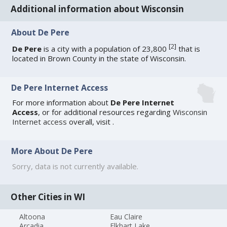
Additional information about Wisconsin
About De Pere
[
2
]
De Pere
is a city with a population of 23,800
that is
located in Brown County in the state of Wisconsin.
De Pere Internet Access
For more information about
De Pere Internet
Access
, or for additional resources regarding
Wisconsin
Internet access
overall, visit
.
More About De Pere
Sorry, data is not currently available.
Other Cities in WI
Altoona
Eau Claire
Arcadia
Elkhart Lake