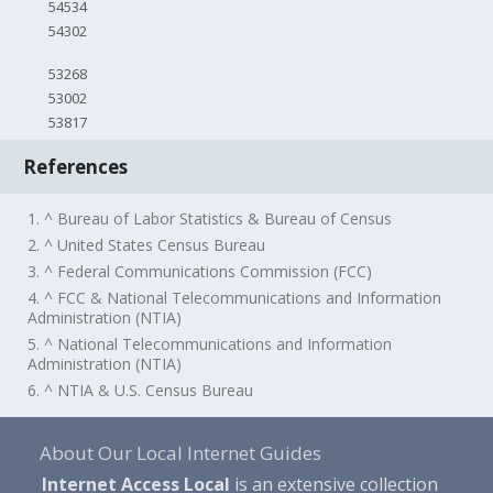
54534
54302
53268
53002
53817
References
1. ^ Bureau of Labor Statistics & Bureau of Census
2. ^ United States Census Bureau
3. ^ Federal Communications Commission (FCC)
4. ^ FCC & National Telecommunications and Information
Administration (NTIA)
5. ^ National Telecommunications and Information
Administration (NTIA)
6. ^ NTIA & U.S. Census Bureau
About Our Local Internet Guides
Internet Access Local
is an extensive collection