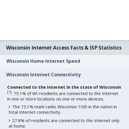
Wisconsin Internet Access Facts & ISP Statistics
Wisconsin Home Internet Speed
Wisconsin Internet Connectivity
Connected to the Internet in the state of Wisconsin
[
1
]
: 75.1% of WI residents are connected to the Internet
in one or more locations on one or more devices.
The 75.1% mark ranks Wisconsin 10th in the nation in
total Internet connectivity.
27.8% of residents are connected to the Internet only
at home.